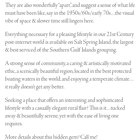
They are also wonderfully “apart”, and suggest a sense of what life
must have been like, say in the 1950s/60s/early 70s…the visual
vibe of space & slower time still lingers here.
Everything necessary for a pleasing lifestyle in our 21st Century
post-internet world is available on Salt Spring Island, the largest
& best serviced of the
Southern Gulf Islands grouping
.
A strong sense of community, a caring & artistically motivated
ethic, a scenically beautiful region, located in the best protected
boating waters in the world, and enjoying a temperate climate…
it really doesn’t get any better.
Seeking a place that offers an interesting and sophisticated
lifestyle with a casually elegant rural flair? This is it…tucked
away & beautifully serene, yet with the ease of living one
requires.
More details about this hidden gem? Call me!