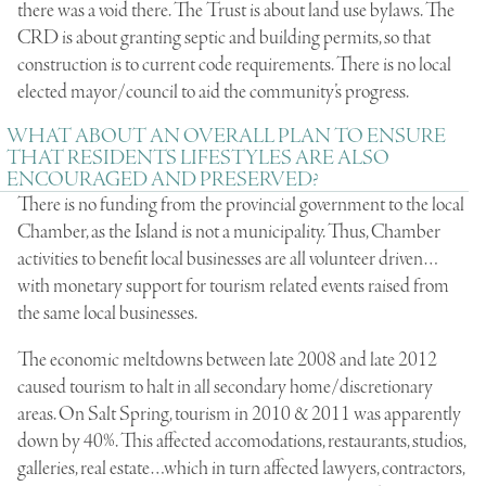
there was a void there. The Trust is about land use bylaws. The
CRD is about granting septic and building permits, so that
construction is to current code requirements. There is no local
elected mayor/council to aid the community’s progress.
WHAT ABOUT AN OVERALL PLAN TO ENSURE
THAT RESIDENTS LIFESTYLES ARE ALSO
ENCOURAGED AND PRESERVED?
There is no funding from the provincial government to the local
Chamber, as the Island is not a municipality. Thus, Chamber
activities to benefit local businesses are all volunteer driven…
with monetary support for tourism related events raised from
the same local businesses.
The economic meltdowns between late 2008 and late 2012
caused tourism to halt in all secondary home/discretionary
areas. On Salt Spring, tourism in 2010 & 2011 was apparently
down by 40%. This affected accomodations, restaurants, studios,
galleries, real estate…which in turn affected lawyers, contractors,