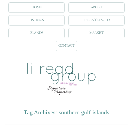
HOME
ABOUT
LISTINGS
RECENTLY SOLD
ISLANDS
MARKET
CONTACT
Tag Archives:
southern gulf islands