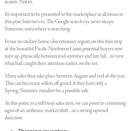
season”. Not so.
It’s important to be presented to the marketplace at all times, in
this post-Internet era. The Google search eye never sleeps.
Someone, somewhere is searching.
In our secondary home/discretionary region, on this thin strip
of the beautiful Pacific Northwest Coast, potential buyers now
turn up, physically, between mid-summer and late fall…to view
what had caught their attention earlier, on the net.
Many sales thus take place between August and end of the year.
This catches many sellers off guard, if they have only a
Spring/Summer mindset for a possible sale.
At this point, in a still busy sales time, we can point to continuing
signs of an authentic market shift…in a strong upward
direction: