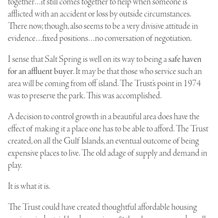
together…it still comes together to help when someone is
afflicted with an accident or loss by outside circumstances.
There now, though, also seems to be a very divisive attitude in
evidence…fixed positions…no conversation of negotiation.
I sense that Salt Spring is well on its way to being a
safe haven
for an affluent buyer
. It may be that those who service such an
area will be coming from off island. The Trust’s point in 1974
was to preserve the park. This was accomplished.
A decision to control growth in a beautiful area does have the
effect of making it a place one has to be able to afford. The Trust
created, on all the Gulf Islands, an eventual outcome of being
expensive places to live. The old adage of supply and demand in
play.
It is what it is.
The Trust could have created thoughtful affordable housing