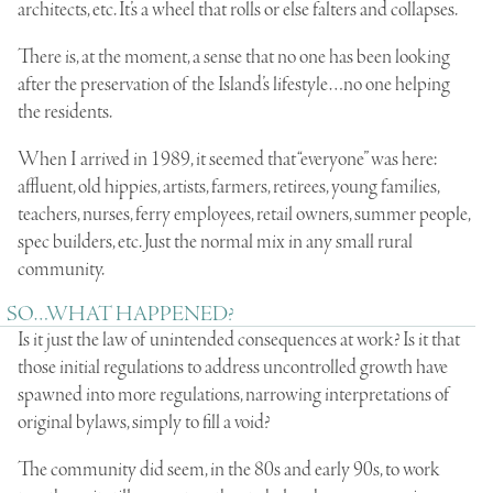
architects, etc. It’s a wheel that rolls or else falters and collapses.
There is, at the moment, a sense that no one has been looking
after the preservation of the Island’s lifestyle…no one helping
the residents.
When I arrived in 1989, it seemed that “everyone” was here:
affluent, old hippies, artists, farmers, retirees, young families,
teachers, nurses, ferry employees, retail owners, summer people,
spec builders, etc. Just the normal mix in any small rural
community.
SO…WHAT HAPPENED?
Is it just the law of unintended consequences at work? Is it that
those initial regulations to address uncontrolled growth have
spawned into more regulations, narrowing interpretations of
original bylaws, simply to fill a void?
The community did seem, in the 80s and early 90s, to work