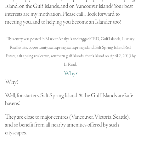
Island, on the Gulf Islands, and on Vancouver Island? Your best
interests are my motivation. Please call…look forward to
meeting you, and to helping you become an Islander, too!
This entry was posted in
Market Analysis
and tagged
CRD
,
Gulf Islands
,
Luxury
Real Estate
,
opportunity
,
salt spring
,
salt spring island
,
Salt Spring Island Real
Estate
,
salt spring real estate
,
southern gulf islands
,
thetis island
on
April 2, 2013
by
Li Read
.
Why?
Why?
Well, for starters, Salt Spring Island & the Gulf Islands are “safe
havens”.
They are close to major centres (Vancouver, Victoria, Seattle),
and so
benefit from all nearby amenities
offered by such
cityscapes.