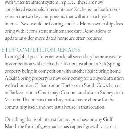
with water treatment system in place…these are now
considered essentials. Interior items? Kitchens and bathrooms
remain the two key components that will attract a buyer’s
interest. Next would be flooring choices. Home ownership does
bring with it consistent maintenance care. Renovations to
update an older more dated home are often required.
STIFF COMPETITION REMAINS
In our global post-Internet world, all secondary home areas are
in competition with each other. It’s not just about a Salt Spring
property being in competition with another Salt Spring home.
A Salt Spring property is now competing for a buyer’s attention
with a home on Galiano or on Thetis or in South Cowichan or
in Parksville or in Courtenay/Comox…and also in Sidney or in
Victoria. That means that a buyer also has to choose for the
community itself, and not just a house in that location.
One thing that is of interest for any purchase on any Gulf
Island: the form of governance has “capped” growth via strict