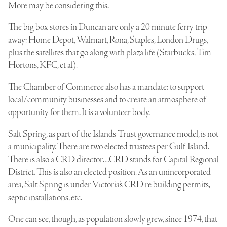
More may be considering this.
The big box stores in Duncan are only a 20 minute ferry trip
away: Home Depot, Walmart, Rona, Staples, London Drugs,
plus the satellites that go along with plaza life (Starbucks, Tim
Hortons, KFC, et al).
The Chamber of Commerce also has a mandate: to support
local/community businesses and to create an atmosphere of
opportunity for them. It is a volunteer body.
Salt Spring, as part of the Islands Trust governance model, is not
a municipality. There are two elected trustees per Gulf Island.
There is also a CRD director…CRD stands for Capital Regional
District. This is also an elected position. As an unincorporated
area, Salt Spring is under Victoria’s CRD re building permits,
septic installations, etc.
One can see, though, as population slowly grew, since 1974, that