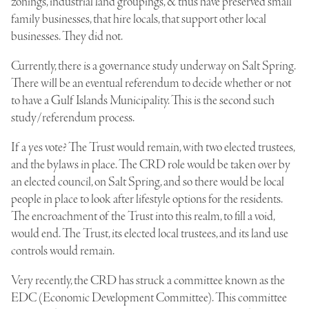
zonings, industrial land groupings, & thus have preserved small
family businesses, that hire locals, that support other local
businesses. They did not.
Currently, there is a governance study underway on Salt Spring.
There will be an eventual referendum to decide whether or not
to have a Gulf Islands Municipality. This is the second such
study/referendum process.
If a yes vote? The Trust would remain, with two elected trustees,
and the bylaws in place. The CRD role would be taken over by
an elected council, on Salt Spring, and so there would be local
people in place to look after lifestyle options for the residents.
The encroachment of the Trust into this realm, to fill a void,
would end. The Trust, its elected local trustees, and its land use
controls would remain.
Very recently, the CRD has struck a committee known as the
EDC (Economic Development Committee). This committee