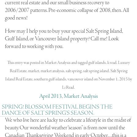
current real estate and our small business recovery to
2006/2007 patterns. Pre-economic collapse of 2008, then. All
good news!
How may I help you to buy your special Salt Spring Island,
Gulf Island, or Vancouver Island property? Call me! Look
forward to working with you.
This entry was posted in
Market Analysis
and tagged
gulf islands
,
li read
,
Luxury
Real Estate
,
market
,
market analysis
,
salt spring
,
salt spring island
,
Salt Spring
Island Real Estate
,
southern gulf islands
,
vancouver island
on
November 1, 2015
by
Li Read
.
April 2013, Market Analysis
SPRING! BLOSSOM FESTIVAL BEGINS THE
DANCE OF SALT SPRING’S SEASON.
We who live here are lucky to celebrate a lifestyle in the midst of
beauty. Our wonderful weather “season” is from now until the
Canadian Thanksgiving Weekend in early October…this is a