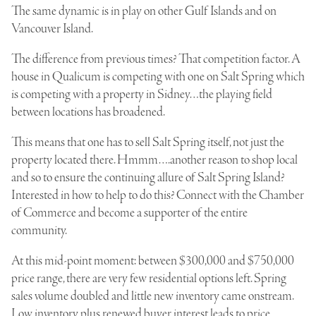
The same dynamic is in play on other Gulf Islands and on
Vancouver Island.
The difference from previous times? That competition factor. A
house in Qualicum is competing with one on Salt Spring which
is competing with a property in Sidney…the playing field
between locations has broadened.
This means that one has to sell Salt Spring itself, not just the
property located there. Hmmm….another reason to shop local
and so to ensure the continuing allure of Salt Spring Island?
Interested in how to help to do this? Connect with the Chamber
of Commerce and become a supporter of the entire
community.
At this mid-point moment: between $300,000 and $750,000
price range, there are very few residential options left. Spring
sales volume doubled and little new inventory came onstream.
Low inventory plus renewed buyer interest leads to price