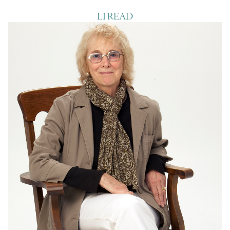
LI READ