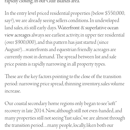
rapidly closing, in our Gulf Islands area.
In the entry level priced residential properties (below $550,000,
say?), we are already seeing sellers conditions. In undeveloped
land sales, it’s still early days.
Waterfront
&
superlative ocean
view acreages
always see earliest activity, in upper tier residential
(over $900,000), and this pattern has just started (since
August
?)…
waterfronts
and
equestrian friendly acreages
are
currently most in demand. The spread between list and sale
price points is rapidly narrowing in all property types.
These are the key factors pointing to the close of the transition
period: narrowing price spread, thinning inventory, sales volume
increase.
Our coastal secondary home regions only began to see “soft”
recovery in late 2014. Now, although still not even-handed, and
many properties still not seeing “fast sales”, we are almost through
the transition period…many people, locally, liken both our