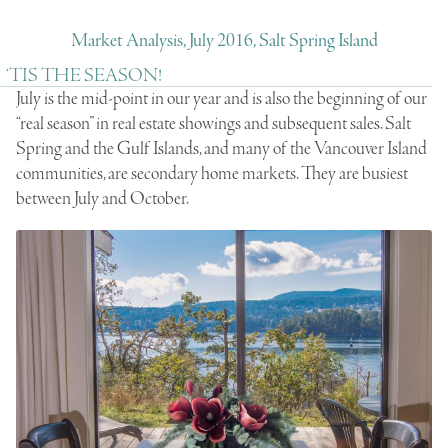
Market Analysis, July 2016, Salt Spring Island
‘TIS THE SEASON!
July is the mid-point in our year and is also the beginning of our
“real season” in real estate showings and subsequent sales. Salt
Spring and the Gulf Islands, and many of the Vancouver Island
communities, are secondary home markets. They are busiest
between July and October.