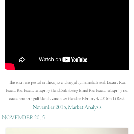
This entry was posted in
Thoughts
and tagged
gulf islands
,
li read
,
Luxury Real
Estate
,
Real Estate
,
salt spring island
,
Salt Spring Island Real Estate
,
salt spring real
estate
,
southern gulf islands
,
vancouver island
on
February 4, 2016
by
Li Read
.
November 2015, Market Analysis
NOVEMBER 2015