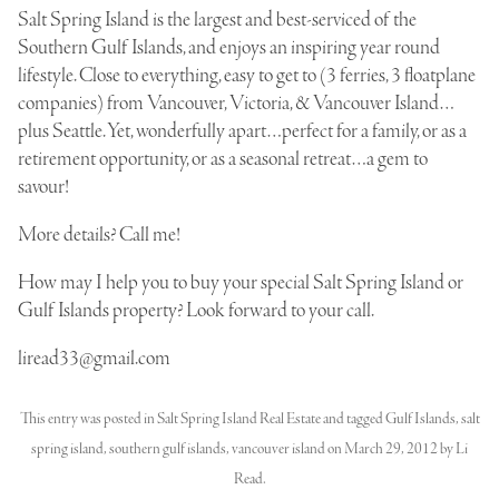
Salt Spring Island is the largest and best-serviced of the
Southern Gulf Islands, and enjoys an inspiring year round
lifestyle. Close to everything, easy to get to (3 ferries, 3 floatplane
companies) from Vancouver, Victoria, & Vancouver Island…
plus Seattle. Yet, wonderfully apart…perfect for a family, or as a
retirement opportunity, or as a seasonal retreat…a gem to
savour!
More details? Call me!
How may I help you to buy your special Salt Spring Island or
Gulf Islands property? Look forward to your call.
liread33@gmail.com
This entry was posted in
Salt Spring Island Real Estate
and tagged
Gulf Islands
,
salt
spring island
,
southern gulf islands
,
vancouver island
on
March 29, 2012
by
Li
Read
.