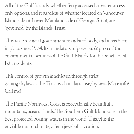
All of the Gulf Islands, whether ferry accessed or water access
only options, and regardless of whether located on Vancouver
Island side or Lower Mainland side of Georgia Strait, are
“governed” by the Islands Trust.
This is a provincial government mandated body, and it has been
in place since 1974. Its mandate is to “preserve & protect” the
environmental beauties of the Gulf Islands, for the benefit of all
B.C. residents.
This control of growth is achieved through strict
zoning/bylaws…the Trust is about land use/bylaws. More info?
Call me!
The Pacific Northwest Coast is exceptionally beautiful…
mountains, ocean, islands. The Southern Gulf Islands are in the
best protected boating waters in the world. This, plus the
enviable micro-climate, offer a jewel of a location.