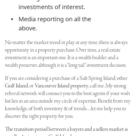
investments of interest.
Media reporting on all the
above.
No matter the market trend in play at any time, there is always
opportunity in a property purchase. Over time, a real estate
investment is an important one. It is a wealth builder and a
wealth preserver, although it is a “long tail” investment decision.
If you are considering a purchase of a Salt Spring Island, other
Gulf Island
, or
Vancouver Island property
, call me. My strong
referral network will connect you to the best agents if your wish
list lies in an area outside my circle of expertise. Benefit from my
knowledge, of both inventory & of trends…let me help you to
discover the right property for you.
The transition period between a buyers and a sellers market is