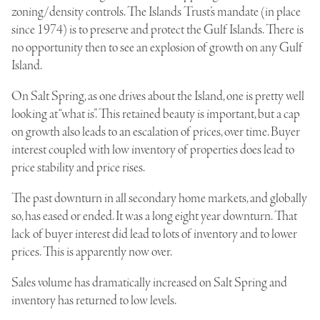
zoning/density controls. The Islands Trust’s mandate (in place
since 1974) is to preserve and protect the Gulf Islands. There is
no opportunity then to see an explosion of growth on any Gulf
Island.
On Salt Spring, as one drives about the Island, one is pretty well
looking at “what is”. This retained beauty is important, but a cap
on growth also leads to an escalation of prices, over time. Buyer
interest coupled with low inventory of properties does lead to
price stability and price rises.
The past downturn in all secondary home markets, and globally
so, has eased or ended. It was a long eight year downturn. That
lack of buyer interest did lead to lots of inventory and to lower
prices. This is apparently now over.
Sales volume has dramatically increased on Salt Spring and
inventory has returned to low levels.