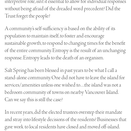
interpretive role, isn’t it essential to allow for individual responses
without being afraid of the dreaded word precedent? Did the
Trust forget the people?
A community’s self-sufficiency is based on the ability of its
population to maintain itself, to foster and encourage
sustainable growth, to respond to changing times for the benefit
of the entire community. Entropy is the result of an unchanging
response. Entropy leads to the death of an organism.
Salt Spring has been blessed in past years to be what I call a
stand-alone community. One did not have to leave the island for
services/amenities unless one wished to…the island was not a
bedroom community of towns on nearby Vancouver Island.
Can we say this is still the case?
In recent years, did the elected trustees overstep their mandate
and stray into lifestyle decisions of the residents? Businesses that
gave work to local residents have closed and moved off-island.