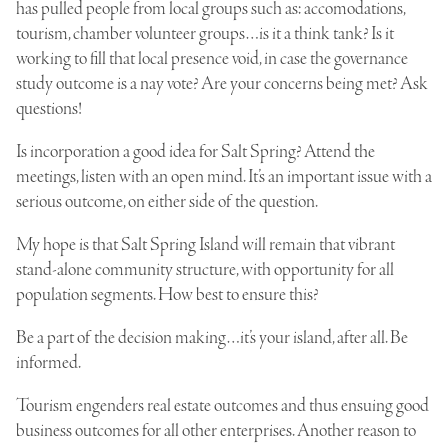
has pulled people from local groups such as: accomodations,
tourism, chamber volunteer groups…is it a think tank? Is it
working to fill that local presence void, in case the governance
study outcome is a nay vote? Are your concerns being met? Ask
questions!
Is incorporation a good idea for Salt Spring? Attend the
meetings, listen with an open mind. It’s an important issue with a
serious outcome, on either side of the question.
My hope is that Salt Spring Island will remain that vibrant
stand-alone community structure, with opportunity for all
population segments. How best to ensure this?
Be a part of the decision making…it’s your island, after all. Be
informed.
Tourism engenders real estate outcomes and thus ensuing good
business outcomes for all other enterprises. Another reason to