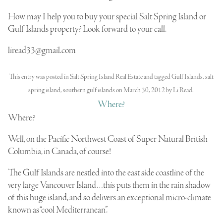
How may I help you to buy your special Salt Spring Island or
Gulf Islands property? Look forward to your call.
liread33@gmail.com
This entry was posted in
Salt Spring Island Real Estate
and tagged
Gulf Islands
,
salt
spring island
,
southern gulf islands
on
March 30, 2012
by
Li Read
.
Where?
Where?
Well, on the
Pacific Northwest Coast of Super Natural British
Columbia
, in Canada, of course!
The
Gulf
Islands
are
nestled
into the east side coastline of the
very large Vancouver Island…this puts them in the rain shadow
of this huge island, and so delivers an exceptional micro-climate
known as “cool Mediterranean”.