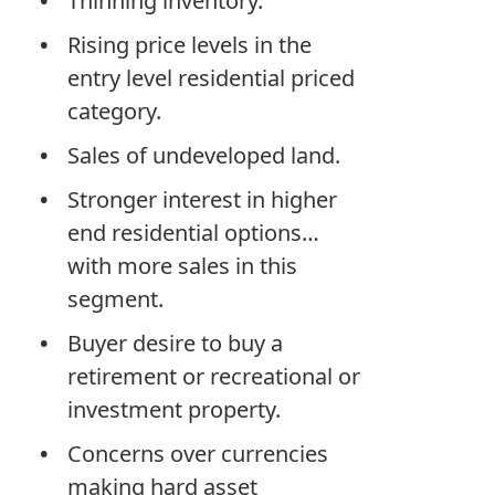
Thinning inventory.
Rising price levels in the
entry level residential priced
category.
Sales of undeveloped land.
Stronger interest in higher
end residential options…
with more sales in this
segment.
Buyer desire to buy a
retirement or recreational or
investment property.
Concerns over currencies
making hard asset