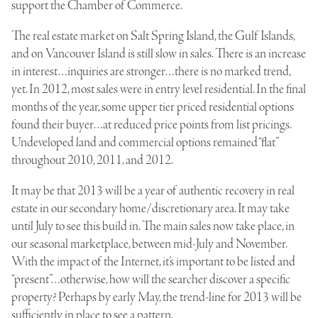
support the Chamber of Commerce.
The real estate market on Salt Spring Island, the Gulf Islands,
and on Vancouver Island is still slow in sales. There is an increase
in interest…inquiries are stronger…there is no marked trend,
yet. In 2012, most sales were in entry level residential. In the final
months of the year, some upper tier priced residential options
found their buyer…at reduced price points from list pricings.
Undeveloped land and commercial options remained “flat”
throughout 2010, 2011, and 2012.
It may be that 2013 will be a year of authentic recovery in real
estate in our secondary home/discretionary area. It may take
until July to see this build in. The main sales now take place, in
our seasonal marketplace, between mid-July and November.
With the impact of the Internet, it’s important to be listed and
“present”…otherwise, how will the searcher discover a specific
property? Perhaps by early May, the trend-line for 2013 will be
sufficiently in place to see a pattern.