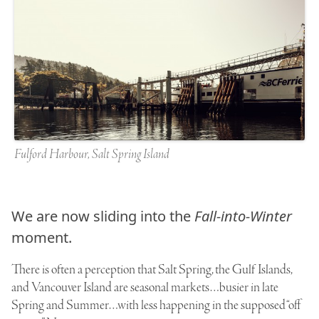
Fulford Harbour, Salt Spring Island
We are now sliding into the
Fall-into-Winter
moment.
There is often a perception that Salt Spring, the Gulf Islands,
and Vancouver Island are seasonal markets…busier in late
Spring and Summer…with less happening in the supposed “off