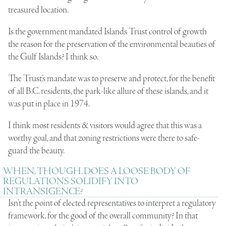
treasured location.
Is the government mandated Islands Trust control of growth
the reason for the preservation of the environmental beauties of
the Gulf Islands? I think so.
The Trust’s mandate was to preserve and protect, for the benefit
of all B.C. residents, the park-like allure of these islands, and it
was put in place in 1974.
I think most residents & visitors would agree that this was a
worthy goal, and that zoning restrictions were there to safe-
guard the beauty.
WHEN, THOUGH, DOES A LOOSE BODY OF
REGULATIONS SOLIDIFY INTO
INTRANSIGENCE?
Isn’t the point of elected representatives to interpret a regulatory
framework, for the good of the overall community? In that