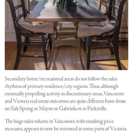
Secondary home/recreational areas do not follow the sales
rhythms of primary residence/city regions. Thus, although
eventually propelling activity in discretionary areas, Vancouver
and Victoria real estate outcomes are quite different from those
on Salt Spring or Mayne or Gabriola or in Parksville.
The huge sales volume in Vancouver, with resulting price
increases, appears to now be mirrored in some parts of Victoria.