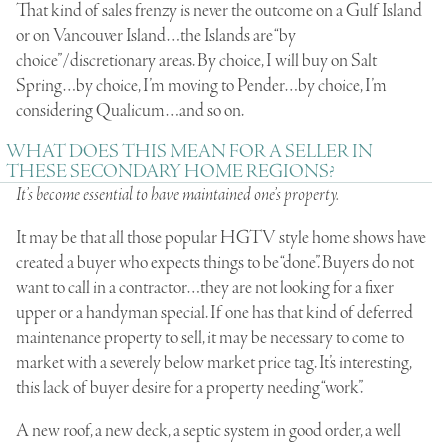
That kind of sales frenzy is never the outcome on a Gulf Island
or on Vancouver Island…the Islands are “by
choice”/discretionary areas. By choice, I will buy on Salt
Spring…by choice, I’m moving to Pender…by choice, I’m
considering Qualicum…and so on.
WHAT DOES THIS MEAN FOR A SELLER IN
THESE SECONDARY HOME REGIONS?
It’s become essential to have maintained one’s property.
It may be that all those popular HGTV style home shows have
created a buyer who expects things to be “done”. Buyers do not
want to call in a contractor…they are not looking for a fixer
upper or a handyman special. If one has that kind of deferred
maintenance property to sell, it may be necessary to come to
market with a severely below market price tag. It’s interesting,
this lack of buyer desire for a property needing “work”.
A new roof, a new deck, a septic system in good order, a well