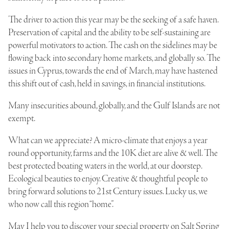
The driver to action this year may be the seeking of a safe haven.
Preservation of capital and the ability to be self-sustaining are
powerful motivators to action. The cash on the sidelines may be
flowing back into secondary home markets, and globally so. The
issues in Cyprus, towards the end of March, may have hastened
this shift out of cash, held in savings, in financial institutions.
Many insecurities abound, globally, and the Gulf Islands are not
exempt.
What can we appreciate? A micro-climate that enjoys a year
round opportunity, farms and the 10K diet are alive & well. The
best protected boating waters in the world, at our doorstep.
Ecological beauties to enjoy. Creative & thoughtful people to
bring forward solutions to 21st Century issues. Lucky us, we
who now call this region “home”.
May I help you to discover your special property on Salt Spring