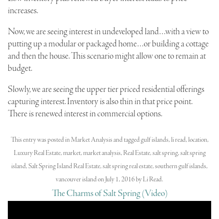
increases.
Now, we are seeing interest in undeveloped land…with a view to
putting up a modular or packaged home…or building a cottage
and then the house. This scenario might allow one to remain at
budget.
Slowly, we are seeing the upper tier priced residential offerings
capturing interest. Inventory is also thin in that price point.
There is renewed interest in commercial options.
This entry was posted in
Market Analysis
and tagged
gulf islands
,
li read
,
location
,
Luxury Real Estate
,
market
,
market analysis
,
Real Estate
,
salt spring
,
salt spring
island
,
Salt Spring Island Real Estate
,
salt spring real estate
,
southern gulf islands
,
vancouver island
on
July 1, 2016
by
Li Read
.
The Charms of Salt Spring (Video)