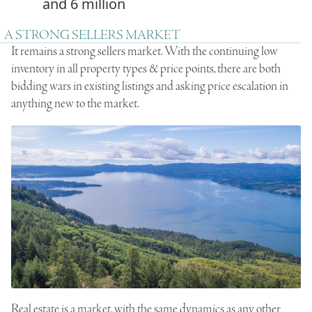
and 6 million
A STRONG SELLERS MARKET
It remains a strong sellers market. With the continuing low
inventory in all property types & price points, there are both
bidding wars in existing listings and asking price escalation in
anything new to the market.
Real estate is a market, with the same dynamics as any other