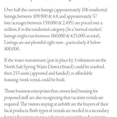
Over half the current listings (approximately 106 residential
listings, between 309,900 & 4.8, and approximately 57
lots/acreages between 159,000 & 2.495) are priced over a
million, if in the residential category. (In a “normal market”,
listings might run between 380,000 & 425,000, in total).
Listings are not plentiful right now…particularly if below
800,000.
If the water moratorium (put in place by 3 volunteers on the
North Salt Spring Water District board) could be resolved,
then 255 units (approved and funded), re affordable
housing/work rental, could be built.
Those business enterprises that cannot find housing for
proposed staff are also recognizing that vacation rentals are
required. The visitors staying at airb&b are the buyers of their
local products. Both types of rentals are needed in a secondary