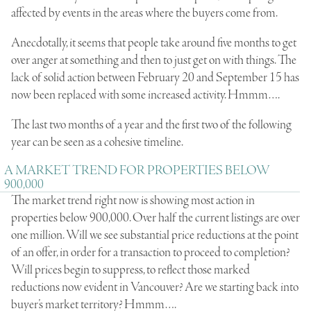
affected by events in the areas where the buyers come from.
Anecdotally, it seems that people take around five months to get
over anger at something and then to just get on with things. The
lack of solid action between February 20 and September 15 has
now been replaced with some increased activity. Hmmm….
The last two months of a year and the first two of the following
year can be seen as a cohesive timeline.
A MARKET TREND FOR PROPERTIES BELOW
900,000
The market trend right now is showing most action in
properties below 900,000. Over half the current listings are over
one million. Will we see substantial price reductions at the point
of an offer, in order for a transaction to proceed to completion?
Will prices begin to suppress, to reflect those marked
reductions now evident in Vancouver? Are we starting back into
buyer’s market territory? Hmmm….