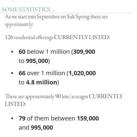
SOME STATISTICS …
As we start into September, on Salt Spring there are
approximately
:
126
residential offerings
CURRENTLY LISTED:
60
below 1 million (
309,900
to
995,000
)
66
over 1 million (
1,020,000
to
4.8 million
)
There are approximately
90
lots/acreages
CURRENTLY
LISTED:
79
of them between
159,000
and
995,000