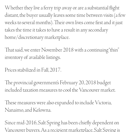
Whether they live a
ferry trip
away or are a substantial flight
distant, the buyer usually leaves some time between visits (a few
weeks to several months). Their own lives come first and it just
takes the time it takes to have a result in any secondary
home/discretionary marketplace.
That said, we enter November 2018 with a continuing “thin”
inventory of available listings.
Prices stabilized in Fall, 2017.
The provincial government’s February 20, 2018 budget
included taxation measures to cool the Vancouver market.
These measures were also expanded to include Victoria,
Nanaimo, and Kelowna.
Since mid-2016, Salt Spring has been chiefly dependent on
Vancouver buyers. As a recipient marketplace, Salt Spring is