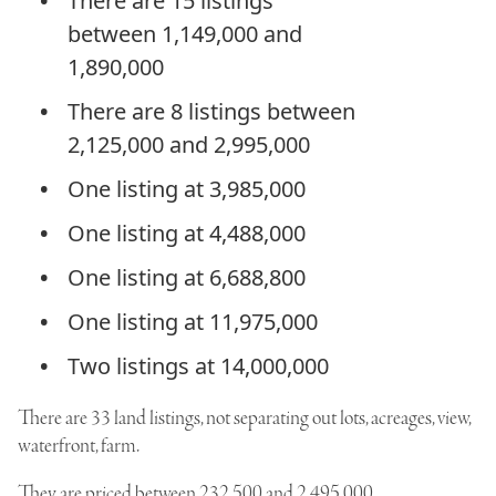
There are 15 listings
between 1,149,000 and
1,890,000
There are 8 listings between
2,125,000 and 2,995,000
One listing at 3,985,000
One listing at 4,488,000
One listing at 6,688,800
One listing at 11,975,000
Two listings at 14,000,000
There are 33 land listings, not separating out lots, acreages, view,
waterfront, farm.
They are priced between 232,500 and 2,495,000.