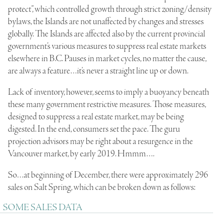
protect”, which controlled growth through strict zoning/density
bylaws, the Islands are not unaffected by changes and stresses
globally. The Islands are affected also by the current provincial
government’s various measures to suppress real estate markets
elsewhere in B.C. Pauses in market cycles, no matter the cause,
are always a feature…it’s never a straight line up or down.
Lack of inventory, however, seems to imply a buoyancy beneath
these many government restrictive measures. Those measures,
designed to suppress a real estate market, may be being
digested. In the end, consumers set the pace. The guru
projection advisors may be right about a resurgence in the
Vancouver market, by early 2019. Hmmm….
So…at beginning of December, there were approximately 296
sales on Salt Spring, which can be broken down as follows:
SOME SALES DATA