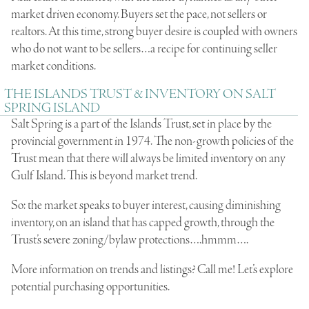
market driven economy. Buyers set the pace, not sellers or
realtors. At this time, strong buyer desire is coupled with owners
who do not want to be sellers…a recipe for continuing seller
market conditions.
THE ISLANDS TRUST & INVENTORY ON SALT
SPRING ISLAND
Salt Spring is a part of the Islands Trust, set in place by the
provincial government in 1974. The non-growth policies of the
Trust mean that there will always be limited inventory on any
Gulf Island. This is beyond market trend.
So: the market speaks to buyer interest, causing diminishing
inventory, on an island that has capped growth, through the
Trust’s severe zoning/bylaw protections….hmmm….
More information on trends and listings? Call me! Let’s explore
potential purchasing opportunities.