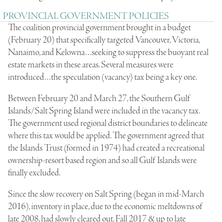
PROVINCIAL GOVERNMENT POLICIES
The coalition provincial government brought in a budget
(February 20) that specifically targeted Vancouver, Victoria,
Nanaimo, and Kelowna…seeking to suppress the buoyant real
estate markets in these areas. Several measures were
introduced…the speculation (vacancy) tax being a key one.
Between February 20 and March 27, the Southern Gulf
Islands/Salt Spring Island were included in the vacancy tax.
The government used regional district boundaries to delineate
where this tax would be applied. The government agreed that
the Islands Trust (formed in 1974) had created a recreational
ownership-resort based region and so all Gulf Islands were
finally excluded.
Since the slow recovery on Salt Spring (began in mid-March
2016), inventory in place, due to the economic meltdowns of
late 2008, had slowly cleared out. Fall 2017 & up to late