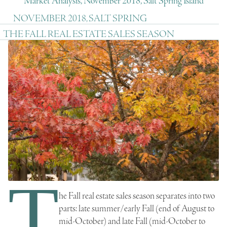
Market Analysis, November 2018, Salt Spring Island
NOVEMBER 2018, SALT SPRING
THE FALL REAL ESTATE SALES SEASON
T
he Fall real estate sales season separates into two
parts: late summer/early Fall (end of August to
mid-October) and late Fall (mid-October to