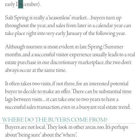
early December).
Salt Spring is really a “seasonless” market…buyers turn up
throughout the year, and sales from later in a calendar year can
take place right into very early January of the following year.
Although tourism is most evident in late Spring/Summer
months, and a successful visitor experience usually leads to a
real
estate
purchase in our discretionary marketplace, the two don’t
always occur at the same time.
It often takes two visits, if not three, for an interested potential
buyer to decide to make an offer. There can be substantial time
lags between visits…it can take one to two years to have a
successful sales transaction, even in a buoyant real estate trend.
WHERE DO THE BUYERS COME FROM?
Buyers are not local. They look in other areas, too. It’s perhaps
about “being sure” about the “where”.