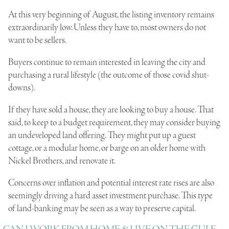
At this very beginning of August, the listing inventory remains
extraordinarily low. Unless they have to, most owners do not
want to be sellers.
Buyers continue to remain interested in leaving the city and
purchasing a rural lifestyle (the outcome of those covid shut-
downs).
If they have sold a house, they are looking to buy a house. That
said, to keep to a budget requirement, they may consider buying
an undeveloped land offering. They might put up a guest
cottage, or a modular home, or barge on an older home with
Nickel Brothers, and renovate it.
Concerns over inflation and potential interest rate rises are also
seemingly driving a hard asset investment purchase. This type
of land-banking may be seen as a way to preserve capital.