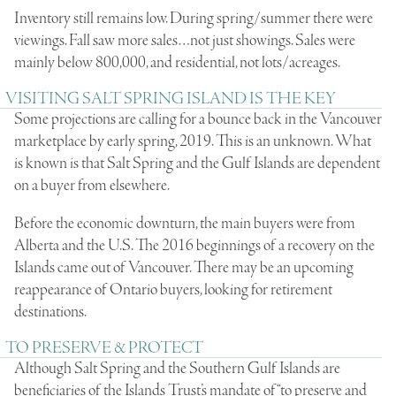
Inventory still remains low. During spring/summer there were
viewings. Fall saw more sales…not just showings. Sales were
mainly below 800,000, and residential, not lots/acreages.
VISITING SALT SPRING ISLAND IS THE KEY
Some projections are calling for a bounce back in the Vancouver
marketplace by early spring, 2019. This is an unknown. What
is known is that Salt Spring and the Gulf Islands are dependent
on a buyer from elsewhere.
Before the economic downturn, the main buyers were from
Alberta and the U.S. The 2016 beginnings of a recovery on the
Islands came out of Vancouver. There may be an upcoming
reappearance of Ontario buyers, looking for retirement
destinations.
TO PRESERVE & PROTECT
Although Salt Spring and the Southern Gulf Islands are
beneficiaries of the Islands Trust’s mandate of “to preserve and