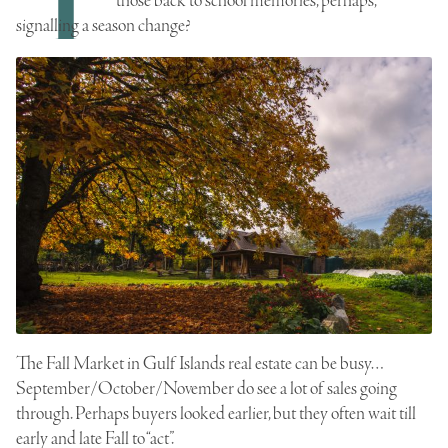
those back to school memories, perhaps,
signalling a season change?
The Fall Market in Gulf Islands real estate can be busy…
September/October/November do see a lot of sales going
through. Perhaps buyers looked earlier, but they often wait till
early and late Fall to “act”.