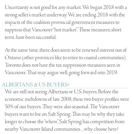
Uncertainty is not good for any market. We began 2018 with a
strong seller’s market underway. We are ending 2018 with the
impacts of the coalition provincial government measures to
suppress that Vancouver “hot market”. These measures, short
term, have been successful.
At the same time, there does seem to be renewed interest out of
Ontario (other provinces like to retire to coastal communities).
Toronto does not have the tax suppression measures seen in
Vancouver. That may augur well, going forward into 2019.
ALBERTANS & US BUYERS?
We are still not seeing Albertans or U.S. buyers. Before the
economic meltdowns of late 2008, these two buyer profiles were
50% of our buyers. They were also seasonal. The Vancouver
buyers want to live on Salt Spring. This may be why they take
longer to choose the “where”. Salt Spring has competition from
nearby Vancouver Island communities…why choose here?