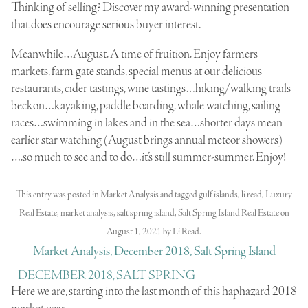
Thinking of selling? Discover my award-winning presentation
that does encourage serious buyer interest.
Meanwhile…August. A time of fruition. Enjoy farmers
markets, farm gate stands, special menus at our delicious
restaurants, cider tastings, wine tastings…hiking/walking trails
beckon…kayaking, paddle boarding, whale watching, sailing
races…swimming in lakes and in the sea…shorter days mean
earlier star watching (August brings annual meteor showers)
….so much to see and to do…it’s still summer-summer. Enjoy!
This entry was posted in
Market Analysis
and tagged
gulf islands
,
li read
,
Luxury
Real Estate
,
market analysis
,
salt spring island
,
Salt Spring Island Real Estate
on
August 1, 2021
by
Li Read
.
Market Analysis, December 2018, Salt Spring Island
DECEMBER 2018, SALT SPRING
Here we are, starting into the last month of this haphazard 2018