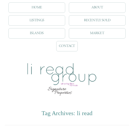
HOME
ABOUT
LISTINGS
RECENTLY SOLD
ISLANDS
MARKET
CONTACT
Tag Archives:
li read