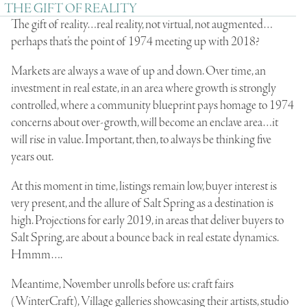
THE GIFT OF REALITY
The gift of reality…real reality, not virtual, not augmented…
perhaps that’s the point of 1974 meeting up with 2018?
Markets are always a wave of up and down. Over time, an
investment in real estate, in an area where growth is strongly
controlled, where a community blueprint pays homage to 1974
concerns about over-growth, will become an enclave area…it
will rise in value. Important, then, to always be thinking five
years out.
At this moment in time, listings remain low, buyer interest is
very present, and the allure of Salt Spring as a destination is
high. Projections for early 2019, in areas that deliver buyers to
Salt Spring, are about a bounce back in real estate dynamics.
Hmmm….
Meantime, November unrolls before us: craft fairs
(WinterCraft), Village galleries showcasing their artists, studio