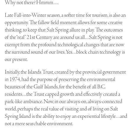
Why not there? Hmmm….
Late Fall-into-Winter season, a softer time for tourism, is also an
opportunity. The fallow field moment allows for some creative
thinking, to keep that Salt Spring allure in play. The outcomes
of the “real” 21st Century are around us all…Salt Spring is not
exempt from the profound technological changes that are now
the surround sound of our lives. Yes…block chain technology is
our present.
Initially, the Islands Trust, created by the provincial government
in 1974, had the purpose of preserving the environmental
beauties of the Gulf Islands, for the benefit of all B.C.
residents…the Trust capped growth and effectively created a
park-like ambiance. Now, in our always-on, always-connected
world, perhaps the real value of visiting and of living on Salt
Spring Island is the ability to enjoy an experiential lifestyle…and
not a mere searchable environment.