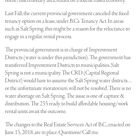
home/discretionary area, reliant on a tourist based economy.
Last Fall, the current provincial government canceled the fixed
tenancy option on a lease, under B.C.’s Tenancy Act. In areas
such as Salt Spring, this might be a reason for the reluctance to
engage in a regular rental process.
The provincial government is in charge of Improvement
Districts (water is under this jurisdiction). The government has
transferred Improvement Districts to municipalities. Salt
Spring is not a municipality. The CRD (Capital Regional
District) would have to assume the Salt Spring water districts…
or the unfortunate moratorium will not be resolved. There is no
water shortage on Salt Spring. The issue is one of capture &
distribution. The 255 ready to build affordable housing/work
rental units await the outcome.
The changes to the Real Estate Services Act of B.C., enacted on
June 15, 2018, are in place. Questions? Call me.