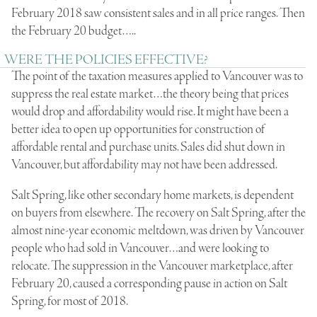
February 2018 saw consistent sales and in all price ranges. Then
the February 20 budget…..
WERE THE POLICIES EFFECTIVE?
The point of the taxation measures applied to Vancouver was to
suppress the real estate market…the theory being that prices
would drop and affordability would rise. It might have been a
better idea to open up opportunities for construction of
affordable rental and purchase units. Sales did shut down in
Vancouver, but affordability may not have been addressed.
Salt Spring, like other secondary home markets, is dependent
on buyers from elsewhere. The recovery on Salt Spring, after the
almost nine-year economic meltdown, was driven by Vancouver
people who had sold in Vancouver…and were looking to
relocate. The suppression in the Vancouver marketplace, after
February 20, caused a corresponding pause in action on Salt
Spring, for most of 2018.