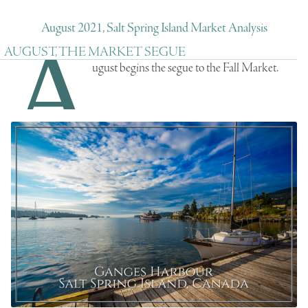
August 2021, Salt Spring Island Market Analysis
A
AUGUST, THE MARKET SEGUE
ugust begins the segue to the Fall Market.