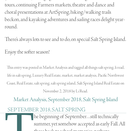
tours, continuing Farmers markets, theatre and dance and
choral presentations at ArtSpring, hiking/walking trails
beckon, and kayaking adventures and sailing races delight year-
round.
There’s always lots to see and to do, on special Salt Spring Island.
Enjoy the softer season!
This entry was posted in
Market Analysis
and tagged
all things salt spring
,
li read
,
life in salt spring
,
Luxury Real Estate
,
market
,
market analysis
,
Pacific Northwest
Coast
,
Real Estate
,
salt spring
,
salt spring island
,
Salt Spring Island Real Estate
on
November 2, 2018
by
Li Read
.
Market Analysis, September 2018, Salt Spring Island
T
SEPTEMBER 2018, SALT SPRING
he beginning of September…still technically
summer, yet somehow accepted as early Fall. All