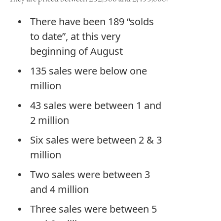
There have been 189 “solds
to date”, at this very
beginning of August
135 sales were below one
million
43 sales were between 1 and
2 million
Six sales were between 2 & 3
million
Two sales were between 3
and 4 million
Three sales were between 5