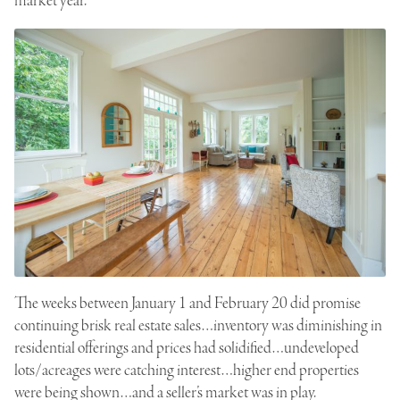
market year.
The weeks between January 1 and February 20 did promise
continuing brisk real estate sales…inventory was diminishing in
residential offerings and prices had solidified…undeveloped
lots/acreages were catching interest…higher end properties
were being shown…and a seller’s market was in play.