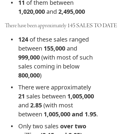
11
of them between
1,020,000
and
2,495,000
There have been approximately
145
SALES TO DATE
124
of these sales ranged
between
155,000
and
999,000
(with most of such
sales coming in below
800,000
)
There were approximately
21
sales between
1,005,000
and
2.85
(with most
between
1,005,000 and 1.95
.
Only two sales
over two