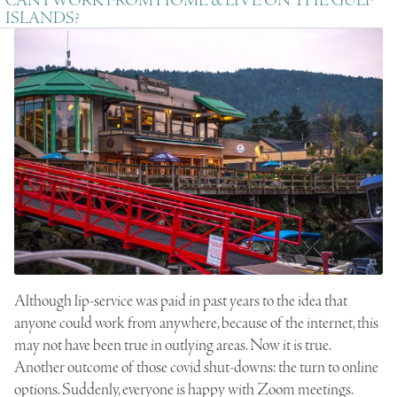
CAN I WORK FROM HOME & LIVE ON THE GULF
ISLANDS?
Although lip-service was paid in past years to the idea that
anyone could work from anywhere, because of the internet, this
may not have been true in outlying areas. Now it is true.
Another outcome of those covid shut-downs: the turn to online
options. Suddenly, everyone is happy with Zoom meetings.