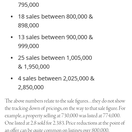
795,000
18 sales between 800,000 &
898,000
13 sales between 900,000 &
999,000
25 sales between 1,005,000
& 1,950,000
4 sales between 2,025,000 &
2,850,000
The above numbers relate to the sale figures…they do not show
the tracking down of pricings, on the way to that sale figure. For
example, a property selling at 730,000 was listed at 774,000.
One listed at 2.8 sold for 2.383. Price reductions at the point of
an offer can be quite common on listings over 800,000.