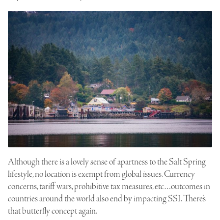
Although there is a lovely sense of apartness to the Salt Spring
lifestyle, no location is exempt from global issues. Currency
concerns, tariff wars, prohibitive tax measures, etc…outcomes in
countries around the world also end by impacting SSI. There’s
that butterfly concept again.