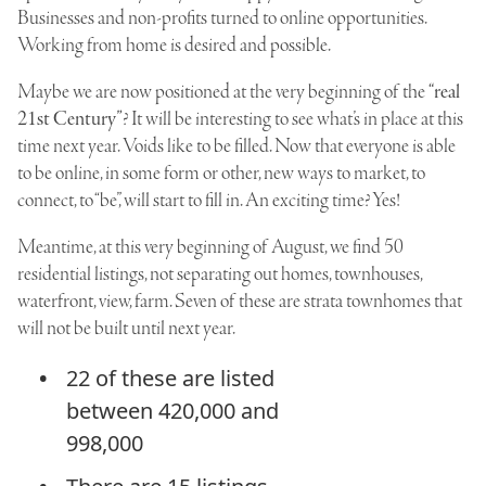
Businesses and non-profits turned to online opportunities.
Working from home is desired and possible.
Maybe we are now positioned at the very beginning of the
“real
21st Century”
? It will be interesting to see what’s in place at this
time next year. Voids like to be filled. Now that everyone is able
to be online, in some form or other, new ways to market, to
connect, to “be”, will start to fill in. An exciting time? Yes!
Meantime, at this very beginning of August, we find 50
residential listings, not separating out homes, townhouses,
waterfront, view, farm. Seven of these are strata townhomes that
will not be built until next year.
22 of these are listed
between 420,000 and
998,000