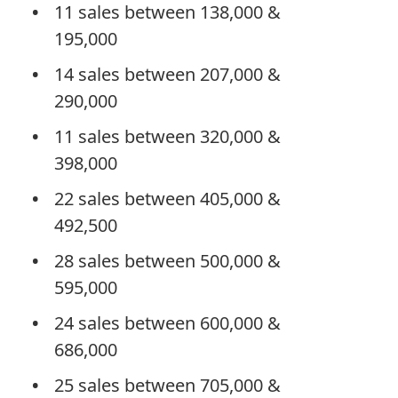
11 sales between 138,000 &
195,000
14 sales between 207,000 &
290,000
11 sales between 320,000 &
398,000
22 sales between 405,000 &
492,500
28 sales between 500,000 &
595,000
24 sales between 600,000 &
686,000
25 sales between 705,000 &