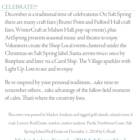
CELEBRATE!!!
December is a traditional time of celebrations. On Salt Spring
there are many craft fairs (Beaver Point and Fulford Hall craft
fairs, WinterCraft at Mahon Hall, pop-up events), plus
ArtSpring presents seasonal music and theatre to enjoy.
Volunteers create the Shop Local events clustered under the
Christmas on Salt Spring label. Santa arrives twice: once by
floatplane and later via a Carol Ship. The Village sparkles with
Light Up. Lots to see and to enjoy.
Be re-inspired by your personal traditions…take time to
remember others…take advantage of the fallow field moment
of calm. That’s where the creativity lives.
This entry was posted in
Market Analysis
and tagged
gulf islands
,
islands trust
,
li
read
,
Luxury Real Estate
,
market
,
market analysis
,
Pacific Northwest Coast
,
Salt
Spring Island Real Estate
on
December 1, 2018
by
Li Read
.