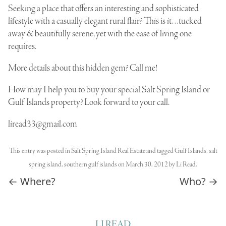
Seeking a place that offers an interesting and sophisticated
lifestyle with a casually elegant rural flair? This is it…tucked
away & beautifully serene, yet with the ease of living one
requires.
More details about this hidden gem? Call me!
How may I help you to buy your special Salt Spring Island or
Gulf Islands property? Look forward to your call.
liread33@gmail.com
This entry was posted in
Salt Spring Island Real Estate
and tagged
Gulf Islands
,
salt
spring island
,
southern gulf islands
on
March 30, 2012
by
Li Read
.
Post navigation
←
Where?
Who?
→
LI READ