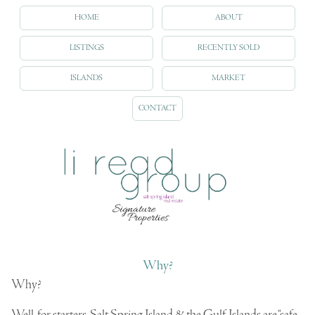
HOME
ABOUT
LISTINGS
RECENTLY SOLD
ISLANDS
MARKET
CONTACT
Why?
Why?
Well, for starters, Salt Spring Island & the Gulf Islands are “safe