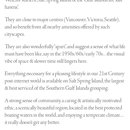
havens”.
They are close to major centres (Vancouver, Victoria, Seattle),
and so
benefit from all nearby amenities
offered by such
cityscapes.
They are also wonderfully “apart”, and suggest a sense of what life
must have been like, say in the 1950s/60s/early 70s…the visual
vibe of space & slower time still lingers here.
Everything necessary for a pleasing lifestyle in our 21st Century
post-internet world is available on Salt Spring Island, the largest
& best serviced of the
Southern Gulf Islands grouping
.
A strong sense of community, a caring & artistically motivated
ethic, a scenically beautiful region, located in the best protected
boating waters in the world, and enjoying a temperate climate…
it really doesn’t get any better.