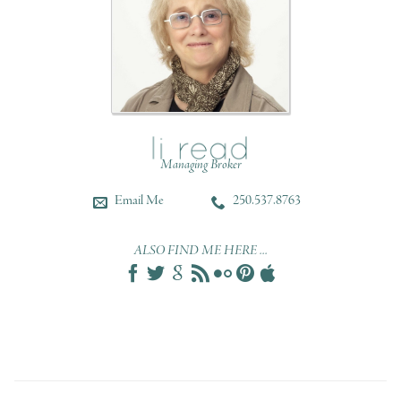
Managing Broker
Email Me
250.537.8763
ALSO FIND ME HERE ...