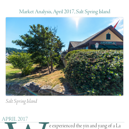
Market Analysis, April 2017, Salt Spring Island
Salt Spring Island
APRIL 2017
e experienced the yin and yang of a La