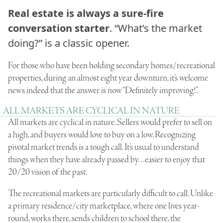
Real estate is always a sure-fire
conversation starter
. “What’s the market
doing?” is a classic opener.
For those who have been holding secondary homes/recreational
properties, during an almost eight year downturn, it’s welcome
news indeed that the answer is now “Definitely improving!”.
ALL MARKETS ARE CYCLICAL IN NATURE
All markets are cyclical in nature. Sellers would prefer to sell on
a high, and buyers would love to buy on a low. Recognizing
pivotal market trends is a tough call. It’s usual to understand
things when they have already passed by…easier to enjoy that
20/20 vision of the past.
The recreational markets are particularly difficult to call. Unlike
a primary residence/city marketplace, where one lives year-
round, works there, sends children to school there, the