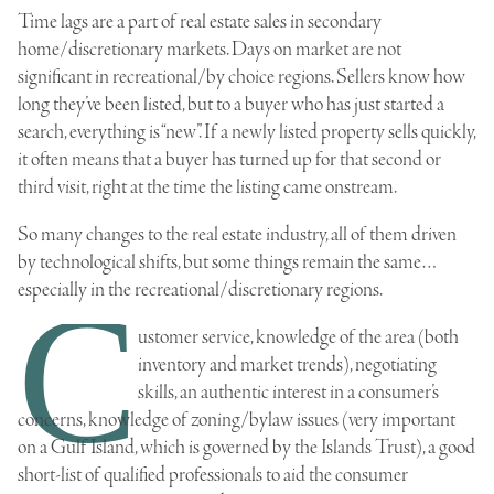
Time lags are a part of real estate sales in secondary
home/discretionary markets. Days on market are not
significant in recreational/by choice regions. Sellers know how
long they’ve been listed, but to a buyer who has just started a
search, everything is “new”. If a newly listed property sells quickly,
it often means that a buyer has turned up for that second or
third visit, right at the time the listing came onstream.
So many changes to the real estate industry, all of them driven
by technological shifts, but some things remain the same…
especially in the recreational/discretionary regions.
C
ustomer service, knowledge of the area (both
inventory and market trends), negotiating
skills, an authentic interest in a consumer’s
concerns, knowledge of zoning/bylaw issues (very important
on a Gulf Island, which is governed by the Islands Trust), a good
short-list of qualified professionals to aid the consumer