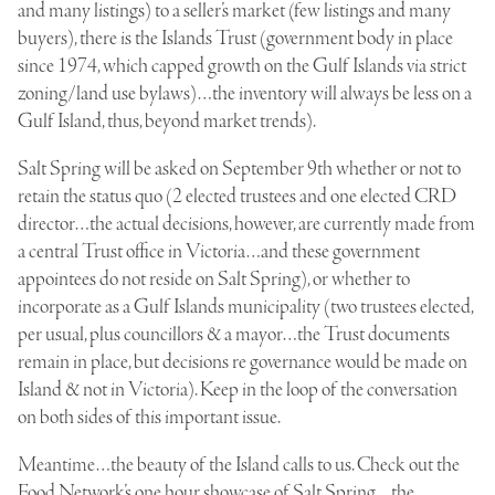
and many listings) to a seller’s market (few listings and many
buyers), there is the Islands Trust (government body in place
since 1974, which capped growth on the Gulf Islands via strict
zoning/land use bylaws)…the inventory will always be less on a
Gulf Island, thus, beyond market trends).
Salt Spring will be asked on September 9th whether or not to
retain the status quo (2 elected trustees and one elected CRD
director…the actual decisions, however, are currently made from
a central Trust office in Victoria…and these government
appointees do not reside on Salt Spring), or whether to
incorporate as a Gulf Islands municipality (two trustees elected,
per usual, plus councillors & a mayor…the Trust documents
remain in place, but decisions re governance would be made on
Island & not in Victoria). Keep in the loop of the conversation
on both sides of this important issue.
Meantime…the beauty of the Island calls to us. Check out the
Food Network’s one hour showcase of Salt Spring…the