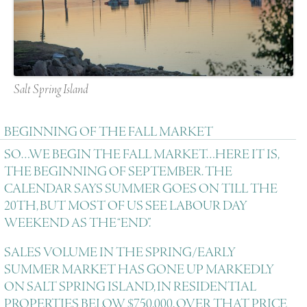
Salt Spring Island
BEGINNING OF THE FALL MARKET
SO…WE BEGIN THE FALL MARKET…HERE IT IS,
THE BEGINNING OF SEPTEMBER. THE
CALENDAR SAYS SUMMER GOES ON TILL THE
20TH, BUT MOST OF US SEE LABOUR DAY
WEEKEND AS THE “END”.
SALES VOLUME IN THE SPRING/EARLY
SUMMER MARKET HAS GONE UP MARKEDLY
ON SALT SPRING ISLAND, IN RESIDENTIAL
PROPERTIES BELOW $750,000. OVER THAT PRICE