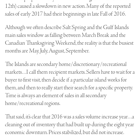
12th) caused a slowdown in new action. Many of the reported
sales of early 2017 had their beginnings in late Fall of 2016.
Although we often describe Salt Spring and the Gulf Islands
main sales window as falling between March Break and the
Canadian Thanksgiving Weekend, the reality is that the busiest
months are May, July, August, September.
The Islands are secondary home/discretionary/recreational
markets…I call them recipient markets. Sellers have to wait for a
buyer to first visit, then decide if a particular island works for
them, and then to really start their search for a specific property.
Time is always an element of sales in all secondary
home/recreational regions.
That said, it’s clear that 2016 was a sales volume increase year…a
cleaning out of inventory that had built up during the eight year
economic downturn. Prices stabilized, but did not increase.