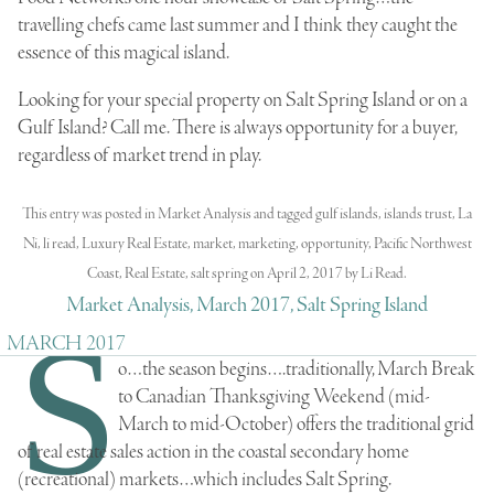
travelling chefs came last summer and I think they caught the
essence of this magical island.
Looking for your special property on Salt Spring Island or on a
Gulf Island? Call me. There is always opportunity for a buyer,
regardless of market trend in play.
This entry was posted in
Market Analysis
and tagged
gulf islands
,
islands trust
,
La
Ni
,
li read
,
Luxury Real Estate
,
market
,
marketing
,
opportunity
,
Pacific Northwest
Coast
,
Real Estate
,
salt spring
on
April 2, 2017
by
Li Read
.
Market Analysis, March 2017, Salt Spring Island
S
MARCH 2017
o…the season begins….traditionally, March Break
to Canadian Thanksgiving Weekend (mid-
March to mid-October) offers the traditional grid
of real estate sales action in the
coastal secondary home
(recreational) markets
…which includes Salt Spring.