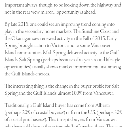
Important always, though, to be looking down the highway and
not in the rear view mirror…opportunity is ahead.
By late 2015, one could see an improving trend coming into
play in the secondary home markets. The Sunshine Coast and
the Okanagan saw renewed activity in the Fall of 2015. Early
Spring brought action to Victoria and to some Vancouver
Island communities. Mid-Spring delivered activity to the Gulf
Islands. Salt Spring (perhaps because of its year-round lifestyle
opportunities) usually shows market improvement first, among
the Gulf Islands choices.
The interesting thing is the change in the buyer profile for Salt
Spring and the Gulf Islands: almost 100% from Vancouver.
Traditionally, a Gulf Island buyer has come from Alberta
(perhaps 20% of coastal buyers?) or from the U.S. (perhaps 30%
of coastal purchasers?). This time, it’s buyers from Vancouver,
who have sold during the extremely “hot” market there. They are