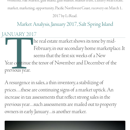
Weekend
,
Fall Market
,
gulf island
,
gulf islands
,
islands trust
,
Luxury Real Estate
,
market
,
marketing
,
opportunity
,
Pacific Northwest Coast
,
recovery
on
March 1,
2017
by
Li Read
.
Market Analysis, January 2017, Salt Spring Island
T
JANUARY 2017
he real estate market shows its tone by mid-
February, in our secondary home marketplace. It
seems that the first six weeks of a New
Year continue the tenor of November and December of the
previous year.
A resurgence in sales, a thin inventory, a stabilizing of
prices….these are continuing signs of a market uptick. An
increase in tax assessments that reflect strong sales in the
previous year…such assessments are mailed out to property
owners in early January…is another marker.