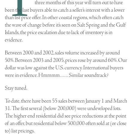
three months of this year will turn out to have
been the last buyers able to catch a seller’s interest with a lower
than list price offer. In other coastal regions, which often catch
the wave of change before it’s seen on Salt Spring and the Gulf
Islands, the price escalation due to lack of inventory is in
evidence.
Between 2000 and 2002, sales volume increased by around
50%. Between 2003 and 2005, prices rose by around 60%. Our
dollar was low against the U.S. currency. International buyers
were in evidence. Hmmmm…… Similar soundtrack?
Stay tuned.
To date, there have been 55 sales between January 1 and March
31. The first several (below 200,000) were undeveloped lots.
The higher end residential did see price reductions at the point
of an offer, but residential below 500,000 often sold at (or close
to) list pricings.