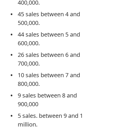
400,000.
45 sales between 4 and
500,000.
44 sales between 5 and
600,000.
26 sales between 6 and
700,000.
10 sales between 7 and
800,000.
9 sales between 8 and
900,000
5 sales. between 9 and 1
million.