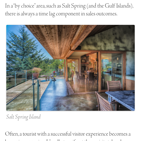
In a “by choice” area, such as Salt Spring (and the Gulf Islands),
there is always a time lag component in sales outcomes.
Salt Spring Island
Often, a tourist with a successful visitor experience becomes a