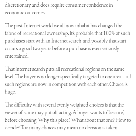
discretionary, and does require consumer confidence in
economic outcomes.
The post-Internet world we all now inhabit has changed the
fabric of recreational ownership. It’s probable that 100% of such
purchases start with an Internet search, and possibly that start
occurs a good two years before a purchase is even seriously
entertained.
That internet search puts all recreational regions on the same
level. The buyer is no longer specifically targeted to one area… all
such regions are now in competition with each other. Choice is
huge.
The difficulty with several evenly weighted choices is that the
viewer of same may put off acting. A buyer wants to “be sure”,
before choosing. Why this place? What about that one? How to
decide? Too many choices may mean no decision is taken.