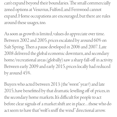
can’t expand beyond their boundaries. The small commercially
zoned options at Vesuvius, Fulford, and Fernwood cannot
expand. Home occupations are encouraged, but there are rules
around these usages, too.
As soon as growth is limited, values do appreciate over time.
Between 2002 and 2005, prices escalated by around 60% on
Salt Spring. Then a pause developed in 2006 and 2007. Late
2008 delivered the global economic downturn, and secondary
home/recreational areas (globally) saw a sharp fall-off in activity.
Between early 2009 and early 2015, prices locally had reduced
by around 45%.
Buyers who acted between 2013 (the “worst” year?) and late
2015, have benefitted by that dramatic levelling off of prices, in
the secondary home markets. It’s difficult for people to act
before clear signals of a market shift are in place…those who do
act seem to have that “wolf’s sniff the wind” directional arrow.