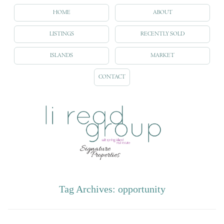
HOME
ABOUT
LISTINGS
RECENTLY SOLD
ISLANDS
MARKET
CONTACT
Tag Archives:
opportunity