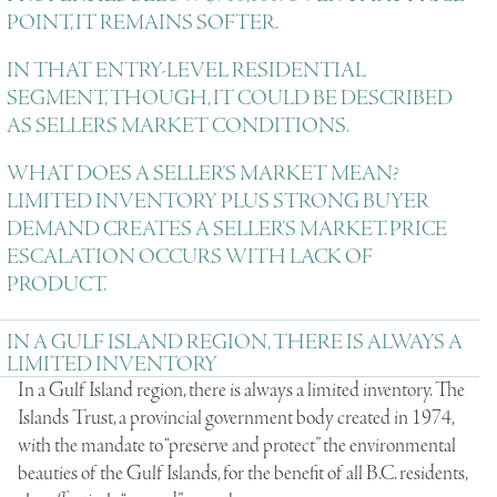
POINT, IT REMAINS SOFTER.
IN THAT ENTRY-LEVEL RESIDENTIAL
SEGMENT, THOUGH, IT COULD BE DESCRIBED
AS SELLERS MARKET CONDITIONS.
WHAT DOES A SELLER’S MARKET MEAN?
LIMITED INVENTORY PLUS STRONG BUYER
DEMAND CREATES A SELLER’S MARKET. PRICE
ESCALATION OCCURS WITH LACK OF
PRODUCT.
IN A GULF ISLAND REGION, THERE IS ALWAYS A
LIMITED INVENTORY
In a Gulf Island region, there is always a limited inventory. The
Islands Trust, a provincial government body created in 1974,
with the mandate to “preserve and protect” the environmental
beauties of the Gulf Islands, for the benefit of all B.C. residents,