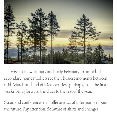
It is wise to allow January and early February to unfold. The
secondary home markets see their busiest moments between
mid-March and end of October. Best, perhaps, to let the first
weeks bring forward the clues to the rest of the year.
So, attend conferences that offer arrows of information about
the future. Pay attention. Be aware of shifts and changes.