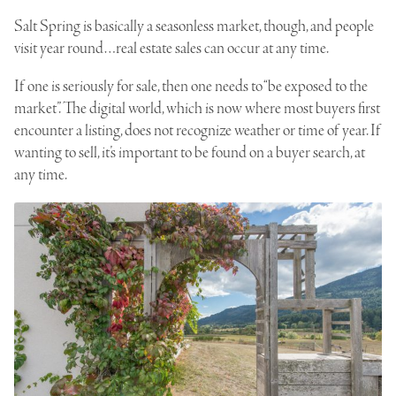
Salt Spring
is basically a seasonless market, though, and people
visit year round…real estate sales can occur at any time.
If one is seriously for sale, then one needs to “be exposed to the
market”. The digital world, which is now where most buyers first
encounter a listing, does not recognize weather or time of year. If
wanting to sell, it’s important to be found on a buyer search, at
any time.