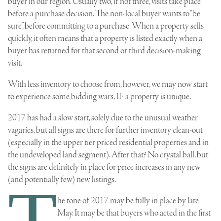
buyer in our region. Usually two, if not three, visits take place
before a purchase decision. The non-local buyer wants to “be
sure”, before committing to a purchase. When a property sells
quickly, it often means that a property is listed exactly when a
buyer has returned for that second or third decision-making
visit.
With less inventory to choose from, however, we may now start
to experience some bidding wars, IF a property is unique.
2017 has had a slow start, solely due to the unusual weather
vagaries, but all signs are there for further inventory clean-out
(especially in the upper tier priced residential properties and in
the undeveloped land segment). After that? No crystal ball, but
the signs are definitely in place for price increases in any new
(and potentially few) new listings.
T
he tone of 2017 may be fully in place by late
May. It may be that buyers who acted in the first