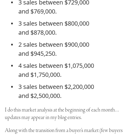
3 sales between $729,000
and $769,000.
3 sales between $800,000
and $878,000.
2 sales between $900,000
and $945,250.
4 sales between $1,075,000
and $1,750,000.
3 sales between $2,200,000
and $2,500,000.
I do this market analysis at the beginning of each month…
updates may appear in my blog entries.
Along with the transition from a buyer’s market (few buyers