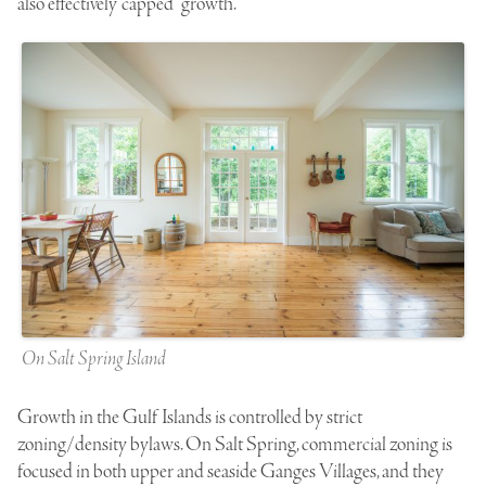
also effectively “capped” growth.
On Salt Spring Island
Growth in the Gulf Islands is controlled by strict
zoning/density bylaws. On Salt Spring, commercial zoning is
focused in both upper and seaside Ganges Villages, and they