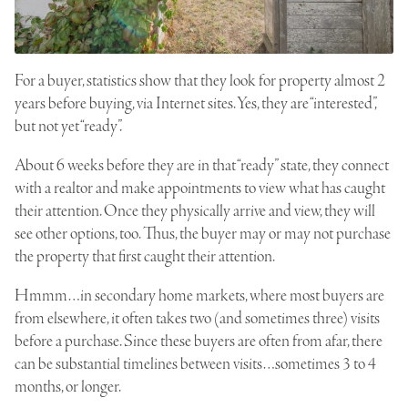
For a buyer, statistics show that they look for property almost 2
years before buying, via Internet sites. Yes, they are “interested”,
but not yet “ready”.
About 6 weeks before they are in that “ready” state, they connect
with a realtor and make appointments to view what has caught
their attention. Once they physically arrive and view, they will
see other options, too. Thus, the buyer may or may not purchase
the property that first caught their attention.
Hmmm…in secondary home markets, where most buyers are
from elsewhere, it often takes two (and sometimes three) visits
before a purchase. Since these buyers are often from afar, there
can be substantial timelines between visits…sometimes 3 to 4
months, or longer.