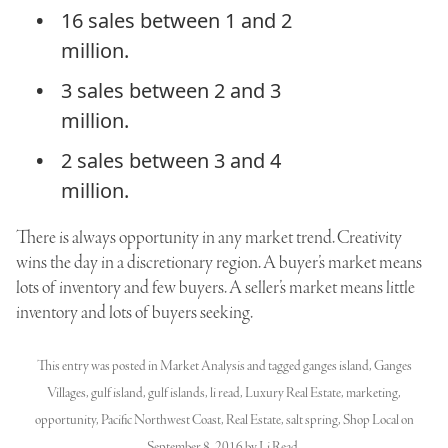
16 sales between 1 and 2
million.
3 sales between 2 and 3
million.
2 sales between 3 and 4
million.
There is always opportunity in any market trend. Creativity
wins the day in a discretionary region. A buyer’s market means
lots of inventory and few buyers. A seller’s market means little
inventory and lots of buyers seeking.
This entry was posted in
Market Analysis
and tagged
ganges island
,
Ganges
Villages
,
gulf island
,
gulf islands
,
li read
,
Luxury Real Estate
,
marketing
,
opportunity
,
Pacific Northwest Coast
,
Real Estate
,
salt spring
,
Shop Local
on
September 8, 2016
by
Li Read
.