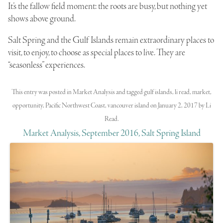
It’s the fallow field moment: the roots are busy, but nothing yet
shows above ground.
Salt Spring and the Gulf Islands remain extraordinary places to
visit, to enjoy, to choose as special places to live. They are
“seasonless” experiences.
This entry was posted in
Market Analysis
and tagged
gulf islands
,
li read
,
market
,
opportunity
,
Pacific Northwest Coast
,
vancouver island
on
January 2, 2017
by
Li
Read
.
Market Analysis, September 2016, Salt Spring Island