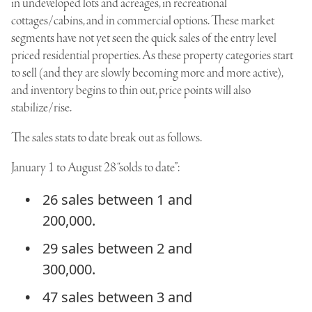
in undeveloped lots and acreages, in recreational
cottages/cabins, and in commercial options. These market
segments have not yet seen the quick sales of the entry level
priced residential properties. As these property categories start
to sell (and they are slowly becoming more and more active),
and inventory begins to thin out, price points will also
stabilize/rise.
The sales stats to date break out as follows.
January 1 to August 28 “solds to date”:
26 sales between 1 and
200,000.
29 sales between 2 and
300,000.
47 sales between 3 and