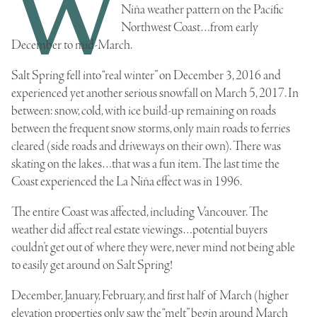
W
Niña weather pattern on the Pacific
Northwest Coast…from early
December to mid-March.
Salt Spring fell into “real winter” on December 3, 2016 and
experienced yet another serious snowfall on March 5, 2017. In
between: snow, cold, with ice build-up remaining on roads
between the frequent snow storms, only main roads to ferries
cleared (side roads and driveways on their own). There was
skating on the lakes…that was a fun item. The last time the
Coast experienced the La Niña effect was in 1996.
The entire Coast was affected, including Vancouver. The
weather did affect real estate viewings…potential buyers
couldn’t get out of where they were, never mind not being able
to easily get around on Salt Spring!
December, January, February, and first half of March (higher
elevation properties only saw the “melt” begin around March