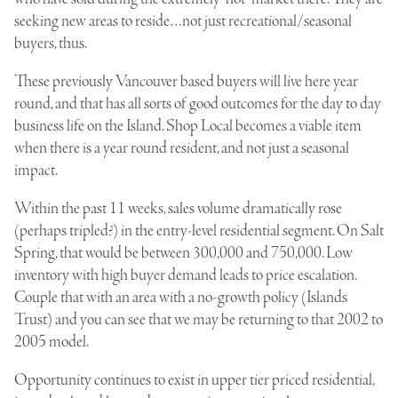
seeking new areas to reside…not just recreational/seasonal
buyers, thus.
These previously Vancouver based buyers will live here year
round, and that has all sorts of good outcomes for the day to day
business life on the Island. Shop Local becomes a viable item
when there is a year round resident, and not just a seasonal
impact.
Within the past 11 weeks, sales volume dramatically rose
(perhaps tripled?) in the entry-level residential segment. On Salt
Spring, that would be between 300,000 and 750,000. Low
inventory with high buyer demand leads to price escalation.
Couple that with an area with a no-growth policy (Islands
Trust) and you can see that we may be returning to that 2002 to
2005 model.
Opportunity continues to exist in upper tier priced residential,