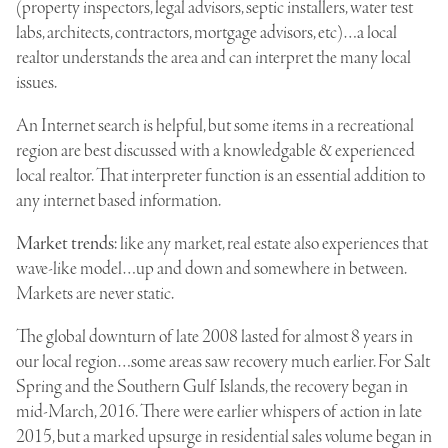
(property inspectors, legal advisors, septic installers, water test
labs, architects, contractors, mortgage advisors, etc)…a local
realtor understands the area and can interpret the many local
issues.
An Internet search is helpful, but some items in a recreational
region are best discussed with a knowledgable & experienced
local realtor. That interpreter function is an essential addition to
any internet based information.
Market trends
: like any market, real estate also experiences that
wave-like model…up and down and somewhere in between.
Markets are never static.
The global downturn of late 2008 lasted for almost 8 years in
our local region…some areas saw recovery much earlier. For Salt
Spring and the Southern Gulf Islands, the recovery began in
mid-March, 2016. There were earlier whispers of action in late
2015, but a marked upsurge in residential sales volume began in