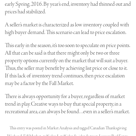
early Spring, 2016. By year’s end, inventory had thinned out and
prices had stabilized.
A seller’s market is characterized as low inventory coupled with
high buyer demand. This scenario can lead to price escalation.
This early in the season, it’s too soon to speculate on price points.
All that can be said is that there might only be two or three
property options currently on the market that will suit a buyer.
Thus, the seller may benefit by achieving list price or close to it.
If this lack of inventory trend continues, then price escalation
may be a factor by the Fall Market.
There is always opportunity for a buyer, regardless of market
trend in play. Creative ways to buy that special property, in a
recreational area, can always be found…even in a seller’s market.
This entry was posted in
Market Analysis
and tagged
Canadian Thanksgiving