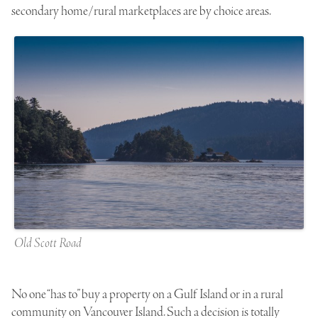
secondary home/rural marketplaces are by choice areas.
Old Scott Road
No one “has to” buy a property on a Gulf Island or in a rural
community on Vancouver Island. Such a decision is totally