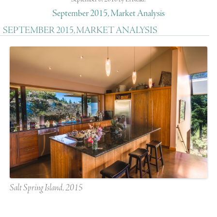
September 2015, Market Analysis
SEPTEMBER 2015, MARKET ANALYSIS
Salt Spring Island, 2015