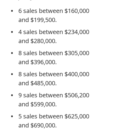
6 sales between $160,000
and $199,500.
4 sales between $234,000
and $280,000.
8 sales between $305,000
and $396,000.
8 sales between $400,000
and $485,000.
9 sales between $506,200
and $599,000.
5 sales between $625,000
and $690,000.