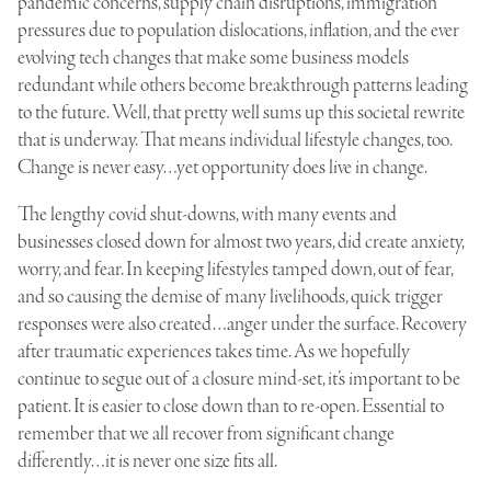
pandemic concerns, supply chain disruptions, immigration
pressures due to population dislocations, inflation, and the ever
evolving tech changes that make some business models
redundant while others become breakthrough patterns leading
to the future. Well, that pretty well sums up this societal rewrite
that is underway. That means individual lifestyle changes, too.
Change is never easy…yet opportunity does live in change.
The lengthy covid shut-downs, with many events and
businesses closed down for almost two years, did create anxiety,
worry, and fear. In keeping lifestyles tamped down, out of fear,
and so causing the demise of many livelihoods, quick trigger
responses were also created…anger under the surface. Recovery
after traumatic experiences takes time. As we hopefully
continue to segue out of a closure mind-set, it’s important to be
patient. It is easier to close down than to re-open. Essential to
remember that we all recover from significant change
differently…it is never one size fits all.