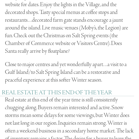
website for dates. Enjoy the lights in the Village, and the
decorated shops. Tasty special menus at coffee stops and
restaurants…decorated farm gate stands encourage a jaunt
around the island. Live music venues (Moby’s, the Legion) are
fun. Check out the Christmas on Salt Spring events (the
Chamber of Commerce website or Visitors Centre). Does
Santa really arrive by floatplane?
Close to major centres and yet wonderfully apart…a visit to a
Gulf Island/to Salt Spring Island can be a restorative and
peaceful experience at this softer Winter season.
REAL ESTATE AT THIS END OF THE YEAR
Real estate at this end of the year time is still consistently
chugging along. Buyers remain interested and active. Snow
storms mean some delays for some viewings, but Winter does
not last long in our region. Inquiries remain strong. Winter is
often a weekend business in a secondary home market. The lack
of inventory remains a factor. The desire for a buyer to leave the