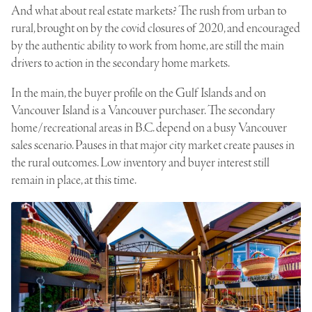
And what about real estate markets? The rush from urban to
rural, brought on by the covid closures of 2020, and encouraged
by the authentic ability to work from home, are still the main
drivers to action in the secondary home markets.
In the main, the buyer profile on the Gulf Islands and on
Vancouver Island is a Vancouver purchaser. The secondary
home/recreational areas in B.C. depend on a busy Vancouver
sales scenario. Pauses in that major city market create pauses in
the rural outcomes. Low inventory and buyer interest still
remain in place, at this time.