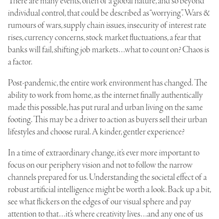
There are many events, often of a global nature, and so beyond
individual control, that could be described as “worrying”. Wars &
rumours of wars, supply chain issues, insecurity of interest rate
rises, currency concerns, stock market fluctuations, a fear that
banks will fail, shifting job markets…what to count on? Chaos is
a factor.
Post-pandemic, the entire work environment has changed. The
ability to work from home, as the internet finally authentically
made this possible, has put rural and urban living on the same
footing. This may be a driver to action as buyers sell their urban
lifestyles and choose rural. A kinder, gentler experience?
In a time of extraordinary change, it’s ever more important to
focus on our periphery vision and not to follow the narrow
channels prepared for us. Understanding the societal effect of a
robust artificial intelligence might be worth a look. Back up a bit,
see what flickers on the edges of our visual sphere and pay
attention to that…it’s where creativity lives…and any one of us