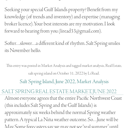
Seeking your special Gulf Islands property? Benefit from my
knowledge (of trends and inventory) and expertise (managing
broker licence). Your best interests are my motivation. I look
forward to hearing from you (
liread33@gmail.com
).
Softer…slower…a different kind of rhythm. Salt Spring smiles
its November hello.
This entry was posted in
Market Analysis
and tagged
market analysis
,
Real Estate
,
salt spring island
on
October 31, 2022
by
Li Read
.
Salt Spring Island, June 2022, Market Analysis
SALT SPRING REAL ESTATE MARKET, JUNE 2022
Almost everyone agrees that the entire Pacific Northwest Coast
(this includes Salt Spring and the Gulf Islands) is
approximately six weeks behind the normal Spring weather
pattern. A typical La Niña weather outcome. So…June will be
May. Some forecasters say we may not see “real summer” until