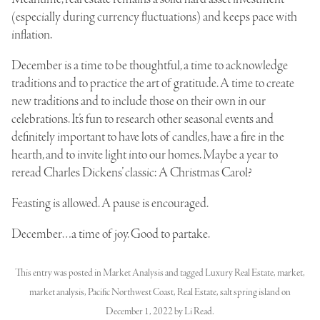
(especially during currency fluctuations) and keeps pace with
inflation.
December is a time to be thoughtful, a time to acknowledge
traditions and to practice the art of gratitude. A time to create
new traditions and to include those on their own in our
celebrations. It’s fun to research other seasonal events and
definitely important to have lots of candles, have a fire in the
hearth, and to invite light into our homes. Maybe a year to
reread Charles Dickens’ classic: A Christmas Carol?
Feasting is allowed. A pause is encouraged.
December…a time of joy. Good to partake.
This entry was posted in
Market Analysis
and tagged
Luxury Real Estate
,
market
,
market analysis
,
Pacific Northwest Coast
,
Real Estate
,
salt spring island
on
December 1, 2022
by
Li Read
.