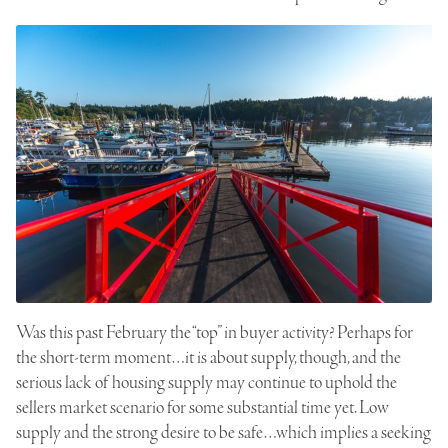
Was this past February the “top” in buyer activity? Perhaps for
the short-term moment…it is about supply, though, and the
serious lack of housing supply may continue to uphold the
sellers market scenario for some substantial time yet. Low
supply and the strong desire to be safe…which implies a seeking