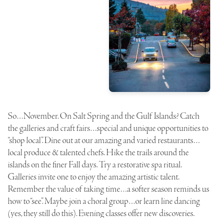
So…November. On Salt Spring and the Gulf Islands? Catch
the galleries and craft fairs…special and unique opportunities to
“shop local”. Dine out at our amazing and varied restaurants…
local produce & talented chefs. Hike the trails around the
islands on the finer Fall days. Try a restorative spa ritual.
Galleries invite one to enjoy the amazing artistic talent.
Remember the value of taking time…a softer season reminds us
how to “see”. Maybe join a choral group…or learn line dancing
(yes, they still do this). Evening classes offer new discoveries.