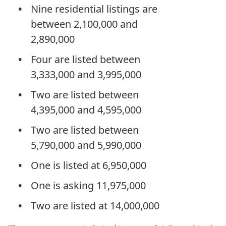
Nine residential listings are
between 2,100,000 and
2,890,000
Four are listed between
3,333,000 and 3,995,000
Two are listed between
4,395,000 and 4,595,000
Two are listed between
5,790,000 and 5,990,000
One is listed at 6,950,000
One is asking 11,975,000
Two are listed at 14,000,000