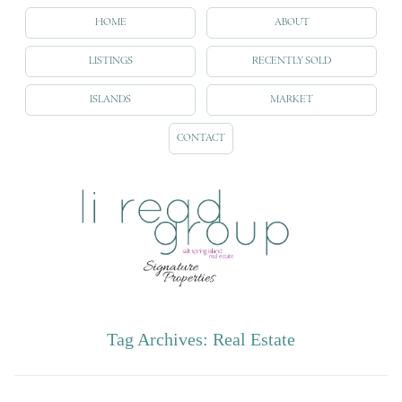
HOME
ABOUT
LISTINGS
RECENTLY SOLD
ISLANDS
MARKET
CONTACT
Tag Archives:
Real Estate