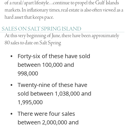
of a rural/apart lifestyle…continue to propel the Gulf Islands
markets. In inflationary times, real estate is also often viewed as a
hard asset that keeps pace.
SALES ON SALT SPRING ISLAND
At this very beginning of June, there have been approximately
80 sales to date on Salt Spring
Forty-six of these have sold
between 100,000 and
998,000
Twenty-nine of these have
sold between 1,038,000 and
1,995,000
There were four sales
between 2,000,000 and