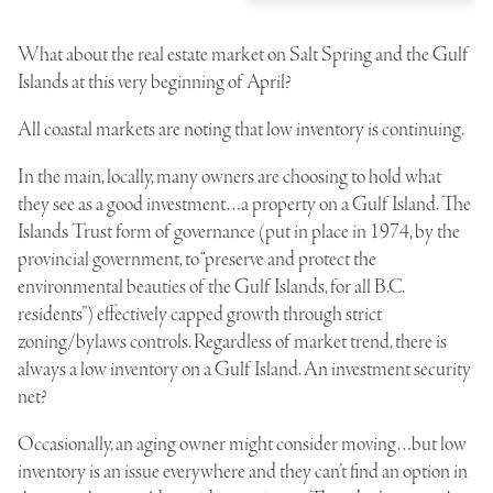
What about the real estate market on Salt Spring and the Gulf
Islands at this very beginning of April?
All coastal markets are noting that low inventory is continuing.
In the main, locally, many owners are choosing to hold what
they see as a good investment…a property on a Gulf Island. The
Islands Trust form of governance (put in place in 1974, by the
provincial government, to “preserve and protect the
environmental beauties of the Gulf Islands, for all B.C.
residents”) effectively capped growth through strict
zoning/bylaws controls. Regardless of market trend, there is
always a low inventory on a Gulf Island. An investment security
net?
Occasionally, an aging owner might consider moving…but low
inventory is an issue everywhere and they can’t find an option in