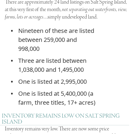
There are approximately 24 land listings on Salt Spring Island,
at this very first of the month,
not separating out waterfronts, view,
farms, lots or acreages
…simply undeveloped land.
Nineteen of these are listed
between 259,000 and
998,000
Three are listed between
1,038,000 and 1,495,000
One is listed at 2,995,000
One is listed at 5,400,000 (a
farm, three titles, 17+ acres)
INVENTORY REMAINS LOW ON SALT SPRING
ISLAND
Inventory remains very low. There are now some price