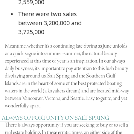
2,559,000
There were two sales
between 3,200,000 and
3,725,000
Meantime, whether it’s a continuing late Spring as June unfolds
or a quick segue into summer-summer, the natural beauty
experienced at this time of year is an inspiration. In our always
daily busyness, it’s important to pay attention to this lush beauty
displaying around us. Salt Spring and the Southern Gulf
Islands are in the heart of some of the best protected boating
waters in the world (a kayakers dream) and are located mid-way
between Vancouver, Victoria, and Seattle. Easy to get to, and yet
wonderfully apart.
ALWAYS OPPORTUNITY ON SALT SPRING
There is always opportunity if you are seeking to buy or to sell a
real estate holding. In these erratic times, on either side of the