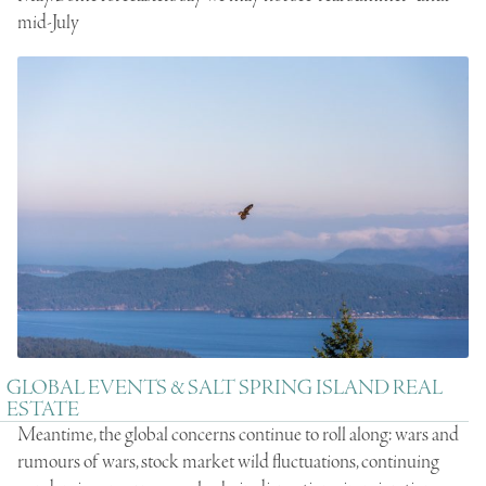
mid-July
GLOBAL EVENTS & SALT SPRING ISLAND REAL
ESTATE
Meantime, the global concerns continue to roll along: wars and
rumours of wars, stock market wild fluctuations, continuing