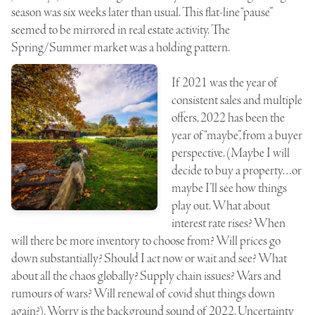
season was six weeks later than usual. This flat-line “pause”
seemed to be mirrored in real estate activity. The
Spring/Summer market was a holding pattern.
If 2021 was the year of
consistent sales and multiple
offers, 2022 has been the
year of “maybe”, from a buyer
perspective. (Maybe I will
decide to buy a property…or
maybe I’ll see how things
play out. What about
interest rate rises? When
will there be more inventory to choose from? Will prices go
down substantially? Should I act now or wait and see? What
about all the chaos globally? Supply chain issues? Wars and
rumours of wars? Will renewal of covid shut things down
again?). Worry is the background sound of 2022. Uncertainty