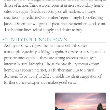
driver of action. Time is a component in most secondary home
sales, once again. Media reporting on all markets is always
reactive, not predictive. September “reports” might be reflecting
June…December will give the picture of September…and so on.
The bottom line: lack of supply and desire to buy.
ACTIVITY IS FILLING IN AGAIN
As buyers slowly digest the parameters of this softer
marketplace, activity is filling in again. A desire to be safe, and to
preserve one’s capital…these are strong reasons for a buyer
interest in rural lifestyles. The authentic ability to work from
home, via a robust internet, is a further stimulus to a rural
decision. To be “apart”, as 2023 unfolds…with its suggestion of
further upheaval…perhaps makes good sense.