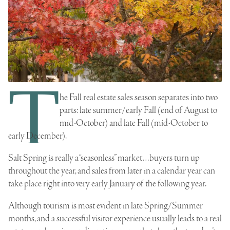
T
he Fall real estate sales season separates into two
parts: late summer/early Fall (end of August to
mid-October) and late Fall (mid-October to
early December).
Salt Spring is really a “seasonless” market…buyers turn up
throughout the year, and sales from later in a calendar year can
take place right into very early January of the following year.
Although tourism is most evident in late Spring/Summer
months, and a successful visitor experience usually leads to a
real