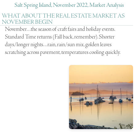
Salt Spring Island, November 2022, Market Analysis
WHAT ABOUT THE REAL ESTATE MARKET AS
NOVEMBER BEGIN
November…the season of craft fairs and holiday events.
Standard Time returns (Fall back, remember). Shorter
days/longer nights…rain, rain/sun mix, golden leaves
scratching across pavement, temperatures cooling quickly.