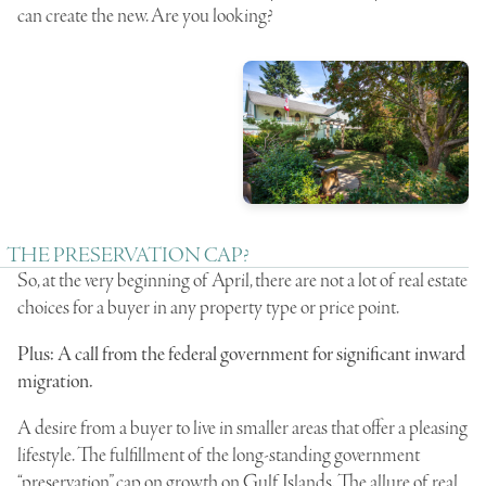
can create the new. Are you looking?
THE PRESERVATION CAP?
So, at the very beginning of April, there are not a lot of real estate
choices for a buyer in any property type or price point.
Plus: A call from the federal government for significant inward
migration.
A desire from a buyer to live in smaller areas that offer a pleasing
lifestyle. The fulfillment of the long-standing government
“preservation” cap on growth on Gulf Islands. The allure of real