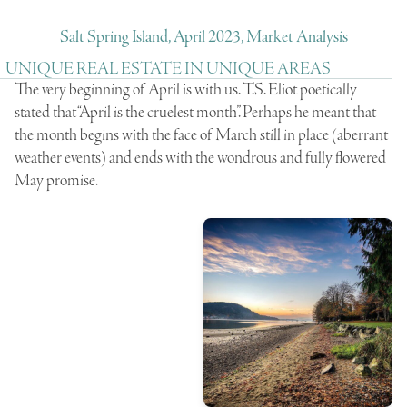
Salt Spring Island, April 2023, Market Analysis
UNIQUE REAL ESTATE IN UNIQUE AREAS
The very beginning of April is with us. T.S. Eliot poetically
stated that “April is the cruelest month”. Perhaps he meant that
the month begins with the face of March still in place (aberrant
weather events) and ends with the wondrous and fully flowered
May promise.