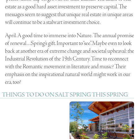
estate as a good hard asset investment to preserve capital. The
messages seem to suggest that unique real estate in unique areas
will continue to be a stalwart investment choice.
April. A good time to immerse into Nature. The annual promise
of renewal…Spring’s gift. Important to “see”. Maybe even to look
back at another era of extreme change and societal upheaval: the
Industrial Revolution of the 19th Century. Time to reconnect
with the Romantic movement in literature and music? Their
emphasis on the inspirational natural world might work in our
era, too?
THINGS TO DO ON SALT SPRING THIS SPRING