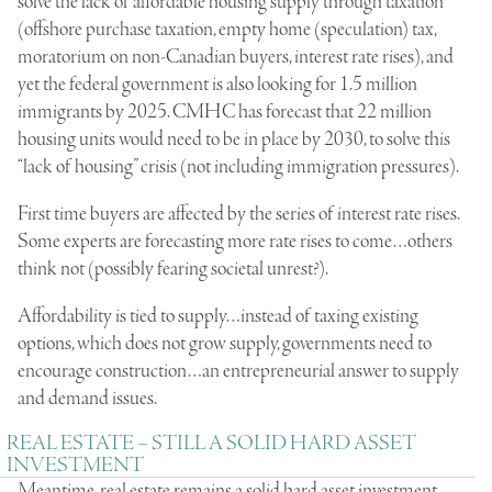
solve the lack of affordable housing supply through taxation
(offshore purchase taxation, empty home (speculation) tax,
moratorium on non-Canadian buyers, interest rate rises), and
yet the federal government is also looking for 1.5 million
immigrants by 2025. CMHC has forecast that 22 million
housing units would need to be in place by 2030, to solve this
“lack of housing” crisis (not including immigration pressures).
First time buyers are affected by the series of interest rate rises.
Some experts are forecasting more rate rises to come…others
think not (possibly fearing societal unrest?).
Affordability is tied to supply…instead of taxing existing
options, which does not grow supply, governments need to
encourage construction…an entrepreneurial answer to supply
and demand issues.
REAL ESTATE – STILL A SOLID HARD ASSET
INVESTMENT
Meantime, real estate remains a solid hard asset investment