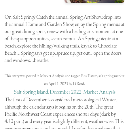
On Salt Spring? Catch the annual Spring Art Show, drop into
the annual Home and Garden Show, enjoy the Spring menus at
our great dining spots, renew with a healing arts moment at one
of the spa opportunities, see an event at ArtSpring, picnic at a
beach, explore the hiking/walking trails, kayak to Chocolate
Beach…Spring says get up, spruce up, get out…open the doors
and windows…breathe.
This entry was posted in
Market Analysis
and tagged
Real Estate
,
salt spring market
on
April 1, 2023
by
Li Read
.
Salt Spring Island, December 2022, Market Analysis
The first of December is considered meteorological Winter,
although the calendar says it begins on the 20th. The great
Pacific Northwest Coast
experiences shorter days (dark by
4:30 p.m.) and every year is slightly different, weather-wise. This
year promises snow and arctic cold. I prefer the usual rain that