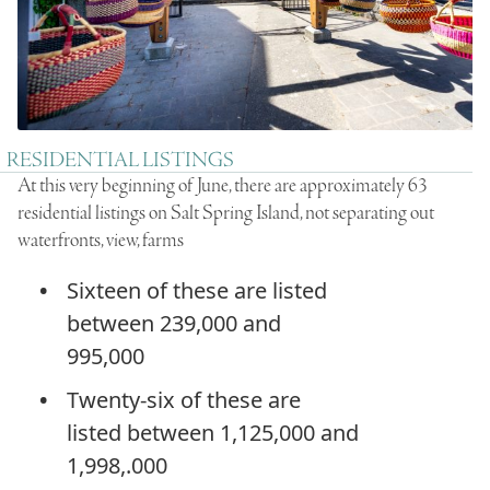
RESIDENTIAL LISTINGS
At this very beginning of June, there are approximately 63
residential listings on Salt Spring Island, not separating out
waterfronts, view, farms
Sixteen of these are listed
between 239,000 and
995,000
Twenty-six of these are
listed between 1,125,000 and
1,998,.000