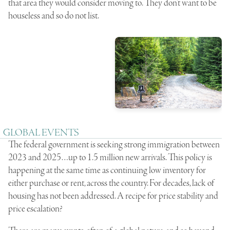
that area they would consider moving to. They don’t want to be
houseless and so do not list.
GLOBAL EVENTS
The federal government is seeking strong immigration between
2023 and 2025…up to 1.5 million new arrivals. This policy is
happening at the same time as continuing low inventory for
either purchase or rent, across the country. For decades, lack of
housing has not been addressed. A recipe for price stability and
price escalation?