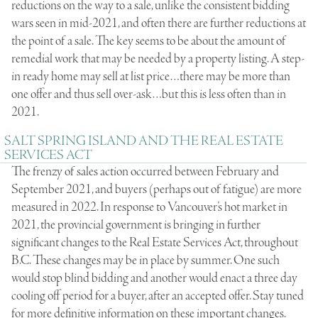
reductions on the way to a sale, unlike the consistent bidding
wars seen in mid-2021, and often there are further reductions at
the point of a sale. The key seems to be about the amount of
remedial work that may be needed by a property listing. A step-
in ready home may sell at list price…there may be more than
one offer and thus sell over-ask…but this is less often than in
2021.
SALT SPRING ISLAND AND THE REAL ESTATE
SERVICES ACT
The frenzy of sales action occurred between February and
September 2021, and buyers (perhaps out of fatigue) are more
measured in 2022. In response to Vancouver’s hot market in
2021, the provincial government is bringing in further
significant changes to the
Real Estate Services Act
, throughout
B.C. These changes may be in place by summer. One such
would stop blind bidding and another would enact a three day
cooling off period for a buyer, after an accepted offer. Stay tuned
for more definitive information on these important changes.