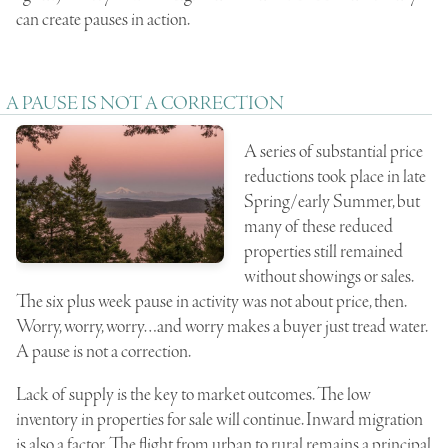
can create pauses in action.
A PAUSE IS NOT A CORRECTION
A series of substantial price
reductions took place in late
Spring/early Summer, but
many of these reduced
properties still remained
without showings or sales.
The six plus week pause in activity was not about price, then.
Worry, worry, worry…and worry makes a buyer just tread water.
A pause is not a correction.
Lack of supply is the key to market outcomes. The low
inventory in properties for sale will continue. Inward migration
is also a factor. The flight from urban to rural remains a principal