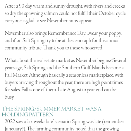
After a 90 day warm and sunny drought, with rivers and creeks
so dry the spawning salmon could not fulfill their October cycle,
everyone is glad to see November rains appear.
November also brings Remembrance Day…wear your poppy,
and if on Salt Spring try to be at the cenotaph for this annual
community tribute. Thank you to those who served.
What about the real estate market as November begins? Several
years ago, Salt Spring and the Southern Gulf Islands became a
Fall Market. Although basically a seasonless marketplace, with
buyers arriving throughout the year, there are high point times
for sales. Fall is one of them. Late August to year end can be
busy.
THE SPRING/SUMMER MARKET WAS A
HOLDING PATTERN
2022 saw a “six weeks late” scenario. Spring was late (remember
Juneuary?). The farming community noted that the growing