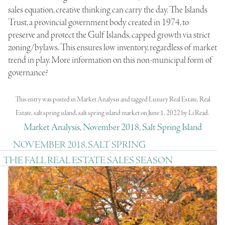
sales equation, creative thinking can carry the day. The Islands
Trust, a provincial government body created in 1974, to
preserve and protect the Gulf Islands, capped growth via strict
zoning/bylaws. This ensures low inventory, regardless of market
trend in play. More information on this non-municipal form of
governance?
This entry was posted in
Market Analysis
and tagged
Luxury Real Estate
,
Real
Estate
,
salt spring island
,
salt spring island market
on
June 1, 2022
by
Li Read
.
Market Analysis, November 2018, Salt Spring Island
NOVEMBER 2018, SALT SPRING
THE FALL REAL ESTATE SALES SEASON