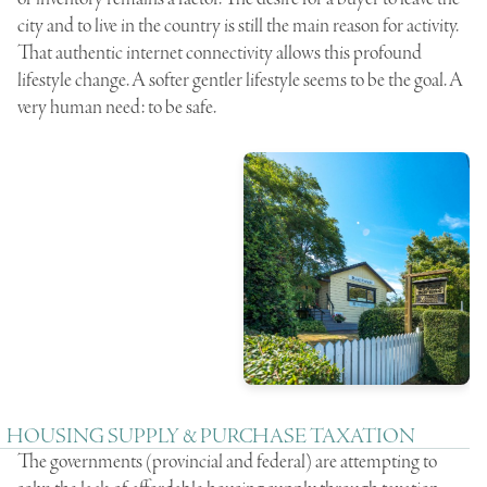
city and to live in the country is still the main reason for activity.
That authentic internet connectivity allows this profound
lifestyle change. A softer gentler lifestyle seems to be the goal. A
very human need: to be safe.
HOUSING SUPPLY & PURCHASE TAXATION
The governments (provincial and federal) are attempting to