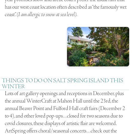
has our west coast location often described as “the famously wet
coast”.
(I am allergic to snow at sea level)
.
THINGS TO DO ON SALT SPRING ISLAND THIS
WINTER
Lots of art gallery openings and receptions in December, plus
the annual WinterCraft at Mahon Hall until the 23rd, the
annual Beaver Point and Fulford Hall craft fairs (December 2
to 4), and other loved pop-ups…closed for two seasons due to
covid closures, these displays of artistic flair are welcomed.
ArtSpring offers choral/seasonal concerts…check out the