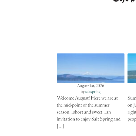
August 1st, 2026
by
saltspring
Welcome August! Here we are at
Summ
the mid-point of the summer
on J
season…short and sweet…an
righ
invitation to enjoy Salt Spring and
peop
[…]