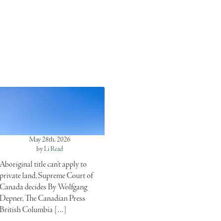
May 28th, 2026
by
Li Read
Aboriginal title can’t apply to
private land, Supreme Court of
Canada decides By Wolfgang
Depner, The Canadian Press
British Columbia […]