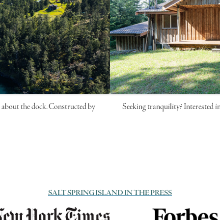
ll about the dock. Constructed by
Seeking tranquility? Interested i
SALT SPRING ISLAND IN THE PRESS