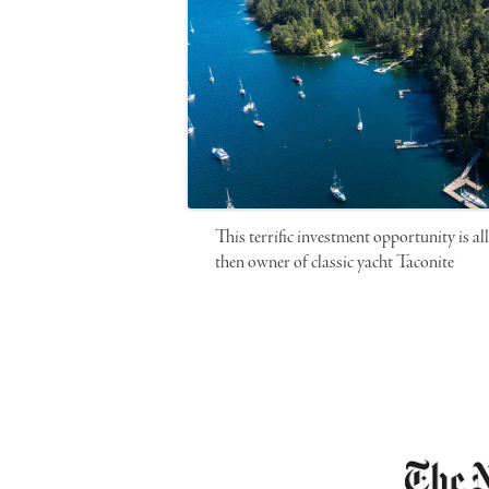
This terrific investment opportunity is a
then owner of classic yacht Taconite