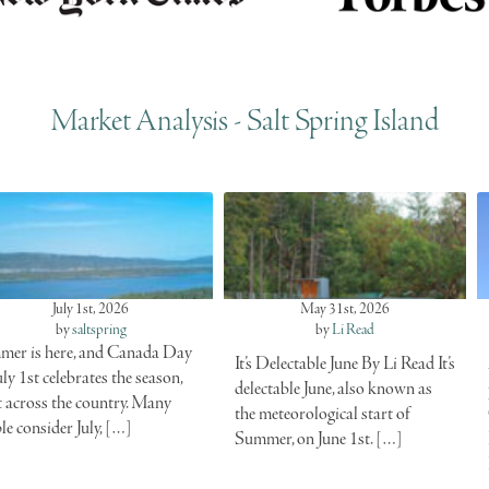
Market Analysis - Salt Spring Island
July 1st, 2026
May 31st, 2026
by
saltspring
by
Li Read
er is here, and Canada Day
It’s Delectable June By Li Read It’s
uly 1st celebrates the season,
delectable June, also known as
t across the country. Many
the meteorological start of
le consider July, […]
Summer, on June 1st. […]