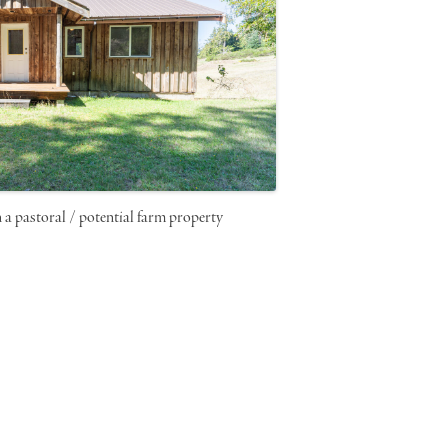
n a pastoral / potential farm property