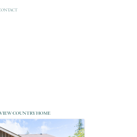
CONTACT
VIEW COUNTRY HOME