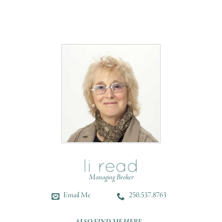
Managing Broker
Email Me
250.537.8763