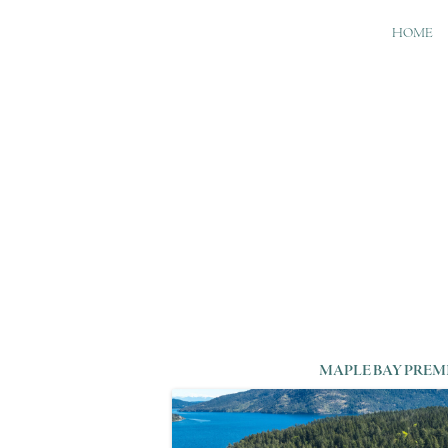
HOME
MAPLE BAY PREM