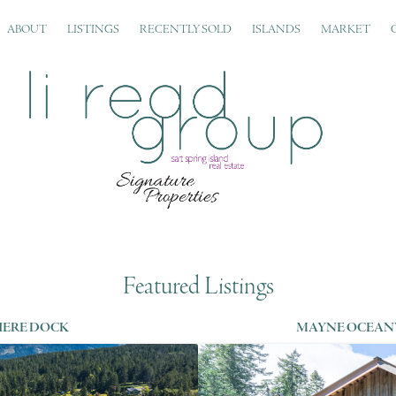
ABOUT
LISTINGS
RECENTLY SOLD
ISLANDS
MARKET
Featured Listings
IERE DOCK
MAYNE OCEAN