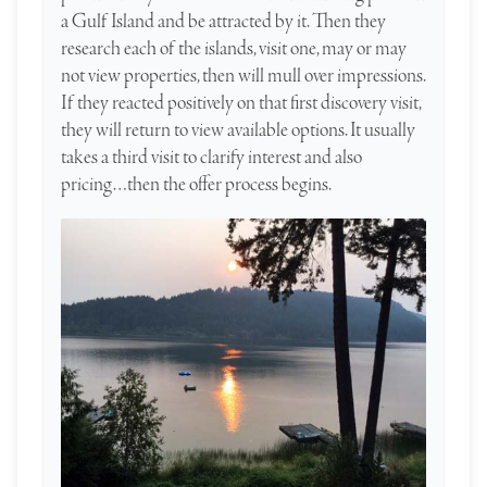
a Gulf Island and be attracted by it. Then they
research each of the islands, visit one, may or may
not view properties, then will mull over impressions.
If they reacted positively on that first discovery visit,
they will return to view available options. It usually
takes a third visit to clarify interest and also
pricing…then the offer process begins.