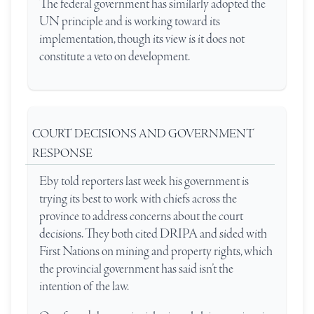
The federal government has similarly adopted the
UN principle and is working toward its
implementation, though its view is it does not
constitute a veto on development.
COURT DECISIONS AND GOVERNMENT
RESPONSE
Eby told reporters last week his government is
trying its best to work with chiefs across the
province to address concerns about the court
decisions. They both cited DRIPA and sided with
First Nations on mining and property rights, which
the provincial government has said isn’t the
intention of the law.