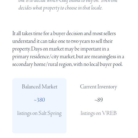
one is to decide which
Gulf Island
to buy on. Then one
decides what property to choose in that locale.
It all takes time for a buyer decision and most sellers
understand it can take one to two years to sell their
property. Days on market may be important in a
primary residence/city market, but are meaningless in a
secondary home/rural region, with no local buyer pool.
Balanced Market
Current Inventory
~380
~89
listings on Salt Spring
listings on
VREB