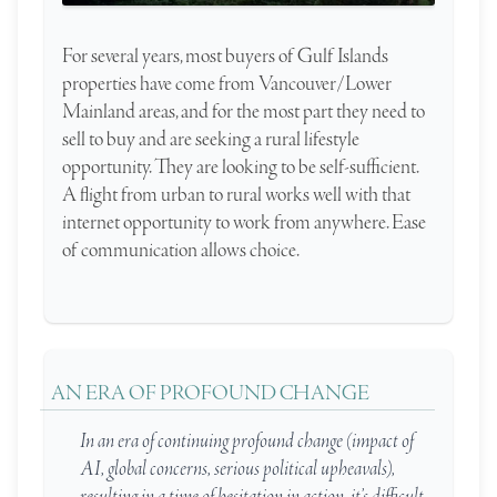
For several years, most buyers of Gulf Islands
properties have come from Vancouver/Lower
Mainland areas, and for the most part they need to
sell to buy and are seeking a rural lifestyle
opportunity. They are looking to be self-sufficient.
A flight from urban to rural works well with that
internet opportunity to work from anywhere. Ease
of communication allows choice.
AN ERA OF PROFOUND CHANGE
In an era of continuing profound change (impact of
AI, global concerns, serious political upheavals),
resulting in a time of hesitation in action, it’s difficult