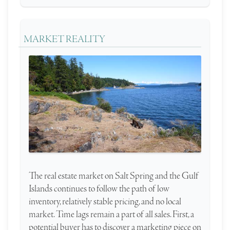
MARKET REALITY
The real estate market on Salt Spring and the Gulf
Islands continues to follow the path of low
inventory, relatively stable pricing, and no local
market. Time lags remain a part of all sales. First, a
potential buyer has to discover a marketing piece on