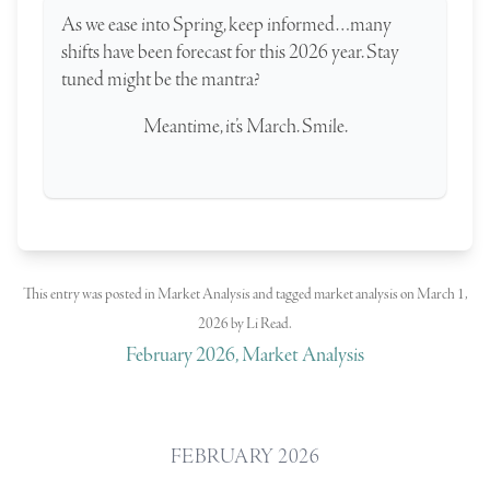
As we ease into Spring, keep informed…many
shifts have been forecast for this 2026 year. Stay
tuned might be the mantra?
Meantime, it’s March. Smile.
This entry was posted in
Market Analysis
and tagged
market analysis
on
March 1,
2026
by
Li Read
.
February 2026, Market Analysis
FEBRUARY 2026