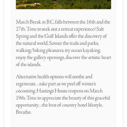
March Break in B.C. falls between the 16th and the
27th. Time to seek out a retreat experience? Salt
Spring and the Gulf Islands offer the discovery of
the natural world. Savour the trails and parks,
walking/hiking pleasures, try ocean kayaking,
enjoy the gallery openings, discover the artistic heart
of the islands.
Alternative health options will soothe and
regenerate…take part as we peel off winter’s
cocooning. Hastings House reopens on March
19th. Time to appreciate the beauty of this graceful
opportunity…the best of country hotel lifestyle.
Breathe.