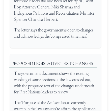
for those leaders has also been set for April 1 with
Eby, Attorney General Niki Sharma and
Indigenous Relations and Reconciliation Minister
Spencer Chandra Herbert.
The letter says the government is open to changes
and acknowledges the “compressed timelines.”
PROPOSED LEGISLATIVE TEXT CHANGES
The government document shows the existing
wording of some sections of the law crossed out,
with the proposed text of the changes underneath
for First Nations leaders to review.
The “Purpose of the Act” section, as currently
written in the law, says it is “to affirm the application