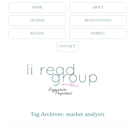
HOME
ABOUT
LISTINGS
RECENTLY SOLD
ISLANDS
MARKET
CONTACT
Tag Archives:
market analysis