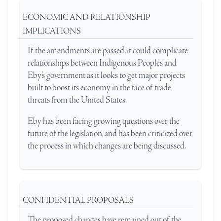
ECONOMIC AND RELATIONSHIP
IMPLICATIONS
If the amendments are passed, it could complicate
relationships between Indigenous Peoples and
Eby’s government as it looks to get major projects
built to boost its economy in the face of trade
threats from the United States.
Eby has been facing growing questions over the
future of the legislation, and has been criticized over
the process in which changes are being discussed.
CONFIDENTIAL PROPOSALS
The proposed changes have remained out of the