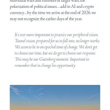
individual wars and rumours of larger wars, the
polarization of political issues…add in
AI
and
crypto
currency
…by the time we arrive at the end of 2026, we
may not recognize the earlier days of the year.
It’s ever more important to practice our peripheral vision.
Tunnel vision, prepared for us to fall into, no longer works.
We seem to be in an epochal time of change. We don’t get
to choose our time, but we do get to choose our response.
This may be our
Gutenberg moment
. Important to
remember that in change lies opportunity.