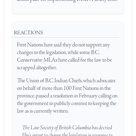
REACTIONS
First Nations have said they do not support any
changes to the legislation, while some B.C.
Conservative MLAs have called for the law to be
scrapped altogether.
The Union of B.C. Indian Chiefs, which advocates
on behalf of more than 100 First Nations in the
province, passed a resolution in February calling on
the government to publicly commit to keeping the
law as is currently written.
The Law Society of British Columbia has decried
Eby’s intent to change the legislation in response to