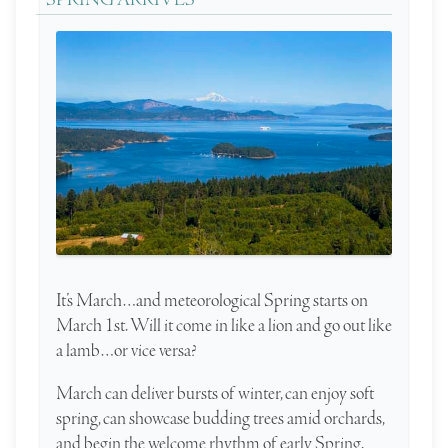
SPRING ARRIVES
It’s March…and meteorological Spring starts on
March 1st. Will it come in like a lion and go out like
a lamb…or vice versa?
March can deliver bursts of winter, can enjoy soft
spring, can showcase budding trees amid orchards,
and begin the welcome rhythm of early Spring.