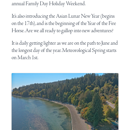
annual
Family Day
Holiday Weekend.
It’s also introducing the
Asian Lunar New Year
(begins
on the 17th), and is the beginning of the
Year of the Fire
Horse
. Are we all ready to gallop into new adventures?
It is daily getting lighter as we are on the path to June and
the longest day of the year.
Meteorological Spring
starts
on March 1st.