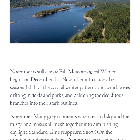
November is still classic Fall. Meteorological Winter
begins on December 1st. November introduces the
seasonal shift of the coastal winter pattern: rain, wind, leaves
drifting in fields and parks, and delivering the deciduous
branches into their stark outlines.
November. Many grey moments when sea and sky and the
misty land masses all mesh together into diminishing
daylight. Standard Time reappears. Snow? On the
mountains where it belongs. November has its own spare