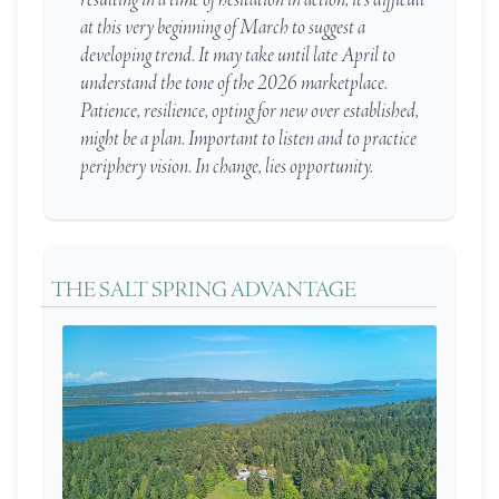
at this very beginning of March to suggest a
developing trend. It may take until late April to
understand the tone of the 2026 marketplace.
Patience, resilience, opting for new over established,
might be a plan. Important to listen and to practice
periphery vision. In change, lies opportunity.
THE SALT SPRING ADVANTAGE