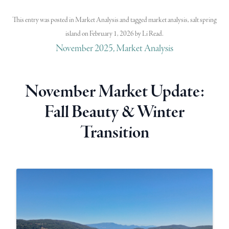
This entry was posted in
Market Analysis
and tagged
market analysis
,
salt spring
island
on
February 1, 2026
by
Li Read
.
November 2025, Market Analysis
November Market Update:
Fall Beauty & Winter
Transition