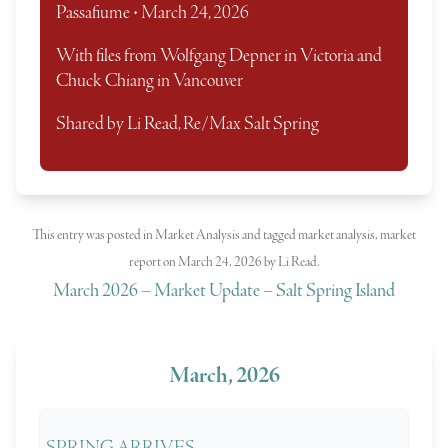
Passafiume • March 24, 2026
With files from Wolfgang Depner in Victoria and
Chuck Chiang in Vancouver
Shared by Li Read, Re/Max Salt Spring
This entry was posted in
Market Analysis
and tagged
market analysis
,
market
report
on
March 24, 2026
by
Li Read
.
March 2026 – Market Update – Salt Spring Island
March, 2026