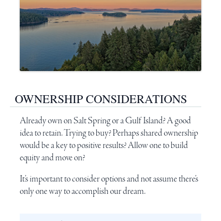
OWNERSHIP CONSIDERATIONS
Already own on
Salt Spring
or a Gulf Island? A good
idea to retain. Trying to buy? Perhaps shared ownership
would be a key to positive results? Allow one to build
equity and move on?
It’s important to consider options and not assume there’s
only one way to accomplish our dream.