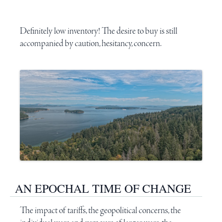
Definitely low inventory! The desire to buy is still
accompanied by caution, hesitancy, concern.
AN EPOCHAL TIME OF CHANGE
The impact of
tariffs
, the geopolitical concerns, the