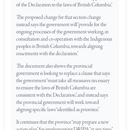
of the Declaration to the laws of British Columbia.”
The proposed change for that section change
instead says the government will “provide for the
ongoing processes of the government working, in
consultation and co-operation with the Indigenous
peoples in British Columbia, towards aligning
enactments with the declaration.”
The document also shows the provincial
government is looking to replace a clause that says
the government “must take all measures necessary
to ensure the laws of British Columbia are
consistent with the Declaration,” and instead says
the provincial government will work toward
aligning specific laws “identified as priorities.”
It continues that the province “may prepare a new
action plan” for implementing DRIPA “at any time.”