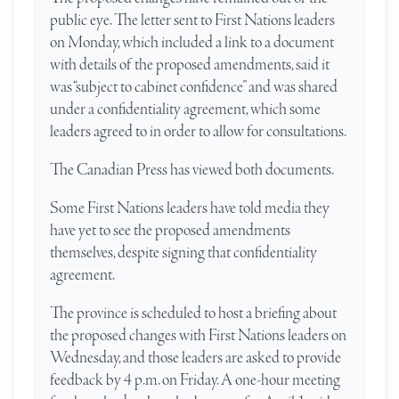
public eye. The letter sent to First Nations leaders
on Monday, which included a link to a document
with details of the proposed amendments, said it
was “subject to cabinet confidence” and was shared
under a confidentiality agreement, which some
leaders agreed to in order to allow for consultations.
The Canadian Press has viewed both documents.
Some First Nations leaders have told media they
have yet to see the proposed amendments
themselves, despite signing that confidentiality
agreement.
The province is scheduled to host a briefing about
the proposed changes with First Nations leaders on
Wednesday, and those leaders are asked to provide
feedback by 4 p.m. on Friday. A one-hour meeting