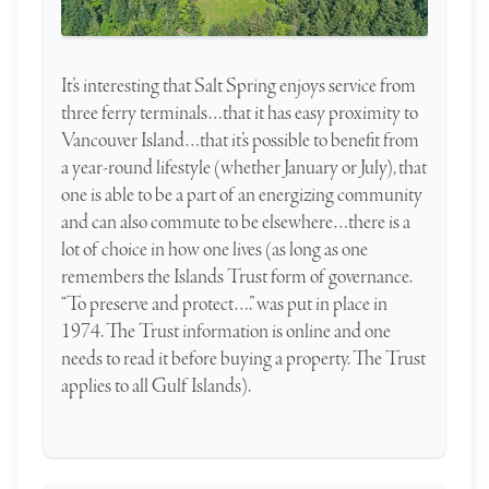
It’s interesting that Salt Spring enjoys service from
three ferry terminals…that it has easy proximity to
Vancouver Island…that it’s possible to benefit from
a year-round lifestyle (whether January or July), that
one is able to be a part of an energizing community
and can also commute to be elsewhere…there is a
lot of choice in how one lives (as long as one
remembers the Islands Trust form of governance.
“To preserve and protect….” was put in place in
1974. The Trust information is online and one
needs to read it before buying a property. The Trust
applies to all Gulf Islands).