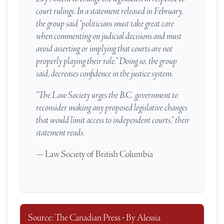
court rulings. In a statement released in February,
the group said “politicians must take great care
when commenting on judicial decisions and must
avoid asserting or implying that courts are not
properly playing their role.” Doing so, the group
said, decreases confidence in the justice system.
“The Law Society urges the B.C. government to
reconsider making any proposed legislative changes
that would limit access to independent courts,” their
statement reads.
— Law Society of British Columbia
Source: The Canadian Press • By Alessia