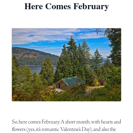
Here Comes February
So, here comes February. A short month, with hearts and
flowers (yes, it’s romantic
Valentine’s Day
), and also the