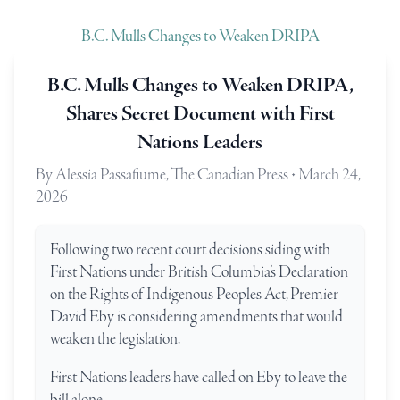
B.C. Mulls Changes to Weaken DRIPA
B.C. Mulls Changes to Weaken DRIPA,
Shares Secret Document with First
Nations Leaders
By Alessia Passafiume, The Canadian Press • March 24,
2026
Following two recent court decisions siding with
First Nations under British Columbia’s Declaration
on the Rights of Indigenous Peoples Act, Premier
David Eby is considering amendments that would
weaken the legislation.
First Nations leaders have called on Eby to leave the
bill alone.