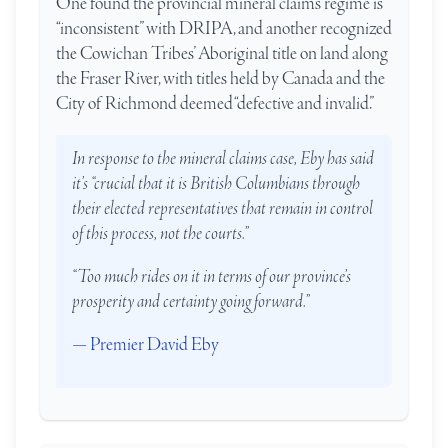
One found the provincial mineral claims regime is
“inconsistent” with DRIPA, and another recognized
the Cowichan Tribes’ Aboriginal title on land along
the Fraser River, with titles held by Canada and the
City of Richmond deemed “defective and invalid.”
In response to the mineral claims case, Eby has said
it’s “crucial that it is British Columbians through
their elected representatives that remain in control
of this process, not the courts.”
“Too much rides on it in terms of our province’s
prosperity and certainty going forward.”
— Premier David Eby