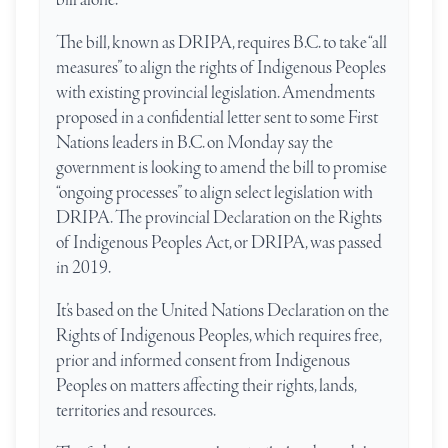
The bill, known as DRIPA, requires B.C. to take “all
measures” to align the rights of Indigenous Peoples
with existing provincial legislation. Amendments
proposed in a confidential letter sent to some First
Nations leaders in B.C. on Monday say the
government is looking to amend the bill to promise
“ongoing processes” to align select legislation with
DRIPA. The provincial Declaration on the Rights
of Indigenous Peoples Act, or DRIPA, was passed
in 2019.
It’s based on the United Nations Declaration on the
Rights of Indigenous Peoples, which requires free,
prior and informed consent from Indigenous
Peoples on matters affecting their rights, lands,
territories and resources.