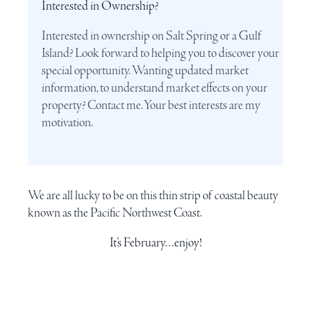
Interested in Ownership?
Interested in ownership on Salt Spring or a Gulf
Island? Look forward to helping you to discover your
special opportunity. Wanting updated market
information, to understand market effects on your
property? Contact me. Your best interests are my
motivation.
We are all lucky to be on this thin strip of coastal beauty
known as the
Pacific Northwest Coast
.
It’s February…enjoy!