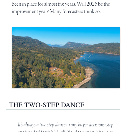
been in place for almost five years. Will 2026 be the
improvement year? Many forecasters think so.
THE TWO-STEP DANCE
It’s always a two step dance in any buyer decisions: step