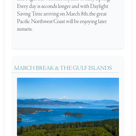
Every day is seconds longer and with Daylight
Saving Time arriving on March 8th, the great
Pacific Northwest Coast will be enjoying later
sunsets.
MARCH BREAK & THE GULF ISLANDS