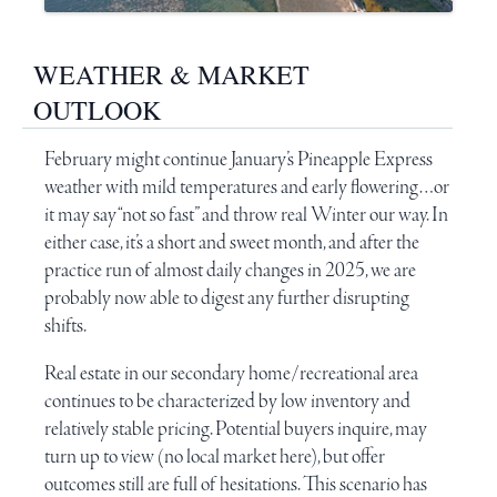
WEATHER & MARKET
OUTLOOK
February might continue January’s
Pineapple Express
weather with mild temperatures and early flowering…or
it may say “not so fast” and throw real Winter our way. In
either case, it’s a short and sweet month, and after the
practice run of almost daily changes in 2025, we are
probably now able to digest any further disrupting
shifts.
Real estate in our secondary home/recreational area
continues to be characterized by low inventory and
relatively stable pricing. Potential buyers inquire, may
turn up to view (no local market here), but offer
outcomes still are full of hesitations. This scenario has