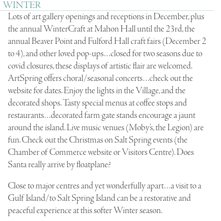
WINTER
Lots of art gallery openings and receptions in December, plus
the annual WinterCraft at Mahon Hall until the 23rd, the
annual Beaver Point and Fulford Hall craft fairs (December 2
to 4), and other loved pop-ups…closed for two seasons due to
covid closures, these displays of artistic flair are welcomed.
ArtSpring offers choral/seasonal concerts…check out the
website for dates. Enjoy the lights in the Village, and the
decorated shops. Tasty special menus at coffee stops and
restaurants…decorated farm gate stands encourage a jaunt
around the island. Live music venues (Moby’s, the Legion) are
fun. Check out the Christmas on Salt Spring events (the
Chamber of Commerce website or Visitors Centre). Does
Santa really arrive by floatplane?
Close to major centres and yet wonderfully apart…a visit to a
Gulf Island/to Salt Spring Island can be a restorative and
peaceful experience at this softer Winter season.