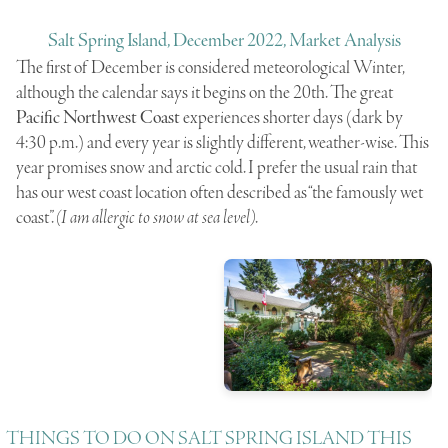
Salt Spring Island, December 2022, Market Analysis
The first of December is considered meteorological Winter,
although the calendar says it begins on the 20th. The great
Pacific Northwest Coast
experiences shorter days (dark by
4:30 p.m.) and every year is slightly different, weather-wise. This
year promises snow and arctic cold. I prefer the usual rain that
has our west coast location often described as “the famously wet
coast”.
(I am allergic to snow at sea level)
.
THINGS TO DO ON SALT SPRING ISLAND THIS