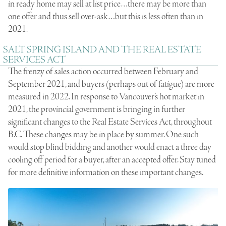
in ready home may sell at list price…there may be more than
one offer and thus sell over-ask…but this is less often than in
2021.
SALT SPRING ISLAND AND THE REAL ESTATE
SERVICES ACT
The frenzy of sales action occurred between February and
September 2021, and buyers (perhaps out of fatigue) are more
measured in 2022. In response to Vancouver’s hot market in
2021, the provincial government is bringing in further
significant changes to the
Real Estate Services Act
, throughout
B.C. These changes may be in place by summer. One such
would stop blind bidding and another would enact a three day
cooling off period for a buyer, after an accepted offer. Stay tuned
for more definitive information on these important changes.