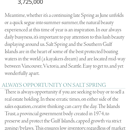
3,725,000
Meantime, whether it’s a continuing late Spring as June unfolds
or a quick segue into summer-summer, the natural beauty
experienced at this time of year is an inspiration. In our always
daily busyness, it’s important to pay attention to this lush beauty
displaying around us. Salt Spring and the Southern Gulf
Islands are in the heart of some of the best protected boating
waters in the world (a kayakers dream) and are located mid-way
between Vancouver, Victoria, and Seattle. Easy to get to, and yet
wonderfully apart.
ALWAYS OPPORTUNITY ON SALT SPRING
There is always opportunity if you are seeking to buy or to sell a
real estate holding. In these erratic times, on either side of the
sales equation, creative thinking can carry the day. The Islands
Trust, a provincial government body created in 1974, to
preserve and protect the Gulf Islands, capped growth via strict
zoning/bylaws. This ensures low inventory, regardless of market