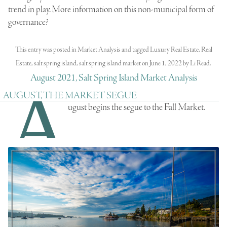
trend in play. More information on this non-municipal form of
governance?
This entry was posted in
Market Analysis
and tagged
Luxury Real Estate
,
Real
Estate
,
salt spring island
,
salt spring island market
on
June 1, 2022
by
Li Read
.
August 2021, Salt Spring Island Market Analysis
A
AUGUST, THE MARKET SEGUE
ugust begins the segue to the Fall Market.