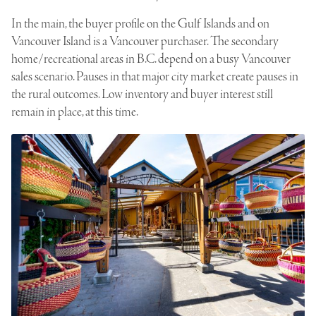
In the main, the buyer profile on the Gulf Islands and on
Vancouver Island is a Vancouver purchaser. The secondary
home/recreational areas in B.C. depend on a busy Vancouver
sales scenario. Pauses in that major city market create pauses in
the rural outcomes. Low inventory and buyer interest still
remain in place, at this time.