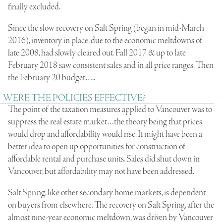
finally excluded.
Since the slow recovery on Salt Spring (began in mid-March
2016), inventory in place, due to the economic meltdowns of
late 2008, had slowly cleared out. Fall 2017 & up to late
February 2018 saw consistent sales and in all price ranges. Then
the February 20 budget…..
WERE THE POLICIES EFFECTIVE?
The point of the taxation measures applied to Vancouver was to
suppress the real estate market…the theory being that prices
would drop and affordability would rise. It might have been a
better idea to open up opportunities for construction of
affordable rental and purchase units. Sales did shut down in
Vancouver, but affordability may not have been addressed.
Salt Spring, like other secondary home markets, is dependent
on buyers from elsewhere. The recovery on Salt Spring, after the
almost nine-year economic meltdown, was driven by Vancouver