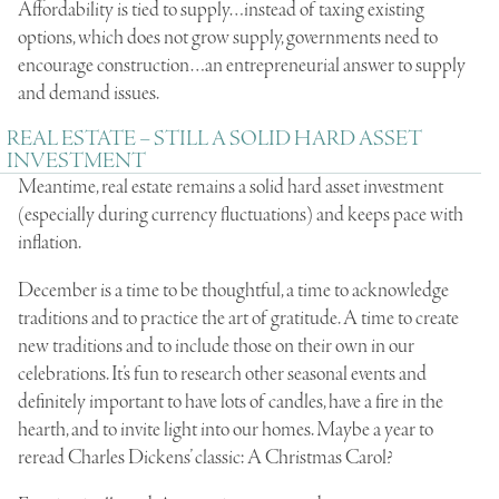
Affordability is tied to supply…instead of taxing existing
options, which does not grow supply, governments need to
encourage construction…an entrepreneurial answer to supply
and demand issues.
REAL ESTATE – STILL A SOLID HARD ASSET
INVESTMENT
Meantime, real estate remains a solid hard asset investment
(especially during currency fluctuations) and keeps pace with
inflation.
December is a time to be thoughtful, a time to acknowledge
traditions and to practice the art of gratitude. A time to create
new traditions and to include those on their own in our
celebrations. It’s fun to research other seasonal events and
definitely important to have lots of candles, have a fire in the
hearth, and to invite light into our homes. Maybe a year to
reread Charles Dickens’ classic: A Christmas Carol?