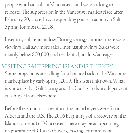
people who had sold in Vancouver…and were looking to
relocate. The suppression in the Vancouver marketplace, after
February 20, caused a corresponding pause in action on Salt
Spring, for most of 2018.
Inventory still remains low. During spring/summer there were
viewings. Fall saw more sales…not just showings. Sales were
mainly below 800,000, and residential, not lots/acreages.
VISITING SALT SPRING ISLAND IS THE KEY
Some projections are calling for a bounce back in the Vancouver
marketplace by early spring, 2019. This is an unknown. What
is known is that Salt Spring and the Gulf Islands are dependent
on a buyer from elsewhere.
Before the economic downturn, the main buyers were from
Alberta and the U.S. The 2016 beginnings of a recovery on the
Islands came out of Vancouver. There may be an upcoming
reappearance of Ontario buyers, looking for retirement