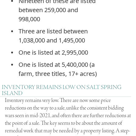
Nineteen of these are listed
between 259,000 and
998,000
Three are listed between
1,038,000 and 1,495,000
One is listed at 2,995,000
One is listed at 5,400,000 (a
farm, three titles, 17+ acres)
INVENTORY REMAINS LOW ON SALT SPRING
ISLAND
Inventory remains very low. There are now some price
reductions on the way to a sale, unlike the consistent bidding
wars seen in mid-2021, and often there are further reductions at
the point of a sale. The key seems to be about the amount of
remedial work that may be needed by a property listing. A step-