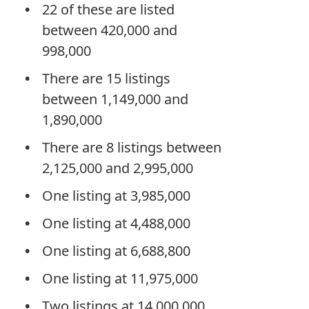
22 of these are listed
between 420,000 and
998,000
There are 15 listings
between 1,149,000 and
1,890,000
There are 8 listings between
2,125,000 and 2,995,000
One listing at 3,985,000
One listing at 4,488,000
One listing at 6,688,800
One listing at 11,975,000
Two listings at 14,000,000