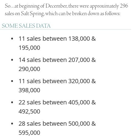
So…at beginning of December, there were approximately 296
sales on Salt Spring, which can be broken down as follows:
SOME SALES DATA
11 sales between 138,000 &
195,000
14 sales between 207,000 &
290,000
11 sales between 320,000 &
398,000
22 sales between 405,000 &
492,500
28 sales between 500,000 &
595,000