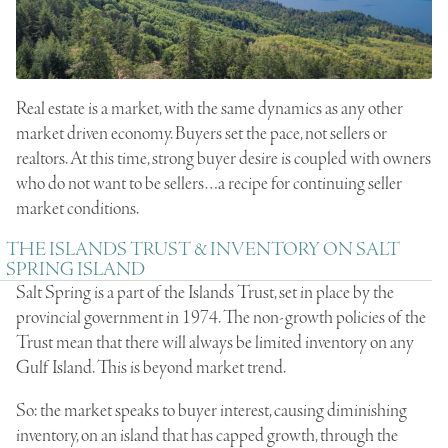
Real estate is a market, with the same dynamics as any other
market driven economy. Buyers set the pace, not sellers or
realtors. At this time, strong buyer desire is coupled with owners
who do not want to be sellers…a recipe for continuing seller
market conditions.
THE ISLANDS TRUST & INVENTORY ON SALT
SPRING ISLAND
Salt Spring is a part of the Islands Trust, set in place by the
provincial government in 1974. The non-growth policies of the
Trust mean that there will always be limited inventory on any
Gulf Island. This is beyond market trend.
So: the market speaks to buyer interest, causing diminishing
inventory, on an island that has capped growth, through the