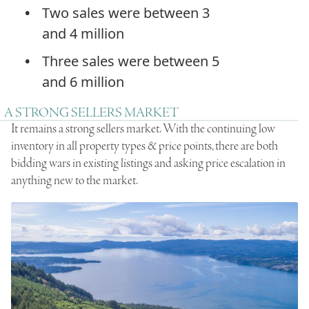
Two sales were between 3
and 4 million
Three sales were between 5
and 6 million
A STRONG SELLERS MARKET
It remains a strong sellers market. With the continuing low
inventory in all property types & price points, there are both
bidding wars in existing listings and asking price escalation in
anything new to the market.