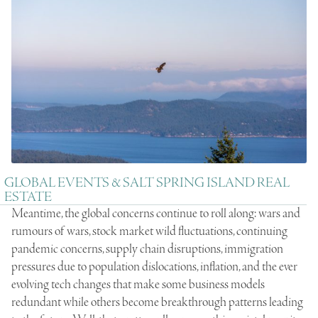
GLOBAL EVENTS & SALT SPRING ISLAND REAL
ESTATE
Meantime, the global concerns continue to roll along: wars and
rumours of wars, stock market wild fluctuations, continuing
pandemic concerns, supply chain disruptions, immigration
pressures due to population dislocations, inflation, and the ever
evolving tech changes that make some business models
redundant while others become breakthrough patterns leading