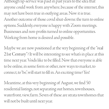
Although lip-service was paid in past years to the idea that
anyone could work from anywhere, because of the internet, this
may not have been true in outlying areas. Now it is true.
Another outcome of those covid shut-downs: the turn to online
options. Suddenly, everyone is happy with Zoom meetings.
Businesses and non-profits turned to online opportunities.
Working from home is desired and possible.
Maybe we are now positioned at the very beginning of the
“real
21st Century”
? It will be interesting to see what’s in place at this
time next year. Voids like to be filled. Now that everyone is able
to be online, in some form or other, new ways to market, to
connect, to “be”, will start to fill in. An exciting time? Yes!
Meantime, at this very beginning of August, we find 50
residential listings, not separating out homes, townhouses,
waterfront, view, farm. Seven of these are strata townhomes that
will not be built until next year.