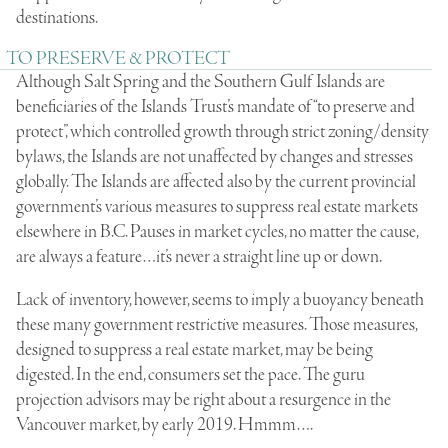
destinations.
TO PRESERVE & PROTECT
Although Salt Spring and the Southern Gulf Islands are
beneficiaries of the Islands Trust’s mandate of “to preserve and
protect”, which controlled growth through strict zoning/density
bylaws, the Islands are not unaffected by changes and stresses
globally. The Islands are affected also by the current provincial
government’s various measures to suppress real estate markets
elsewhere in B.C. Pauses in market cycles, no matter the cause,
are always a feature…it’s never a straight line up or down.
Lack of inventory, however, seems to imply a buoyancy beneath
these many government restrictive measures. Those measures,
designed to suppress a real estate market, may be being
digested. In the end, consumers set the pace. The guru
projection advisors may be right about a resurgence in the
Vancouver market, by early 2019. Hmmm….