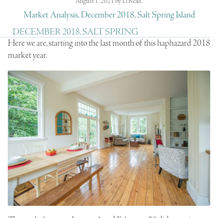
August 1, 2021
by
Li Read
.
Market Analysis, December 2018, Salt Spring Island
DECEMBER 2018, SALT SPRING
Here we are, starting into the last month of this haphazard 2018
market year.