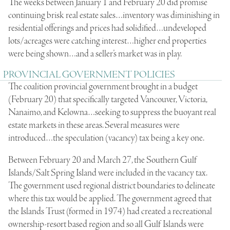
The weeks between January 1 and February 20 did promise
continuing brisk real estate sales…inventory was diminishing in
residential offerings and prices had solidified…undeveloped
lots/acreages were catching interest…higher end properties
were being shown…and a seller’s market was in play.
PROVINCIAL GOVERNMENT POLICIES
The coalition provincial government brought in a budget
(February 20) that specifically targeted Vancouver, Victoria,
Nanaimo, and Kelowna…seeking to suppress the buoyant real
estate markets in these areas. Several measures were
introduced…the speculation (vacancy) tax being a key one.
Between February 20 and March 27, the Southern Gulf
Islands/Salt Spring Island were included in the vacancy tax.
The government used regional district boundaries to delineate
where this tax would be applied. The government agreed that
the Islands Trust (formed in 1974) had created a recreational
ownership-resort based region and so all Gulf Islands were