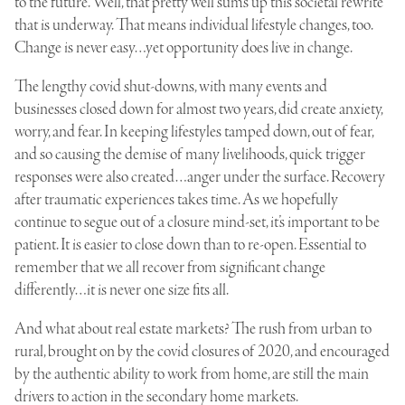
to the future. Well, that pretty well sums up this societal rewrite
that is underway. That means individual lifestyle changes, too.
Change is never easy…yet opportunity does live in change.
The lengthy covid shut-downs, with many events and
businesses closed down for almost two years, did create anxiety,
worry, and fear. In keeping lifestyles tamped down, out of fear,
and so causing the demise of many livelihoods, quick trigger
responses were also created…anger under the surface. Recovery
after traumatic experiences takes time. As we hopefully
continue to segue out of a closure mind-set, it’s important to be
patient. It is easier to close down than to re-open. Essential to
remember that we all recover from significant change
differently…it is never one size fits all.
And what about real estate markets? The rush from urban to
rural, brought on by the covid closures of 2020, and encouraged
by the authentic ability to work from home, are still the main
drivers to action in the secondary home markets.