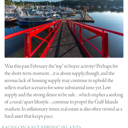
Was this past February the “top” in buyer activity? Perhaps for
the short-term moment…it is about supply, though, and the
serious lack of housing supply may continue to uphold the
sellers market scenario for some substantial time yet. Low
supply and the strong desire to be safe…which implies a seeking
of a rural/apart lifestyle…continue to propel the Gulf Islands
markets. In inflationary times, real estate is also often viewed as a
hard asset that keeps pace.