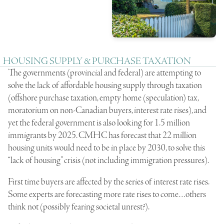
HOUSING SUPPLY & PURCHASE TAXATION
The governments (provincial and federal) are attempting to
solve the lack of affordable housing supply through taxation
(offshore purchase taxation, empty home (speculation) tax,
moratorium on non-Canadian buyers, interest rate rises), and
yet the federal government is also looking for 1.5 million
immigrants by 2025. CMHC has forecast that 22 million
housing units would need to be in place by 2030, to solve this
“lack of housing” crisis (not including immigration pressures).
First time buyers are affected by the series of interest rate rises.
Some experts are forecasting more rate rises to come…others
think not (possibly fearing societal unrest?).