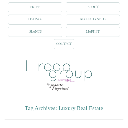
HOME
ABOUT
LISTINGS
RECENTLY SOLD
ISLANDS
MARKET
CONTACT
Tag Archives:
Luxury Real Estate