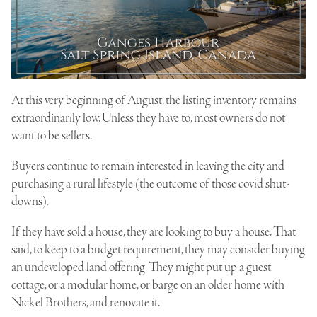
At this very beginning of August, the listing inventory remains
extraordinarily low. Unless they have to, most owners do not
want to be sellers.
Buyers continue to remain interested in leaving the city and
purchasing a rural lifestyle (the outcome of those covid shut-
downs).
If they have sold a house, they are looking to buy a house. That
said, to keep to a budget requirement, they may consider buying
an undeveloped land offering. They might put up a guest
cottage, or a modular home, or barge on an older home with
Nickel Brothers, and renovate it.