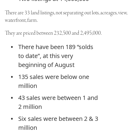
There are 33 land listings, not separating out lots, acreages, view,
waterfront, farm.
They are priced between 232,500 and 2,495,000.
There have been 189 “solds
to date”, at this very
beginning of August
135 sales were below one
million
43 sales were between 1 and
2 million
Six sales were between 2 & 3
million