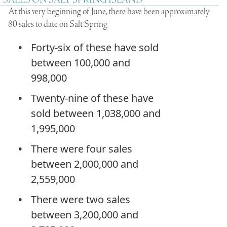
SALES ON SALT SPRING ISLAND
At this very beginning of June, there have been approximately
80 sales to date on Salt Spring
Forty-six of these have sold
between 100,000 and
998,000
Twenty-nine of these have
sold between 1,038,000 and
1,995,000
There were four sales
between 2,000,000 and
2,559,000
There were two sales
between 3,200,000 and