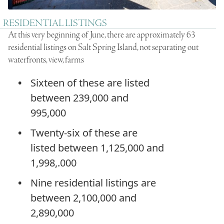
RESIDENTIAL LISTINGS
At this very beginning of June, there are approximately 63
residential listings on Salt Spring Island, not separating out
waterfronts, view, farms
Sixteen of these are listed
between 239,000 and
995,000
Twenty-six of these are
listed between 1,125,000 and
1,998,.000
Nine residential listings are
between 2,100,000 and
2,890,000