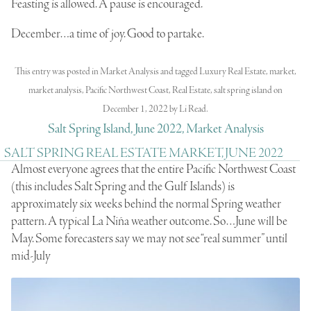
Feasting is allowed. A pause is encouraged.
December…a time of joy. Good to partake.
This entry was posted in
Market Analysis
and tagged
Luxury Real Estate
,
market
,
market analysis
,
Pacific Northwest Coast
,
Real Estate
,
salt spring island
on
December 1, 2022
by
Li Read
.
Salt Spring Island, June 2022, Market Analysis
SALT SPRING REAL ESTATE MARKET, JUNE 2022
Almost everyone agrees that the entire Pacific Northwest Coast
(this includes Salt Spring and the Gulf Islands) is
approximately six weeks behind the normal Spring weather
pattern. A typical La Niña weather outcome. So…June will be
May. Some forecasters say we may not see “real summer” until
mid-July