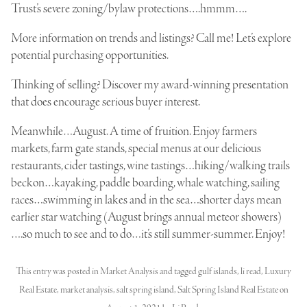
Trust’s severe zoning/bylaw protections….hmmm….
More information on trends and listings? Call me! Let’s explore
potential purchasing opportunities.
Thinking of selling? Discover my award-winning presentation
that does encourage serious buyer interest.
Meanwhile…August. A time of fruition. Enjoy farmers
markets, farm gate stands, special menus at our delicious
restaurants, cider tastings, wine tastings…hiking/walking trails
beckon…kayaking, paddle boarding, whale watching, sailing
races…swimming in lakes and in the sea…shorter days mean
earlier star watching (August brings annual meteor showers)
….so much to see and to do…it’s still summer-summer. Enjoy!
This entry was posted in
Market Analysis
and tagged
gulf islands
,
li read
,
Luxury
Real Estate
,
market analysis
,
salt spring island
,
Salt Spring Island Real Estate
on