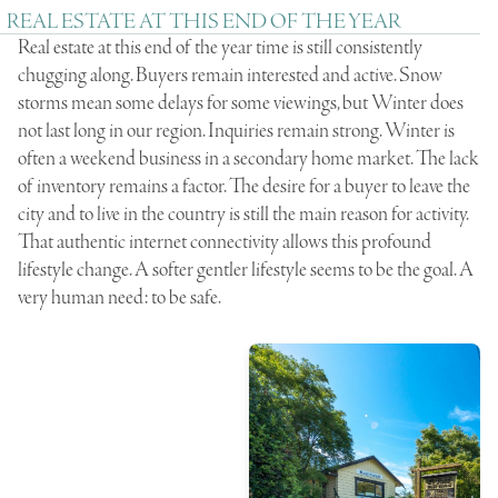
REAL ESTATE AT THIS END OF THE YEAR
Real estate at this end of the year time is still consistently
chugging along. Buyers remain interested and active. Snow
storms mean some delays for some viewings, but Winter does
not last long in our region. Inquiries remain strong. Winter is
often a weekend business in a secondary home market. The lack
of inventory remains a factor. The desire for a buyer to leave the
city and to live in the country is still the main reason for activity.
That authentic internet connectivity allows this profound
lifestyle change. A softer gentler lifestyle seems to be the goal. A
very human need: to be safe.