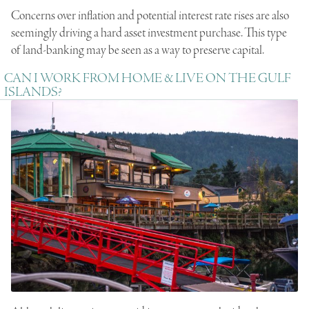
Concerns over inflation and potential interest rate rises are also
seemingly driving a hard asset investment purchase. This type
of land-banking may be seen as a way to preserve capital.
CAN I WORK FROM HOME & LIVE ON THE GULF
ISLANDS?