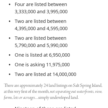
Four are listed between
3,333,000 and 3,995,000
Two are listed between
4,395,000 and 4,595,000
Two are listed between
5,790,000 and 5,990,000
One is listed at 6,950,000
One is asking 11,975,000
Two are listed at 14,000,000
There are approximately 24 land listings on Salt Spring Island,
at this very first of the month,
not separating out waterfronts, view,
farms, lots or acreages
…simply undeveloped land.