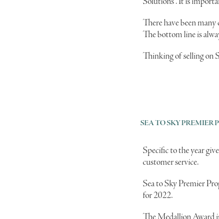
Solutions". It is import
There have been many ch
The bottom line is alwa
Thinking of selling on 
SEA TO SKY PREMIER 
Specific to the year g
customer service.
Sea to Sky Premier Prop
for 2022.
The Medallion Award is 