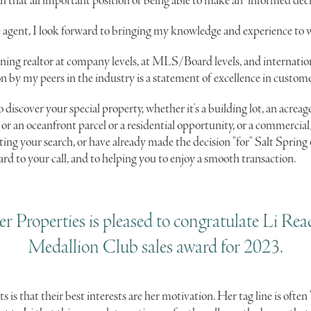
 in that all important position of being able to make an "informed deci
ate agent, I look forward to bringing my knowledge and experience to 
ing realtor at company levels, at MLS/Board levels, and internatio
on by my peers in the industry is a statement of excellence in custome
o discover your special property, whether it's a building lot, an acreag
or an oceanfront parcel or a residential opportunity, or a commercia
rting your search, or have already made the decision "for" Salt Sprin
ard to your call, and to helping you to enjoy a smooth transaction.
r Properties is pleased to congratulate Li Rea
Medallion Club sales award for 2023.
ts is that their best interests are her motivation. Her tag line is often