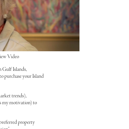
iew Video
n Gulf Islands,
 to purchase your Island
arket trends),
is my motivation) to
r preferred property