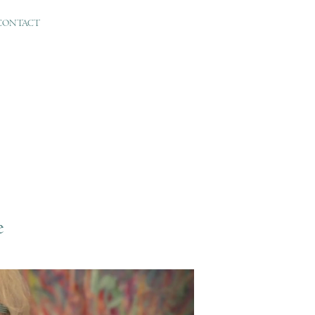
CONTACT
e