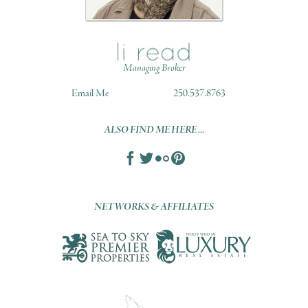
Managing Broker
Email Me
250.537.8763
ALSO FIND ME HERE ...
NETWORKS & AFFILIATES