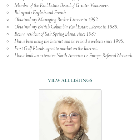
Member of the Real Estate Board of Greater Vancouver.
Bilingual : English and French
Obtained my Managing Broker Licence in 1992.
Obtained my British Columbia Real Estate Licence in 1989.
Been a resident of Salt Spring Island, since 1987
I have been using the Internet and have had a website since 1995.
First Gulf Islands agent to market on the Internet.
I have built an extensive North America & Europe Referral Network.
VIEW ALL LISTINGS