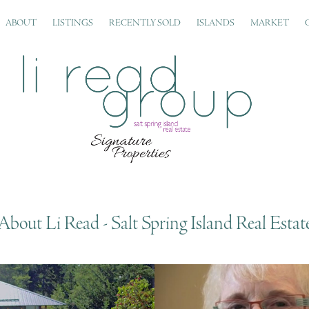
ABOUT
LISTINGS
RECENTLY SOLD
ISLANDS
MARKET
About Li Read - Salt Spring Island Real Estat