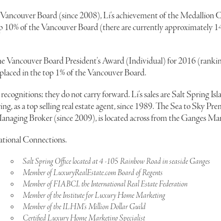
 Vancouver Board (since 2008), Li's achievement of the Medallion C
top 10% of the Vancouver Board (there are currently approximately 
he Vancouver Board President's Award (Individual) for 2016 (rankin
 placed in the top 1% of the Vancouver Board.
recognitions; they do not carry forward. Li's sales are Salt Spring Isla
ng, as a top selling real estate agent, since 1989. The Sea to Sky Pr
a Managing Broker (since 2009), is located across from the Ganges Ma
national Connections.
Salt Spring Office located at 4 -105 Rainbow Road in seaside Ganges
Member of LuxuryRealEstate.com Board of Regents
Member of FIABCI, the International Real Estate Federation
Member of the Institute for Luxury Home Marketing
Member of the ILHM's Million Dollar Guild
Certified Luxury Home Marketing Specialist