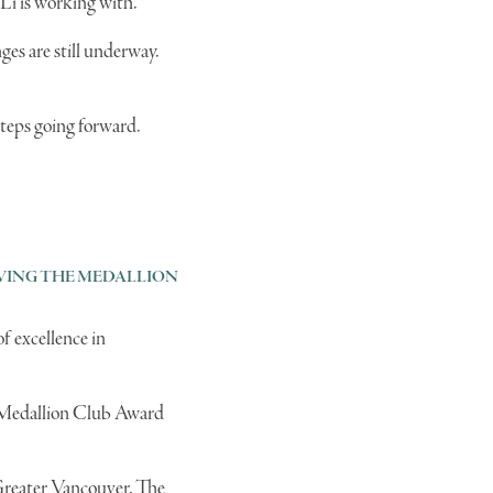
 Li is working with.
es are still underway.
steps going forward.
IEVING THE MEDALLION
f excellence in
he Medallion Club Award
 Greater Vancouver. The