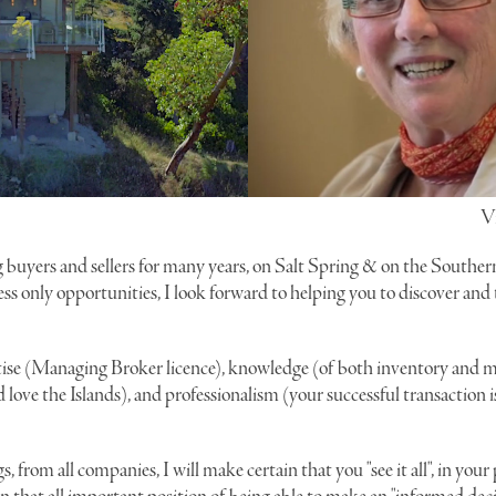
V
 buyers and sellers for many years, on Salt Spring & on the Souther
ess only opportunities, I look forward to helping you to discover and
ise (Managing Broker licence), knowledge (of both inventory and m
love the Islands), and professionalism (your successful transaction 
gs, from all companies, I will make certain that you "see it all", in you