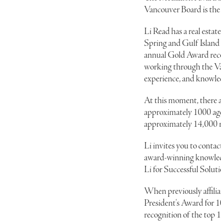
Vancouver Board is the 
Li Read has a real estat
Spring and Gulf Island 
annual Gold Award reco
working through the Van
experience, and knowled
At this moment, there a
approximately 1000 agen
approximately 14,000 r
Li invites you to contact
award-winning knowledge
Li for Successful Soluti
When previously affilia
President's Award for 
recognition of the top