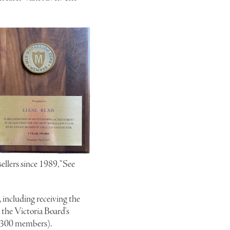
llers since 1989, “See
 including receiving the
the Victoria Board's
 1300 members).