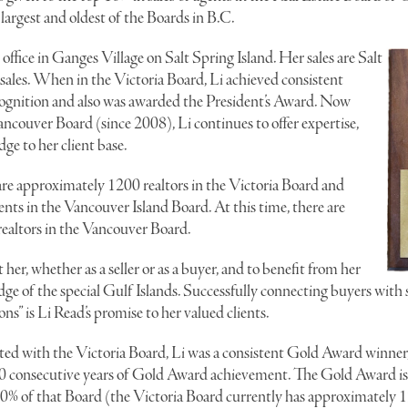
largest and oldest of the Boards in B.C.
e office in Ganges Village on Salt Spring Island. Her sales are Salt
sales. When in the Victoria Board, Li achieved consistent
gnition and also was awarded the President’s Award. Now
couver Board (since 2008), Li continues to offer expertise,
ge to her client base.
re approximately 1200 realtors in the Victoria Board and
ts in the Vancouver Island Board. At this time, there are
ealtors in the Vancouver Board.
 her, whether as a seller or as a buyer, and to benefit from her
 of the special Gulf Islands. Successfully connecting buyers with se
ons” is Li Read’s promise to her valued clients.
ted with the Victoria Board, Li was a consistent Gold Award winner,
10 consecutive years of Gold Award achievement. The Gold Award is 
 10% of that Board (the Victoria Board currently has approximately