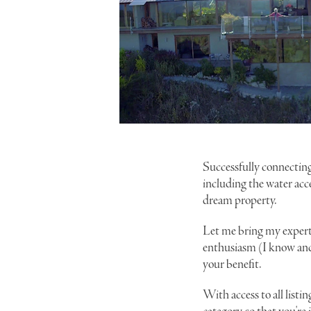
Successfully connecting
including the water acc
dream property.
Let me bring my expert
enthusiasm (I know and 
your benefit.
With access to all listin