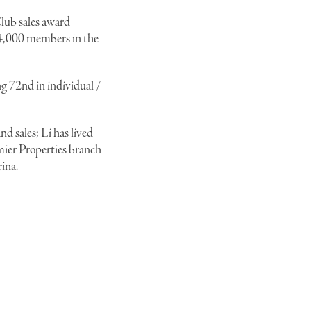
lub sales award
14,000 members in the
g 72nd in individual /
nd sales; Li has lived
emier Properties branch
rina.