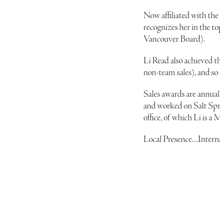
Now affiliated with the
recognizes her in the 
Vancouver Board).
Li Read also achieved t
non-team sales), and so
Sales awards are annual 
and worked on Salt Spri
office, of which Li is 
Local Presence...Inter