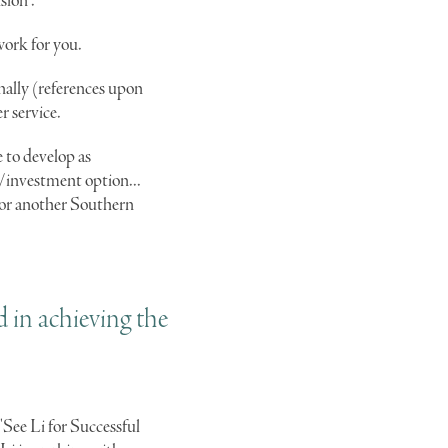
sion".
work for you.
nally (references upon
r service.
e to develop as
l/investment option...
g or another Southern
d in achieving the
 "See Li for Successful