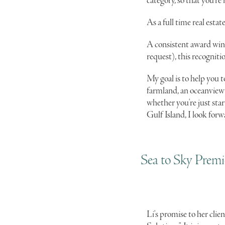
category, so that you're
As a full time real est
A consistent award winn
request), this recogniti
My goal is to help you t
farmland, an oceanview 
whether you're just sta
Gulf Island, I look forw
Sea to Sky Premie
Li's promise to her clien