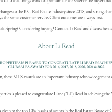
ant to Li that things work to optimum for the seller or the buyer that
anges to the B.C. Real Estate industry since 2018, and strong chang
ys the same: customer service. Client outcomes are always first.
Salt Spring? Considering buying? Contact Li Read and discuss best 
About Li Read
PROPERTIES IS PLEASED TO CONGRATULATE LI READ IN ACH
CLUB SALES AWARD FOR 2016, 2017, 2018, 2020, 2021 & 2022
iven, these MLS awards are an important industry acknowledgement o
erties is pleased to congratulate Liane (“Li”) Read in achieving t
given to the top 10% in sales of agents in the Real Estate Board of