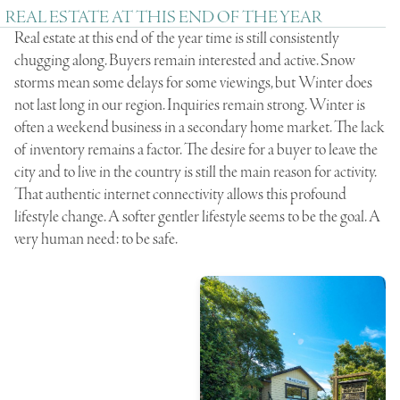
REAL ESTATE AT THIS END OF THE YEAR
Real estate at this end of the year time is still consistently
chugging along. Buyers remain interested and active. Snow
storms mean some delays for some viewings, but Winter does
not last long in our region. Inquiries remain strong. Winter is
often a weekend business in a secondary home market. The lack
of inventory remains a factor. The desire for a buyer to leave the
city and to live in the country is still the main reason for activity.
That authentic internet connectivity allows this profound
lifestyle change. A softer gentler lifestyle seems to be the goal. A
very human need: to be safe.