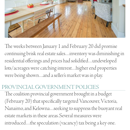
The weeks between January 1 and February 20 did promise
continuing brisk real estate sales…inventory was diminishing in
residential offerings and prices had solidified…undeveloped
lots/acreages were catching interest…higher end properties
were being shown…and a seller’s market was in play.
PROVINCIAL GOVERNMENT POLICIES
The coalition provincial government brought in a budget
(February 20) that specifically targeted Vancouver, Victoria,
Nanaimo, and Kelowna…seeking to suppress the buoyant real
estate markets in these areas. Several measures were
introduced…the speculation (vacancy) tax being a key one.