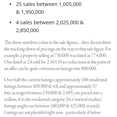
25 sales between 1,005,000
& 1,950,000
4 sales between 2,025,000 &
2,850,000
The above numbers relate to the sale figures…they do not show
the tracking down of pricings, on the way to that sale figure. For
example, a property selling at 730,000 was listed at 774,000.
One listed at 2.8 sold for 2.383. Price reductions at the point of
an offer can be quite common on listings over 800,000.
Over half the current listings (approximately 106 residential
listings, between 309,900 & 4.8, and approximately 57
lots/acreages between 159,000 & 2.495) are priced over a
million, if in the residential category. (In a “normal market”,
listings might run between 380,000 & 425,000, in total).
Listings are not plentiful right now…particularly if below