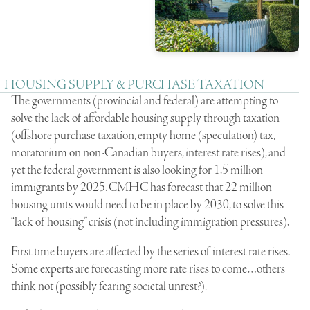
HOUSING SUPPLY & PURCHASE TAXATION
The governments (provincial and federal) are attempting to
solve the lack of affordable housing supply through taxation
(offshore purchase taxation, empty home (speculation) tax,
moratorium on non-Canadian buyers, interest rate rises), and
yet the federal government is also looking for 1.5 million
immigrants by 2025. CMHC has forecast that 22 million
housing units would need to be in place by 2030, to solve this
“lack of housing” crisis (not including immigration pressures).
First time buyers are affected by the series of interest rate rises.
Some experts are forecasting more rate rises to come…others
think not (possibly fearing societal unrest?).