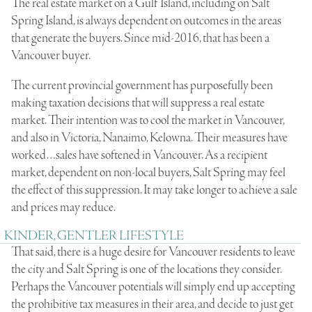
The real estate market on a Gulf Island, including on Salt
Spring Island, is always dependent on outcomes in the areas
that generate the buyers. Since mid-2016, that has been a
Vancouver buyer.
The current provincial government has purposefully been
making taxation decisions that will suppress a real estate
market. Their intention was to cool the market in Vancouver,
and also in Victoria, Nanaimo, Kelowna. Their measures have
worked…sales have softened in Vancouver. As a recipient
market, dependent on non-local buyers, Salt Spring may feel
the effect of this suppression. It may take longer to achieve a sale
and prices may reduce.
KINDER, GENTLER LIFESTYLE
That said, there is a huge desire for Vancouver residents to leave
the city and Salt Spring is one of the locations they consider.
Perhaps the Vancouver potentials will simply end up accepting
the prohibitive tax measures in their area, and decide to just get