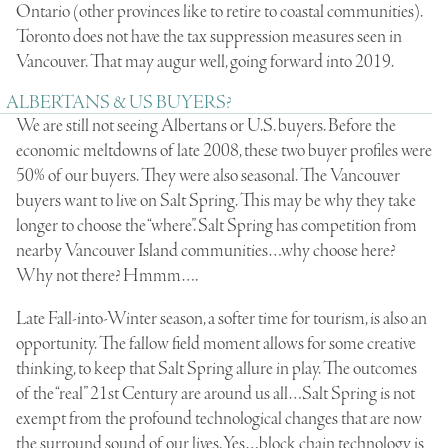
Ontario (other provinces like to retire to coastal communities).
Toronto does not have the tax suppression measures seen in
Vancouver. That may augur well, going forward into 2019.
ALBERTANS & US BUYERS?
We are still not seeing Albertans or U.S. buyers. Before the
economic meltdowns of late 2008, these two buyer profiles were
50% of our buyers. They were also seasonal. The Vancouver
buyers want to live on Salt Spring. This may be why they take
longer to choose the “where”. Salt Spring has competition from
nearby Vancouver Island communities…why choose here?
Why not there? Hmmm….
Late Fall-into-Winter season, a softer time for tourism, is also an
opportunity. The fallow field moment allows for some creative
thinking, to keep that Salt Spring allure in play. The outcomes
of the “real” 21st Century are around us all…Salt Spring is not
exempt from the profound technological changes that are now
the surround sound of our lives. Yes…block chain technology is