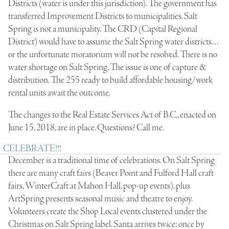
Districts (water is under this jurisdiction). The government has
transferred Improvement Districts to municipalities. Salt
Spring is not a municipality. The CRD (Capital Regional
District) would have to assume the Salt Spring water districts…
or the unfortunate moratorium will not be resolved. There is no
water shortage on Salt Spring. The issue is one of capture &
distribution. The 255 ready to build affordable housing/work
rental units await the outcome.
The changes to the Real Estate Services Act of B.C., enacted on
June 15, 2018, are in place. Questions? Call me.
CELEBRATE!!!
December is a traditional time of celebrations. On Salt Spring
there are many craft fairs (Beaver Point and Fulford Hall craft
fairs, WinterCraft at Mahon Hall, pop-up events), plus
ArtSpring presents seasonal music and theatre to enjoy.
Volunteers create the Shop Local events clustered under the
Christmas on Salt Spring label. Santa arrives twice: once by