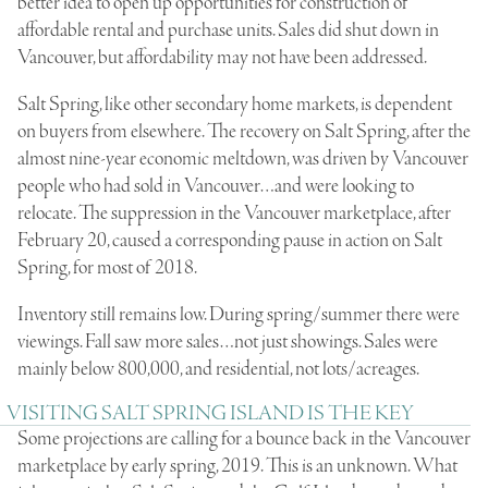
better idea to open up opportunities for construction of
affordable rental and purchase units. Sales did shut down in
Vancouver, but affordability may not have been addressed.
Salt Spring, like other secondary home markets, is dependent
on buyers from elsewhere. The recovery on Salt Spring, after the
almost nine-year economic meltdown, was driven by Vancouver
people who had sold in Vancouver…and were looking to
relocate. The suppression in the Vancouver marketplace, after
February 20, caused a corresponding pause in action on Salt
Spring, for most of 2018.
Inventory still remains low. During spring/summer there were
viewings. Fall saw more sales…not just showings. Sales were
mainly below 800,000, and residential, not lots/acreages.
VISITING SALT SPRING ISLAND IS THE KEY
Some projections are calling for a bounce back in the Vancouver
marketplace by early spring, 2019. This is an unknown. What