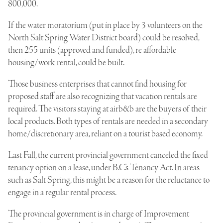
800,000.
If the water moratorium (put in place by 3 volunteers on the
North Salt Spring Water District board) could be resolved,
then 255 units (approved and funded), re affordable
housing/work rental, could be built.
Those business enterprises that cannot find housing for
proposed staff are also recognizing that vacation rentals are
required. The visitors staying at airb&b are the buyers of their
local products. Both types of rentals are needed in a secondary
home/discretionary area, reliant on a tourist based economy.
Last Fall, the current provincial government canceled the fixed
tenancy option on a lease, under B.C.’s Tenancy Act. In areas
such as Salt Spring, this might be a reason for the reluctance to
engage in a regular rental process.
The provincial government is in charge of Improvement