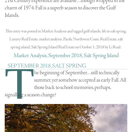
21st Century experience are available…though wrapped in the
charm of 1974. Fall is a superb season to discover the Gulf
Islands.
This entry was posted in
Market Analysis
and tagged
gulf islands
,
life in salt spring
,
Luxury Real Estate
,
market analysis
,
Pacific Northwest Coast
,
Real Estate
,
salt
spring island
,
Salt Spring Island Real Estate
on
October 3, 2018
by
Li Read
.
Market Analysis, September 2018, Salt Spring Island
T
SEPTEMBER 2018, SALT SPRING
he beginning of September…still technically
summer, yet somehow accepted as early Fall. All
those back to school memories, perhaps,
signalling a season change?