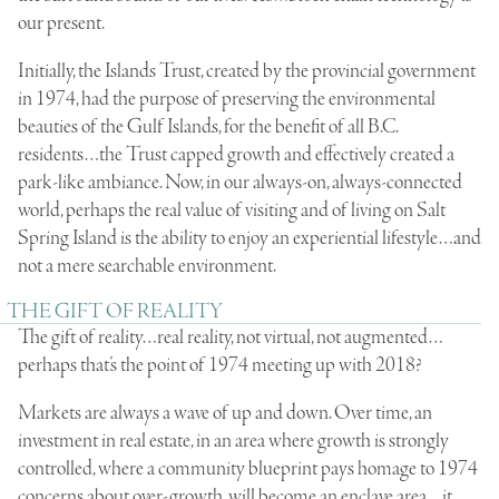
our present.
Initially, the Islands Trust, created by the provincial government
in 1974, had the purpose of preserving the environmental
beauties of the Gulf Islands, for the benefit of all B.C.
residents…the Trust capped growth and effectively created a
park-like ambiance. Now, in our always-on, always-connected
world, perhaps the real value of visiting and of living on Salt
Spring Island is the ability to enjoy an experiential lifestyle…and
not a mere searchable environment.
THE GIFT OF REALITY
The gift of reality…real reality, not virtual, not augmented…
perhaps that’s the point of 1974 meeting up with 2018?
Markets are always a wave of up and down. Over time, an
investment in real estate, in an area where growth is strongly
controlled, where a community blueprint pays homage to 1974
concerns about over-growth, will become an enclave area…it