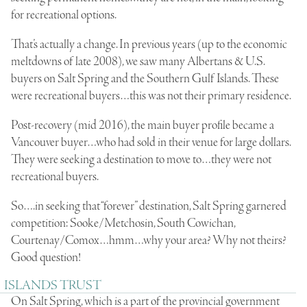
for recreational options.
That’s actually a change. In previous years (up to the economic
meltdowns of late 2008), we saw many Albertans & U.S.
buyers on Salt Spring and the Southern Gulf Islands. These
were recreational buyers…this was not their primary residence.
Post-recovery (mid 2016), the main buyer profile became a
Vancouver buyer…who had sold in their venue for large dollars.
They were seeking a destination to move to…they were not
recreational buyers.
So….in seeking that “forever” destination, Salt Spring garnered
competition: Sooke/Metchosin, South Cowichan,
Courtenay/Comox…hmm…why your area? Why not theirs?
Good question!
ISLANDS TRUST
On Salt Spring, which is a part of the provincial government