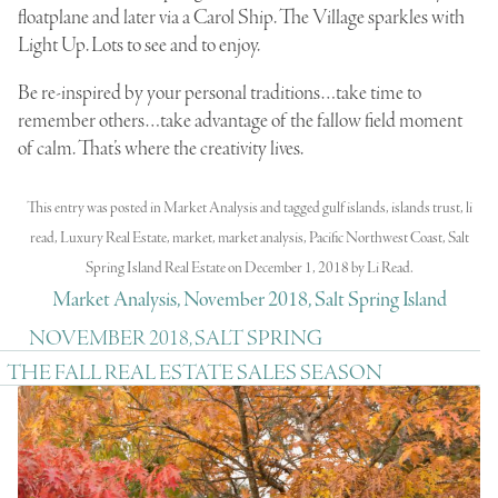
floatplane and later via a Carol Ship. The Village sparkles with
Light Up. Lots to see and to enjoy.
Be re-inspired by your personal traditions…take time to
remember others…take advantage of the fallow field moment
of calm. That’s where the creativity lives.
This entry was posted in
Market Analysis
and tagged
gulf islands
,
islands trust
,
li
read
,
Luxury Real Estate
,
market
,
market analysis
,
Pacific Northwest Coast
,
Salt
Spring Island Real Estate
on
December 1, 2018
by
Li Read
.
Market Analysis, November 2018, Salt Spring Island
NOVEMBER 2018, SALT SPRING
THE FALL REAL ESTATE SALES SEASON