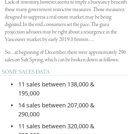
Lack of inventory, however, seems to imply a buoyancy beneath
these many government restrictive measures. Those measures,
designed to suppress a real estate market, may be being
digested. In the end, consumers set the pace. The guru
projection advisors may be right about a resurgence in the
Vancouver market, by early 2019. Hmmm….
So…at beginning of December, there were approximately 296
sales on Salt Spring, which can be broken down as follows:
SOME SALES DATA
11 sales between 138,000 &
195,000
14 sales between 207,000 &
290,000
11 sales between 320,000 &