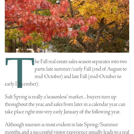
T
he Fall real estate sales season separates into two
parts: late summer/early Fall (end of August to
mid-October) and late Fall (mid-October to
early December).
Salt Spring is really a “seasonless” market…buyers turn up
throughout the year, and sales from later in a calendar year can
take place right into very early January of the following year.
Although tourism is most evident in late Spring/Summer
months, and a successful visitor experience usually leads to a
real