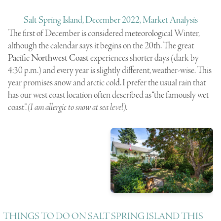
Salt Spring Island, December 2022, Market Analysis
The first of December is considered meteorological Winter,
although the calendar says it begins on the 20th. The great
Pacific Northwest Coast
experiences shorter days (dark by
4:30 p.m.) and every year is slightly different, weather-wise. This
year promises snow and arctic cold. I prefer the usual rain that
has our west coast location often described as “the famously wet
coast”.
(I am allergic to snow at sea level)
.
THINGS TO DO ON SALT SPRING ISLAND THIS