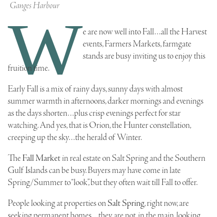
Ganges Harbour
W
e are now well into Fall…all the Harvest
events, Farmers Markets, farmgate
stands are busy inviting us to enjoy this
fruition time.
Early Fall is a mix of rainy days, sunny days with almost
summer warmth in afternoons, darker mornings and evenings
as the days shorten…
plus crisp evenings perfect for star
watching. And yes, that is Orion, the Hunter constellation,
creeping up the sky…the herald of Winter
.
The
Fall Market
in
real estate on Salt Spring
and the Southern
Gulf Islands can be busy. Buyers may have come in late
Spring/Summer to “look”, but they often wait till Fall to offer.
People looking at properties on
Salt Spring
, right now, are
seeking permanent homes…they are not, in the main, looking