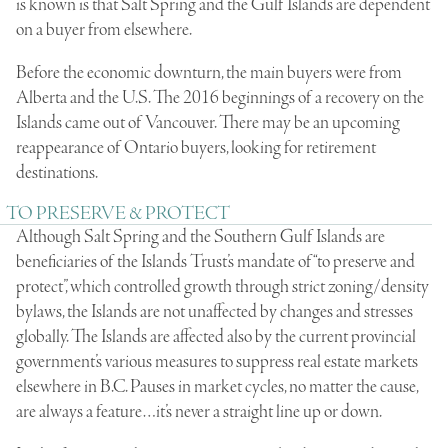
is known is that Salt Spring and the Gulf Islands are dependent
on a buyer from elsewhere.
Before the economic downturn, the main buyers were from
Alberta and the U.S. The 2016 beginnings of a recovery on the
Islands came out of Vancouver. There may be an upcoming
reappearance of Ontario buyers, looking for retirement
destinations.
TO PRESERVE & PROTECT
Although Salt Spring and the Southern Gulf Islands are
beneficiaries of the Islands Trust’s mandate of “to preserve and
protect”, which controlled growth through strict zoning/density
bylaws, the Islands are not unaffected by changes and stresses
globally. The Islands are affected also by the current provincial
government’s various measures to suppress real estate markets
elsewhere in B.C. Pauses in market cycles, no matter the cause,
are always a feature…it’s never a straight line up or down.