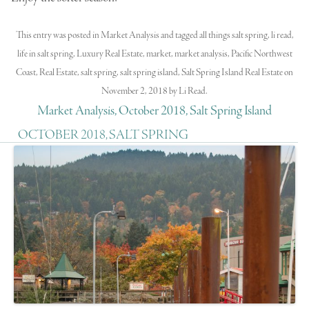
This entry was posted in
Market Analysis
and tagged
all things salt spring
,
li read
,
life in salt spring
,
Luxury Real Estate
,
market
,
market analysis
,
Pacific Northwest
Coast
,
Real Estate
,
salt spring
,
salt spring island
,
Salt Spring Island Real Estate
on
November 2, 2018
by
Li Read
.
Market Analysis, October 2018, Salt Spring Island
OCTOBER 2018, SALT SPRING