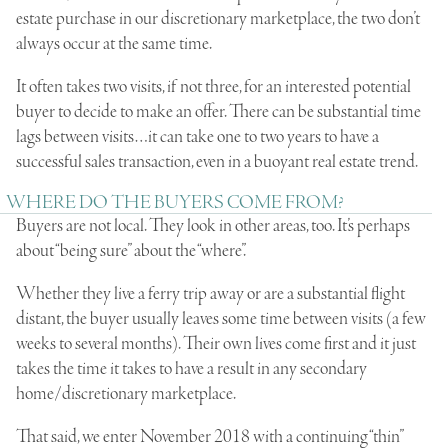
estate
purchase in our discretionary marketplace, the two don’t
always occur at the same time.
It often takes two visits, if not three, for an interested potential
buyer to decide to make an offer. There can be substantial time
lags between visits…it can take one to two years to have a
successful sales transaction, even in a buoyant real estate trend.
WHERE DO THE BUYERS COME FROM?
Buyers are not local. They look in other areas, too. It’s perhaps
about “being sure” about the “where”.
Whether they live a
ferry trip
away or are a substantial flight
distant, the buyer usually leaves some time between visits (a few
weeks to several months). Their own lives come first and it just
takes the time it takes to have a result in any secondary
home/discretionary marketplace.
That said, we enter November 2018 with a continuing “thin”