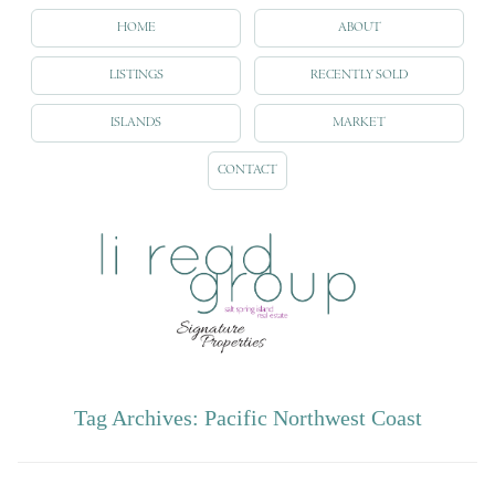
HOME
ABOUT
LISTINGS
RECENTLY SOLD
ISLANDS
MARKET
CONTACT
Tag Archives:
Pacific Northwest Coast