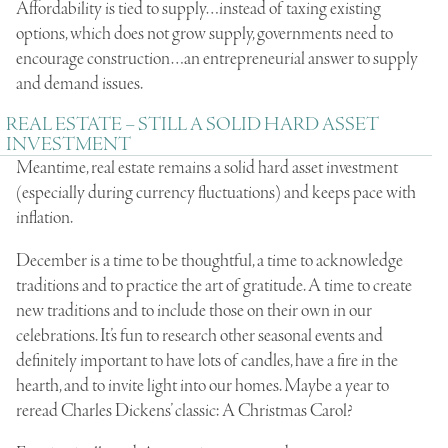
Affordability is tied to supply…instead of taxing existing
options, which does not grow supply, governments need to
encourage construction…an entrepreneurial answer to supply
and demand issues.
REAL ESTATE – STILL A SOLID HARD ASSET
INVESTMENT
Meantime, real estate remains a solid hard asset investment
(especially during currency fluctuations) and keeps pace with
inflation.
December is a time to be thoughtful, a time to acknowledge
traditions and to practice the art of gratitude. A time to create
new traditions and to include those on their own in our
celebrations. It’s fun to research other seasonal events and
definitely important to have lots of candles, have a fire in the
hearth, and to invite light into our homes. Maybe a year to
reread Charles Dickens’ classic: A Christmas Carol?