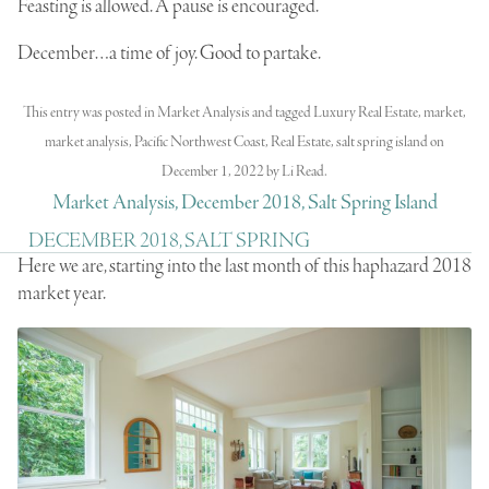
Feasting is allowed. A pause is encouraged.
December…a time of joy. Good to partake.
This entry was posted in
Market Analysis
and tagged
Luxury Real Estate
,
market
,
market analysis
,
Pacific Northwest Coast
,
Real Estate
,
salt spring island
on
December 1, 2022
by
Li Read
.
Market Analysis, December 2018, Salt Spring Island
DECEMBER 2018, SALT SPRING
Here we are, starting into the last month of this haphazard 2018
market year.