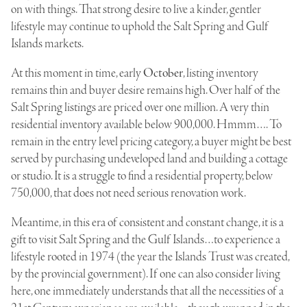
on with things. That strong desire to live a kinder, gentler
lifestyle may continue to uphold the Salt Spring and Gulf
Islands markets.
At this moment in time, early
October
, listing inventory
remains thin and buyer desire remains high. Over half of the
Salt Spring listings are priced over one million. A very thin
residential inventory available below 900,000. Hmmm…. To
remain in the entry level pricing category, a buyer might be best
served by purchasing undeveloped land and building a cottage
or studio. It is a struggle to find a residential property, below
750,000, that does not need serious renovation work.
Meantime, in this era of consistent and constant change, it is a
gift to visit Salt Spring and the Gulf Islands…to experience a
lifestyle rooted in 1974 (the year the Islands Trust was created,
by the provincial government). If one can also consider living
here, one immediately understands that all the necessities of a