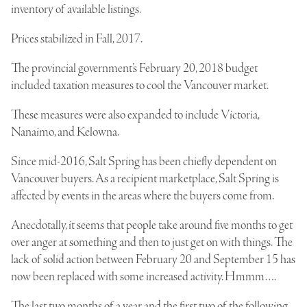
inventory of available listings.
Prices stabilized in Fall, 2017.
The provincial government’s February 20, 2018 budget
included taxation measures to cool the Vancouver market.
These measures were also expanded to include Victoria,
Nanaimo, and Kelowna.
Since mid-2016, Salt Spring has been chiefly dependent on
Vancouver buyers. As a recipient marketplace, Salt Spring is
affected by events in the areas where the buyers come from.
Anecdotally, it seems that people take around five months to get
over anger at something and then to just get on with things. The
lack of solid action between February 20 and September 15 has
now been replaced with some increased activity. Hmmm….
The last two months of a year and the first two of the following