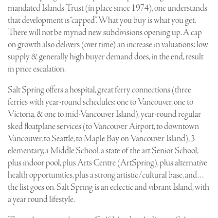
mandated Islands Trust (in place since 1974), one understands
that development is “capped”. What you buy is what you get.
There will not be myriad new subdivisions opening up. A cap
on growth also delivers (over time) an increase in valuations: low
supply & generally high buyer demand does, in the end, result
in price escalation.
Salt Spring offers a hospital, great ferry connections (three
ferries with year-round schedules: one to Vancouver, one to
Victoria, & one to mid-Vancouver Island), year-round regular
sked floatplane services (to Vancouver Airport, to downtown
Vancouver, to Seattle, to Maple Bay on Vancouver Island), 3
elementary, a Middle School, a state of the art Senior School,
plus indoor pool, plus Arts Centre (ArtSpring), plus alternative
health opportunities, plus a strong artistic/cultural base, and…
the list goes on. Salt Spring is an eclectic and vibrant Island, with
a year round lifestyle.