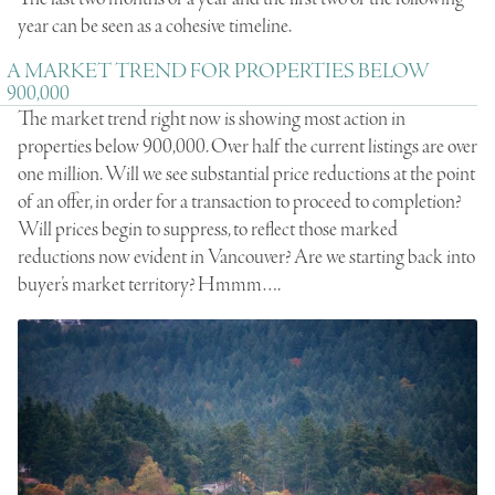
year can be seen as a cohesive timeline.
A MARKET TREND FOR PROPERTIES BELOW
900,000
The market trend right now is showing most action in
properties below 900,000. Over half the current listings are over
one million. Will we see substantial price reductions at the point
of an offer, in order for a transaction to proceed to completion?
Will prices begin to suppress, to reflect those marked
reductions now evident in Vancouver? Are we starting back into
buyer’s market territory? Hmmm….