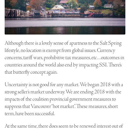
Although there is a lovely sense of apartness to the Salt Spring
lifestyle, no location is exempt from global issues. Currency
concerns, tariff wars, prohibitive tax measures, etc…outcomes in
countries around the world also end by impacting SSI. There’s
that butterfly concept again.
Uncertainty is not good for any market. We began 2018 with a
strong seller’s market underway. We are ending 2018 with the
impacts of the coalition provincial government measures to
suppress that Vancouver “hot market”. These measures, short
term, have been successful.
At the same time, there does seem to be renewed interest out of