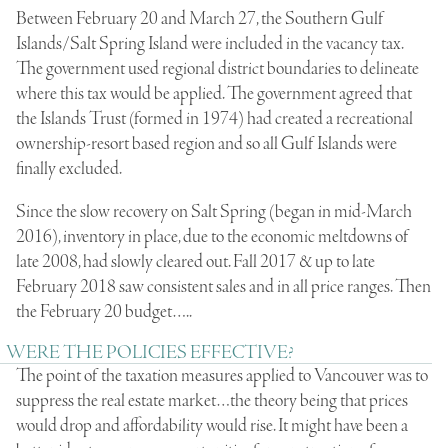
Between February 20 and March 27, the Southern Gulf
Islands/Salt Spring Island were included in the vacancy tax.
The government used regional district boundaries to delineate
where this tax would be applied. The government agreed that
the Islands Trust (formed in 1974) had created a recreational
ownership-resort based region and so all Gulf Islands were
finally excluded.
Since the slow recovery on Salt Spring (began in mid-March
2016), inventory in place, due to the economic meltdowns of
late 2008, had slowly cleared out. Fall 2017 & up to late
February 2018 saw consistent sales and in all price ranges. Then
the February 20 budget…..
WERE THE POLICIES EFFECTIVE?
The point of the taxation measures applied to Vancouver was to
suppress the real estate market…the theory being that prices
would drop and affordability would rise. It might have been a