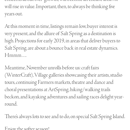
will rise in value. Important, then, to always be thinking five
years out.
At this moment in time, listings remain low, buyer interest is
very present, and the allure of Salt Spring as a destination is
high. Projections for early 2019, in areas that deliver buyers to
Salt Spring, are about a bounce back in real estate dynamics.
Hmmm….
Meantime, November unrolls before us: craft fairs
(WinterCraft), Village galleries showcasing their artists, studio
tours, continuing Farmers markets, theatre and dance and
choral presentations at ArtSpring, hiking/walking trails
beckon, and kayaking adventures and sailing races delight year-
round.
There’s always lots to see and to do, on special Salt Spring Island.
Enjoy the softer season!