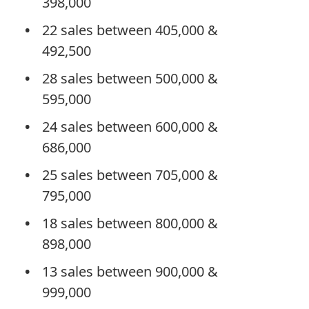
398,000
22 sales between 405,000 &
492,500
28 sales between 500,000 &
595,000
24 sales between 600,000 &
686,000
25 sales between 705,000 &
795,000
18 sales between 800,000 &
898,000
13 sales between 900,000 &
999,000