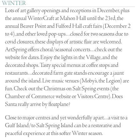
WINTER
Lots of art gallery openings and receptions in December, plus
the annual WinterCraft at Mahon Hall until the 23rd, the
annual Beaver Point and Fulford Hall craft fairs (December 2
to 4), and other loved pop-ups…closed for two seasons due to
covid closures, these displays of artistic flair are welcomed.
ArtSpring offers choral/seasonal concerts…check out the
website for dates. Enjoy the lights in the Village, and the
decorated shops. Tasty special menus at coffee stops and
restaurants…decorated farm gate stands encourage a jaunt
around the island. Live music venues (Moby’s, the Legion) are
fun. Check out the Christmas on Salt Spring events (the
Chamber of Commerce website or Visitors Centre). Does
Santa really arrive by floatplane?
Close to major centres and yet wonderfully apart…a visit to a
Gulf Island/to Salt Spring Island can be a restorative and
peaceful experience at this softer Winter season.