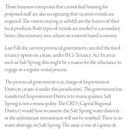
Those business enterprises that cannot find housing for
proposed staff are also recognizing that vacation rentals are
required. The visitors staying at airb&b are the buyers of their
local products. Both types of rentals are needed in a secondary
home/discretionary area, reliant on a tourist based economy.
Last Fall, the current provincial government canceled the fixed
tenancy option on a lease, under B.C.’s Tenancy Act. In areas
such as Salt Spring, this might be a reason for the reluctance to
engage in a regular rental process.
The provincial government is in charge of Improvement
Districts (water is under this jurisdiction). The government has
transferred Improvement Districts to municipalities. Salt
Spring is not a municipality. The CRD (Capital Regional
District) would have to assume the Salt Spring water districts…
or the unfortunate moratorium will not be resolved. There is no
water shortage on Salt Spring. The issue is one of capture &