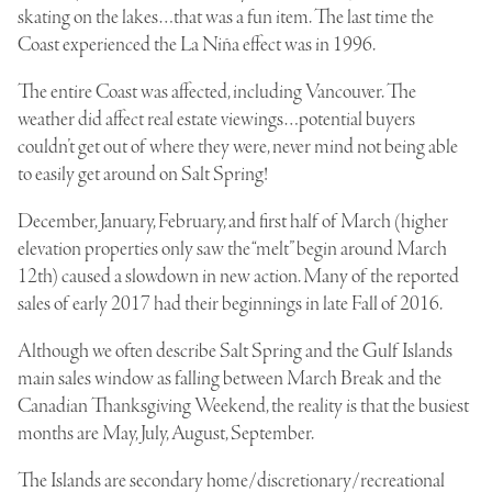
skating on the lakes…that was a fun item. The last time the
Coast experienced the La Niña effect was in 1996.
The entire Coast was affected, including Vancouver. The
weather did affect real estate viewings…potential buyers
couldn’t get out of where they were, never mind not being able
to easily get around on Salt Spring!
December, January, February, and first half of March (higher
elevation properties only saw the “melt” begin around March
12th) caused a slowdown in new action. Many of the reported
sales of early 2017 had their beginnings in late Fall of 2016.
Although we often describe Salt Spring and the Gulf Islands
main sales window as falling between March Break and the
Canadian Thanksgiving Weekend, the reality is that the busiest
months are May, July, August, September.
The Islands are secondary home/discretionary/recreational