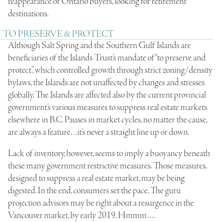
reappearance of Ontario buyers, looking for retirement
destinations.
TO PRESERVE & PROTECT
Although Salt Spring and the Southern Gulf Islands are
beneficiaries of the Islands Trust’s mandate of “to preserve and
protect”, which controlled growth through strict zoning/density
bylaws, the Islands are not unaffected by changes and stresses
globally. The Islands are affected also by the current provincial
government’s various measures to suppress real estate markets
elsewhere in B.C. Pauses in market cycles, no matter the cause,
are always a feature…it’s never a straight line up or down.
Lack of inventory, however, seems to imply a buoyancy beneath
these many government restrictive measures. Those measures,
designed to suppress a real estate market, may be being
digested. In the end, consumers set the pace. The guru
projection advisors may be right about a resurgence in the
Vancouver market, by early 2019. Hmmm….