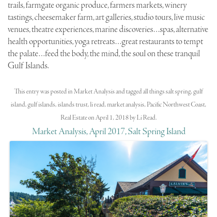
trails, farmgate organic produce, farmers markets, winery
tastings, cheesemaker farm, art galleries, studio tours, live music
venues, theatre experiences, marine discoveries…spas, alternative
health opportunities, yoga retreats…great restaurants to tempt
the palate…feed the body, the mind, the soul on these tranquil
Gulf Islands.
This entry was posted in
Market Analysis
and tagged
all things salt spring
,
gulf
island
,
gulf islands
,
islands trust
,
li read
,
market analysis
,
Pacific Northwest Coast
,
Real Estate
on
April 1, 2018
by
Li Read
.
Market Analysis, April 2017, Salt Spring Island