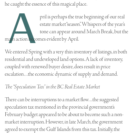
he caught the essence of this magical place.
A
pril is perhaps the true beginning of our real
estate market “season”. Whispers of the year’s
tone can appear around March Break, but the
main action becomes evident by April.
We entered Spring with a very thin inventory of listings, in both
residential and undeveloped land options. A lack of inventory,
coupled with renewed buyer desire, does result in price
escalation…the economic dynamic of supply and demand.
The “Speculation Tax” in the BC Real Estate Market
There can be interruptions to a market flow…the suggested
speculation tax mentioned in the provincial government’s
February budget appeared to be about to become such a non-
market interruption. However, in late March, the government
agreed to exempt the Gulf Islands from this tax. Initially, the