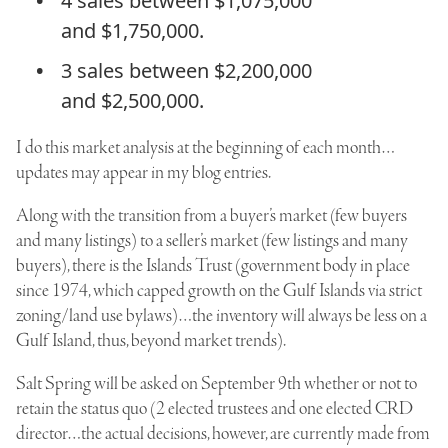
4 sales between $1,075,000
and $1,750,000.
3 sales between $2,200,000
and $2,500,000.
I do this market analysis at the beginning of each month…
updates may appear in my blog entries.
Along with the transition from a buyer’s market (few buyers
and many listings) to a seller’s market (few listings and many
buyers), there is the Islands Trust (government body in place
since 1974, which capped growth on the Gulf Islands via strict
zoning/land use bylaws)…the inventory will always be less on a
Gulf Island, thus, beyond market trends).
Salt Spring will be asked on September 9th whether or not to
retain the status quo (2 elected trustees and one elected CRD
director…the actual decisions, however, are currently made from