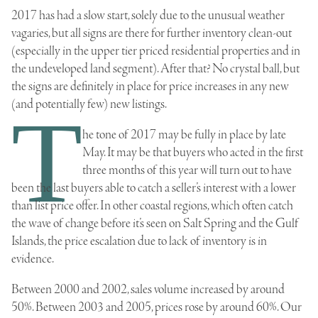
2017 has had a slow start, solely due to the unusual weather
vagaries, but all signs are there for further inventory clean-out
(especially in the upper tier priced residential properties and in
the undeveloped land segment). After that? No crystal ball, but
the signs are definitely in place for price increases in any new
(and potentially few) new listings.
T
he tone of 2017 may be fully in place by late
May. It may be that buyers who acted in the first
three months of this year will turn out to have
been the last buyers able to catch a seller’s interest with a lower
than list price offer. In other coastal regions, which often catch
the wave of change before it’s seen on Salt Spring and the Gulf
Islands, the price escalation due to lack of inventory is in
evidence.
Between 2000 and 2002, sales volume increased by around
50%. Between 2003 and 2005, prices rose by around 60%. Our