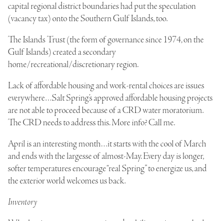
capital regional district boundaries had put the speculation
(vacancy tax) onto the Southern Gulf Islands, too.
The Islands Trust (the form of governance since 1974, on the
Gulf Islands) created a secondary
home/recreational/discretionary region.
Lack of affordable housing and work-rental choices are issues
everywhere…Salt Spring’s approved affordable housing projects
are not able to proceed because of a CRD water moratorium.
The CRD needs to address this. More info? Call me.
April is an interesting month…it starts with the cool of March
and ends with the largesse of almost-May. Every day is longer,
softer temperatures encourage “real Spring” to energize us, and
the exterior world welcomes us back.
Inventory