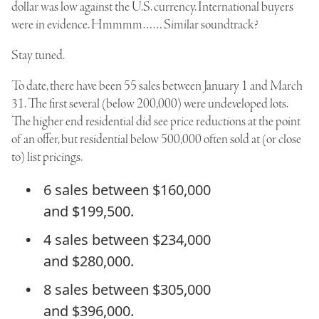
dollar was low against the U.S. currency. International buyers
were in evidence. Hmmmm…… Similar soundtrack?
Stay tuned.
To date, there have been 55 sales between January 1 and March
31. The first several (below 200,000) were undeveloped lots.
The higher end residential did see price reductions at the point
of an offer, but residential below 500,000 often sold at (or close
to) list pricings.
6 sales between $160,000
and $199,500.
4 sales between $234,000
and $280,000.
8 sales between $305,000
and $396,000.