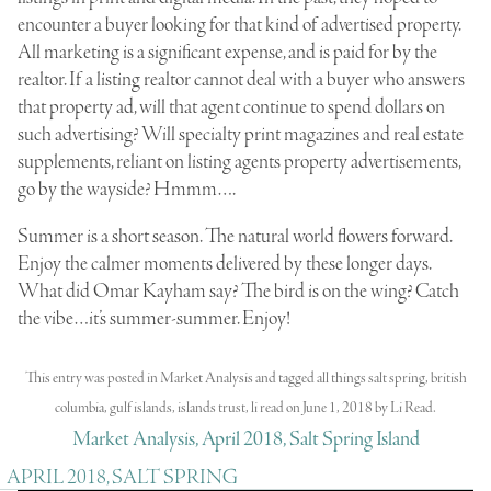
encounter a buyer looking for that kind of advertised property.
All marketing is a significant expense, and is paid for by the
realtor. If a listing realtor cannot deal with a buyer who answers
that property ad, will that agent continue to spend dollars on
such advertising? Will specialty print magazines and real estate
supplements, reliant on listing agents property advertisements,
go by the wayside? Hmmm….
Summer is a short season. The natural world flowers forward.
Enjoy the calmer moments delivered by these longer days.
What did Omar Kayham say? The bird is on the wing? Catch
the vibe…it’s summer-summer. Enjoy!
This entry was posted in
Market Analysis
and tagged
all things salt spring
,
british
columbia
,
gulf islands
,
islands trust
,
li read
on
June 1, 2018
by
Li Read
.
Market Analysis, April 2018, Salt Spring Island
APRIL 2018, SALT SPRING