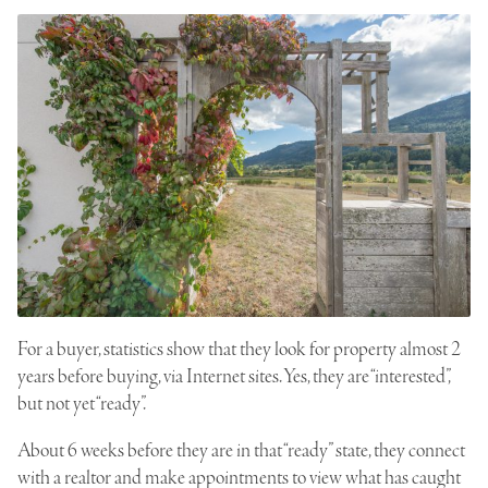
For a buyer, statistics show that they look for property almost 2
years before buying, via Internet sites. Yes, they are “interested”,
but not yet “ready”.
About 6 weeks before they are in that “ready” state, they connect
with a realtor and make appointments to view what has caught