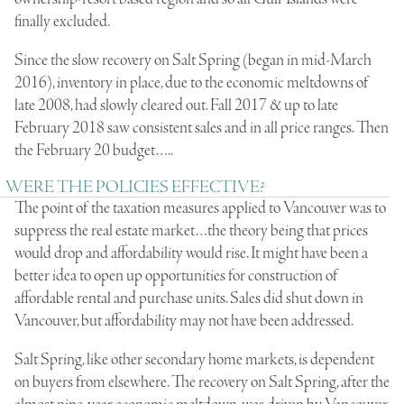
finally excluded.
Since the slow recovery on Salt Spring (began in mid-March
2016), inventory in place, due to the economic meltdowns of
late 2008, had slowly cleared out. Fall 2017 & up to late
February 2018 saw consistent sales and in all price ranges. Then
the February 20 budget…..
WERE THE POLICIES EFFECTIVE?
The point of the taxation measures applied to Vancouver was to
suppress the real estate market…the theory being that prices
would drop and affordability would rise. It might have been a
better idea to open up opportunities for construction of
affordable rental and purchase units. Sales did shut down in
Vancouver, but affordability may not have been addressed.
Salt Spring, like other secondary home markets, is dependent
on buyers from elsewhere. The recovery on Salt Spring, after the