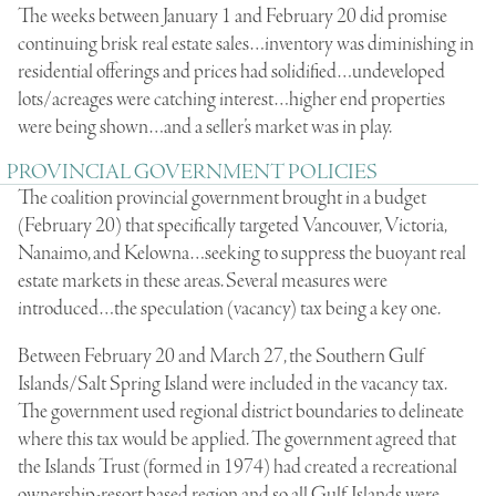
The weeks between January 1 and February 20 did promise
continuing brisk real estate sales…inventory was diminishing in
residential offerings and prices had solidified…undeveloped
lots/acreages were catching interest…higher end properties
were being shown…and a seller’s market was in play.
PROVINCIAL GOVERNMENT POLICIES
The coalition provincial government brought in a budget
(February 20) that specifically targeted Vancouver, Victoria,
Nanaimo, and Kelowna…seeking to suppress the buoyant real
estate markets in these areas. Several measures were
introduced…the speculation (vacancy) tax being a key one.
Between February 20 and March 27, the Southern Gulf
Islands/Salt Spring Island were included in the vacancy tax.
The government used regional district boundaries to delineate
where this tax would be applied. The government agreed that
the Islands Trust (formed in 1974) had created a recreational
ownership-resort based region and so all Gulf Islands were