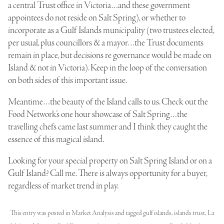
a central Trust office in Victoria…and these government
appointees do not reside on Salt Spring), or whether to
incorporate as a Gulf Islands municipality (two trustees elected,
per usual, plus councillors & a mayor…the Trust documents
remain in place, but decisions re governance would be made on
Island & not in Victoria). Keep in the loop of the conversation
on both sides of this important issue.
Meantime…the beauty of the Island calls to us. Check out the
Food Network’s one hour showcase of Salt Spring…the
travelling chefs came last summer and I think they caught the
essence of this magical island.
Looking for your special property on Salt Spring Island or on a
Gulf Island? Call me. There is always opportunity for a buyer,
regardless of market trend in play.
This entry was posted in
Market Analysis
and tagged
gulf islands
,
islands trust
,
La