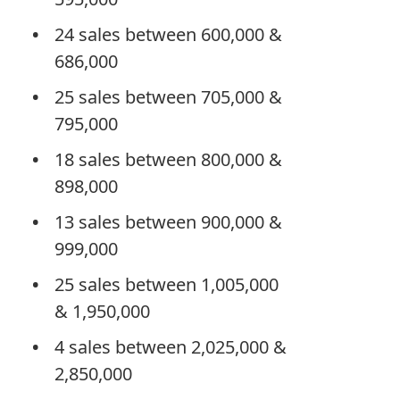
24 sales between 600,000 &
686,000
25 sales between 705,000 &
795,000
18 sales between 800,000 &
898,000
13 sales between 900,000 &
999,000
25 sales between 1,005,000
& 1,950,000
4 sales between 2,025,000 &
2,850,000