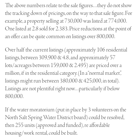
The above numbers relate to the sale figures…they do not show
the tracking down of pricings, on the way to that sale figure. For
example, a property selling at 730,000 was listed at 774,000.
One listed at 2.8 sold for 2.383. Price reductions at the point of
an offer can be quite common on listings over 800,000.
Over half the current listings (approximately 106 residential
listings, between 309,900 & 4.8, and approximately 57
lots/acreages between 159,000 & 2.495) are priced over a
million, if in the residential category. (In a “normal market”,
listings might run between 380,000 & 425,000, in total).
Listings are not plentiful right now…particularly if below
800,000.
If the water moratorium (put in place by 3 volunteers on the
North Salt Spring Water District board) could be resolved,
then 255 units (approved and funded), re affordable
housing/work rental, could be built.