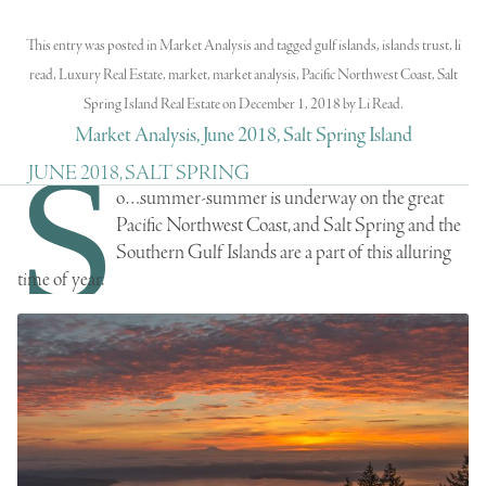
This entry was posted in
Market Analysis
and tagged
gulf islands
,
islands trust
,
li
read
,
Luxury Real Estate
,
market
,
market analysis
,
Pacific Northwest Coast
,
Salt
Spring Island Real Estate
on
December 1, 2018
by
Li Read
.
Market Analysis, June 2018, Salt Spring Island
S
JUNE 2018, SALT SPRING
o…summer-summer is underway on the great
Pacific Northwest Coast, and Salt Spring and the
Southern Gulf Islands are a part of this alluring
time of year.