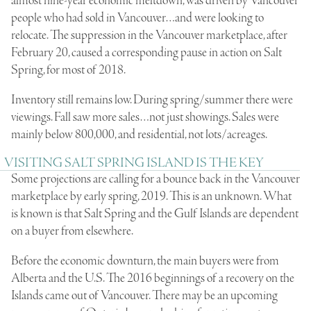
almost nine-year economic meltdown, was driven by Vancouver
people who had sold in Vancouver…and were looking to
relocate. The suppression in the Vancouver marketplace, after
February 20, caused a corresponding pause in action on Salt
Spring, for most of 2018.
Inventory still remains low. During spring/summer there were
viewings. Fall saw more sales…not just showings. Sales were
mainly below 800,000, and residential, not lots/acreages.
VISITING SALT SPRING ISLAND IS THE KEY
Some projections are calling for a bounce back in the Vancouver
marketplace by early spring, 2019. This is an unknown. What
is known is that Salt Spring and the Gulf Islands are dependent
on a buyer from elsewhere.
Before the economic downturn, the main buyers were from
Alberta and the U.S. The 2016 beginnings of a recovery on the
Islands came out of Vancouver. There may be an upcoming