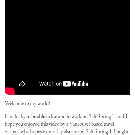
Welcome to my world!
I am lucky to be able to live and to work on Salt Spring Island. I
hope you enjoyed this video by a Vancouver based travel
writer…who hopes to one day also live on Salt Spring. I thought