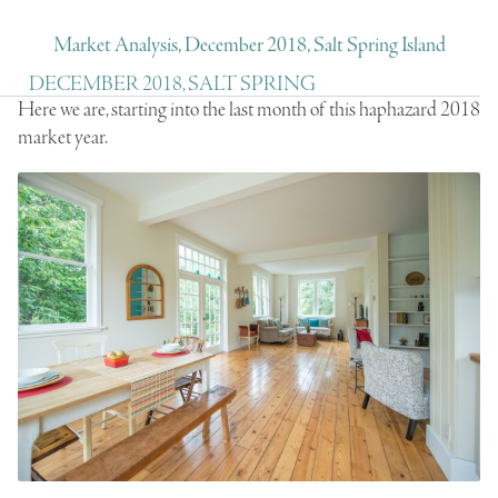
Market Analysis, December 2018, Salt Spring Island
DECEMBER 2018, SALT SPRING
Here we are, starting into the last month of this haphazard 2018
market year.