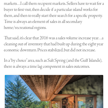
markets…I call them recipient markets. Sellers have to wait for a
buyer to first visit, then decide if a particular island works for
them, and then to really start their search for a specific property.
Time is always an element of sales in all secondary
home/recreational regions.
That said, it’s clear that 2016 was a sales volume increase year…a
cleaning out of inventory that had built up during the eight year
economic downturn. Prices stabilized, but did not increase.
In a “by choice” area, such as Salt Spring (and the Gulf Islands),
there is always a time lag component in sales outcomes.