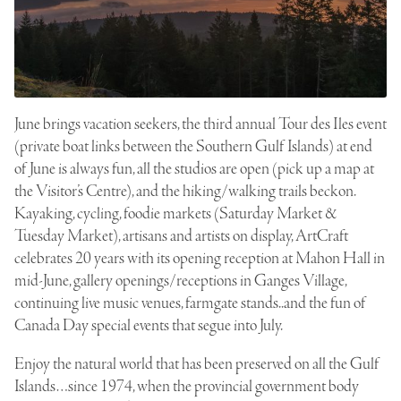
June brings vacation seekers, the third annual Tour des Iles event
(private boat links between the Southern Gulf Islands) at end
of June is always fun, all the studios are open (pick up a map at
the Visitor’s Centre), and the hiking/walking trails beckon.
Kayaking, cycling, foodie markets (Saturday Market &
Tuesday Market), artisans and artists on display, ArtCraft
celebrates 20 years with its opening reception at Mahon Hall in
mid-June, gallery openings/receptions in Ganges Village,
continuing live music venues, farmgate stands..and the fun of
Canada Day special events that segue into July.
Enjoy the natural world that has been preserved on all the Gulf
Islands…since 1974, when the provincial government body