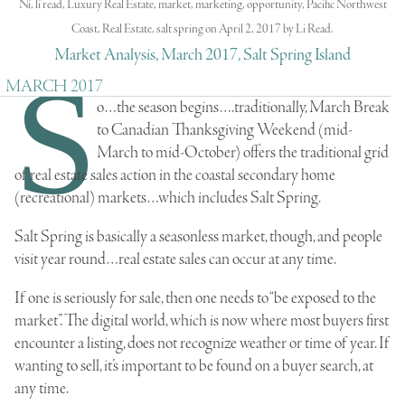
Ni
,
li read
,
Luxury Real Estate
,
market
,
marketing
,
opportunity
,
Pacific Northwest
Coast
,
Real Estate
,
salt spring
on
April 2, 2017
by
Li Read
.
Market Analysis, March 2017, Salt Spring Island
S
MARCH 2017
o…the season begins….traditionally, March Break
to Canadian Thanksgiving Weekend (mid-
March to mid-October) offers the traditional grid
of real estate sales action in the
coastal secondary home
(recreational) markets
…which includes Salt Spring.
Salt Spring
is basically a seasonless market, though, and people
visit year round…real estate sales can occur at any time.
If one is seriously for sale, then one needs to “be exposed to the
market”. The digital world, which is now where most buyers first
encounter a listing, does not recognize weather or time of year. If
wanting to sell, it’s important to be found on a buyer search, at
any time.