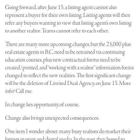
Going forward, after June 15, a listing agent cannot also
represent a buyer for their own listing. Listing agents will then
refer any buyers wanting to view that listing agent’s own listing
to another realtor. Teams cannot refer to each other.
There are many more upcoming changes, but the 23,000 plus
real estate agents in B.C. need to be retrained via continuing
education courses, plus new contractual forms need to be
created/printed, and “working with a realtor” information forms
changed to reflect the new realities. The first significant change
will be the deletion of Limited Dual Agency, on June 15. More
info? Call me.
In change lies opportunity, of course.
Change also brings unexpected consequences.
One item I wonder about: many busy realtors do market their
listings in print and digital media. In the past, they hoped to