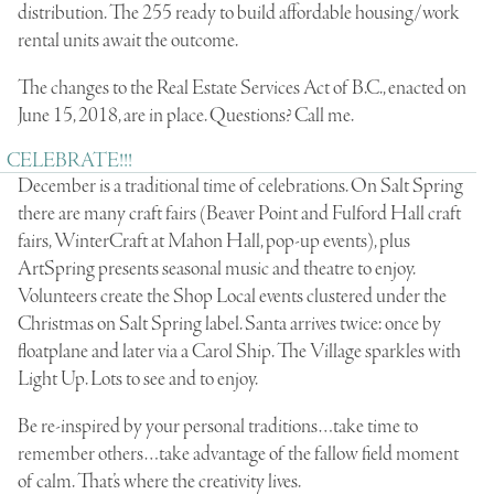
distribution. The 255 ready to build affordable housing/work
rental units await the outcome.
The changes to the Real Estate Services Act of B.C., enacted on
June 15, 2018, are in place. Questions? Call me.
CELEBRATE!!!
December is a traditional time of celebrations. On Salt Spring
there are many craft fairs (Beaver Point and Fulford Hall craft
fairs, WinterCraft at Mahon Hall, pop-up events), plus
ArtSpring presents seasonal music and theatre to enjoy.
Volunteers create the Shop Local events clustered under the
Christmas on Salt Spring label. Santa arrives twice: once by
floatplane and later via a Carol Ship. The Village sparkles with
Light Up. Lots to see and to enjoy.
Be re-inspired by your personal traditions…take time to
remember others…take advantage of the fallow field moment
of calm. That’s where the creativity lives.