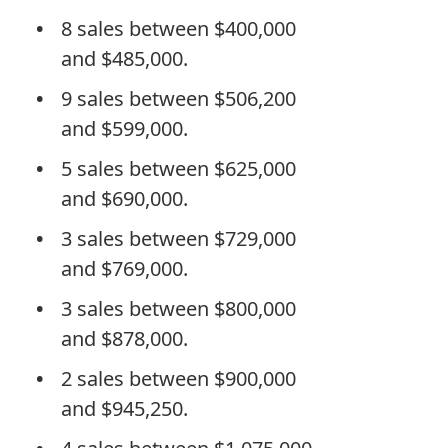
8 sales between $400,000
and $485,000.
9 sales between $506,200
and $599,000.
5 sales between $625,000
and $690,000.
3 sales between $729,000
and $769,000.
3 sales between $800,000
and $878,000.
2 sales between $900,000
and $945,250.