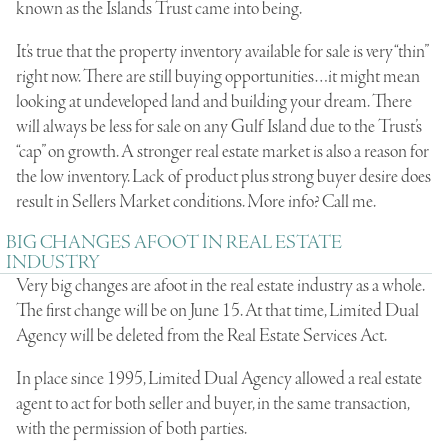
known as the Islands Trust came into being.
It’s true that the property inventory available for sale is very “thin”
right now. There are still buying opportunities…it might mean
looking at undeveloped land and building your dream. There
will always be less for sale on any Gulf Island due to the Trust’s
“cap” on growth. A stronger real estate market is also a reason for
the low inventory. Lack of product plus strong buyer desire does
result in Sellers Market conditions. More info? Call me.
BIG CHANGES AFOOT IN REAL ESTATE
INDUSTRY
Very big changes are afoot in the real estate industry as a whole.
The first change will be on June 15. At that time, Limited Dual
Agency will be deleted from the Real Estate Services Act.
In place since 1995, Limited Dual Agency allowed a real estate
agent to act for both seller and buyer, in the same transaction,
with the permission of both parties.