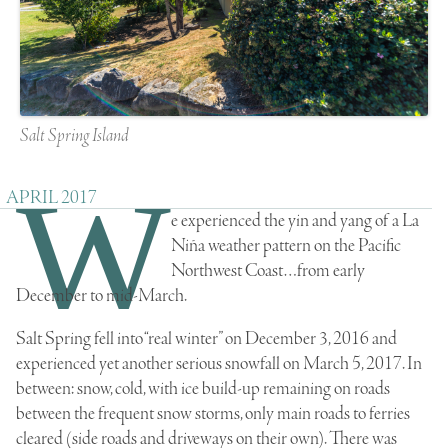
Salt Spring Island
W
APRIL 2017
e experienced the yin and yang of a La
Niña weather pattern on the Pacific
Northwest Coast…from early
December to mid-March.
Salt Spring fell into “real winter” on December 3, 2016 and
experienced yet another serious snowfall on March 5, 2017. In
between: snow, cold, with ice build-up remaining on roads
between the frequent snow storms, only main roads to ferries
cleared (side roads and driveways on their own). There was