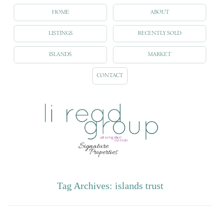
HOME
ABOUT
LISTINGS
RECENTLY SOLD
ISLANDS
MARKET
CONTACT
Tag Archives:
islands trust