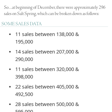
So…at beginning of December, there were approximately 296
sales on Salt Spring, which can be broken down as follows:
SOME SALES DATA
11 sales between 138,000 &
195,000
14 sales between 207,000 &
290,000
11 sales between 320,000 &
398,000
22 sales between 405,000 &
492,500
28 sales between 500,000 &
595,000