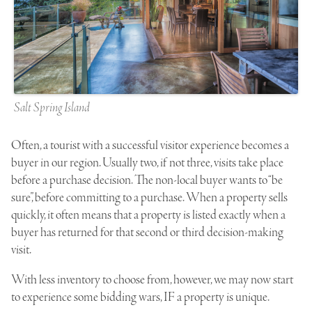
Salt Spring Island
Often, a tourist with a successful visitor experience becomes a
buyer in our region. Usually two, if not three, visits take place
before a purchase decision. The non-local buyer wants to “be
sure”, before committing to a purchase. When a property sells
quickly, it often means that a property is listed exactly when a
buyer has returned for that second or third decision-making
visit.
With less inventory to choose from, however, we may now start
to experience some bidding wars, IF a property is unique.