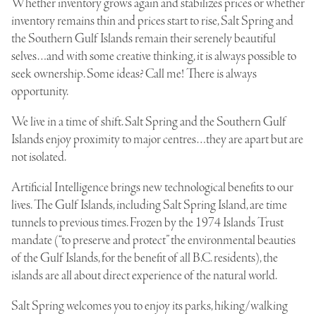
Whether inventory grows again and stabilizes prices or whether
inventory remains thin and prices start to rise, Salt Spring and
the Southern Gulf Islands remain their serenely beautiful
selves…and with some creative thinking, it is always possible to
seek ownership. Some ideas? Call me! There is always
opportunity.
We live in a time of shift. Salt Spring and the Southern Gulf
Islands enjoy proximity to major centres…they are apart but are
not isolated.
Artificial Intelligence brings new technological benefits to our
lives. The Gulf Islands, including Salt Spring Island, are time
tunnels to previous times. Frozen by the 1974 Islands Trust
mandate (“to preserve and protect” the environmental beauties
of the Gulf Islands, for the benefit of all B.C. residents), the
islands are all about direct experience of the natural world.
Salt Spring welcomes you to enjoy its parks, hiking/walking