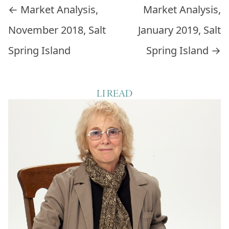
Post navigation
←
Market Analysis,
Market Analysis,
November 2018, Salt
January 2019, Salt
Spring Island
Spring Island
→
LI READ