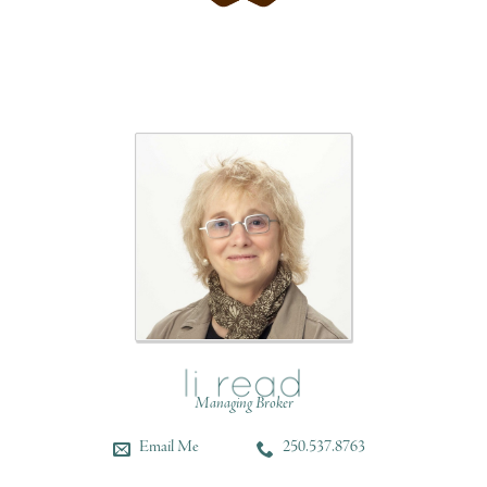
Managing Broker
Email Me
250.537.8763