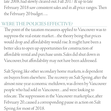
late 2008, had slowly cleared out. Fall 2017 & up to late
February 2018 saw consistent sales and in all price ranges. Then
the February 20 budget…..
WERE THE POLICIES EFFECTIVE?
The point of the taxation measures applied to Vancouver was to
suppress the real estate market…the theory being that prices
would drop and affordability would rise. It might have been a
better idea to open up opportunities for construction of
affordable rental and purchase units. Sales did shut down in
Vancouver, but affordability may not have been addressed.
Salt Spring, like other secondary home markets, is dependent
on buyers from elsewhere. The recovery on Salt Spring, after the
almost nine-year economic meltdown, was driven by Vancouver
people who had sold in Vancouver…and were looking to
relocate. The suppression in the Vancouver marketplace, after
February 20, caused a corresponding pause in action on Salt
Spring, for most of 2018.