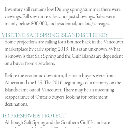
Inventory still remains low. During spring/summer there were
viewings. Fall saw more sales…not just showings. Sales were
mainly below 800,000, and residential, not lots/acreages.
VISITING SALT SPRING ISLAND IS THE KEY
Some projections are calling for a bounce back in the Vancouver
marketplace by early spring, 2019. This is an unknown. What
is known is that Salt Spring and the Gulf Islands are dependent
on a buyer from elsewhere.
Before the economic downturn, the main buyers were from
Alberta and the U.S. The 2016 beginnings of a recovery on the
Islands came out of Vancouver. There may be an upcoming
reappearance of Ontario buyers, looking for retirement
destinations.
TO PRESERVE & PROTECT
Although Salt Spring and the Southern Gulf Islands are