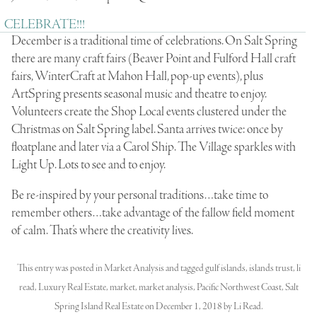
CELEBRATE!!!
December is a traditional time of celebrations. On Salt Spring
there are many craft fairs (Beaver Point and Fulford Hall craft
fairs, WinterCraft at Mahon Hall, pop-up events), plus
ArtSpring presents seasonal music and theatre to enjoy.
Volunteers create the Shop Local events clustered under the
Christmas on Salt Spring label. Santa arrives twice: once by
floatplane and later via a Carol Ship. The Village sparkles with
Light Up. Lots to see and to enjoy.
Be re-inspired by your personal traditions…take time to
remember others…take advantage of the fallow field moment
of calm. That’s where the creativity lives.
This entry was posted in
Market Analysis
and tagged
gulf islands
,
islands trust
,
li
read
,
Luxury Real Estate
,
market
,
market analysis
,
Pacific Northwest Coast
,
Salt
Spring Island Real Estate
on
December 1, 2018
by
Li Read
.