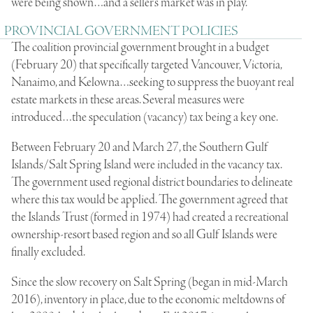
were being shown…and a seller’s market was in play.
PROVINCIAL GOVERNMENT POLICIES
The coalition provincial government brought in a budget
(February 20) that specifically targeted Vancouver, Victoria,
Nanaimo, and Kelowna…seeking to suppress the buoyant real
estate markets in these areas. Several measures were
introduced…the speculation (vacancy) tax being a key one.
Between February 20 and March 27, the Southern Gulf
Islands/Salt Spring Island were included in the vacancy tax.
The government used regional district boundaries to delineate
where this tax would be applied. The government agreed that
the Islands Trust (formed in 1974) had created a recreational
ownership-resort based region and so all Gulf Islands were
finally excluded.
Since the slow recovery on Salt Spring (began in mid-March
2016), inventory in place, due to the economic meltdowns of