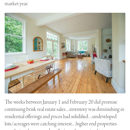
market year.
The weeks between January 1 and February 20 did promise
continuing brisk real estate sales…inventory was diminishing in
residential offerings and prices had solidified…undeveloped
lots/acreages were catching interest…higher end properties