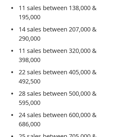
11 sales between 138,000 &
195,000
14 sales between 207,000 &
290,000
11 sales between 320,000 &
398,000
22 sales between 405,000 &
492,500
28 sales between 500,000 &
595,000
24 sales between 600,000 &
686,000
25 sales between 705,000 &