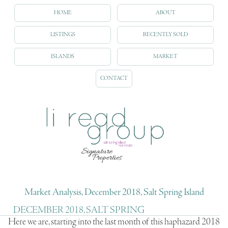
HOME
ABOUT
LISTINGS
RECENTLY SOLD
ISLANDS
MARKET
CONTACT
Market Analysis, December 2018, Salt Spring Island
DECEMBER 2018, SALT SPRING
Here we are, starting into the last month of this haphazard 2018