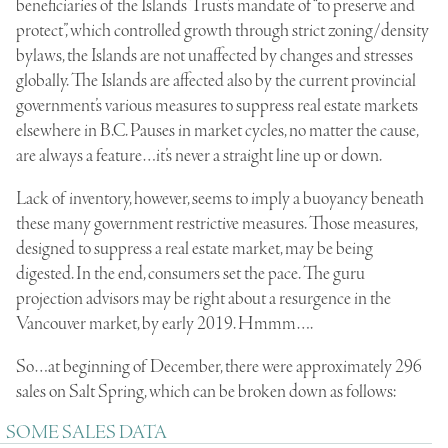
beneficiaries of the Islands Trust’s mandate of “to preserve and
protect”, which controlled growth through strict zoning/density
bylaws, the Islands are not unaffected by changes and stresses
globally. The Islands are affected also by the current provincial
government’s various measures to suppress real estate markets
elsewhere in B.C. Pauses in market cycles, no matter the cause,
are always a feature…it’s never a straight line up or down.
Lack of inventory, however, seems to imply a buoyancy beneath
these many government restrictive measures. Those measures,
designed to suppress a real estate market, may be being
digested. In the end, consumers set the pace. The guru
projection advisors may be right about a resurgence in the
Vancouver market, by early 2019. Hmmm….
So…at beginning of December, there were approximately 296
sales on Salt Spring, which can be broken down as follows:
SOME SALES DATA