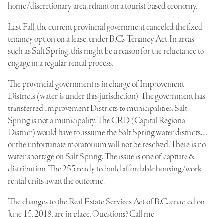
home/discretionary area, reliant on a tourist based economy.
Last Fall, the current provincial government canceled the fixed
tenancy option on a lease, under B.C.’s Tenancy Act. In areas
such as Salt Spring, this might be a reason for the reluctance to
engage in a regular rental process.
The provincial government is in charge of Improvement
Districts (water is under this jurisdiction). The government has
transferred Improvement Districts to municipalities. Salt
Spring is not a municipality. The CRD (Capital Regional
District) would have to assume the Salt Spring water districts…
or the unfortunate moratorium will not be resolved. There is no
water shortage on Salt Spring. The issue is one of capture &
distribution. The 255 ready to build affordable housing/work
rental units await the outcome.
The changes to the Real Estate Services Act of B.C., enacted on
June 15, 2018, are in place. Questions? Call me.