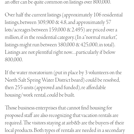
an offer can be quite common on listings over 800,000.
Over half the current listings (approximately 106 residential
listings, between 309,900 & 4.8, and approximately 57
lots/acreages between 159,000 & 2.495) are priced over a
million, if in the residential category. (In a “normal market”,
listings might run between 380,000 & 425,000, in total).
Listings are not plentiful right now…particularly if below
800,000.
If the water moratorium (put in place by 3 volunteers on the
North Salt Spring Water District board) could be resolved,
then 255 units (approved and funded), re affordable
housing/work rental, could be built.
Those business enterprises that cannot find housing for
proposed staff are also recognizing that vacation rentals are
required. The visitors staying at airb&b are the buyers of their
local products. Both types of rentals are needed in a secondary