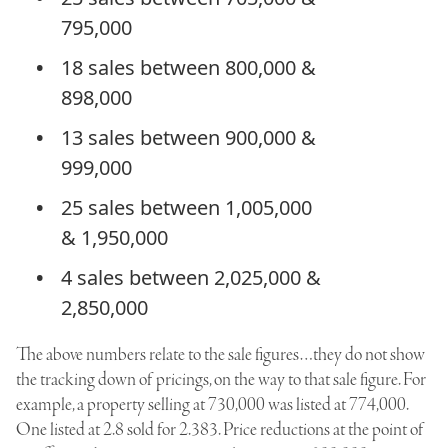
795,000
18 sales between 800,000 &
898,000
13 sales between 900,000 &
999,000
25 sales between 1,005,000
& 1,950,000
4 sales between 2,025,000 &
2,850,000
The above numbers relate to the sale figures…they do not show
the tracking down of pricings, on the way to that sale figure. For
example, a property selling at 730,000 was listed at 774,000.
One listed at 2.8 sold for 2.383. Price reductions at the point of