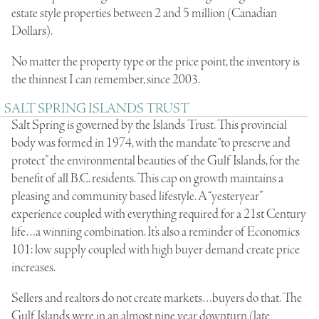
estate style properties between 2 and 5 million (Canadian
Dollars).
No matter the property type or the price point, the inventory is
the thinnest I can remember, since 2003.
SALT SPRING ISLANDS TRUST
Salt Spring is governed by the Islands Trust. This provincial
body was formed in 1974, with the mandate “to preserve and
protect” the environmental beauties of the Gulf Islands, for the
benefit of all B.C. residents. This cap on growth maintains a
pleasing and community based lifestyle. A “yesteryear”
experience coupled with everything required for a 21st Century
life…a winning combination. It’s also a reminder of Economics
101: low supply coupled with high buyer demand create price
increases.
Sellers and realtors do not create markets…buyers do that. The
Gulf Islands were in an almost nine year downturn (late