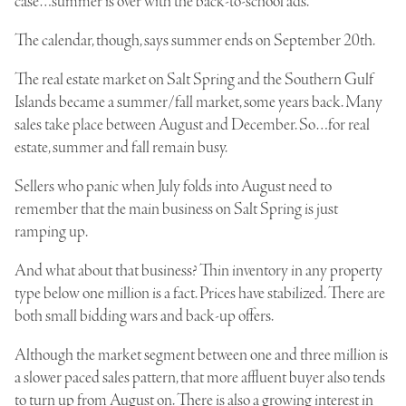
case…summer is over with the back-to-school ads.
The calendar, though, says summer ends on September 20th.
The real estate market on Salt Spring and the Southern Gulf
Islands became a summer/fall market, some years back. Many
sales take place between August and December. So…for real
estate, summer and fall remain busy.
Sellers who panic when July folds into August need to
remember that the main business on Salt Spring is just
ramping up.
And what about that business? Thin inventory in any property
type below one million is a fact. Prices have stabilized. There are
both small bidding wars and back-up offers.
Although the market segment between one and three million is
a slower paced sales pattern, that more affluent buyer also tends
to turn up from August on. There is also a growing interest in