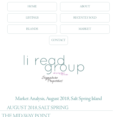
HOME
ABOUT
LISTINGS
RECENTLY SOLD
ISLANDS
MARKET
CONTACT
Market Analysis, August 2018, Salt Spring Island
AUGUST 2018, SALT SPRING
THE MID-WAY POINT