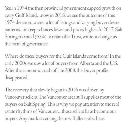
Yes, in 1974 the then provincial government capped growth on
every Gulf Island…now, in 2018, we see the outcome of this
1974 decision…never a lot of listings and varying buyer desire
patterns…it keeps choices lower and prices higher. In 2017, Salt
Springers voted (63%) to retain the Trust, without change, as
the form of governance.
Where do these buyers for the Gulf Islands come from? In the
early 2000s, we saw a lot of buyers from Alberta and the U.S.
After the economic crash of late 2008, this buyer profile
disappeared.
The recovery that slowly began in 2016 was driven by
Vancouver sellers. The Vancouver area still supplies most of the
buyers on Salt Spring. This is why we pay attention to the real
estate rhythms of Vancouver…those sellers have become our
buyers. Any market cooling there will affect sales here.