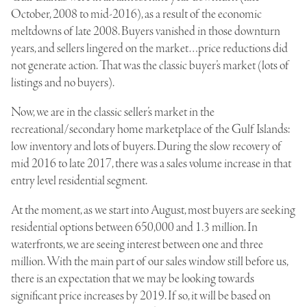
October, 2008 to mid-2016), as a result of the economic
meltdowns of late 2008. Buyers vanished in those downturn
years, and sellers lingered on the market…price reductions did
not generate action. That was the classic buyer’s market (lots of
listings and no buyers).
Now, we are in the classic seller’s market in the
recreational/secondary home marketplace of the Gulf Islands:
low inventory and lots of buyers. During the slow recovery of
mid 2016 to late 2017, there was a sales volume increase in that
entry level residential segment.
At the moment, as we start into August, most buyers are seeking
residential options between 650,000 and 1.3 million. In
waterfronts, we are seeing interest between one and three
million. With the main part of our sales window still before us,
there is an expectation that we may be looking towards
significant price increases by 2019. If so, it will be based on