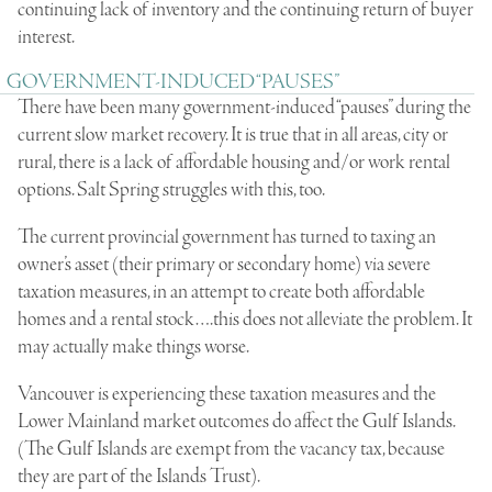
continuing lack of inventory and the continuing return of buyer
interest.
GOVERNMENT-INDUCED “PAUSES”
There have been many government-induced “pauses” during the
current slow market recovery. It is true that in all areas, city or
rural, there is a lack of affordable housing and/or work rental
options. Salt Spring struggles with this, too.
The current provincial government has turned to taxing an
owner’s asset (their primary or secondary home) via severe
taxation measures, in an attempt to create both affordable
homes and a rental stock….this does not alleviate the problem. It
may actually make things worse.
Vancouver is experiencing these taxation measures and the
Lower Mainland market outcomes do affect the Gulf Islands.
(The Gulf Islands are exempt from the vacancy tax, because
they are part of the Islands Trust).