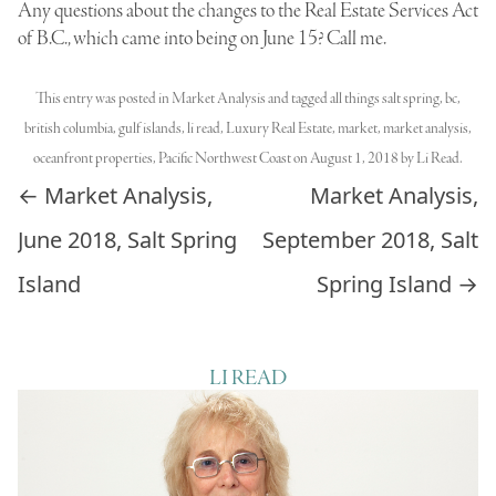
Any questions about the changes to the Real Estate Services Act
of B.C., which came into being on June 15? Call me.
This entry was posted in
Market Analysis
and tagged
all things salt spring
,
bc
,
british columbia
,
gulf islands
,
li read
,
Luxury Real Estate
,
market
,
market analysis
,
oceanfront properties
,
Pacific Northwest Coast
on
August 1, 2018
by
Li Read
.
Post navigation
←
Market Analysis,
Market Analysis,
June 2018, Salt Spring
September 2018, Salt
Island
Spring Island
→
LI READ