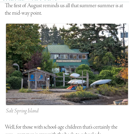
The first of August reminds us all that summer-summer is at
the mid-way point.
Salt Spring Island
Well, for those with school-age children that’s certainly the