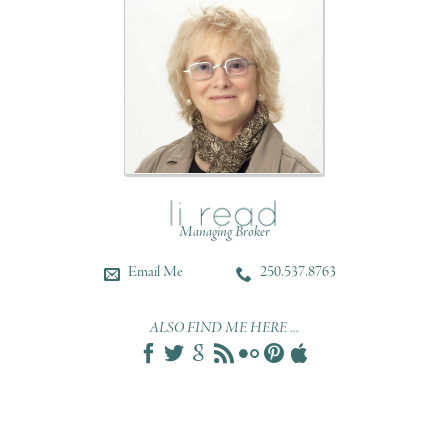
Managing Broker
Email Me
250.537.8763
ALSO FIND ME HERE ...