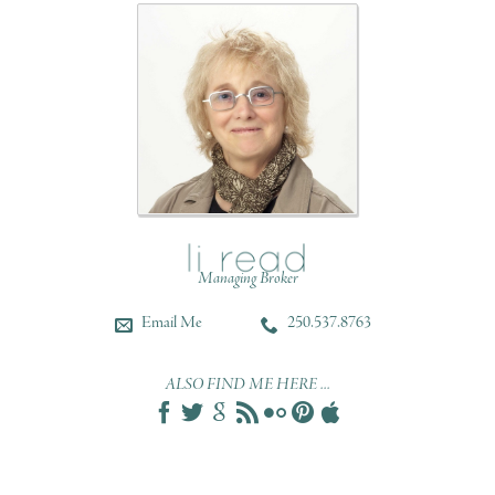
Managing Broker
Email Me
250.537.8763
ALSO FIND ME HERE ...