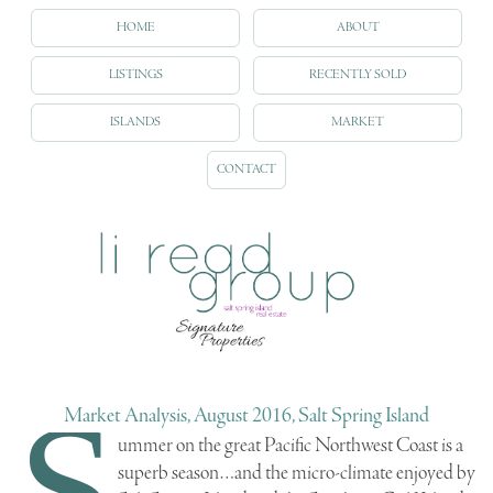
HOME
ABOUT
LISTINGS
RECENTLY SOLD
ISLANDS
MARKET
CONTACT
S
Market Analysis, August 2016, Salt Spring Island
ummer on the great Pacific Northwest Coast is a
superb season…and the micro-climate enjoyed by