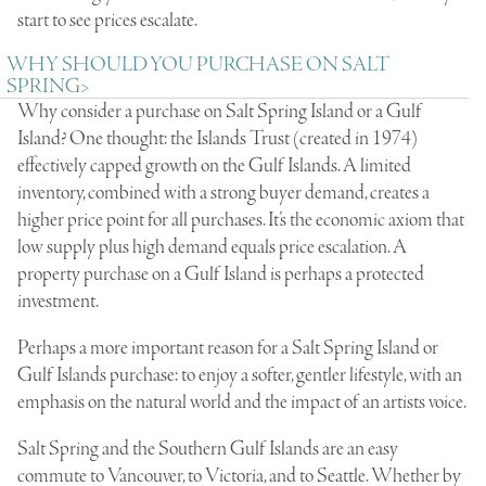
start to see prices escalate.
WHY SHOULD YOU PURCHASE ON SALT
SPRING>
Why consider a purchase on Salt Spring Island or a Gulf
Island? One thought: the Islands Trust (created in 1974)
effectively capped growth on the Gulf Islands. A limited
inventory, combined with a strong buyer demand, creates a
higher price point for all purchases. It’s the economic axiom that
low supply plus high demand equals price escalation. A
property purchase on a Gulf Island is perhaps a protected
investment.
Perhaps a more important reason for a Salt Spring Island or
Gulf Islands purchase: to enjoy a softer, gentler lifestyle, with an
emphasis on the natural world and the impact of an artists voice.
Salt Spring and the Southern Gulf Islands are an easy
commute to Vancouver, to Victoria, and to Seattle. Whether by