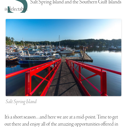
Salt Spring Island and the Southern Gulf Islands
is delectable.
Salt Spring Island
It’s a short season…and here we are at a mid-point. Time to get
out there and enjoy all of the amazing opportunities offered in