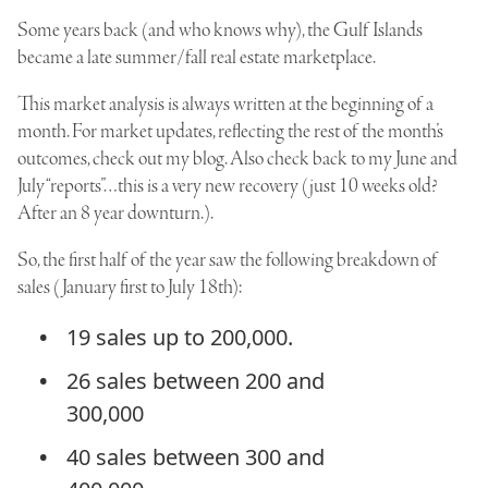
Some years back (and who knows why), the Gulf Islands
became a late summer/fall real estate marketplace.
This market analysis is always written at the beginning of a
month. For market updates, reflecting the rest of the month’s
outcomes, check out my blog. Also check back to my June and
July “reports”…this is a very new recovery (just 10 weeks old?
After an 8 year downturn.).
So, the first half of the year saw the following breakdown of
sales (January first to July 18th):
19 sales up to 200,000.
26 sales between 200 and
300,000
40 sales between 300 and