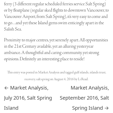
ferry (3 different regular scheduled ferries service Salt Spring)
or by floatplane (regular sked flights to downtown Vancouver, to
Vancouver Airport, from Salt Spring), it’s very easy to come and
to go…and yet these Island gems swim enticingly apart in the
Salish Sea.
Proximity to major centres, yet serenely apart. All opportunities
in the 21st Century available, yet an alluring yesteryear
ambiance. A thoughtful and caring community, yet strong
opinions. Definitely an interesting place to reside!
This entry was posted in
Market Analysis
and tagged
gulf islands
,
islands trust
,
recovery
,
salt spring
on
August 4, 2016
by
Li Read
.
Post navigation
←
Market Analysis,
Market Analysis,
July 2016, Salt Spring
September 2016, Salt
Island
Spring Island
→