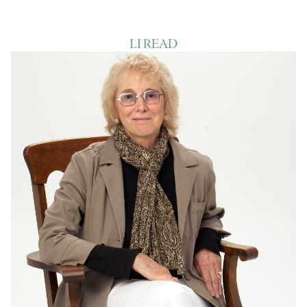
LI READ