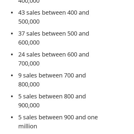
400,000
43 sales between 400 and
500,000
37 sales between 500 and
600,000
24 sales between 600 and
700,000
9 sales between 700 and
800,000
5 sales between 800 and
900,000
5 sales between 900 and one
million