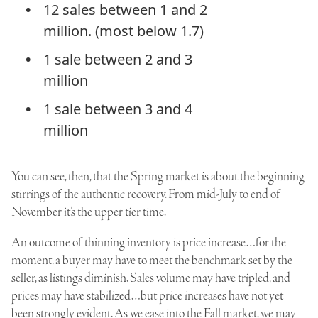
12 sales between 1 and 2
million. (most below 1.7)
1 sale between 2 and 3
million
1 sale between 3 and 4
million
You can see, then, that the Spring market is about the beginning
stirrings of the authentic recovery. From mid-July to end of
November it’s the upper tier time.
An outcome of thinning inventory is price increase…for the
moment, a buyer may have to meet the benchmark set by the
seller, as listings diminish. Sales volume may have tripled, and
prices may have stabilized…but price increases have not yet
been strongly evident. As we ease into the Fall market, we may