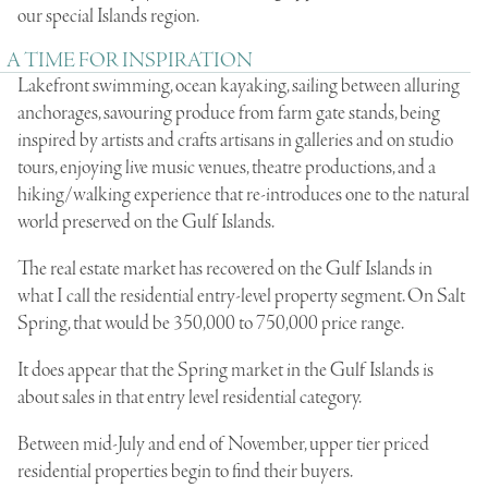
our special Islands region.
A TIME FOR INSPIRATION
Lakefront swimming, ocean kayaking, sailing between alluring
anchorages, savouring produce from farm gate stands, being
inspired by artists and crafts artisans in galleries and on studio
tours, enjoying live music venues, theatre productions, and a
hiking/walking experience that re-introduces one to the natural
world preserved on the Gulf Islands.
The real estate market has recovered on the Gulf Islands in
what I call the residential entry-level property segment. On Salt
Spring, that would be 350,000 to 750,000 price range.
It does appear that the Spring market in the Gulf Islands is
about sales in that entry level residential category.
Between mid-July and end of November, upper tier priced
residential properties begin to find their buyers.