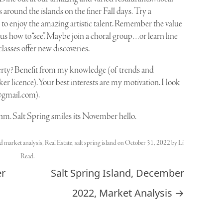
 around the islands on the finer Fall days. Try a
one to enjoy the amazing artistic talent. Remember the value
s how to “see”. Maybe join a choral group…or learn line
classes offer new discoveries.
erty? Benefit from my knowledge (of trends and
r licence). Your best interests are my motivation. I look
@gmail.com
).
hm. Salt Spring smiles its November hello.
ed
market analysis
,
Real Estate
,
salt spring island
on
October 31, 2022
by
Li
Read
.
er
Salt Spring Island, December
2022, Market Analysis
→