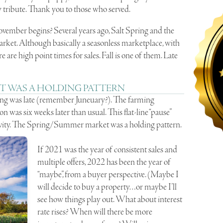
 tribute. Thank you to those who served.
vember begins? Several years ago, Salt Spring and the
rket. Although basically a seasonless marketplace, with
 are high point times for sales. Fall is one of them. Late
T WAS A HOLDING PATTERN
pring was late (remember Juneuary?). The farming
was six weeks later than usual. This flat-line “pause”
tivity. The Spring/Summer market was a holding pattern.
If 2021 was the year of consistent sales and
multiple offers, 2022 has been the year of
“maybe”, from a buyer perspective. (Maybe I
will decide to buy a property…or maybe I’ll
see how things play out. What about interest
rate rises? When will there be more