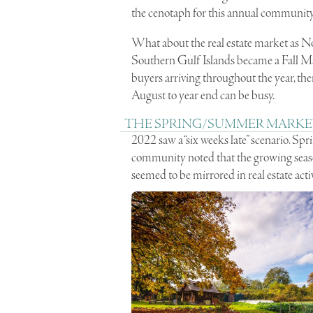
the cenotaph for this annual community
What about the real estate market as No
Southern Gulf Islands became a Fall Ma
buyers arriving throughout the year, there
August to year end can be busy.
THE SPRING/SUMMER MARKE
2022 saw a “six weeks late” scenario. S
community noted that the growing season 
seemed to be mirrored in real estate ac