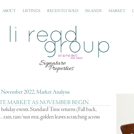
ABOUT
LISTINGS
RECENTLY SOLD
ISLANDS
MARKET
d, November 2022, Market Analysis
TE MARKET AS NOVEMBER BEGIN
holiday events. Standard Time returns (Fall back,
rain, rain/sun mix, golden leaves scratching across
.