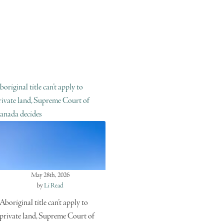
boriginal title can’t apply to
rivate land, Supreme Court of
anada decides
May 28th, 2026
by
Li Read
Aboriginal title can’t apply to
private land, Supreme Court of