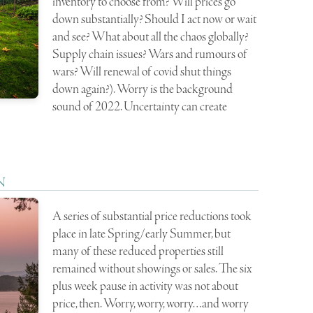
inventory to choose from? Will prices go
down substantially? Should I act now or wait
and see? What about all the chaos globally?
Supply chain issues? Wars and rumours of
wars? Will renewal of covid shut things
down again?). Worry is the background
sound of 2022. Uncertainty can create
N
A series of substantial price reductions took
place in late Spring/early Summer, but
many of these reduced properties still
remained without showings or sales. The six
plus week pause in activity was not about
price, then. Worry, worry, worry…and worry