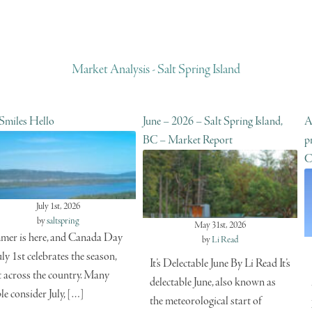
Market Analysis - Salt Spring Island
 Smiles Hello
June – 2026 – Salt Spring Island,
A
BC – Market Report
p
C
July 1st, 2026
by
saltspring
May 31st, 2026
er is here, and Canada Day
by
Li Read
uly 1st celebrates the season,
It’s Delectable June By Li Read It’s
t across the country. Many
delectable June, also known as
le consider July, […]
the meteorological start of