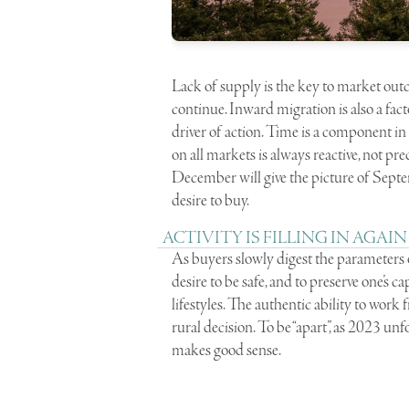
Lack of supply is the key to market outc
continue. Inward migration is also a fact
driver of action. Time is a component i
on all markets is always reactive, not pr
December will give the picture of Sept
desire to buy.
ACTIVITY IS FILLING IN AGAIN
As buyers slowly digest the parameters of 
desire to be safe, and to preserve one’s c
lifestyles. The authentic ability to work 
rural decision. To be “apart”, as 2023 
makes good sense.