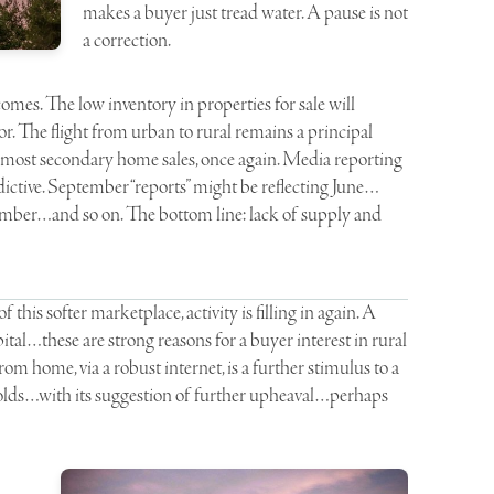
makes a buyer just tread water. A pause is not
a correction.
omes. The low inventory in properties for sale will
or. The flight from urban to rural remains a principal
n most secondary home sales, once again. Media reporting
edictive. September “reports” might be reflecting June…
ember…and so on. The bottom line: lack of supply and
this softer marketplace, activity is filling in again. A
apital…these are strong reasons for a buyer interest in rural
from home, via a robust internet, is a further stimulus to a
unfolds…with its suggestion of further upheaval…perhaps