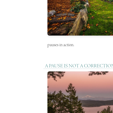
pauses in action.
A PAUSE IS NOT A CORRECTIO