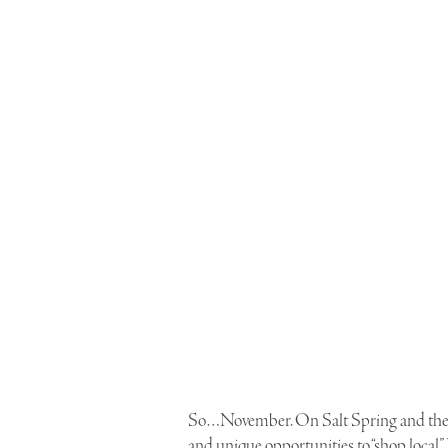
So…November. On Salt Spring and the Gu
and unique opportunities to “shop local”