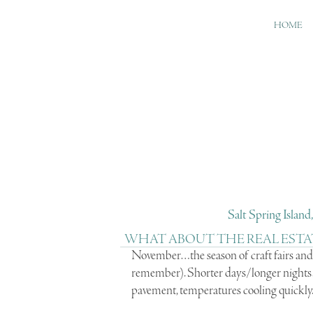
HOME
Salt Spring Islan
WHAT ABOUT THE REAL ESTA
November…the season of craft fairs and 
remember). Shorter days/longer nights…
pavement, temperatures cooling quickly