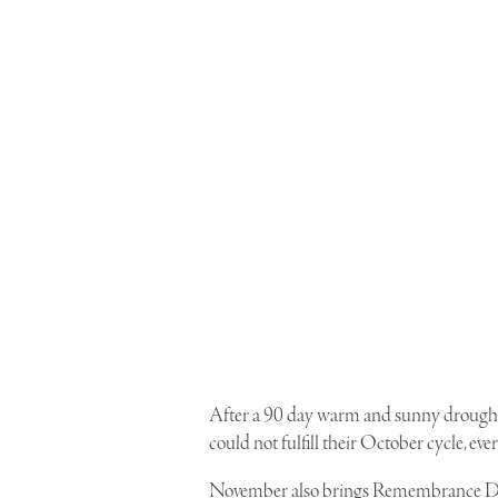
After a 90 day warm and sunny drought,
could not fulfill their October cycle, ev
November also brings Remembrance Day…