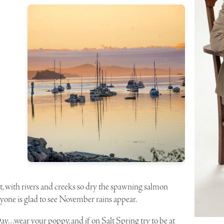
 with rivers and creeks so dry the spawning salmon
eryone is glad to see November rains appear.
wear your poppy, and if on Salt Spring try to be at