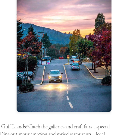
lf Islands? Catch the galleries and craft fairs…special
. Dine out at our amazing and varied restaurants…local