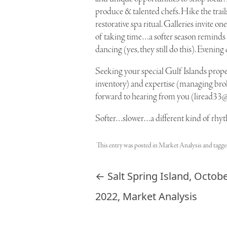
produce & talented chefs. Hike the trails
restorative spa ritual. Galleries invite 
of taking time…a softer season reminds u
dancing (yes, they still do this). Evening 
Seeking your special Gulf Islands prop
inventory) and expertise (managing broke
forward to hearing from you (
liread33
Softer…slower…a different kind of rhyt
This entry was posted in
Market Analysis
and tagg
Post navigation
←
Salt Spring Island, Octob
2022, Market Analysis