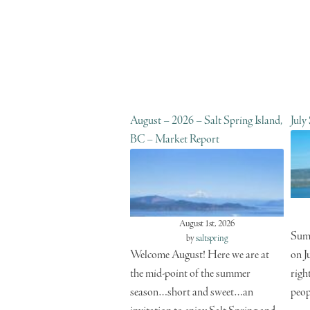
August – 2026 – Salt Spring Island,
July
BC – Market Report
August 1st, 2026
Summ
by
saltspring
Welcome August! Here we are at
on J
the mid-point of the summer
righ
season…short and sweet…an
peop