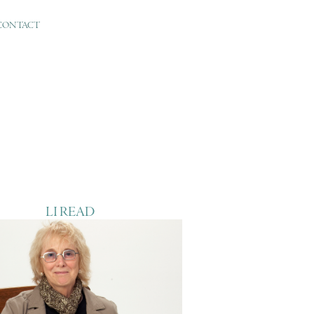
CONTACT
LI READ