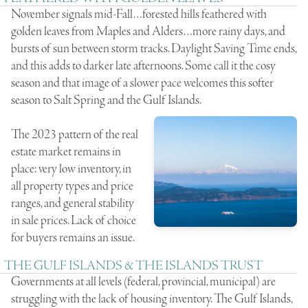
November signals mid-Fall…forested hills feathered with
golden leaves from Maples and Alders…more rainy days, and
bursts of sun between storm tracks. Daylight Saving Time ends,
and this adds to darker late afternoons. Some call it the cosy
season and that image of a slower pace welcomes this softer
season to Salt Spring and the Gulf Islands.
The 2023 pattern of the real
estate market remains in
place: very low inventory, in
all property types and price
ranges, and general stability
in sale prices. Lack of choice
for buyers remains an issue.
THE GULF ISLANDS & THE ISLANDS TRUST
Governments at all levels (federal, provincial, municipal) are
struggling with the lack of housing inventory. The Gulf Islands,