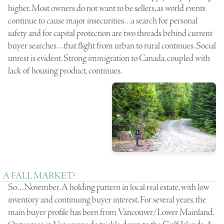
higher. Most owners do not want to be sellers, as world events
continue to cause major insecurities…a search for personal
safety and for capital protection are two threads behind current
buyer searches…that flight from urban to rural continues. Social
unrest is evident. Strong immigration to Canada, coupled with
lack of housing product, continues.
A FALL MARKET?
So…November. A holding pattern in local real estate, with low
inventory and continuing buyer interest. For several years, the
main buyer profile has been from Vancouver/Lower Mainland.