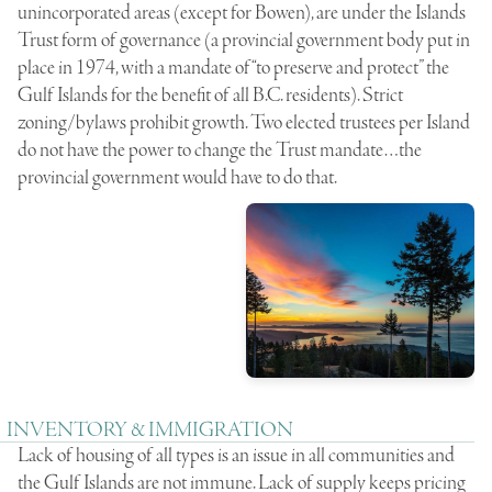
unincorporated areas (except for Bowen), are under the Islands
Trust form of governance (a provincial government body put in
place in 1974, with a mandate of “to preserve and protect” the
Gulf Islands for the benefit of all B.C. residents). Strict
zoning/bylaws prohibit growth. Two elected trustees per Island
do not have the power to change the Trust mandate…the
provincial government would have to do that.
INVENTORY & IMMIGRATION
Lack of housing of all types is an issue in all communities and
the Gulf Islands are not immune. Lack of supply keeps pricing