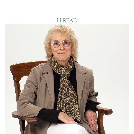
LI READ