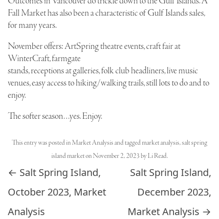
Outcomes in Vancouver do trickle down to the Gulf Islands. A
Fall Market has also been a characteristic of Gulf Islands sales,
for many years.
November offers: ArtSpring theatre events, craft fair at
WinterCraft, farmgate
stands, receptions at galleries, folk club headliners, live music
venues, easy access to hiking/walking trails, still lots to do and to
enjoy.
The softer season…yes. Enjoy.
This entry was posted in
Market Analysis
and tagged
market analysis
,
salt spring
island market
on
November 2, 2023
by
Li Read
.
Post navigation
←
Salt Spring Island,
Salt Spring Island,
October 2023, Market
December 2023,
Analysis
Market Analysis
→