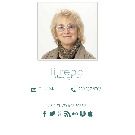
Managing Broker
Email Me
250.537.8763
ALSO FIND ME HERE ...