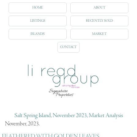
HOME
ABOUT
LISTINGS
RECENTLY SOLD
ISLANDS
MARKET
CONTACT
Salt Spring Island, November 2023, Market Analysis
November, 2023.
FEATHERED WITH GOLDEN LEAVES