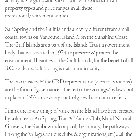
activity has begun…and soon it will be in evidence in all
property types and price ranges, in all these
recreational/retirement venues.
Salt Spring and the Gulf Islands are very different from small
coastal towns on Vancouver Island & on the Sunshine Coast.
The Gulf Islands are a part of the Islands Trust, a government
body that was created in 1974, to preserve & protect the
environmental beauties of the Gulf Islands, for the benefit of all
B.C. residents. Salt Spring is not a municipality.
The two trustees & the CRD representative (elected positions)
are the form of governance…the restrictive zonings/bylaws, put
in place in 1974, to severely control growth, remain in effect.
I think the lovely things of value on the Island have been created
by volunteers: ArtSpring, Trail & Nature Club, Island Natural
Growers, the Rainbow indoor pool, the Library, the pathways
linking the Villages, various clubs & organizations, etc)…all the