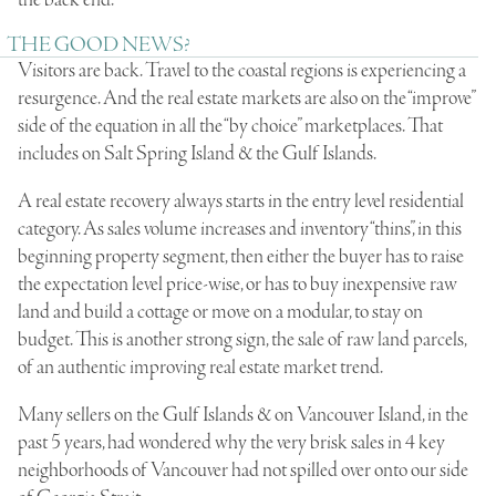
the back end.
THE GOOD NEWS?
Visitors are back. Travel to the coastal regions is experiencing a
resurgence. And the real estate markets are also on the “improve”
side of the equation in all the “by choice” marketplaces. That
includes on Salt Spring Island & the Gulf Islands.
A real estate recovery always starts in the entry level residential
category. As sales volume increases and inventory “thins”, in this
beginning property segment, then either the buyer has to raise
the expectation level price-wise, or has to buy inexpensive raw
land and build a cottage or move on a modular, to stay on
budget. This is another strong sign, the sale of raw land parcels,
of an authentic improving real estate market trend.
Many sellers on the Gulf Islands & on Vancouver Island, in the
past 5 years, had wondered why the very brisk sales in 4 key
neighborhoods of Vancouver had not spilled over onto our side