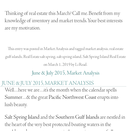
Thinking of real estate this March? Call me. Benefit from my
knowledge of inventory and market trends. Your best interests
are my motivation.
This entry was posted in
Market Analysis
and tagged
market analysis
,
real estate
gulf islands
,
Real Estate salt spring
,
salt spring island
,
Salt Spring Island Real Estate
on
March 1, 2019
by
Li Read
.
June & July 2015, Market Analysis
JUNE & JULY 2015, MARKET ANALYSIS
Well…here we are…it’s the month when the calendar spells
Summer
…& the great
Pacific Northwest Coast
erupts into
lush beauty.
Salt Spring Island
and the
Southern Gulf Islands
are nestled in
the heart of the very best protected boating waters in the