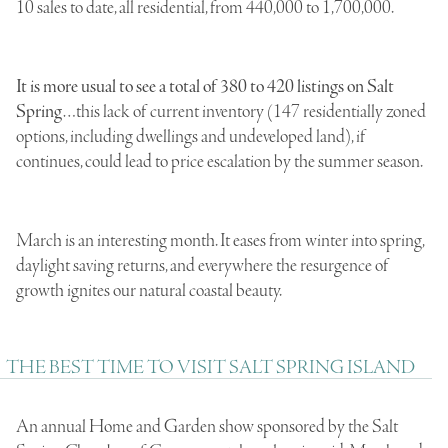
10 sales to date, all residential, from 440,000 to 1,700,000.
It is more usual to see a total of 380 to 420 listings on Salt
Spring
…this lack of current inventory (147 residentially zoned
options, including dwellings and undeveloped land), if
continues, could lead to price escalation by the summer season.
March is an interesting month. It eases from winter into spring,
daylight saving returns, and everywhere the resurgence of
growth ignites our natural coastal beauty.
THE BEST TIME TO VISIT SALT SPRING ISLAND
An annual Home and Garden show sponsored by the Salt