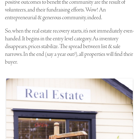
positive outcomes to benefit the community are the result of
volunteers, and their fundraising efforts. Wow! An
entrepreneurial & generous community, indeed.
So, when the real estate recovery starts, it’s not immediately even-
handed. It begins in the entry level category. As inventory
disappears, prices stabilize. The spread between list & sale
narrows. In the end (say a year out?), all properties will find their
buyer.