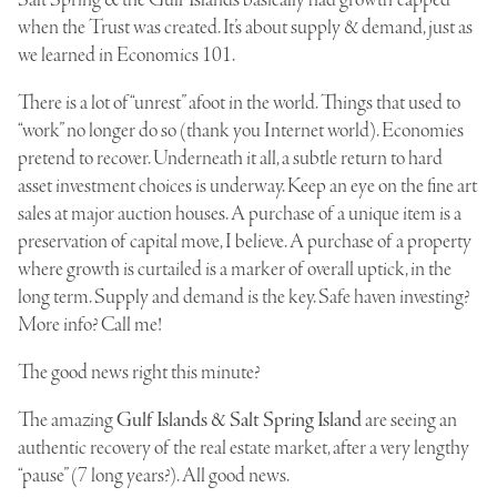
Salt Spring & the Gulf Islands basically had growth “capped”
when the Trust was created. It’s about supply & demand, just as
we learned in Economics 101.
There is a lot of “unrest” afoot in the world. Things that used to
“work” no longer do so (thank you Internet world). Economies
pretend to recover. Underneath it all, a subtle return to hard
asset investment choices is underway. Keep an eye on the fine art
sales at major auction houses. A purchase of a unique item is a
preservation of capital move, I believe. A purchase of a property
where growth is curtailed is a marker of overall uptick, in the
long term. Supply and demand is the key. Safe haven investing?
More info? Call me!
The good news right this minute?
The amazing
Gulf Islands & Salt Spring Island
are seeing an
authentic recovery of the real estate market, after a very lengthy
“pause” (7 long years?). All good news.