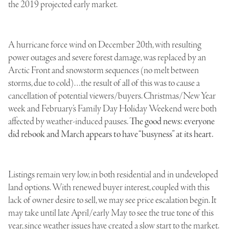
the 2019 projected early market.
A hurricane force wind on December 20th, with resulting
power outages and severe forest damage, was replaced by an
Arctic Front and snowstorm sequences (no melt between
storms, due to cold)…the result of all of this was to cause a
cancellation of potential viewers/buyers. Christmas/New Year
week and February’s Family Day Holiday Weekend were both
affected by weather-induced pauses.
The good news: everyone
did rebook and March appears to have “busyness” at its heart.
Listings remain very low, in both residential and in undeveloped
land options. With renewed buyer interest, coupled with this
lack of owner desire to sell, we may see price escalation begin. It
may take until late April/early May to see the true tone of this
year, since weather issues have created a slow start to the market.