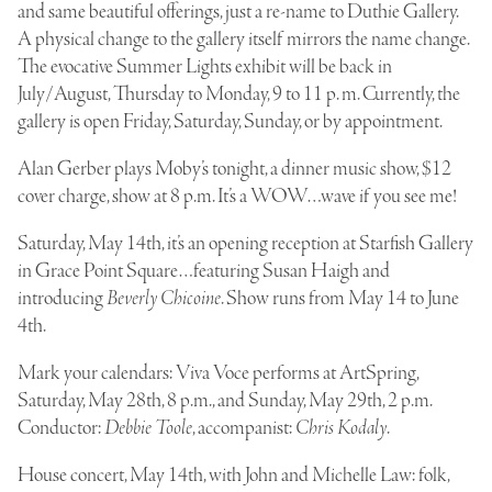
and same beautiful offerings, just a re-name to
Duthie Gallery
.
A physical change to the gallery itself mirrors the name change.
The evocative Summer Lights exhibit will be back in
July/August, Thursday to Monday, 9 to 11 p. m. Currently, the
gallery is open Friday, Saturday, Sunday, or by appointment.
Alan Gerber
plays Moby’s tonight, a dinner music show, $12
cover charge, show at 8 p.m. It’s a WOW…wave if you see me!
Saturday, May 14th, it’s an opening reception at Starfish Gallery
in Grace Point Square…featuring Susan Haigh and
introducing
Beverly Chicoine
. Show runs from May 14 to June
4th.
Mark your calendars: Viva Voce performs at ArtSpring,
Saturday, May 28th, 8 p.m., and Sunday, May 29th, 2 p.m.
Conductor:
Debbie Toole
, accompanist:
Chris Kodaly
.
House concert, May 14th, with John and Michelle Law: folk,