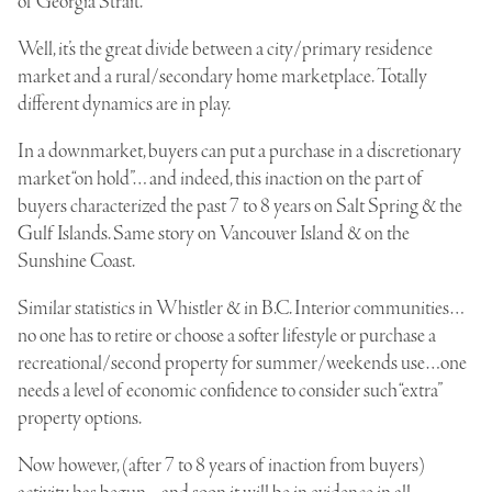
of Georgia Strait.
Well, it’s the great divide between a city/primary residence
market and a rural/secondary home marketplace. Totally
different dynamics are in play.
In a downmarket, buyers can put a purchase in a discretionary
market “on hold”… and indeed, this inaction on the part of
buyers characterized the past 7 to 8 years on Salt Spring & the
Gulf Islands. Same story on Vancouver Island & on the
Sunshine Coast.
Similar statistics in Whistler & in B.C. Interior communities…
no one has to retire or choose a softer lifestyle or purchase a
recreational/second property for summer/weekends use…one
needs a level of economic confidence to consider such “extra”
property options.
Now however, (after 7 to 8 years of inaction from buyers)