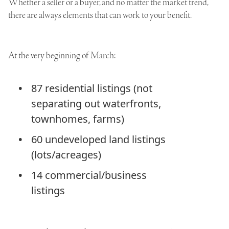
Whether a seller or a buyer, and no matter the market trend,
there are always elements that can work to your benefit.
At the very beginning of March:
87 residential listings (not
separating out waterfronts,
townhomes, farms)
60 undeveloped land listings
(lots/acreages)
14 commercial/business
listings