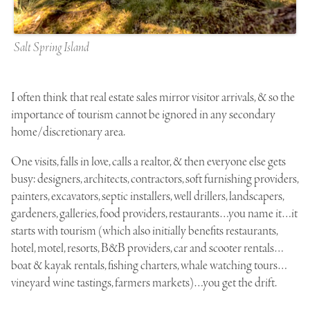
Salt Spring Island
I often think that real estate sales mirror visitor arrivals, & so the
importance of tourism cannot be ignored in any secondary
home/discretionary area.
One visits, falls in love, calls a realtor, & then everyone else gets
busy: designers, architects, contractors, soft furnishing providers,
painters, excavators, septic installers, well drillers, landscapers,
gardeners, galleries, food providers, restaurants…you name it…it
starts with tourism (which also initially benefits restaurants,
hotel, motel, resorts, B&B providers, car and scooter rentals…
boat & kayak rentals, fishing charters, whale watching tours…
vineyard wine tastings, farmers markets)…you get the drift.