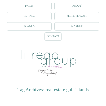
HOME
ABOUT
LISTINGS
RECENTLY SOLD
ISLANDS
MARKET
CONTACT
Tag Archives:
real estate gulf islands