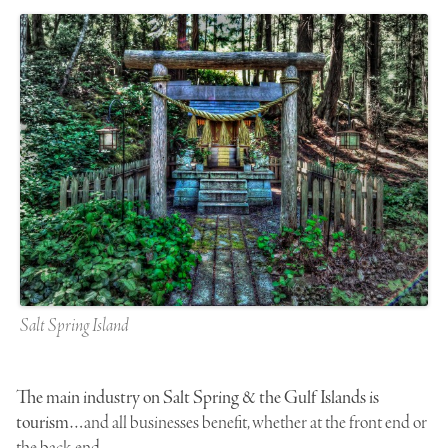
Salt Spring Island
The main industry on Salt Spring & the Gulf Islands is
tourism…
and all businesses benefit, whether at the front end or