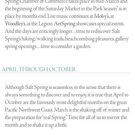
Spring Chamber of Commerce takes place in mid-March and
the beginning of the Saturday Market in the Park “season” is in
place by month’s end. Live music continues at
Moby’s
, at
Woodley’s
, at the Legion.
ArtSpring
showcases special events.
And the days are enticingly longer…time to rediscover Salt
Spring’s hiking/walking trails, beachcombing pleasures, gallery
spring openings…time to consider a garden.
APRIL THROUGH OCTOBER
Although Salt Spring is seasonless, in the sense that there is
always something to discover and to enjoy, it is true that April to
October are the famously most delightful months on the great
Pacific Northwest Coast. March is the shaking off of winter and
the preparation for “real Spring”. Time for all of us to mirror the
month and to shake it up a little.