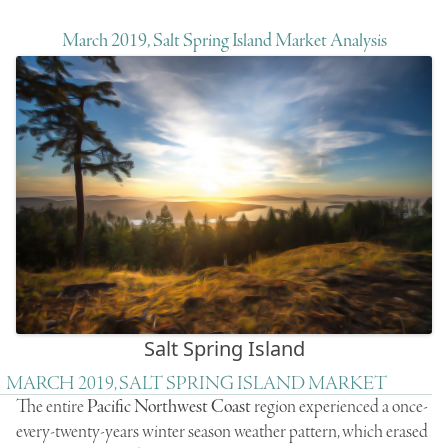
March 2019, Salt Spring Island Market Analysis
Salt Spring Island
MARCH 2019, SALT SPRING ISLAND MARKET
The entire
Pacific Northwest Coast
region experienced a once-
every-twenty-years winter season weather pattern, which erased