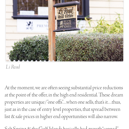
Li Read
At the moment, we are often seeing substantial price reductions
at the point of the offer, in the high end residential. These dream
properties are unique/”one offs”…when one sells, that’s it…thus,
just as in the case of entry level properties, that spread between
list & sale prices in higher end opportunities will also narrow.