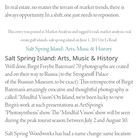
In real estate, no matter the terrain of market trends, there is
always opportunity. In a shift, one just needs to reposition.
This entry was posted in
Market Analysis
and tagged
li read
,
market analysis
,
real
estate gulf islands
,
salt spring island
on
June 1, 2015
by
Li Read
.
Salt Spring Island: Arts, Music & History
Salt Spring Island: Arts, Music & History
Well done, Birgit Freybe Bateman! 70 photographs are crated
and on their way to Russia (to the
Stroganoff Palace
of the
Russian Museum
, to be exact). This retrospective of Birgit
Bateman’s amazingly evocative and thoughtful photography is
called: “Mindful Vision”. On Island, we’ve been lucky to view
Birgit’s work at such presentations as ArtSpring’s
“Photosynthesis” show. The “Mindful Vision” show will be seen
during the peak tourist season, between July 2 and August 30.
Salt Spring Woodworks
has had a name change: same location