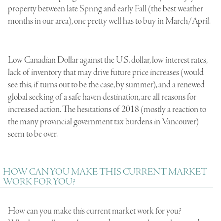
property between late Spring and early Fall (the best weather
months in our area), one pretty well has to buy in March/April.
Low Canadian Dollar against the U.S. dollar, low interest rates,
lack of inventory that may drive future price increases (would
see this, if turns out to be the case, by summer), and a renewed
global seeking of a safe haven destination, are all reasons for
increased action. The hesitations of 2018 (mostly a reaction to
the many provincial government tax burdens in Vancouver)
seem to be over.
HOW CAN YOU MAKE THIS CURRENT MARKET
WORK FOR YOU?
How can you make this current market work for you?