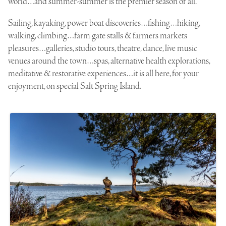
world…and summer-summer is the premier season of all.
Sailing, kayaking, power boat discoveries…fishing…hiking,
walking, climbing…farm gate stalls & farmers markets
pleasures…galleries, studio tours, theatre, dance, live music
venues around the town…spas, alternative health explorations,
meditative & restorative experiences…it is all here, for your
enjoyment, on special Salt Spring Island.