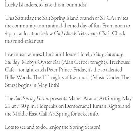
Lucky Islanders, to have this in our midst!
This Saturday, the Salt Spring Island branch of SPCA invites
the community to an animal-themed day of fun. From noon to
4 p.m., at location below
Gulf Islands Veterinary Clinic
. Check
this fund-raiser out!
Live music venues:
Harbour House Hotel
,
Friday
,
Saturday
,
Sunday
!
Moby’s Oyster Bar
(Alan Gerber tonight).
Treehouse
Cafe
…tonight, catch Peter Prince. Friday, it’s the so talented
Billie Woods
. The 111 nights of live music (Music Under The
Stars) begins in May 16th!
The
Salt Spring Forum
presents
Maher Arar
, at ArtSpring, May
21, at 7:30 p.m. He speaks on Democracy, Human Rights, and
the Middle East. Call ArtSpring for ticket info.
Lots to see and to do…enjoy the Spring Season!