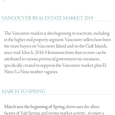
VANCOUVER REAL ESTATE MARKET 2019
The Vancouver market is also beginning to reactivate, including
in the higher end property segment. Vancouver sellers have been
the main buyers on Vancouver Island and on the Gulf Islands,
since mid-March, 2016. Hesitations from then to now can be
attributed to various provincial government tax measures,
specifically created to suppress the Vancouver market, plus El
Nino/La Nina weather vagaries.
MARCH TO SPRING
March sees the beginning of Spring
, showcases the allure
factors of Salt Spring, and invites market activity…to enjoy a