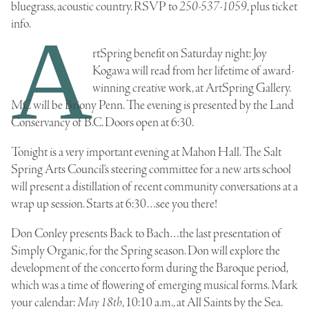
bluegrass, acoustic country. RSVP to
250-537-1059
, plus ticket
info.
A
rtSpring benefit on Saturday night:
Joy
Kogawa
will read from her lifetime of award-
winning creative work, at ArtSpring Gallery.
MC will be Briony Penn. The evening is presented by the
Land
Conservancy of B.C
. Doors open at 6:30.
Tonight is a very important evening at Mahon Hall. The
Salt
Spring Arts Council
‘s steering committee for a new arts school
will present a distillation of recent community conversations at a
wrap up session. Starts at 6:30…see you there!
Don Conley presents Back to Bach…the last presentation of
Simply Organic, for the Spring season. Don will explore the
development of the concerto form during the
Baroque period
,
which was a time of flowering of emerging musical forms. Mark
your calendar:
May 18th
, 10:10 a.m., at All Saints by the Sea.