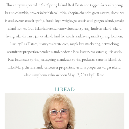
This entry was posted in
Salt Spring Island Real Estate
and tagged
Arts salt spring
,
british columbia
,
broker in british columbia
,
chopin
,
christies great estates
,
decourcy
island
,
events on salt spring
,
frank lloyd wright
,
galiano island
,
ganges island
,
gossip
island homes
,
Gulf Islands hotels
,
home values salt spring
,
hudson island
,
island
living
,
islands trust
,
james island
,
land for sale
,
li read
,
living in salt spring
,
location
,
Luxury Real Estate
,
luxuryrealestate.com
,
maple bay
,
marketing
,
networking
,
oceanfront properties
,
pender island
,
podcast
,
Real Estate
,
real estate gulf islands
,
Real Estate salt spring
,
salt spring island
,
salt spring podcasts
,
saturna island
,
St
Lake Mary
,
thetis island
,
vancouver properties
,
victoria properties vargas island
,
what is my home value in bc
on
May 12, 2011
by
Li Read
.
LI READ