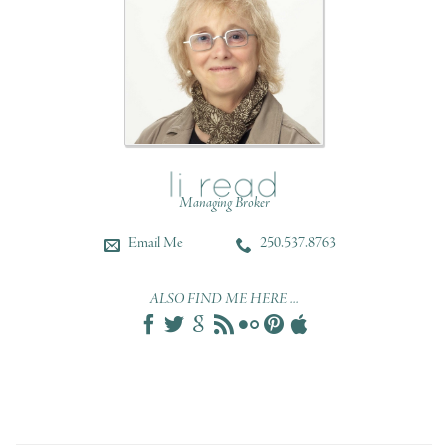
Managing Broker
Email Me
250.537.8763
ALSO FIND ME HERE ...