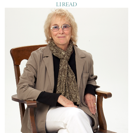
LI READ