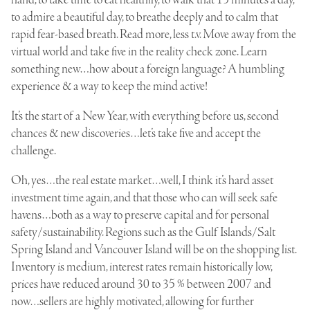
to admire a beautiful day, to breathe deeply and to calm that
rapid fear-based breath. Read more, less t.v. Move away from the
virtual world and take five in the reality check zone. Learn
something new…how about a foreign language? A humbling
experience & a way to keep the mind active!
It’s the start of a New Year, with everything before us, second
chances & new discoveries…let’s take five and accept the
challenge.
Oh, yes…the real estate market…well, I think it’s hard asset
investment time again, and that those who can will seek safe
havens…both as a way to preserve capital and for personal
safety/sustainability. Regions such as the Gulf Islands/Salt
Spring Island and Vancouver Island will be on the shopping list.
Inventory is medium, interest rates remain historically low,
prices have reduced around 30 to 35 % between 2007 and
now…sellers are highly motivated, allowing for further