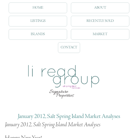
HOME
ABOUT
LISTINGS
RECENTLY SOLD
ISLANDS
MARKET
CONTACT
January 2012, Salt Spring Island Market Analyses
January 2012, Salt Spring Island Market Analyses
Happy New Year!