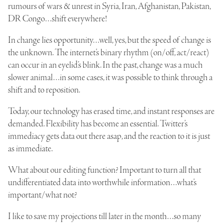
rumours of wars & unrest in Syria, Iran, Afghanistan, Pakistan,
DR Congo…shift everywhere!
In change lies opportunity…well, yes, but the speed of change is
the unknown. The internet’s binary rhythm (on/off, act/react)
can occur in an eyelid’s blink. In the past, change was a much
slower animal…in some cases, it was possible to think through a
shift and to reposition.
Today, our technology has erased time, and instant responses are
demanded. Flexibility has become an essential. Twitter’s
immediacy gets data out there asap, and the reaction to it is just
as immediate.
What about our editing function? Important to turn all that
undifferentiated data into worthwhile information…what’s
important/what not?
I like to save my projections till later in the month…so many