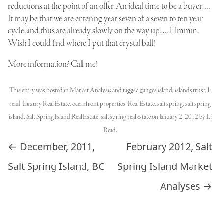
reductions at the point of an offer. An ideal time to be a buyer….
It may be that we are entering year seven of a seven to ten year
cycle, and thus are already slowly on the way up…. Hmmm.
Wish I could find where I put that crystal ball!
More information? Call me!
This entry was posted in
Market Analysis
and tagged
ganges island
,
islands trust
,
li
read
,
Luxury Real Estate
,
oceanfront properties
,
Real Estate
,
salt spring
,
salt spring
island
,
Salt Spring Island Real Estate
,
salt spring real estate
on
January 2, 2012
by
Li
Read
.
Post navigation
←
December, 2011,
February 2012, Salt
Salt Spring Island, BC
Spring Island Market
Analyses
→