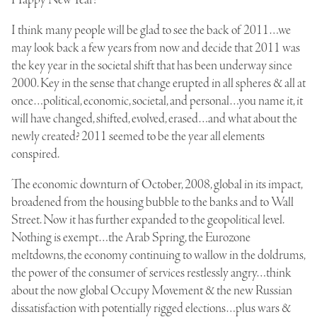
I think many people will be glad to see the back of 2011…we
may look back a few years from now and decide that 2011 was
the key year in the societal shift that has been underway since
2000. Key in the sense that change erupted in all spheres & all at
once…political, economic, societal, and personal…you name it, it
will have changed, shifted, evolved, erased…and what about the
newly created? 2011 seemed to be the year all elements
conspired.
The economic downturn of October, 2008, global in its impact,
broadened from the housing bubble to the banks and to Wall
Street. Now it has further expanded to the geopolitical level.
Nothing is exempt…the Arab Spring, the Eurozone
meltdowns, the economy continuing to wallow in the doldrums,
the power of the consumer of services restlessly angry…think
about the now global Occupy Movement & the new Russian
dissatisfaction with potentially rigged elections…plus wars &