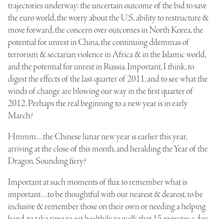
trajectories underway: the uncertain outcome of the bid to save
the euro world, the worry about the U.S. ability to restructure &
move forward, the concern over outcomes in North Korea, the
potential for unrest in China, the continuing dilemmas of
terrorism & sectarian violence in Africa & in the Islamic world,
and the potential for unrest in Russia. Important, I think, to
digest the effects of the last quarter of 2011, and to see what the
winds of change are blowing our way in the first quarter of
2012. Perhaps the real beginning to a new year is in early
March?
Hmmm…the Chinese lunar new year is earlier this year,
arriving at the close of this month, and heralding the Year of the
Dragon. Sounding fiery?
Important at such moments of flux to remember what is
important…to be thoughtful with our nearest & dearest, to be
inclusive & remember those on their own or needing a helping
hand, to take time to eat healthily, to walk that 15 minutes a day,