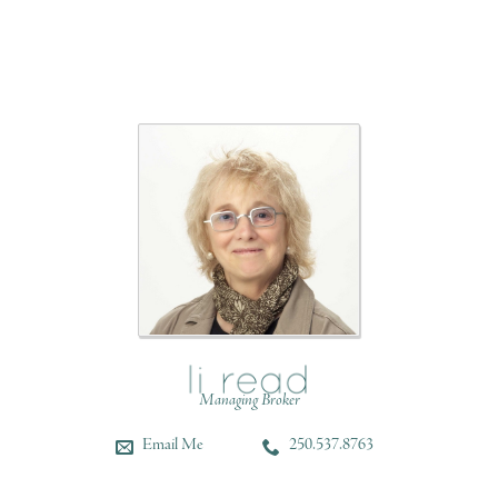
Managing Broker
Email Me
250.537.8763