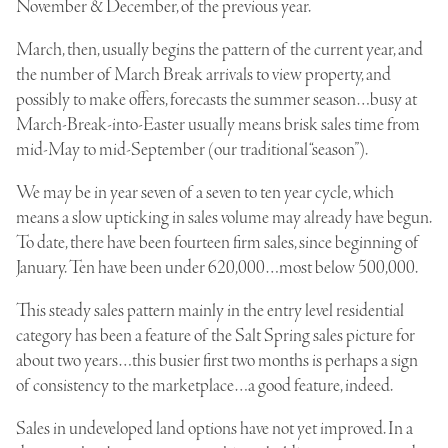
November & December, of the previous year.
March, then, usually begins the pattern of the current year, and
the number of March Break arrivals to view property, and
possibly to make offers, forecasts the summer season…busy at
March-Break-into-Easter usually means brisk sales time from
mid-May to mid-September (our traditional “season”).
We may be in year seven of a seven to ten year cycle, which
means a slow upticking in sales volume may already have begun.
To date, there have been fourteen firm sales, since beginning of
January. Ten have been under 620,000…most below 500,000.
This steady sales pattern mainly in the entry level residential
category has been a feature of the Salt Spring sales picture for
about two years…this busier first two months is perhaps a sign
of consistency to the marketplace…a good feature, indeed.
Sales in undeveloped land options have not yet improved. In a