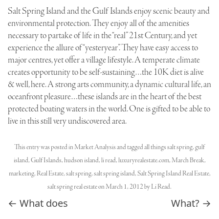
Salt Spring Island and the Gulf Islands enjoy scenic beauty and
environmental protection. They enjoy all of the amenities
necessary to partake of life in the “real” 21st Century, and yet
experience the allure of “yesteryear”. They have easy access to
major centres, yet offer a village lifestyle. A temperate climate
creates opportunity to be self-sustaining…the 10K diet is alive
& well, here. A strong arts community, a dynamic cultural life, an
oceanfront pleasure…these islands are in the heart of the best
protected boating waters in the world. One is gifted to be able to
live in this still very undiscovered area.
This entry was posted in
Market Analysis
and tagged
all things salt spring
,
gulf
island
,
Gulf Islands
,
hudson island
,
li read
,
luxuryrealestate.com
,
March Break
,
marketing
,
Real Estate
,
salt spring
,
salt spring island
,
Salt Spring Island Real Estate
,
salt spring real estate
on
March 1, 2012
by
Li Read
.
Post navigation
←
What does
What?
→