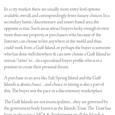
In a city market, there are usually more entry level options
available, overall, and correspondingly fewer luxury choices. In a
secondary home/discretionary and resort-based area, the
opposite is true. Such areas attract buyers lucky enough to own
more than one property, or purchasers who, because of the
Internet, can choose to live anywhere in the world and thus
could work from a Gulf Island, or perhaps the buyer is someone
who has done well elsewhere & can now choose a Gulf Island to
retreat/”retire” to…it’s a specialized buyer profile who is in a
position to create their personal dream.
A purchase in an area like Salt Spring Island and the Gulf
Islands is about choice…and choice in timing is also a part of
this. The buyer sets the pace in a discretionary marketplace.
The Gulf Islands are not municipalities…they are governed by
the government body known as the
Islands Trust
. The Trust has
been in place since 1974, & development on all the Islands is