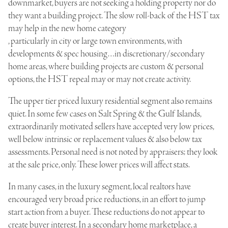
downmarket, buyers are not seeking a holding property nor do
they want a building project. The slow roll-back of the
HST tax
may help in the new home category
, particularly in city or large town environments, with
developments & spec housing…in discretionary/secondary
home areas, where building projects are custom & personal
options, the HST repeal may or may not create activity.
The upper tier priced luxury residential segment also remains
quiet. In some few cases on Salt Spring & the Gulf Islands,
extraordinarily motivated sellers have accepted very low prices,
well below intrinsic or replacement values & also below tax
assessments. Personal need is not noted by appraisers; they look
at the sale price, only. These lower prices will affect stats.
In many cases, in the luxury segment, local realtors have
encouraged very broad price reductions, in an effort to jump
start action from a buyer. These reductions do not appear to
create buyer interest. In a secondary home marketplace, a