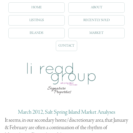
HOME
ABOUT
LISTINGS
RECENTLY SOLD
ISLANDS
MARKET
CONTACT
March 2012, Salt Spring Island Market Analyses
It seems, in our secondary home/discretionary area, that January
& February are often a continuation of the rhythm of