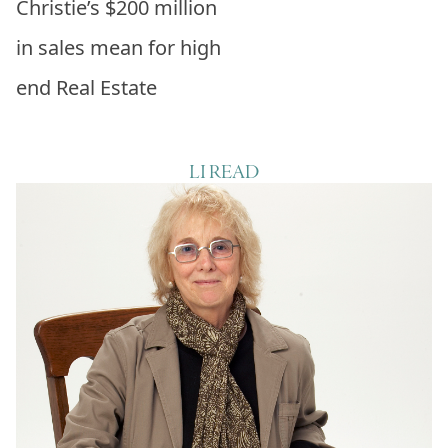
Christie’s $200 million
in sales mean for high
end Real Estate
LI READ