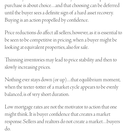
purchase is about choice…and that choosing can be deferred
until the buyer sees a definite sign of a hard asset recovery.
Buying is an action propelled by confidence.
Price reductions do affect all sellers, however, as it is essential to
be seen to be competitive in pricing, when a buyer might be
looking at equivalent properties, also for sale.
Thinning inventories may lead to price stability and then to
slowly increasing prices.
Nothing ever stays down (or up)…that equilibrium moment,
when the teeter-totter of a market cycle appears to be evenly
balanced, is of very short duration.
Low mortgage rates are not the motivator to action that one
might think. It is buyer confidence that creates a market
response. Sellers and realtors do not create a market…buyers
do.