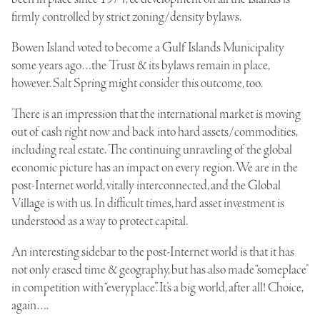
firmly controlled by strict zoning/density bylaws.
Bowen Island voted to become a
Gulf Islands Municipality
some years ago…the Trust & its bylaws remain in place,
however. Salt Spring might consider this outcome, too.
There is an impression that the international market is moving
out of cash right now and back into hard assets/commodities,
including real estate. The continuing unraveling of the global
economic picture has an impact on every region. We are in the
post-Internet world, vitally interconnected, and the Global
Village is with us. In difficult times, hard asset investment is
understood as a way to protect capital.
An interesting sidebar to the post-Internet world is that it has
not only erased time & geography, but has also made “someplace”
in competition with “everyplace”. It’s a big world, after all! Choice,
again….