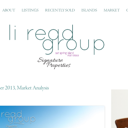
ABOUT
LISTINGS
RECENTLY SOLD
ISLANDS
MARKET
r 2013, Market Analysis