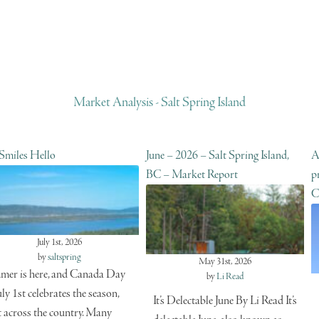
Market Analysis - Salt Spring Island
 Smiles Hello
June – 2026 – Salt Spring Island,
A
BC – Market Report
p
C
July 1st, 2026
by
saltspring
May 31st, 2026
er is here, and Canada Day
by
Li Read
uly 1st celebrates the season,
It’s Delectable June By Li Read It’s
t across the country. Many