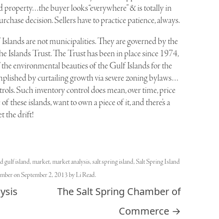
and property…the buyer looks “everywhere” & is totally in
urchase decision. Sellers have to practice patience, always.
Islands are not municipalities. They are governed by the
 Islands Trust. The Trust has been in place since 1974,
 the environmental beauties of the Gulf Islands for the
ccomplished by curtailing growth via severe zoning bylaws…
trols. Such inventory control does mean, over time, price
f these islands, want to own a piece of it, and there’s a
 the drift!
ed
gulf island
,
market
,
market analysis
,
salt spring island
,
Salt Spring Island
ember
on
September 2, 2013
by
Li Read
.
ysis
The Salt Spring Chamber of
Commerce
→