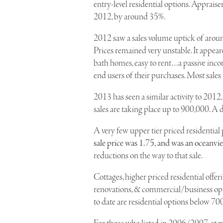
entry-level residential options. Apprais
2012, by around 35%.
2012 saw a sales volume uptick of around
Prices remained very unstable. It appear
bath homes, easy to rent…a passive inco
end users of their purchases. Most sale
2013 has seen a similar activity to 2012
sales are taking place up to 900,000. A d
A very few upper tier priced residential 
sale price was 1.75, and was an oceanvi
reductions on the way to that sale.
Cottages, higher priced residential offer
renovations, & commercial/business optio
to date are residential options below 70