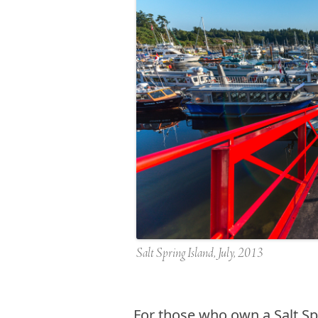
Salt Spring Island, July, 2013
F
or those who own a Salt Spr