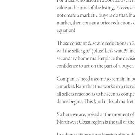
For those who listed in 2006/2007, at 
value at the time of the listing,
it’s been a
not create a market…buyers do that. If a
market, then constant price reductions d
equation!
Those constant & severe reductions in 
will the seller go?” (plus: “Let’s wait &
secondary home marketplace the decision 
confidence to act, on the part of a buyer.
Companies need income to remain in bus
a market. Rare that this works in a recr
all sellers react, so as to be seen as com
dance begins. This kind of local market 
So here we are, poised at the moment of
Northwest Coast region is the tail of the