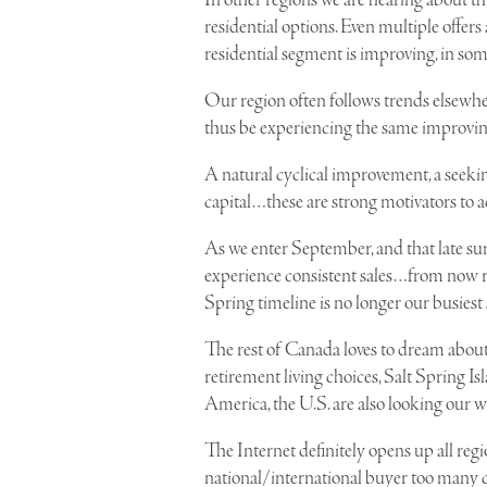
In other regions we are hearing about thi
residential options. Even multiple offers
residential segment is improving, in som
Our region often follows trends elsewh
thus be experiencing the same improving
A natural cyclical improvement, a seekin
capital…these are strong motivators to 
As we enter September, and that late su
experience consistent sales…from now r
Spring timeline is no longer our busiest
The rest of Canada loves to dream about
retirement living choices, Salt Spring Is
America, the U.S. are also looking our w
The Internet definitely opens up all regio
national/international buyer too many c