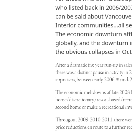
who listed back in 2006/2007
can be said about Vancouver
Interior communities…all s
The economic downturn affl
globally, and the downturn 
the obvious collapses in Oct
After a dramatic five year run-up in sal
there was a distinct pause in activity i
appraisers, between early 2006 & mid-20
The economic meltdowns of late 2008 ha
home/discretionary/resort-based/recreat
second home or make a recreational inv
Througout 2009, 2010, 2011, there were 
price reductions en route to a further re