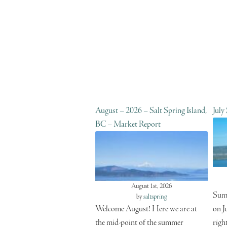
August – 2026 – Salt Spring Island,
July
BC – Market Report
August 1st, 2026
Summ
by
saltspring
Welcome August! Here we are at
on J
the mid-point of the summer
righ