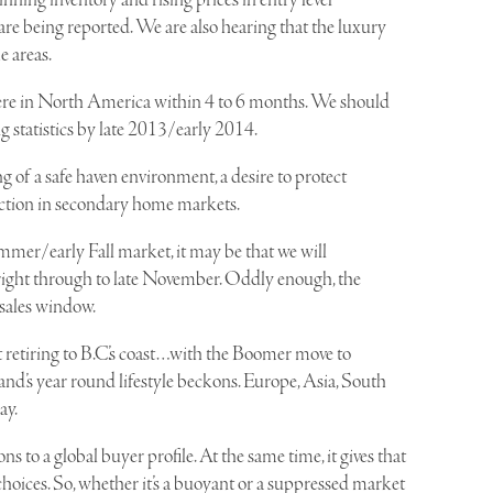
nning inventory and rising prices in entry level
 are being reported. We are also hearing that the luxury
e areas.
ere in North America within 4 to 6 months. We should
 statistics by late 2013/early 2014.
g of a safe haven environment, a desire to protect
action in secondary home markets.
mmer/early Fall market, it may be that we will
ight through to late November. Oddly enough, the
 sales window.
 retiring to B.C.’s coast…with the Boomer move to
land’s year round lifestyle beckons. Europe, Asia, South
ay.
ns to a global buyer profile. At the same time, it gives that
hoices. So, whether it’s a buoyant or a suppressed market