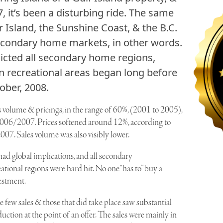
, it’s been a disturbing ride. The same
 Island, the Sunshine Coast, & the B.C.
econdary home markets, in other words.
icted all secondary home regions,
in recreational areas began long before
ober, 2008.
es volume & pricings, in the range of 60%, (2001 to 2005),
n 2006/2007. Prices softened around 12%, according to
07. Sales volume was also visibly lower.
d global implications, and all secondary
ional regions were hard hit. No one “has to” buy a
estment.
few sales & those that did take place saw substantial
duction at the point of an offer. The sales were mainly in