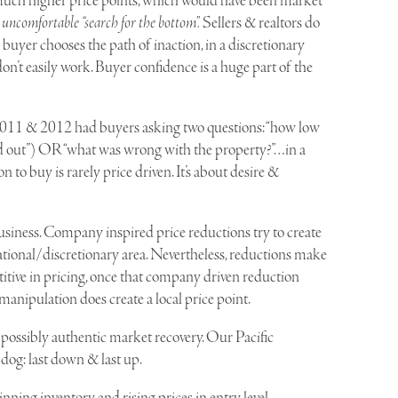
much higher price points, which would have been market
n uncomfortable “search for the bottom”.
Sellers & realtors do
 buyer chooses the path of inaction, in a discretionary
on’t easily work. Buyer confidence is a huge part of the
2011 & 2012 had buyers asking two questions: “how low
 find out”) OR “what was wrong with the property?”…in a
to buy is rarely price driven. It’s about desire &
iness. Company inspired price reductions try to create
eational/discretionary area. Nevertheless, reductions make
petitive in pricing, once that company driven reduction
manipulation does create a local price point.
 possibly authentic market recovery. Our Pacific
 dog: last down & last up.