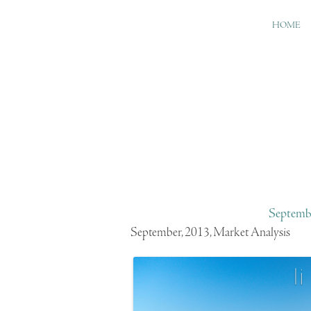
HOME
Septembe
September, 2013, Market Analysis