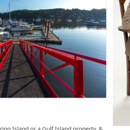
ing Island or a Gulf Island property, &