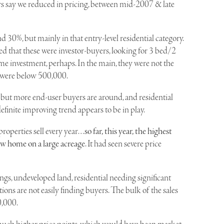
ers say we reduced in pricing, between mid-2007 & late
 30%, but mainly in that entry-level residential category.
ed that these were investor-buyers, looking for 3 bed/2
me investment, perhaps. In the main, they were not the
s were below 500,000.
, but more end-user buyers are around, and residential
efinite improving trend appears to be in play.
properties sell every year…
so far, this year, the highest
ew home on a large acreage
. It had seen severe price
ings, undeveloped land, residential needing significant
ns are not easily finding buyers. The bulk of the sales
0,000.