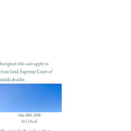
boriginal title can’t apply to
rivate land, Supreme Court of
anada decides
May 28th, 2026
by
Li Read