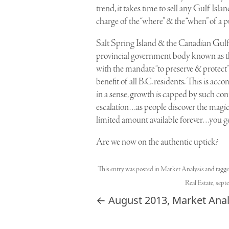
trend, it takes time to sell any Gulf Isl
charge of the “where” & the “when” of a p
Salt Spring Island & the Canadian Gulf 
provincial government body known as the
with the mandate “to preserve & protect”
benefit of all B.C. residents. This is a
in a sense, growth is capped by such con
escalation…as people discover the magic o
limited amount available forever…you get
Are we now on the authentic uptick?
This entry was posted in
Market Analysis
and tagg
Real Estate
,
sept
Post navigation
←
August 2013, Market Anal