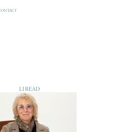
CONTACT
LI READ