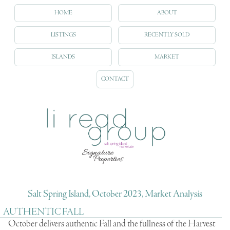
HOME
ABOUT
LISTINGS
RECENTLY SOLD
ISLANDS
MARKET
CONTACT
Salt Spring Island, October 2023, Market Analysis
AUTHENTIC FALL
October delivers authentic Fall and the fullness of the Harvest