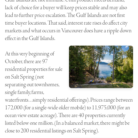
lack of choice for a buyer will keep prices stable and may also
lead to further price escalation. The Gulf Islands are not first
time buyer locations. That said, interest rate rises do affect city
markets and what occurs in Vancouver does have a ripple down
effect in the Gulf Islands.
At this very beginning of
October, there are 97
residential properties for sale
on Salt Spring (not
separating out townhomes,
single family, farms,
waterfronts…simply residential offerings). Prices range between
172,000 (for a single-wide older mobile) to 11,975,000 (for an
ocean view estate acreage). There are 40 properties currently
listed below one million. (In a balanced market, there might be
close to 200 residential listings on Salt Spring).