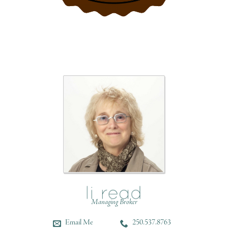
Managing Broker
Email Me
250.537.8763