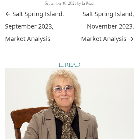
September 30, 2023
by
Li Read
.
Post navigation
←
Salt Spring Island,
Salt Spring Island,
September 2023,
November 2023,
Market Analysis
Market Analysis
→
LI READ