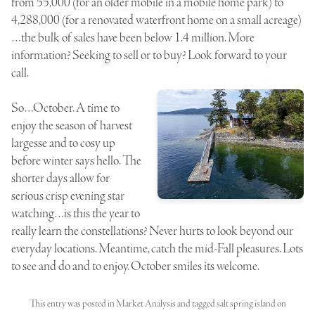
from 55,000 (for an older mobile in a mobile home park) to
4,288,000 (for a renovated waterfront home on a small acreage)
…the bulk of sales have been below 1.4 million. More
information? Seeking to sell or to buy? Look forward to your
call.
So…October. A time to
enjoy the season of harvest
largesse and to cosy up
before winter says hello. The
shorter days allow for
serious crisp evening star
watching…is this the year to
really learn the constellations? Never hurts to look beyond our
everyday locations. Meantime, catch the mid-Fall pleasures. Lots
to see and do and to enjoy. October smiles its welcome.
This entry was posted in
Market Analysis
and tagged
salt spring island
on