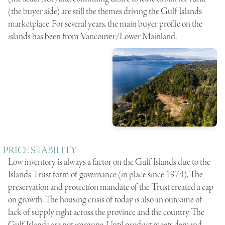
(the buyer side) are still the themes driving the Gulf Islands
marketplace. For several years, the main buyer profile on the
islands has been from Vancouver/Lower Mainland.
PRICE STABILITY
Low inventory is always a factor on the Gulf Islands due to the
Islands Trust form of governance (in place since 1974). The
preservation and protection mandate of the Trust created a cap
on growth. The housing crisis of today is also an outcome of
lack of supply right across the province and the country. The
Gulf Islands are not immune. Until product meets demand,