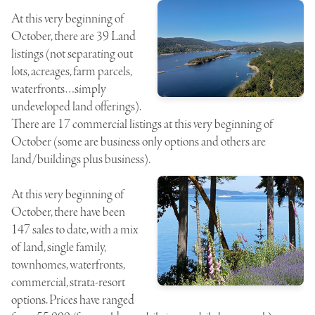
At this very beginning of
October, there are 39 Land
listings (not separating out
lots, acreages, farm parcels,
waterfronts…simply
undeveloped land offerings).
There are 17 commercial listings at this very beginning of
October (some are business only options and others are
land/buildings plus business).
At this very beginning of
October, there have been
147 sales to date, with a mix
of land, single family,
townhomes, waterfronts,
commercial, strata-resort
options. Prices have ranged