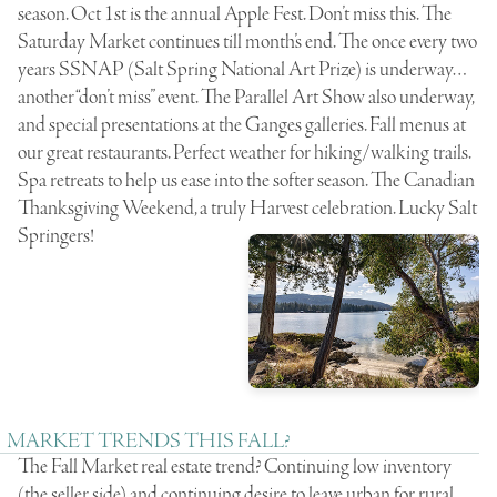
season. Oct 1st is the annual Apple Fest. Don’t miss this. The
Saturday Market continues till month’s end. The once every two
years SSNAP (Salt Spring National Art Prize) is underway…
another “don’t miss” event. The Parallel Art Show also underway,
and special presentations at the Ganges galleries. Fall menus at
our great restaurants. Perfect weather for hiking/walking trails.
Spa retreats to help us ease into the softer season. The Canadian
Thanksgiving Weekend, a truly Harvest celebration. Lucky Salt
Springers!
MARKET TRENDS THIS FALL?
The Fall Market real estate trend? Continuing low inventory
(the seller side) and continuing desire to leave urban for rural