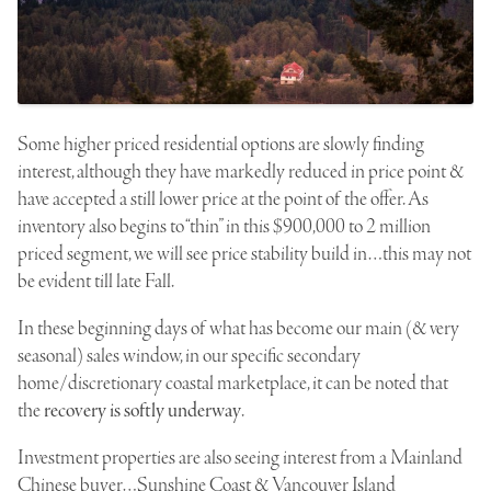
Some higher priced residential options are slowly finding
interest, although they have markedly reduced in price point &
have accepted a still lower price at the point of the offer. As
inventory also begins to “thin” in this
$900,000
to 2 million
priced segment, we will see price stability build in…this may not
be evident till late Fall.
In these beginning days of what has become our main (& very
seasonal) sales window, in our specific secondary
home/discretionary coastal marketplace, it can be noted that
the
recovery is softly underway
.
Investment properties are also seeing interest from a Mainland
Chinese buyer…Sunshine Coast & Vancouver Island