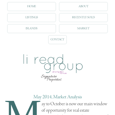
HOME
ABOUT
LISTINGS
RECENTLY SOLD
ISLANDS
MARKET
CONTACT
M
May 2014, Market Analysis
ay to October is now our main window
of opportunity for real estate