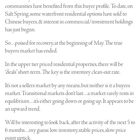
communities have benefited from this buyer profile. To date, on
Salt Spring, some waterfront residential options have sold to
Chinese buyers, & interest in commercial/investment holdings
has just begun.
So…poised for recovery, at the beginning of May. The true
buyers market has ended.
In the upper tier priced residential properties, there will be
“deals” short-term. The key is the inventory clean-out rate.
It’s not a sellers market by any means, but neither is it a buyers
market. Transitional markets don’t last…a market rarely rests in
equilibrium…it’s either going down or going up. It appears to be
an upward trend.
Will be interesting to look back, after the activity of the next 5 to
6 months…my guess: low inventory, stable prices, slow price
point uptick.