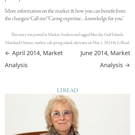
More information on the market & how you can benefit from
the changes? Call me! “Caring expertise…knowledge for you”.
This entry was posted in
Market Analysis
and tagged
blue sky
,
Gulf Islands
,
Mainland Chinese
,
market
,
salt spring island
,
skywater
on
May 1, 2014
by
Li Read
.
Post navigation
←
April 2014, Market
June 2014, Market
Analysis
Analysis
→
LI READ