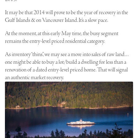
It may be that 2014 will prove to be the year of recovery in the
Gulf Islands & on Vancouver Island. It’s a slow pace.
At the moment, at this early May time, the busy segment
remains the entry-level priced residential category.
As inventory “thins”, we may see a move into sales of
raw land…
one might be able to buy a lot/build
a dwelling for less than a
renovation of a dated entry-level priced home. That will signal
an authentic market recovery.