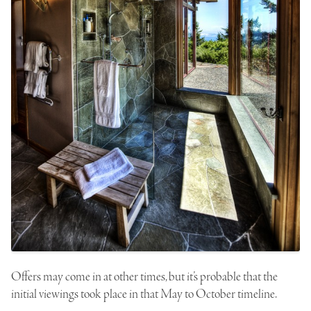
Offers may come in at other times, but it’s probable that the
initial viewings took place in that
May
to
October
timeline.