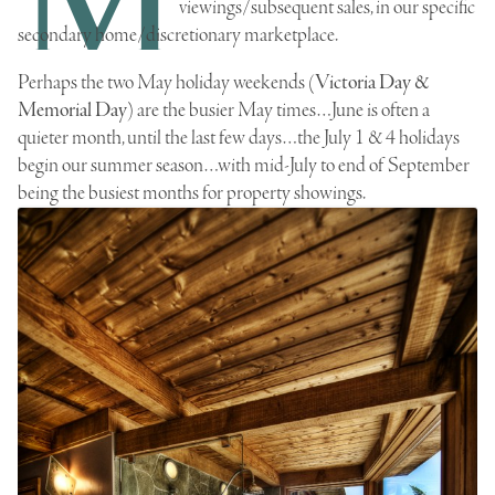
viewings/subsequent sales, in our specific
secondary home/discretionary marketplace.
Perhaps the two May holiday weekends (
Victoria Day &
Memorial Day
) are the busier May times…
June
is
often
a
quieter month, until the last few days…the July 1 & 4 holidays
begin our summer season…with mid-July to end of September
being the busiest months for property showings.