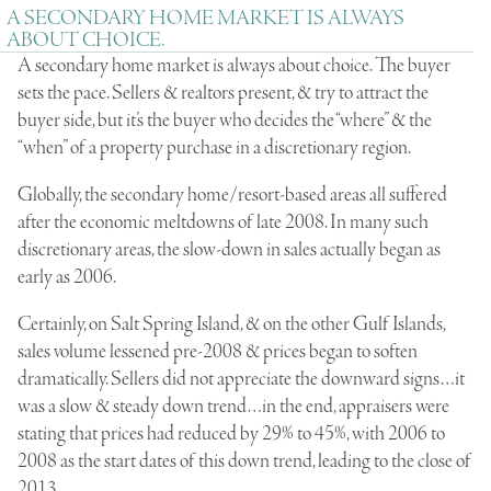
A SECONDARY HOME MARKET IS ALWAYS
ABOUT CHOICE.
A secondary home market is always about choice. The buyer
sets the pace. Sellers & realtors present, & try to attract the
buyer side, but it’s the buyer who decides the “
where
” & the
“
when
” of a property purchase in a discretionary region.
Globally, the secondary home/resort-based areas all suffered
after the economic meltdowns of late 2008. In many such
discretionary areas, the slow-down in sales actually began as
early as 2006.
Certainly, on Salt Spring Island, & on the other Gulf Islands,
sales volume lessened pre-2008 & prices began to soften
dramatically. Sellers did not appreciate the downward signs…it
was a slow & steady down trend…in the end, appraisers were
stating that prices had reduced by 29% to 45%, with 2006 to
2008 as the start dates of this down trend, leading to the close of
2013.