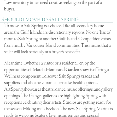
Low inventory times need creative seeking on the part of a
buyer.
SHOULD I MOVE TO SALT SPRING
To move to Salt Spring is a choice. Like all secondary home
areas, the Gulf Islands are discretionary regions. No one “has to”
move to Salt Spring or another Gulf Island. Competition exists
from nearby Vancouver Island communities. This means that a
seller will look seriously at a buyer’s best offer.
Meantime…whether a visitor or a resident…enjoy the
opportunities of March.
Home and Garden show
is offering a
Wellness component…discover
Salt Spring’s trades and
suppliers
and also the vibrant alternative health options.
ArtSpring
showcases theatre, dance, music offerings, and gallery
openings. The Ganges galleries are highlighting Spring with
receptions celebrating their artists. Studios are getting ready for
the season. Hiking trails beckon. The new Salt Spring Marina is
ready to welcome boaters. Live music venues and special