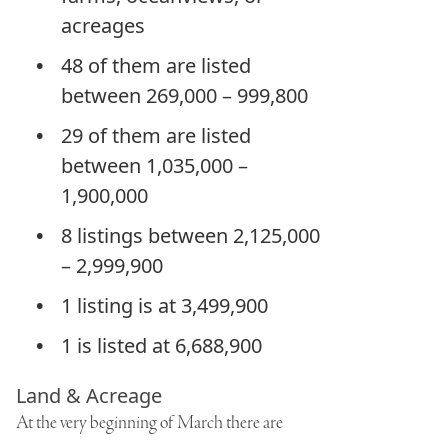
acreages
48 of them are listed
between 269,000 – 999,800
29 of them are listed
between 1,035,000 –
1,900,000
8 listings between 2,125,000
– 2,999,900
1 listing is at 3,499,900
1 is listed at 6,688,900
Land & Acreage
At the very beginning of March there are