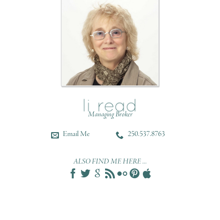
Managing Broker
Email Me
250.537.8763
ALSO FIND ME HERE ...