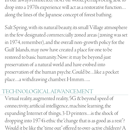
In our always connected/never off world, perhaps being able to
drop into a 1970s experience will act as a restorative function…
along the lines of the Japanese concept of forest bathing.
Salt Spring, with its natural beauty, its small Village atmosphere
in the few designated commercially zoned areas (zoning was set
in 1974, remember), and the overall non-growth policy for the
Gulf Islands, may now have created a place for one to be
restored to basic humanity. Now: it may be beyond just
preservation of a natural world and have evolved into
preservation of the human psyche. Could be…like a pocket
place…a withdrawing chamber. Hmmm…..
TECHNOLOGICAL ADVANCEMENT
Virtual reality, augmented reality, 5G & beyond speed of
connectivity, artificial intelligence, machine learning, the
expanding Internet of things, 3-D printers…is the shock of
dropping into 1974’s ethic the “change that is as good as a rest”?
Would it be like the “time out” offered to over-active children? A