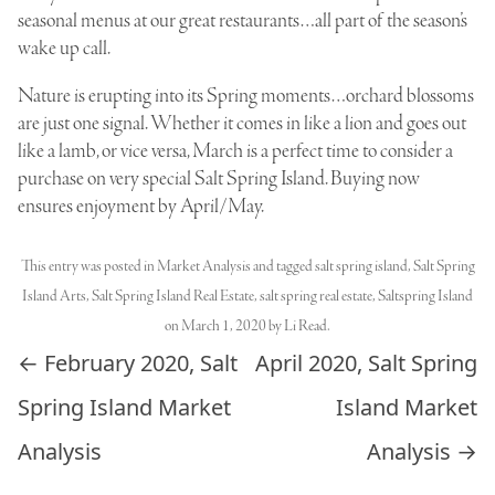
seasonal menus at our great restaurants…all part of the season’s
wake up call.
Nature is erupting into its Spring moments…orchard blossoms
are just one signal. Whether it comes in like a lion and goes out
like a lamb, or vice versa, March is a perfect time to consider a
purchase on very special Salt Spring Island. Buying now
ensures enjoyment by April/May.
This entry was posted in
Market Analysis
and tagged
salt spring island
,
Salt Spring
Island Arts
,
Salt Spring Island Real Estate
,
salt spring real estate
,
Saltspring Island
on
March 1, 2020
by
Li Read
.
Post navigation
←
February 2020, Salt
April 2020, Salt Spring
Spring Island Market
Island Market
Analysis
Analysis
→