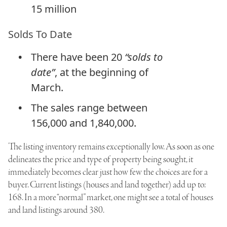
15 million
Solds To Date
There have been 20
“solds to
date”
, at the beginning of
March.
The sales range between
156,000 and 1,840,000.
The listing inventory remains exceptionally low. As soon as one
delineates the price and type of property being sought, it
immediately becomes clear just how few the choices are for a
buyer. Current listings (houses and land together) add up to:
168. In a more “normal” market, one might see a total of houses
and land listings around 380.