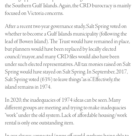
the Southern Gulf Islands. Again, the CRD burocracy is mainly
focused on Victoria concerns.
After a recent two year governance study, Salt Spring voted on
whether to become a Gulf Islands municipality (following the
lead of Bowen Island). The Trust would have remained in place,
but planners would have been replaced by locally elected
council/mayor, and many CRD files would also have been
under such elected representatives. All tax monies raised on Salt
Spring would have stayed on Salt Spring. In September, 2017,
Salt Spring voted (63%) to leave things “as is”. Effectively, the
island remains in 1974.
In 2020, the inadequacies of 1974 ideas can be seen. Many
different groups are meeting and trying to make inadequacies
“work” under the old system. Lack of affordable housing/work
rental is only one outstanding item.