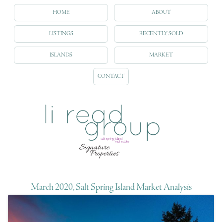
HOME
ABOUT
LISTINGS
RECENTLY SOLD
ISLANDS
MARKET
CONTACT
March 2020, Salt Spring Island Market Analysis