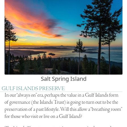
Salt Spring Island
GULF ISLANDS PRESERVE
In our “always on” era, perhaps the value in a Gulf Islands form
of governance (the Islands Trust) is going to turn out to be the
preservation of a past lifestyle. Will this allow a “breathing room”
for those who visit or live on a Gulf Island?