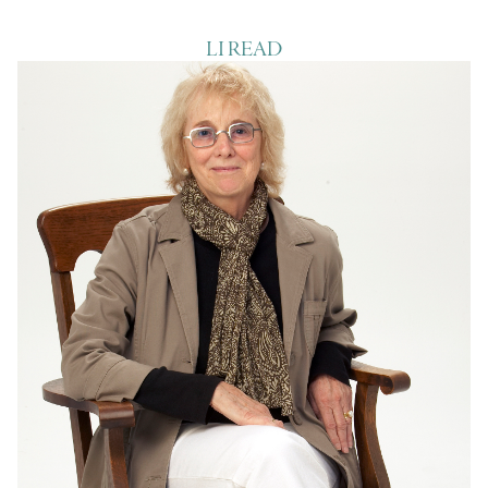
LI READ