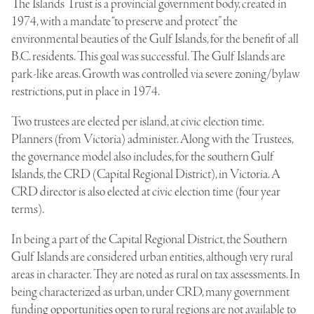
The Islands Trust is a provincial government body, created in
1974, with a mandate “to preserve and protect” the
environmental beauties of the Gulf Islands, for the benefit of all
B.C. residents. This goal was successful. The Gulf Islands are
park-like areas. Growth was controlled via severe zoning/bylaw
restrictions, put in place in 1974.
Two trustees are elected per island, at civic election time.
Planners (from Victoria) administer. Along with the Trustees,
the governance model also includes, for the southern Gulf
Islands, the CRD (Capital Regional District), in Victoria. A
CRD director is also elected at civic election time (four year
terms).
In being a part of the Capital Regional District, the Southern
Gulf Islands are considered urban entities, although very rural
areas in character. They are noted as rural on tax assessments. In
being characterized as urban, under CRD, many government
funding opportunities open to rural regions are not available to