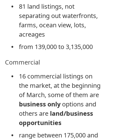
81 land listings, not
separating out waterfronts,
farms, ocean view, lots,
acreages
from 139,000 to 3,135,000
Commercial
16 commercial listings on
the market, at the beginning
of March, some of them are
business only
options and
others are
land/business
opportunities
range between 175,000 and