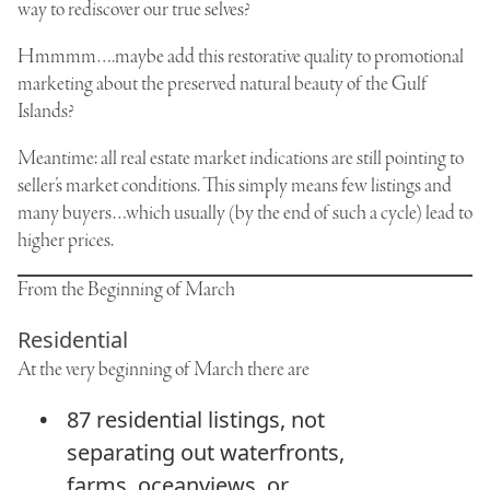
way to rediscover our true selves?
Hmmmm….maybe add this restorative quality to promotional
marketing about the preserved natural beauty of the Gulf
Islands?
Meantime: all real estate market indications are still pointing to
seller’s market conditions. This simply means few listings and
many buyers…which usually (by the end of such a cycle) lead to
higher prices.
From the Beginning of March
Residential
At the very beginning of March there are
87 residential listings, not
separating out waterfronts,
farms, oceanviews, or