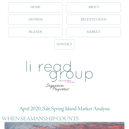
HOME
ABOUT
LISTINGS
RECENTLY SOLD
ISLANDS
MARKET
CONTACT
April 2020, Salt Spring Island Market Analysis
WHEN SEAMANSHIP COUNTS