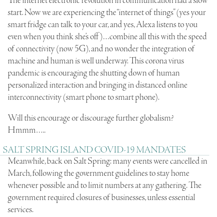
The internet electronic revolution in communication had a slow
start. Now we are experiencing the “internet of things” (yes your
smart fridge can talk to your car, and yes, Alexa listens to you
even when you think she’s off)…combine all this with the speed
of connectivity (now 5G), and no wonder the integration of
machine and human is well underway. This corona virus
pandemic is encouraging the shutting down of human
personalized interaction and bringing in distanced online
interconnectivity (smart phone to smart phone).
Will this encourage or discourage further globalism?
Hmmm…..
SALT SPRING ISLAND COVID-19 MANDATES
Meanwhile, back on Salt Spring: many events were cancelled in
March, following the government guidelines to stay home
whenever possible and to limit numbers at any gathering. The
government required closures of businesses, unless essential
services.