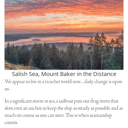
Salish Sea, Mount Baker in the Distance
We appear to live in a ricochet world now…daily change is upon
us.
In a significant storm at sea, a sailboat puts out drag items that
slow, even an anchor, to keep the ship as steady as possible and as
much on course as one can steer. This is when seamanship
counts.