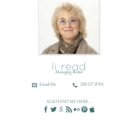
Managing Broker
Email Me
250.537.8763
ALSO FIND ME HERE ...