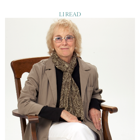
LI READ