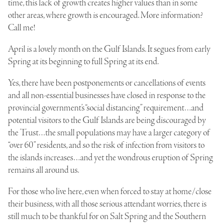
time, this lack of growth creates higher values than in some
other areas, where growth is encouraged. More information?
Call me!
April is a lovely month on the Gulf Islands. It segues from early
Spring at its beginning to full Spring at its end.
Yes, there have been postponements or cancellations of events
and all non-essential businesses have closed in response to the
provincial government’s “social distancing” requirement…and
potential visitors to the Gulf Islands are being discouraged by
the Trust…the small populations may have a larger category of
“over 60” residents, and so the risk of infection from visitors to
the islands increases…and yet the wondrous eruption of Spring
remains all around us.
For those who live here, even when forced to stay at home/close
their business, with all those serious attendant worries, there is
still much to be thankful for on Salt Spring and the Southern