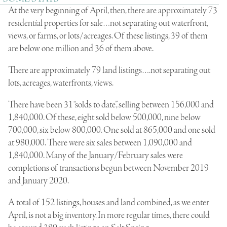
At the very beginning of April, then, there are approximately 73
residential properties for sale…not separating out waterfront,
views, or farms, or lots/acreages. Of these listings, 39 of them
are below one million and 36 of them above.
There are approximately 79 land listings….not separating out
lots, acreages, waterfronts, views.
There have been 31 “solds to date”, selling between 156,000 and
1,840,000. Of these, eight sold below 500,000, nine below
700,000, six below 800,000. One sold at 865,000 and one sold
at 980,000. There were six sales between 1,090,000 and
1,840,000. Many of the January/February sales were
completions of transactions begun between November 2019
and January 2020.
A total of 152 listings, houses and land combined, as we enter
April, is not a big inventory. In more regular times, there could