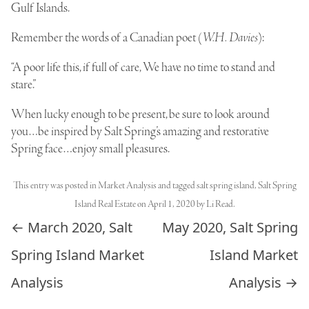
Gulf Islands.
Remember the words of a Canadian poet (
W.H. Davies
):
“A poor life this, if full of care, We have no time to stand and
stare.”
When lucky enough to be present, be sure to look around
you…be inspired by Salt Spring’s amazing and restorative
Spring face…enjoy small pleasures.
This entry was posted in
Market Analysis
and tagged
salt spring island
,
Salt Spring
Island Real Estate
on
April 1, 2020
by
Li Read
.
Post navigation
←
March 2020, Salt
May 2020, Salt Spring
Spring Island Market
Island Market
Analysis
Analysis
→