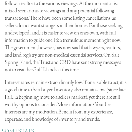
follow a realtor to the various viewings. At the moment, it is a
mixed scenario as to viewings and any potential following
transactions. There have been some listing cancellations, as
sellers do not want strangers in their homes. For those seeking
undeveloped land, it is easier to view on one’s own, with full
information to guide one. It’s a tremulous moment right now.
The government, however, has now said that lawyers, realtors,
and land registry are non-medical essential services. On Salt
Spring Island, the Trust and CRD have sent strong messages
not to visit the Gulf Islands at this time.
Interest rates remain extraordinarily low. If one is able to act, it is
a good time to be a buyer. Inventory also remains low (since late
Fall…a beginning move to a seller’s market), yet there are still
worthy options to consider. More information? Your best
interests are my motivation. Benefit from my experience,
expertise, and knowledge of inventory and trends.
SOME STATS