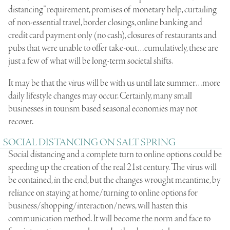
distancing” requirement, promises of monetary help, curtailing
of non-essential travel, border closings, online banking and
credit card payment only (no cash), closures of restaurants and
pubs that were unable to offer take-out…cumulatively, these are
just a few of what will be long-term societal shifts.
It may be that the virus will be with us until late summer…more
daily lifestyle changes may occur. Certainly, many small
businesses in tourism based seasonal economies may not
recover.
SOCIAL DISTANCING ON SALT SPRING
Social distancing and a complete turn to online options could be
speeding up the creation of the real 21st century. The virus will
be contained, in the end, but the changes wrought meantime, by
reliance on staying at home/turning to online options for
business/shopping/interaction/news, will hasten this
communication method. It will become the norm and face to