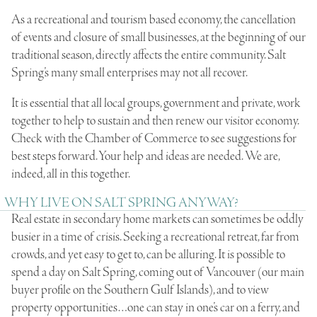
As a recreational and tourism based economy, the cancellation
of events and closure of small businesses, at the beginning of our
traditional season, directly affects the entire community. Salt
Spring’s many small enterprises may not all recover.
It is essential that all local groups, government and private, work
together to help to sustain and then renew our visitor economy.
Check with the Chamber of Commerce to see suggestions for
best steps forward. Your help and ideas are needed. We are,
indeed, all in this together.
WHY LIVE ON SALT SPRING ANYWAY?
Real estate in secondary home markets can sometimes be oddly
busier in a time of crisis. Seeking a recreational retreat, far from
crowds, and yet easy to get to, can be alluring. It is possible to
spend a day on Salt Spring, coming out of Vancouver (our main
buyer profile on the Southern Gulf Islands), and to view
property opportunities…one can stay in one’s car on a ferry, and