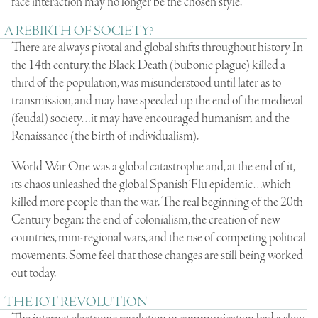
face interaction may no longer be the chosen style.
A REBIRTH OF SOCIETY?
There are always pivotal and global shifts throughout history. In
the 14th century, the Black Death (bubonic plague) killed a
third of the population, was misunderstood until later as to
transmission, and may have speeded up the end of the medieval
(feudal) society…it may have encouraged humanism and the
Renaissance (the birth of individualism).
World War One was a global catastrophe and, at the end of it,
its chaos unleashed the global Spanish ‘Flu epidemic…which
killed more people than the war. The real beginning of the 20th
Century began: the end of colonialism, the creation of new
countries, mini-regional wars, and the rise of competing political
movements. Some feel that those changes are still being worked
out today.
THE IOT REVOLUTION