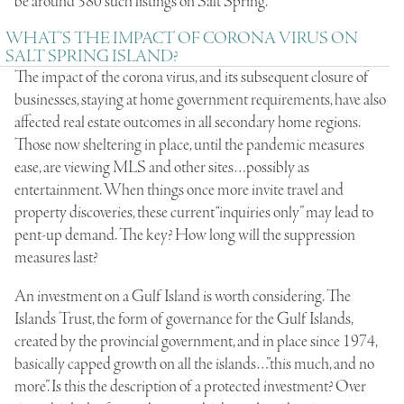
be around 380 such listings on Salt Spring.
WHAT’S THE IMPACT OF CORONA VIRUS ON
SALT SPRING ISLAND?
The impact of the corona virus, and its subsequent closure of
businesses, staying at home government requirements, have also
affected real estate outcomes in all secondary home regions.
Those now sheltering in place, until the pandemic measures
ease, are viewing MLS and other sites…possibly as
entertainment. When things once more invite travel and
property discoveries, these current “inquiries only” may lead to
pent-up demand. The key? How long will the suppression
measures last?
An investment on a Gulf Island is worth considering. The
Islands Trust, the form of governance for the Gulf Islands,
created by the provincial government, and in place since 1974,
basically capped growth on all the islands…”this much, and no
more”. Is this the description of a protected investment? Over