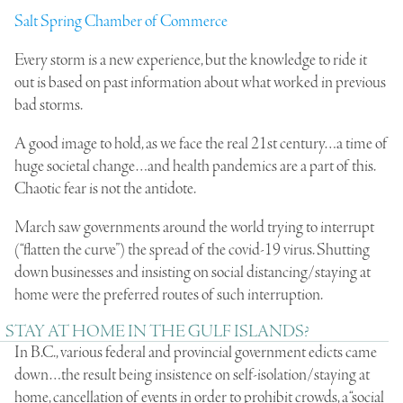
Salt Spring Chamber of Commerce
Every storm is a new experience, but the knowledge to ride it
out is based on past information about what worked in previous
bad storms.
A good image to hold, as we face the real 21st century…a time of
huge societal change…and health pandemics are a part of this.
Chaotic fear is not the antidote.
March saw governments around the world trying to interrupt
(“flatten the curve”) the spread of the covid-19 virus. Shutting
down businesses and insisting on social distancing/staying at
home were the preferred routes of such interruption.
STAY AT HOME IN THE GULF ISLANDS?
In B.C., various federal and provincial government edicts came
down…the result being insistence on self-isolation/staying at
home, cancellation of events in order to prohibit crowds, a “social