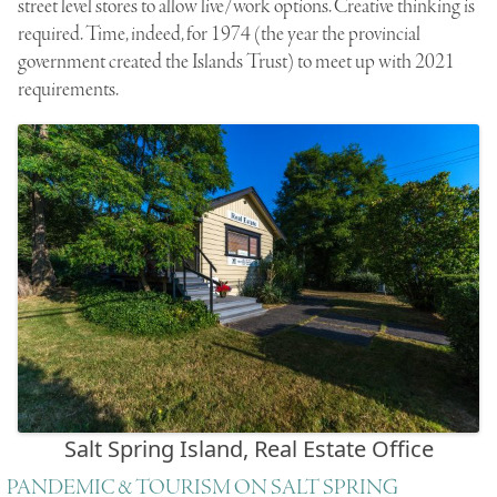
street level stores to allow live/work options. Creative thinking is
required. Time, indeed, for 1974 (the year the provincial
government created the Islands Trust) to meet up with 2021
requirements.
Salt Spring Island, Real Estate Office
PANDEMIC & TOURISM ON SALT SPRING