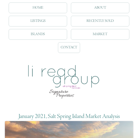
HOME
ABOUT
LISTINGS
RECENTLY SOLD
ISLANDS
MARKET
CONTACT
January 2021, Salt Spring Island Market Analysis