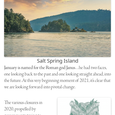
Salt Spring Island
January is named for the Roman god Janus
…he had two faces,
one looking back to the past and one looking straight ahead, into
the future. At this very beginning moment of 2021, it’s clear that
we are looking forward into pivotal change.
The various closures in
2020, propelled by