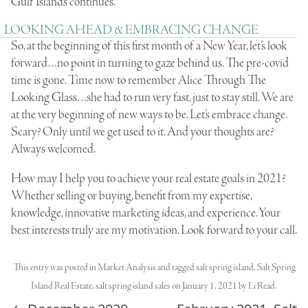
Gulf Islands continues.
LOOKING AHEAD & EMBRACING CHANGE
So, at the beginning of this first month of a New Year, let’s look
forward…no point in turning to gaze behind us. The pre-covid
time is gone. Time now to remember Alice Through The
Looking Glass…she had to run very fast, just to stay still. We are
at the very beginning of new ways to be. Let’s embrace change.
Scary? Only until we get used to it. And your thoughts are?
Always welcomed.
How may I help you to achieve your real estate goals in 2021?
Whether selling or buying, benefit from my expertise,
knowledge, innovative marketing ideas, and experience. Your
best interests truly are my motivation. Look forward to your call.
This entry was posted in
Market Analysis
and tagged
salt spring island
,
Salt Spring
Island Real Estate
,
salt spring island sales
on
January 1, 2021
by
Li Read
.