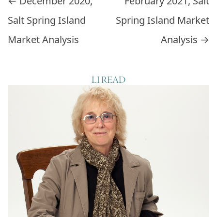
Post navigation
←
December 2020,
February 2021, Salt
Salt Spring Island
Spring Island Market
Market Analysis
Analysis
→
LI READ