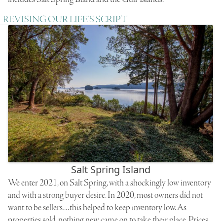
REVISING OUR LIFE’S SCRIPT
Salt Spring Island
We enter 2021, on Salt Spring, with a shockingly low inventory
and with a strong buyer desire. In 2020, most owners did not
want to be sellers…this helped to keep inventory low. As
properties sold, nothing new came on to take their place. Prices