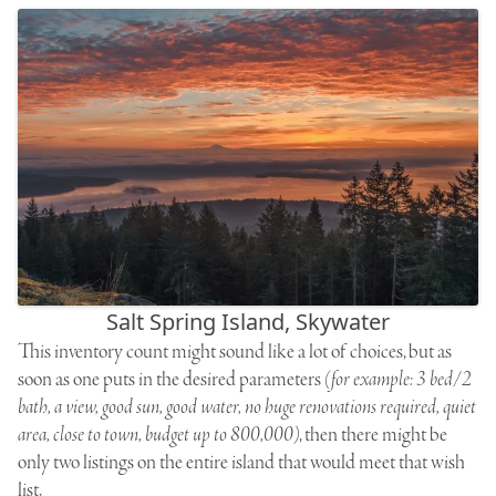
Salt Spring Island, Skywater
This inventory count might sound like a lot of choices, but as
soon as one puts in the desired parameters
(for example: 3 bed/2
bath, a view, good sun, good water, no huge renovations required, quiet
area, close to town, budget up to 800,000)
, then there might be
only two listings on the entire island that would meet that wish
list.