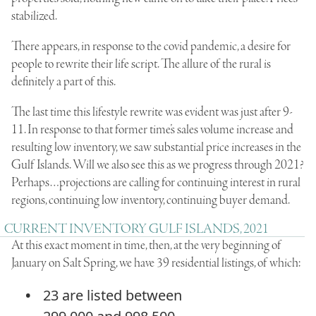
stabilized.
There appears, in response to the covid pandemic, a desire for
people to rewrite their life script. The allure of the rural is
definitely a part of this.
The last time this lifestyle rewrite was evident was just after 9-
11. In response to that former time’s sales volume increase and
resulting low inventory, we saw substantial price increases in the
Gulf Islands. Will we also see this as we progress through 2021?
Perhaps…projections are calling for continuing interest in rural
regions, continuing low inventory, continuing buyer demand.
CURRENT INVENTORY GULF ISLANDS, 2021
At this exact moment in time, then, at the very beginning of
January on Salt Spring, we have 39 residential listings, of which:
23 are listed between