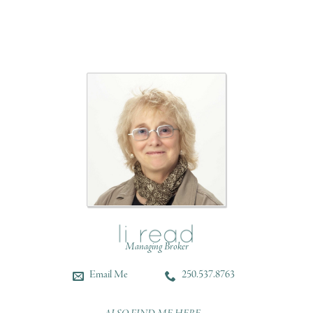
Managing Broker
Email Me
250.537.8763