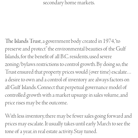
secondary home markets.
The Islands Trust
, a government body created in 1974, “to
preserve and protect” the environmental beauties of the Gulf
Islands, for the benefit of all B.C. residents, used severe
zoning/bylaws restrictions to control growth. By doing so, the
Trust ensured that property prices would (over time) escalate…
a desire to own and a control of inventory are always factors on
all Gulf Islands. Connect that perpetual governance model of
controlled growth with a market upsurge in sales volume, and
price rises may be the outcome.
With less inventory, there may be fewer sales going forward and
prices may escalate. It usually takes until early March to see the
tone of a year, in real estate activity. Stay tuned.