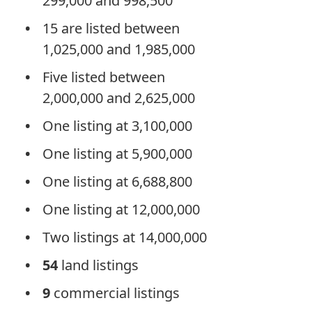
299,000 and 998,500
15 are listed between
1,025,000 and 1,985,000
Five listed between
2,000,000 and 2,625,000
One listing at 3,100,000
One listing at 5,900,000
One listing at 6,688,800
One listing at 12,000,000
Two listings at 14,000,000
54
land listings
9
commercial listings