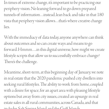
In times of extreme change, it’s important to be practicing our
periphery vision. No leaning forward to go down prepared
tunnels of information…instead, lean back and take in that 180
vista that periphery vision allows…that’s where creative change
lies.
With the immediacy of data today, anyone anywhere can think
about outcomes and so can create ways and means to go
forward. Hmmm….in this digital universe, how might we create
lifestyle scripts that allow us to successfully embrace change?
There’s the challenge.
Meantime, short-term, at this beginning day of January, we note
in real estate that the 2020 pandemic pushed city dwellers into
seeking rural lifestyles. The ability to work from home, coupled
with a desire for space, for an apart area with pleasing lifestyle
options but away from city issues, created an upsurge in real
estate sales in all rural communities, across Canada, and that
includes Salt Spring Island and the Gulf Islands.