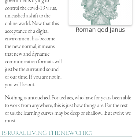
governments trying to
control the covid-19 virus,
unleashed a shift to the
online world. Now that this
Roman god Janus
acceptance of a digital
environment has become
the new normal, it means
that new and dynamic
communication formats will
just be the surround sound
of our time. If you are not in,
you will be out.
Nothing is untouched
. For techies, who have for years been able
to work from anywhere, this is just how things are. For the rest
of us, the learning curves may be deep or shallow…but evolve we
must.
IS RURAL LIVING THE NEW ‘CHIC’?