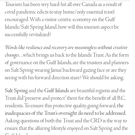
Tourism has been very hard-hit all over Canada as a result of
covid pandemic edicts to stay home/only essential travel
encouraged. With a visitor-centric economy on the Gulf
Islands/Salt Spring Island, how will this tourism aspect be
successfully revitalized?
Words like resilience and recovery are meaningless without creative
changes
…which brings us back to the Islands Trust. As the form
of governance on the Gulf Islands, are the trustees and planners
on Salt Spring wearing Janus’ backward gazing face or are they
seeing with his forward direction stare? We should be asking.
Salt Spring
and the
Gulf Islands
are beautiful regions and the
Trust did “preserve and protect” them for the benefit of all B.C.
residents. To ensure this protective quality, going forward,
the
inadequacies of the Trust’s oversight do need to be addressed
.
Asking questions of both the Trust and the CRD is the way to
ensure that the alluring lifestyle enjoyed on Salt Spring and the