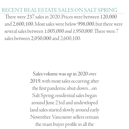
RECENT REAL ESTATE SALES ON SALT SPRING
There were
237
sales in 2020. Prices were between
120,000
and
2,600,100
. Most sales were below
998,000
, but there were
several sales between
1,005,000 and 1,950,000
. There were 7
sales between
2,050,000
and 2,600,100.
Sales volume was up in 2020
over
2019
, with most sales occurring after
the first pandemic shut-down…on
Salt Spring, residential sales began
around June 23rd and undeveloped
land sales started slowly around early
November. Vancouver sellers remain
the main buyer profile in all the