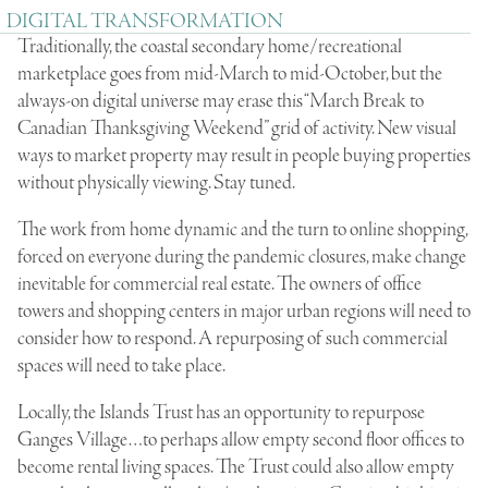
DIGITAL TRANSFORMATION
Traditionally, the coastal secondary home/recreational
marketplace goes from mid-March to mid-October, but the
always-on digital universe may erase this “March Break to
Canadian Thanksgiving Weekend” grid of activity. New visual
ways to market property may result in people buying properties
without physically viewing. Stay tuned.
The work from home dynamic and the turn to online shopping,
forced on everyone during the pandemic closures, make change
inevitable for commercial real estate. The owners of office
towers and shopping centers in major urban regions will need to
consider how to respond. A repurposing of such commercial
spaces will need to take place.
Locally, the Islands Trust has an opportunity to repurpose
Ganges Village…to perhaps allow empty second floor offices to
become rental living spaces. The Trust could also allow empty