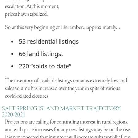
escalation. At this moment,
prices have stabilized.
So, at this very beginning of December…approximately…
55 residential listings
66 land listings.
220 “solds to date”
The inventory of available listings remains extremely low and
sales volume has increased over the year, in spite of various
covid-related closures.
SALT SPRING ISLAND MARKET TRAJECTORY
2020-2021
Projections are calling for
continuing interest in rural regions
,
and with price increases for any new listings may be on the rise.
It is not expected that inventory will increase substantially. Low