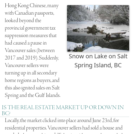
Hong Kong Chinese, many
with Canadian passports,
looked beyond the
provincial government tax
suppression measures that
had caused a pause in
Vancouver sales (between
Snow on Lake on Salt
2017 and 2019). Suddenly,
Spring Island, BC
Vancouver sellers were
turning up in all secondary
home regions as buyers, and
this also ignited sales on Salt
Spring and the Gulf Islands.
IS THE REAL ESTATE MARKET UP OR DOWN IN
BC?
Locally, the market clicked into place around June 23rd, for
residential properties. Vancouver sellers had sold a house and