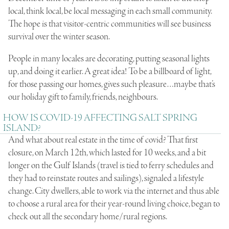
local, think local, be local messaging in each small community.
The hope is that visitor-centric communities will see business
survival over the winter season.
People in many locales are decorating, putting seasonal lights
up, and doing it earlier. A great idea! To be a billboard of light,
for those passing our homes, gives such pleasure…maybe that’s
our holiday gift to family, friends, neighbours.
HOW IS COVID-19 AFFECTING SALT SPRING
ISLAND?
And what about real estate in the time of covid? That first
closure, on March 12th, which lasted for 10 weeks, and a bit
longer on the Gulf Islands (travel is tied to ferry schedules and
they had to reinstate routes and sailings), signaled a lifestyle
change. City dwellers, able to work via the internet and thus able
to choose a rural area for their year-round living choice, began to
check out all the secondary home/rural regions.