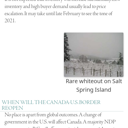
inventory and high buyer demand usually lead to price
escalation. It may take until late February to see the tone of
2021.
Rare whiteout on Salt
Spring Island
WHEN WILL THE CANADA-U.S. BORDER
REOPEN
No place is apart from global outcomes.
A change of
government in the U.S. will affect Canada
.
A majority NDP