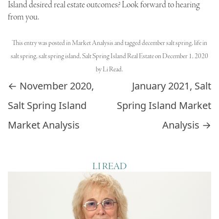
Island desired real estate outcomes? Look forward to hearing
from you.
This entry was posted in
Market Analysis
and tagged
december salt spring
,
life in
salt spring
,
salt spring island
,
Salt Spring Island Real Estate
on
December 1, 2020
by
Li Read
.
Post navigation
←
November 2020,
January 2021, Salt
Salt Spring Island
Spring Island Market
Market Analysis
Analysis
→
LI READ