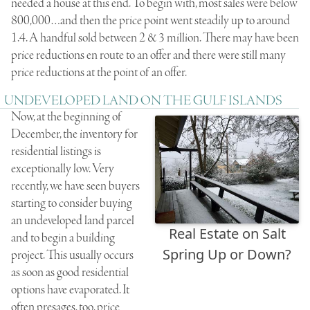
needed a house at this end. To begin with, most sales were below
800,000…and then the price point went steadily up to around
1.4. A handful sold between 2 & 3 million. There may have been
price reductions en route to an offer and there were still many
price reductions at the point of an offer.
UNDEVELOPED LAND ON THE GULF ISLANDS
Now, at the beginning of
December, the inventory for
residential listings is
exceptionally low. Very
recently, we have seen buyers
starting to consider buying
an undeveloped land parcel
Real Estate on Salt
and to begin a building
Spring Up or Down?
project. This usually occurs
as soon as good residential
options have evaporated. It
often presages, too, price