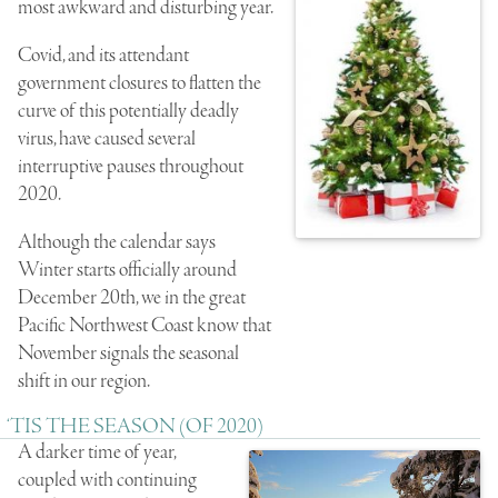
most awkward and disturbing year.
Covid, and its attendant
government closures to flatten the
curve of this potentially deadly
virus, have caused several
interruptive pauses throughout
2020.
Although the calendar says
Winter starts officially around
December 20th, we in the great
Pacific Northwest Coast know that
November signals the seasonal
shift in our region.
‘TIS THE SEASON (OF 2020)
A darker time of year,
coupled with continuing