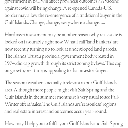
government in B.C. will affect provincial outcome
s.? A vaccine
against covid will bring change. A re-opened Canada-U.S.
border may allow the re-emergence of a traditional buyer in the
Gulf Islands. Change, change, everywhere a change…..
Hard asset investment may be another reason why real estate is
looked on favourably right now. What I call “land bankers” are
now recently turning up to look at undeveloped land parcels.
The Islands Trust, a provincial government body created in
1974, did cap growth through its strict zoning bylaws. This cap
on growth, over time, is appealing to that investor-buyer.
The season/weather is actually irrelevant in our Gulf Islands
area. Although more people might visit Salt Spring and the
Gulf Islands in the summer months, it is very usual to see Fall-
Winter offers/sales. The Gulf Islands are “seasonless” regions
and real estate interest and outcomes occur year-round.
How may I help you to fulfill your Gulf Islands and Salt Spring