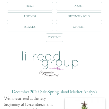
HOME
ABOUT
LISTINGS
RECENTLY SOLD
ISLANDS
MARKET
CONTACT
December 2020, Salt Spring Island Market Analysis
We have arrived at the very
beginning of December, in this