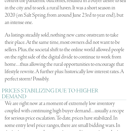
control the pandemic outcomes, resulted in a buyer desire to sell
in the city and to seek a rural haven. It was a short season in
2020 (on Salt Spring, from around June 23rd to year end), but
an intense one.
As listings steadily sold, nothing new came onstream to take
their place. At the same time, most owners did not want to be
sellers. Plus, the societal shift to the online world allowed people
on the right side of the digital divide to continue to work from
home…thus allowing the rural opportunities to encourage that
lifestyle rewrite. A further plus: historically low interest rates. A
perfect storm? Possibly.
PRICES STABILIZING DUE TO HIGHER
DEMAND
We are right now at a moment of extremely low inventory
coupled with continuing high buyer demand…usually a recipe
for serious price escalation. To date, prices have stabilized. In
some entry level price ranges, there are small bidding wars. In