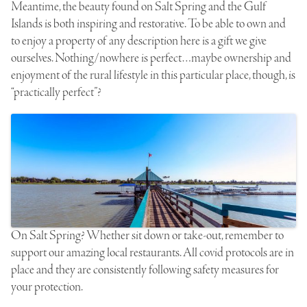
Meantime, the beauty found on Salt Spring and the Gulf
Islands is both inspiring and restorative. To be able to own and
to enjoy a property of any description here is a gift we give
ourselves. Nothing/nowhere is perfect…maybe ownership and
enjoyment of the rural lifestyle in this particular place, though, is
“practically perfect”?
On Salt Spring? Whether sit down or take-out, remember to
support our amazing local restaurants. All covid protocols are in
place and they are consistently following safety measures for
your protection.