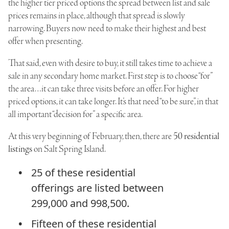
the higher tier priced options the spread between list and sale
prices remains in place, although that spread is slowly
narrowing. Buyers now need to make their highest and best
offer when presenting.
That said, even with desire to buy, it still takes time to achieve a
sale in any secondary home market. First step is to choose “for”
the area…it can take three visits before an offer. For higher
priced options, it can take longer. It’s that need “to be sure”, in that
all important “decision for” a specific area.
At this very beginning of February, then, there are
50 residential
listings
on Salt Spring Island.
25 of these residential
offerings are listed between
299,000 and 998,500.
Fifteen of these residential