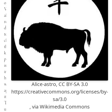
opportunity.
We
all
relate
differently
to
change…
the
key
perhaps
is
in
how
Alice-astro, CC BY-SA 3.0
we
approach
https://creativecommons.org/licenses/by-
it.
sa/3.0
The
, via Wikimedia Commons
universe