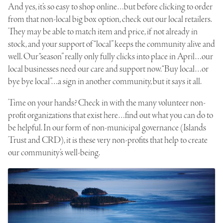
And yes, it’s so easy to shop online…but before clicking to order
from that non-local big box option, check out our local retailers.
They may be able to match item and price, if not already in
stock, and your support of “local” keeps the community alive and
well. Our “season” really only fully clicks into place in April…our
local businesses need our care and support now. “Buy local…or
bye bye local”…a sign in another community, but it says it all.
Time on your hands? Check in with the many volunteer non-
profit organizations that exist here…find out what you can do to
be helpful. In our form of non-municipal governance (Islands
Trust and CRD), it is these very non-profits that help to create
our community’s well-being.