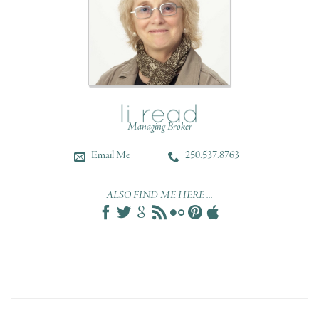
Managing Broker
Email Me
250.537.8763
ALSO FIND ME HERE ...