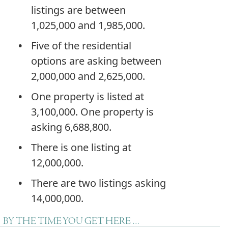
listings are between
1,025,000 and 1,985,000.
Five of the residential
options are asking between
2,000,000 and 2,625,000.
One property is listed at
3,100,000. One property is
asking 6,688,800.
There is one listing at
12,000,000.
There are two listings asking
14,000,000.
BY THE TIME YOU GET HERE …