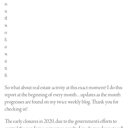
reminds
us
that
we
only
face
one
way
in
time:
forward.
So what about real estate activity at this exact moment? I do this
report at the beginning of every month…updates as the month
progresses are found on my twice weekly blog. Thank you for
checking in!
The early closures in 2020, due to the government’s efforts to