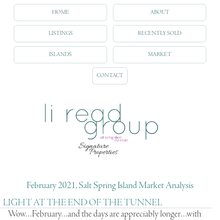
HOME
ABOUT
LISTINGS
RECENTLY SOLD
ISLANDS
MARKET
CONTACT
February 2021, Salt Spring Island Market Analysis
LIGHT AT THE END OF THE TUNNEL
Wow…February…and the days are appreciably longer…with