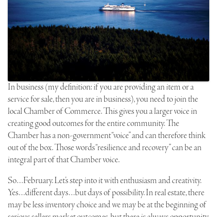
In business (my definition: if you are providing an item or a
service for sale, then you are in business), you need to join the
local Chamber of Commerce. This gives you a larger voice in
creating good outcomes for the entire community. The
Chamber has a non-government “voice” and can therefore think
out of the box. Those words “resilience and recovery” can be an
integral part of that Chamber voice.
So…February. Let’s step into it with enthusiasm and creativity.
Yes…different days…but days of possibility. In real estate, there
may be less inventory choice and we may be at the beginning of