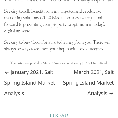
serious sellers market outcomes, but there is always opportunity.
Seeking to sell? Benefit from my targeted and productive
marketing solutions. (2020 Medallion sales award). I look
forward to presenting your property to optimum in today’s
digital universe.
Seeking to buy? Look forward to hearing from you. There will
always be ways to connect your hopes with best outcomes.
This entry was posted in
Market Analysis
on
February 1, 2021
by
Li Read
.
Post navigation
←
January 2021, Salt
March 2021, Salt
Spring Island Market
Spring Island Market
Analysis
Analysis
→
LI READ