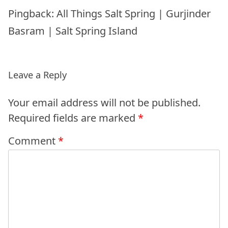
Pingback:
All Things Salt Spring | Gurjinder
Basram | Salt Spring Island
Leave a Reply
Your email address will not be published.
Required fields are marked
*
Comment
*