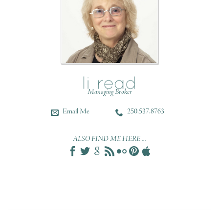
Managing Broker
Email Me
250.537.8763
ALSO FIND ME HERE ...