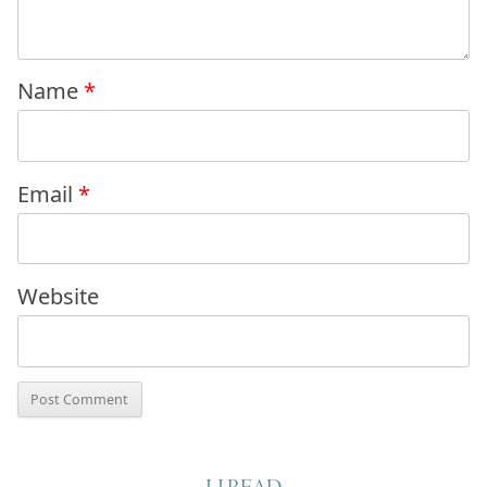
Name
*
Email
*
Website