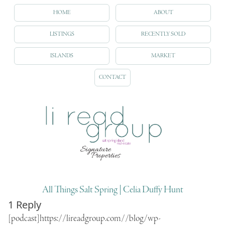
HOME
ABOUT
LISTINGS
RECENTLY SOLD
ISLANDS
MARKET
CONTACT
All Things Salt Spring | Celia Duffy Hunt
1 Reply
[podcast]https://lireadgroup.com//blog/wp-