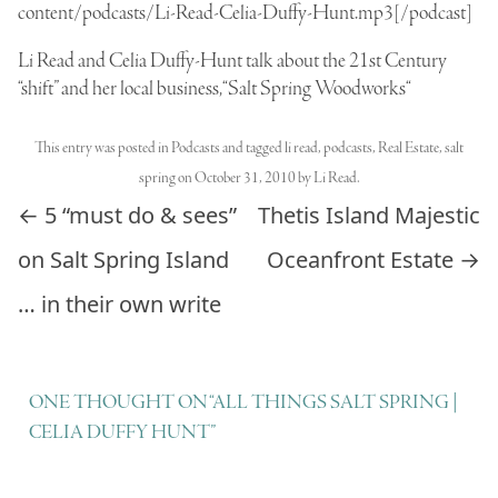
content/podcasts/Li-Read-Celia-Duffy-Hunt.mp3[/podcast]
Li Read and Celia Duffy-Hunt talk about the 21st Century
“shift” and her local business, “
Salt Spring Woodworks
“
This entry was posted in
Podcasts
and tagged
li read
,
podcasts
,
Real Estate
,
salt
spring
on
October 31, 2010
by
Li Read
.
Post navigation
←
5 “must do & sees”
Thetis Island Majestic
on Salt Spring Island
Oceanfront Estate
→
… in their own write
ONE THOUGHT ON “
ALL THINGS SALT SPRING |
CELIA DUFFY HUNT
”