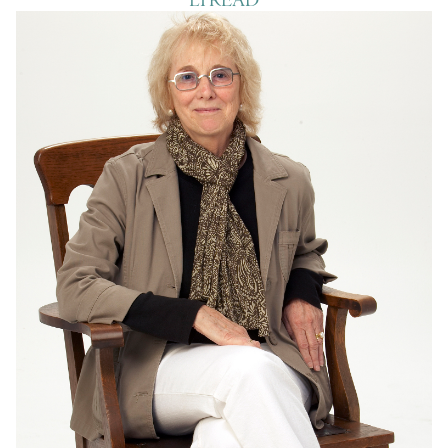
LI READ