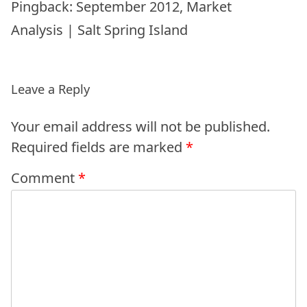
Pingback:
September 2012, Market
Analysis | Salt Spring Island
Leave a Reply
Your email address will not be published.
Required fields are marked
*
Comment
*