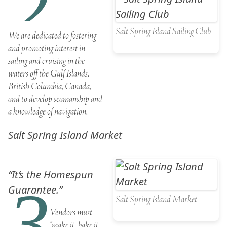
2
Salt Spring Island Sailing Club
We are dedicated to fostering
and promoting interest in
sailing and cruising in the
waters off the Gulf Islands,
British Columbia, Canada,
and to develop seamanship and
a knowledge of navigation.
Salt Spring Island Market
“It’s the Homespun
3
Guarantee.”
Salt Spring Island Market
Vendors must
“make it, bake it,