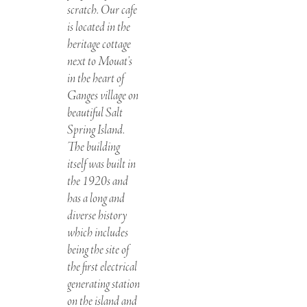
scratch. Our cafe
is located in the
heritage cottage
next to Mouat’s
in the heart of
Ganges village on
beautiful Salt
Spring Island.
The building
itself was built in
the 1920s and
has a long and
diverse history
which includes
being the site of
the first electrical
generating station
on the island and