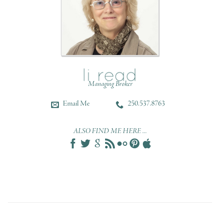
Managing Broker
Email Me
250.537.8763
ALSO FIND ME HERE ...