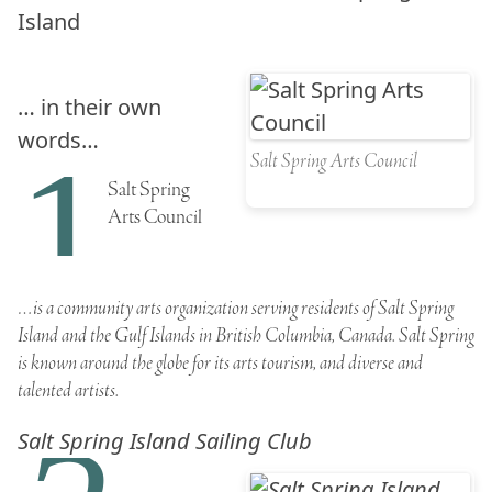
Island
… in their own
words…
1
Salt Spring Arts Council
Salt Spring
Arts Council
…is a community arts organization serving residents of
Salt Spring
Island
and the
Gulf Islands
in British Columbia, Canada.
Salt Spring
is known around the globe for its arts tourism, and diverse and
talented artists.
Salt Spring Island Sailing Club