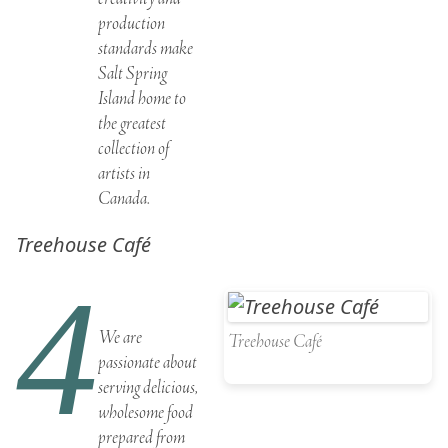
production
standards make
Salt Spring
Island home to
the greatest
collection of
artists in
Canada
.
Treehouse Café
4
We are
Treehouse Café
passionate about
serving delicious,
wholesome food
prepared from