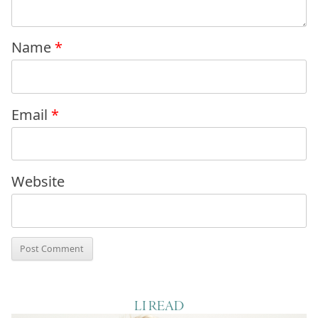
Name
*
Email
*
Website
LI READ