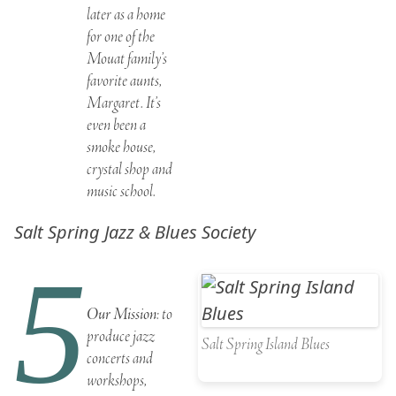
later as a home
for one of the
Mouat family’s
favorite aunts,
Margaret. It’s
even been a
smoke house,
crystal shop and
music school.
Salt Spring Jazz & Blues Society
5
Our Mission
: to
produce jazz
Salt Spring Island Blues
concerts and
workshops,