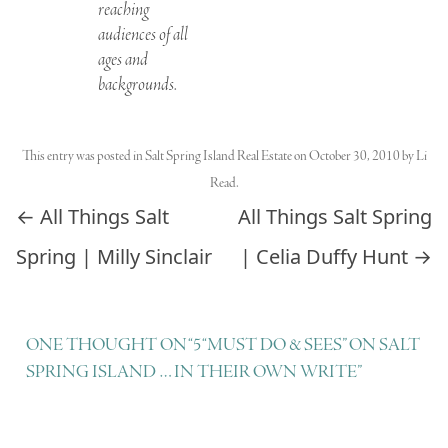
reaching
audiences of all
ages and
backgrounds.
This entry was posted in
Salt Spring Island Real Estate
on
October 30, 2010
by
Li
Read
.
Post navigation
←
All Things Salt
All Things Salt Spring
Spring | Milly Sinclair
| Celia Duffy Hunt
→
ONE THOUGHT ON “
5 “MUST DO & SEES” ON SALT
SPRING ISLAND … IN THEIR OWN WRITE
”