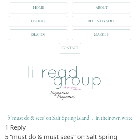
HOME
ABOUT
LISTINGS
RECENTLY SOLD
ISLANDS
MARKET
CONTACT
5 “must do & sees” on Salt Spring Island … in their own write
1 Reply
5
“must do & must sees”
on Salt Spring