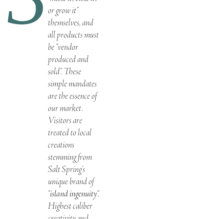
or grow it”
themselves, and
all products must
be “vendor
produced and
sold”. These
simple mandates
are the essence of
our market.
Visitors are
treated to local
creations
stemming from
Salt Spring’s
unique brand of
“
island ingenuity
“.
Highest caliber
creativity and