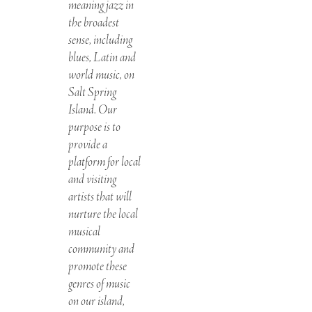
meaning jazz in
the broadest
sense, including
blues, Latin and
world music, on
Salt Spring
Island. Our
purpose is to
provide a
platform for local
and visiting
artists that will
nurture the local
musical
community and
promote these
genres of music
on our island,