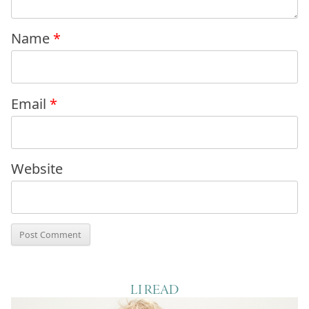
Name
*
Email
*
Website
LI READ