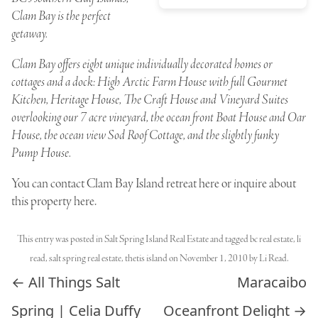
Clam Bay is the perfect
getaway.
Clam Bay offers eight unique individually decorated homes or
cottages and a dock: High Arctic Farm House with full Gourmet
Kitchen, Heritage House, The Craft House and Vineyard Suites
overlooking our 7 acre vineyard, the ocean front Boat House and Oar
House, the ocean view Sod Roof Cottage, and the slightly funky
Pump House.
You can
contact Clam Bay Island retreat here
or inquire
about
this property here
.
This entry was posted in
Salt Spring Island Real Estate
and tagged
bc real estate
,
li
read
,
salt spring real estate
,
thetis island
on
November 1, 2010
by
Li Read
.
Post navigation
←
All Things Salt
Maracaibo
Spring | Celia Duffy
Oceanfront Delight
→