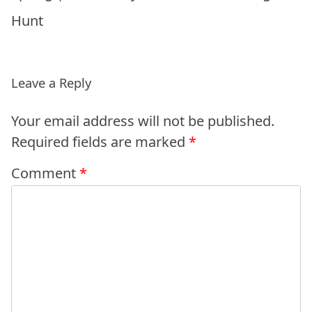
Hunt
Leave a Reply
Your email address will not be published.
Required fields are marked
*
Comment
*