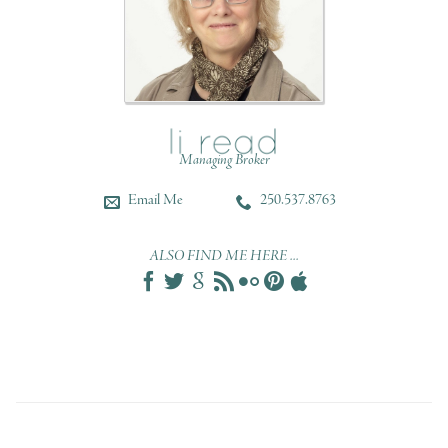
Managing Broker
Email Me
250.537.8763
ALSO FIND ME HERE ...