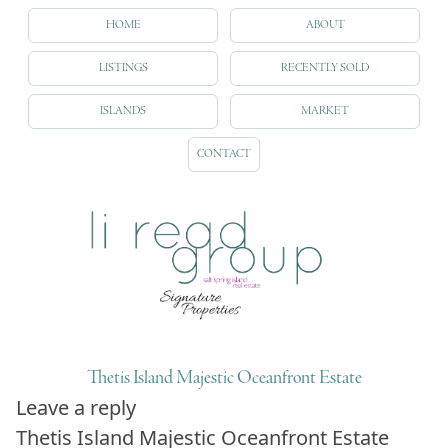
HOME
ABOUT
LISTINGS
RECENTLY SOLD
ISLANDS
MARKET
CONTACT
Thetis Island Majestic Oceanfront Estate
Leave a reply
Thetis Island Majestic Oceanfront Estate