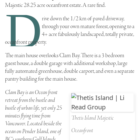
Majestic 28.25 acre oceanfront estate
. A rare find.
D
rive down the 1/2 km of paved driveway,
through your own mature forest, opening to a
4+ acre fabulously landscaped, totally private,
oceanfront property.
The main house overlooks
Clam Bay
. There is a 3 bedroom
guest house, a double garage with additional workshop, large
fully automated greenhouse, double carport, and even a separate
pantry building for the main house.
Clam Bay is an Ocean front
retreat from the hustle and
bustle of urban life, yet only 25
minutes flying time from
Thetis Island Majestic
Vancouver. Located beside the
Oceanfront
ocean on Pender Island, one of
BC’s southern Gulf Islands,