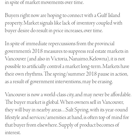
in spite of market movements over time.
Buyers right now are hoping to connect with a Gulf Island
property. Market signals like lack of inventory coupled with
buyer desire do result in price increases, over time.
In spite of immediate repercussions from the provincial
government’s 2018 measures to suppress real estate markets in
Vancouver (and also in Victoria, Nanaimo, Kelowna), it is not
possible to artificially control a market long-term. Markets have
their own rhythms. The spring/summer 2018 pause in action,
as a result of government interventions, may be erasing.
Vancouver is now a world-class city, and may never be affordable.
The buyer market is global. When owners sell in Vancouver,
they will buy in nearby areas…Salt Spring, with its year-round
lifestyle and services/amenities at hand, is often top of mind for
that buyer from elsewhere. Supply of product becomes of
interest.