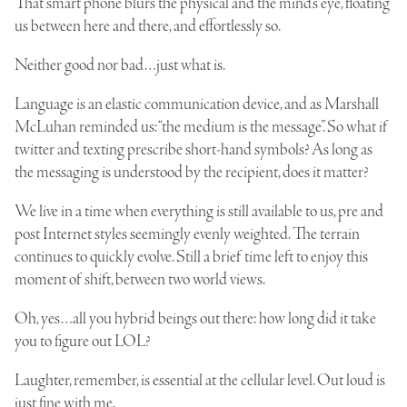
That smart phone blurs the physical and the mind’s eye, floating
us between here and there, and effortlessly so.
Neither good nor bad…just what is.
Language is an elastic communication device, and as Marshall
McLuhan reminded us: “the medium is the message”. So what if
twitter and texting prescribe short-hand symbols? As long as
the messaging is understood by the recipient, does it matter?
We live in a time when everything is still available to us, pre and
post Internet styles seemingly evenly weighted. The terrain
continues to quickly evolve. Still a brief time left to enjoy this
moment of shift, between two world views.
Oh, yes…all you hybrid beings out there: how long did it take
you to figure out LOL?
Laughter, remember, is essential at the cellular level. Out loud is
just fine with me.