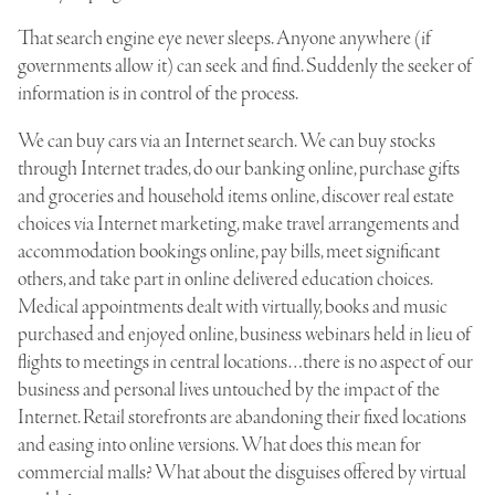
That search engine eye never sleeps. Anyone anywhere (if
governments allow it) can seek and find. Suddenly the seeker of
information is in control of the process.
We can buy cars via an Internet search. We can buy stocks
through Internet trades, do our banking online, purchase gifts
and groceries and household items online, discover real estate
choices via Internet marketing, make travel arrangements and
accommodation bookings online, pay bills, meet significant
others, and take part in online delivered education choices.
Medical appointments dealt with virtually, books and music
purchased and enjoyed online, business webinars held in lieu of
flights to meetings in central locations…there is no aspect of our
business and personal lives untouched by the impact of the
Internet. Retail storefronts are abandoning their fixed locations
and easing into online versions. What does this mean for
commercial malls? What about the disguises offered by virtual