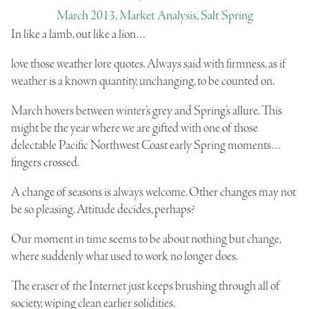
March 2013, Market Analysis, Salt Spring
In like a lamb, out like a lion…
love those weather lore quotes. Always said with firmness, as if
weather is a known quantity, unchanging, to be counted on.
March hovers between winter’s grey and Spring’s allure. This
might be the year where we are gifted with one of those
delectable Pacific Northwest Coast early Spring moments…
fingers crossed.
A change of seasons is always welcome. Other changes may not
be so pleasing. Attitude decides, perhaps?
Our moment in time seems to be about nothing but change,
where suddenly what used to work no longer does.
The eraser of the Internet just keeps brushing through all of
society, wiping clean earlier solidities.