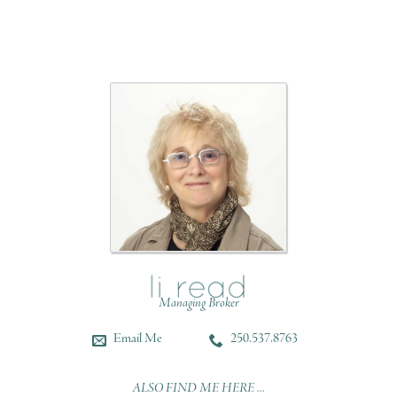
Managing Broker
Email Me
250.537.8763
ALSO FIND ME HERE ...