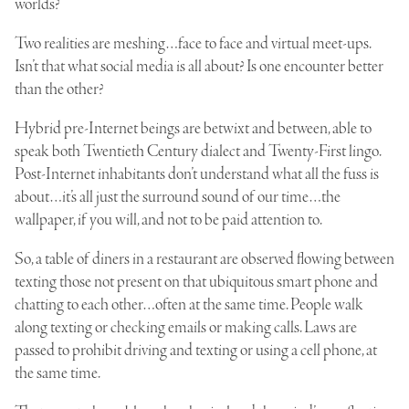
worlds?
Two realities are meshing…face to face and virtual meet-ups.
Isn’t that what social media is all about? Is one encounter better
than the other?
Hybrid pre-Internet beings are betwixt and between, able to
speak both Twentieth Century dialect and Twenty-First lingo.
Post-Internet inhabitants don’t understand what all the fuss is
about…it’s all just the surround sound of our time…the
wallpaper, if you will, and not to be paid attention to.
So, a table of diners in a restaurant are observed flowing between
texting those not present on that ubiquitous smart phone and
chatting to each other…often at the same time. People walk
along texting or checking emails or making calls. Laws are
passed to prohibit driving and texting or using a cell phone, at
the same time.