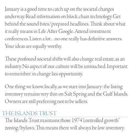
January is a good time to catch up on the societal changes
underway. Read information on block chain technology. Get
behind the sound bites/prepared headlines. Think about what
it really means in Life After Google. Attend investment
conferences. Listen a lot…no one really has definitive answers.
Your ideas are equally worthy.
These profound societal shifts will also change real estate, as an
industry. No aspect of our culture will be untouched. Important
to remember: in change lies opportunity.
One thing we know, locally, as we start into January: the listing
inventory remains very thin on Salt Spring and the Gulf Islands.
Owners are still preferring not to be sellers.
THE ISLANDS TRUST
The Islands Trust maintains those 1974 “controlled growth”
zoning/bylaws. This means there will always be low inventory,