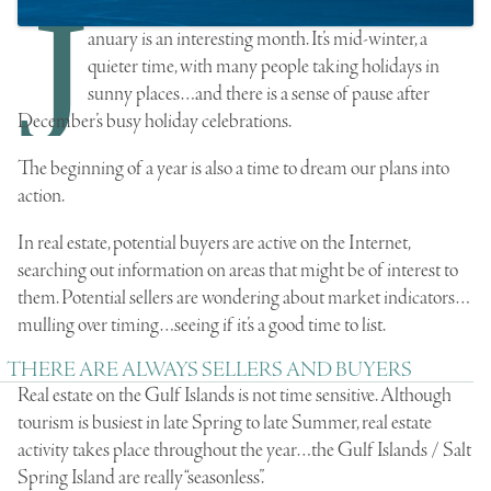
J
anuary is an interesting month. It’s mid-winter, a
quieter time, with many people taking holidays in
sunny places…and there is a sense of pause after
December’s busy holiday celebrations.
The beginning of a year is also a time to dream our plans into
action.
In real estate, potential buyers are active on the Internet,
searching out information on areas that might be of interest to
them. Potential sellers are wondering about market indicators…
mulling over timing…seeing if it’s a good time to list.
THERE ARE ALWAYS SELLERS AND BUYERS
Real estate on the Gulf Islands is not time sensitive. Although
tourism is busiest in late Spring to late Summer, real estate
activity takes place throughout the year…the Gulf Islands / Salt
Spring Island are really “seasonless”.