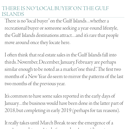
THERE IS NO “LOCAL BUYER” ON THE GULF
ISLANDS
There is no “local buyer” on the Gulf Islands…whether a
recreational buyer or someone seeking a year-round lifestyle,
the Gulf Islands destinations attract…and it’s rare that people
move around once they locate here.
I often think that real estate sales in the Gulf Islands fall into
thirds. November, December, January, February are perhaps
similar enough to be noted as a market “one third”. The first two
months of a New Year do seem to mirror the patterns of the last
two months of the previous year.
It’s common to have some sales reported in the early days of
January…the business would have been done in the latter part of
2018, but completing in early 2019 (perhaps for tax reasons).
It really takes until March Break to see the emergence of a