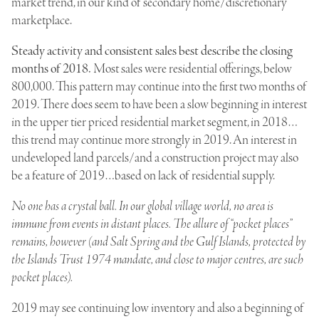
market trend, in our kind of secondary home/discretionary
marketplace.
Steady activity and consistent sales best describe the closing
months of 2018.
Most sales were residential offerings, below
800,000. This pattern may continue into the first two months of
2019. There does seem to have been a slow beginning in interest
in the upper tier priced residential market segment, in 2018…
this trend may continue more strongly in 2019. An interest in
undeveloped land parcels/and a construction project may also
be a feature of 2019…based on lack of residential supply.
No one has a crystal ball. In our global village world, no area is
immune from events in distant places. The allure of “pocket places”
remains, however (and Salt Spring and the Gulf Islands, protected by
the Islands Trust 1974 mandate, and close to major centres, are such
pocket places).
2019 may see continuing low inventory and also a beginning of