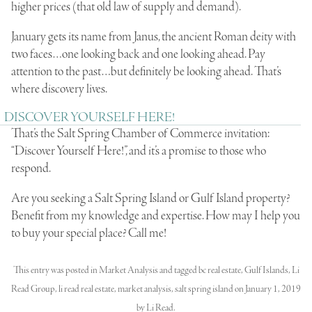
higher prices (that old law of supply and demand).
January gets its name from Janus, the ancient Roman deity with
two faces…one looking back and one looking ahead. Pay
attention to the past…but definitely be looking ahead. That’s
where discovery lives.
DISCOVER YOURSELF HERE!
That’s the Salt Spring Chamber of Commerce invitation:
“Discover Yourself Here!”, and it’s a promise to those who
respond.
Are you seeking a Salt Spring Island or Gulf Island property?
Benefit from my knowledge and expertise. How may I help you
to buy your special place? Call me!
This entry was posted in
Market Analysis
and tagged
bc real estate
,
Gulf Islands
,
Li
Read Group
,
li read real estate
,
market analysis
,
salt spring island
on
January 1, 2019
by
Li Read
.