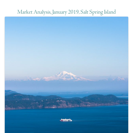
Market Analysis, January 2019, Salt Spring Island