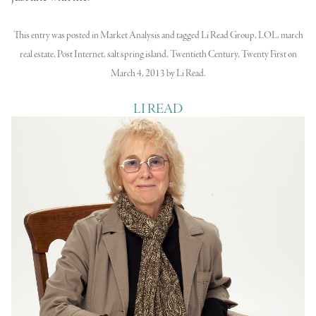
This entry was posted in
Market Analysis
and tagged
Li Read Group
,
LOL
,
march
real estate
,
Post Internet
,
salt spring island
,
Twentieth Century
,
Twenty First
on
March 4, 2013
by
Li Read
.
LI READ