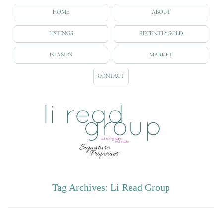
HOME
ABOUT
LISTINGS
RECENTLY SOLD
ISLANDS
MARKET
CONTACT
Tag Archives:
Li Read Group