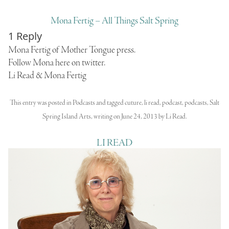
Mona Fertig – All Things Salt Spring
1 Reply
Mona Fertig of
Mother Tongue
press.
Follow Mona here on twitter.
Li Read & Mona Fertig
This entry was posted in
Podcasts
and tagged
cuture
,
li read
,
podcast
,
podcasts
,
Salt
Spring Island Arts
,
writing
on
June 24, 2013
by
Li Read
.
LI READ