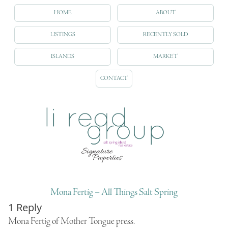
HOME
ABOUT
LISTINGS
RECENTLY SOLD
ISLANDS
MARKET
CONTACT
Mona Fertig – All Things Salt Spring
1 Reply
Mona Fertig of
Mother Tongue
press.