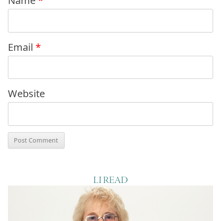
Name
*
Email
*
Website
LI READ