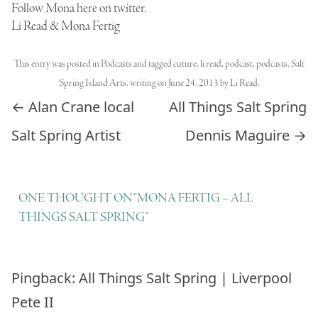
Follow Mona here on twitter.
Li Read & Mona Fertig
This entry was posted in
Podcasts
and tagged
cuture
,
li read
,
podcast
,
podcasts
,
Salt
Spring Island Arts
,
writing
on
June 24, 2013
by
Li Read
.
Post navigation
←
Alan Crane local
All Things Salt Spring
Salt Spring Artist
Dennis Maguire
→
ONE THOUGHT ON “
MONA FERTIG – ALL
THINGS SALT SPRING
”
Pingback:
All Things Salt Spring | Liverpool
Pete II