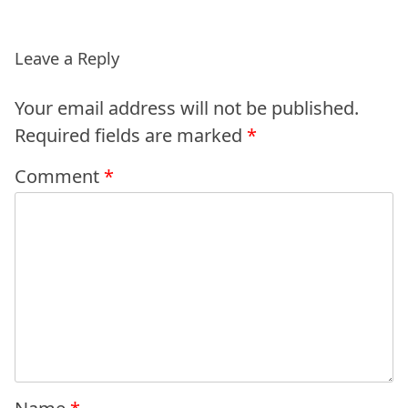
Leave a Reply
Your email address will not be published.
Required fields are marked
*
Comment
*