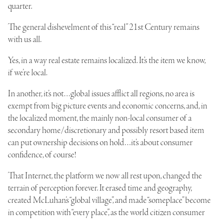
quarter.
The general dishevelment of this “real” 21st Century remains
with us all.
Yes, in a way real estate remains localized. It’s the item we know,
if we’re local.
In another, it’s not…global issues afflict all regions, no area is
exempt from big picture events and economic concerns, and, in
the localized moment, the mainly non-local consumer of a
secondary home/discretionary and possibly resort based item
can put ownership decisions on hold…it’s about consumer
confidence, of course!
That Internet, the platform we now all rest upon, changed the
terrain of perception forever. It erased time and geography,
created McLuhan’s “global village”, and made “someplace” become
in competition with “every place”, as the world citizen consumer