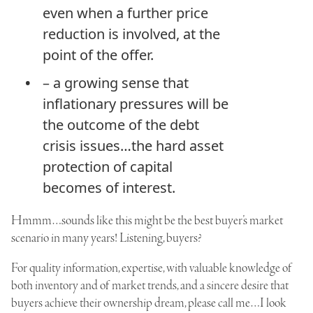
even when a further price
reduction is involved, at the
point of the offer.
– a growing sense that
inflationary pressures will be
the outcome of the debt
crisis issues…the hard asset
protection of capital
becomes of interest.
Hmmm…sounds like this might be the best buyer’s market
scenario in many years! Listening, buyers?
For quality information, expertise, with valuable knowledge of
both inventory and of market trends, and a sincere desire that
buyers achieve their ownership dream, please call me…I look