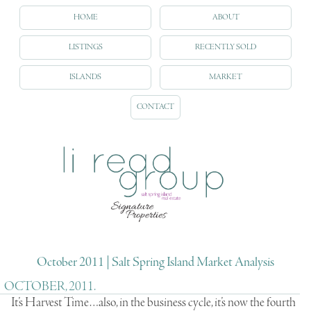
HOME
ABOUT
LISTINGS
RECENTLY SOLD
ISLANDS
MARKET
CONTACT
October 2011 | Salt Spring Island Market Analysis
OCTOBER, 2011.
It’s Harvest Time…also, in the business cycle, it’s now the fourth