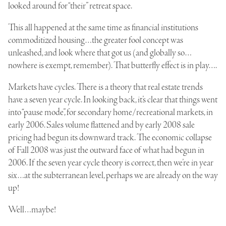
looked around for “their” retreat space.
This all happened at the same time as financial institutions
commoditized housing…the
greater fool concept
was
unleashed, and look where that got us (and globally so…
nowhere is exempt, remember). That butterfly effect is in play….
Markets have cycles. There is a theory that real estate trends
have a seven year cycle. In looking back, it’s clear that things went
into “pause mode”, for secondary home/recreational markets, in
early 2006. Sales volume flattened and by early 2008 sale
pricing had begun its downward track. The economic collapse
of Fall 2008 was just the outward face of what had begun in
2006. If the seven year cycle theory is correct, then we’re in year
six…at the subterranean level, perhaps we are already on the way
up!
Well…maybe!