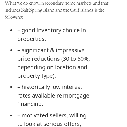
What we do know, in secondary home markets, and that
includes Salt Spring Island and the Gulf Islands, is the
following:
– good inventory choice in
properties.
– significant & impressive
price reductions (30 to 50%,
depending on location and
property type).
– historically low interest
rates available re mortgage
financing.
– motivated sellers, willing
to look at serious offers,