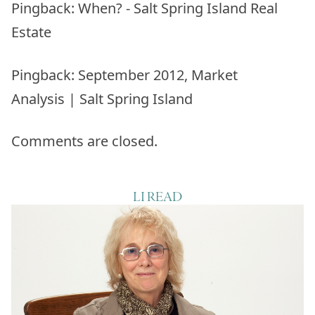
Pingback:
When? - Salt Spring Island Real
Estate
Pingback:
September 2012, Market
Analysis | Salt Spring Island
Comments are closed.
LI READ