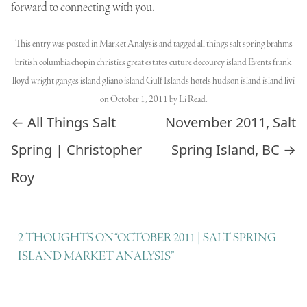
forward to connecting with you.
This entry was posted in
Market Analysis
and tagged
all things salt spring brahms
british columbia chopin christies great estates cuture decourcy island Events frank
lloyd wright ganges island gliano island Gulf Islands hotels hudson island island livi
on
October 1, 2011
by
Li Read
.
Post navigation
←
All Things Salt
November 2011, Salt
Spring | Christopher
Spring Island, BC
→
Roy
2 THOUGHTS ON “
OCTOBER 2011 | SALT SPRING
ISLAND MARKET ANALYSIS
”