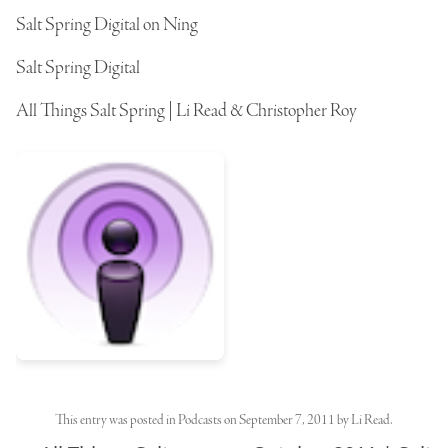
Salt Spring Digital on Ning
Salt Spring Digital
All Things Salt Spring | Li Read & Christopher Roy
This entry was posted in
Podcasts
on
September 7, 2011
by
Li Read
.