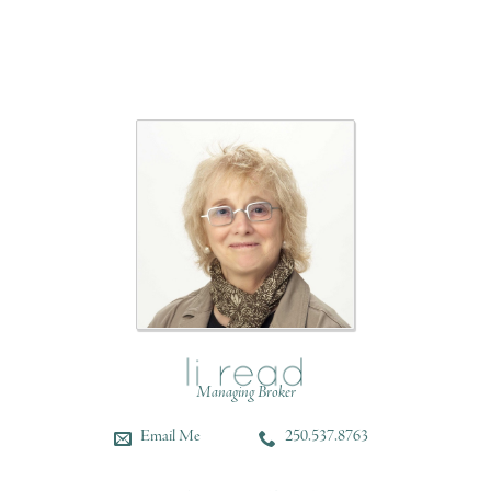
Managing Broker
Email Me
250.537.8763