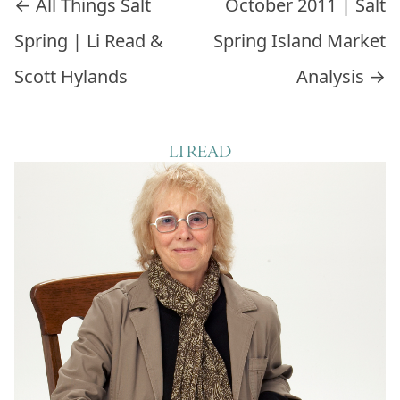
Post navigation
←
All Things Salt
October 2011 | Salt
Spring | Li Read &
Spring Island Market
Scott Hylands
Analysis
→
LI READ