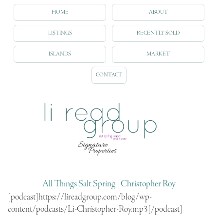
HOME
ABOUT
LISTINGS
RECENTLY SOLD
ISLANDS
MARKET
CONTACT
All Things Salt Spring | Christopher Roy
[podcast]https://lireadgroup.com/blog/wp-
content/podcasts/Li-Christopher-Roy.mp3[/podcast]