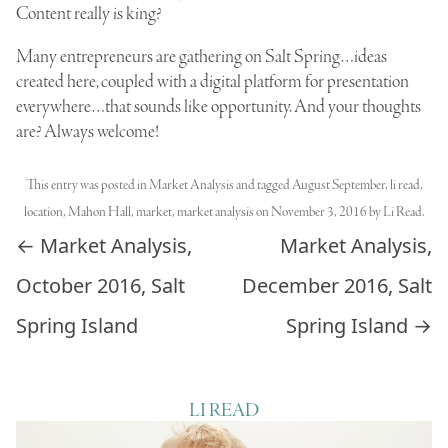
Content really is king?
Many entrepreneurs are gathering on Salt Spring…ideas
created here, coupled with a digital platform for presentation
everywhere…that sounds like opportunity. And your thoughts
are? Always welcome!
This entry was posted in
Market Analysis
and tagged
August September
,
li read
,
location
,
Mahon Hall
,
market
,
market analysis
on
November 3, 2016
by
Li Read
.
Post navigation
←
Market Analysis,
Market Analysis,
October 2016, Salt
December 2016, Salt
Spring Island
Spring Island
→
LI READ