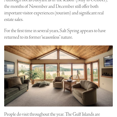
the months of November and December still offer both
important visitor experiences (tourism) and significant real
estate sales.
For the first time in several years, Salt Spring appears to have
returned to its former “seasonless” nature.
People do visit throughout the year. The Gulf Islands are