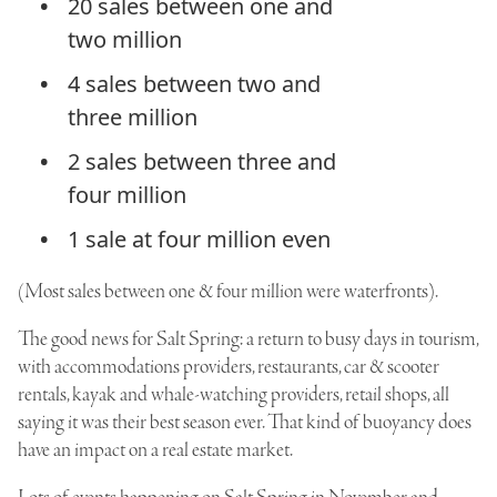
20 sales between one and
two million
4 sales between two and
three million
2 sales between three and
four million
1 sale at four million even
(Most sales between one & four million were waterfronts).
The good news for Salt Spring: a return to busy days in tourism,
with accommodations providers, restaurants, car & scooter
rentals, kayak and whale-watching providers, retail shops, all
saying it was their best season ever. That kind of buoyancy does
have an impact on a real estate market.