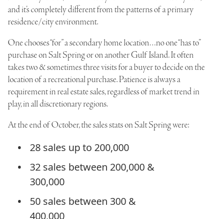
and it’s completely different from the patterns of a primary
residence/city environment.
One chooses “for” a secondary home location…no one “has to”
purchase on Salt Spring or on another Gulf Island. It often
takes two & sometimes three visits for a buyer to decide on the
location of a recreational purchase. Patience is always a
requirement in real estate sales, regardless of market trend in
play, in all discretionary regions.
At the end of October, the sales stats on Salt Spring were:
28 sales up to 200,000
32 sales between 200,000 &
300,000
50 sales between 300 &
400,000