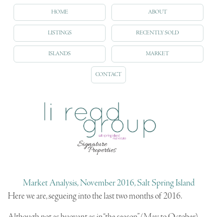
HOME
ABOUT
LISTINGS
RECENTLY SOLD
ISLANDS
MARKET
CONTACT
Market Analysis, November 2016, Salt Spring Island
Here we are, segueing into the last two months of 2016.
Although not as buoyant as in “the season” (May to October),