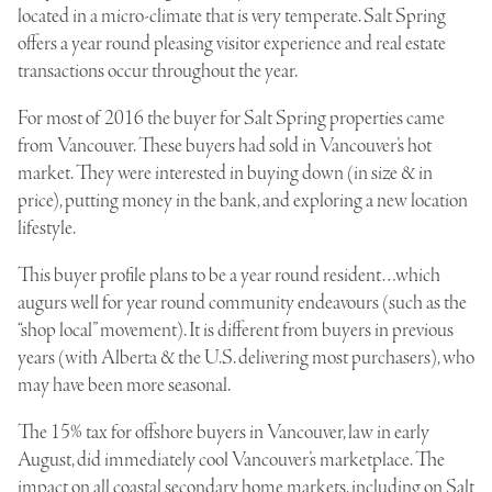
located in a micro-climate that is very temperate. Salt Spring
offers a year round pleasing visitor experience and real estate
transactions occur throughout the year.
For most of 2016 the buyer for Salt Spring properties came
from Vancouver. These buyers had sold in Vancouver’s hot
market. They were interested in buying down (in size & in
price), putting money in the bank, and exploring a new location
lifestyle.
This buyer profile plans to be a year round resident…which
augurs well for year round community endeavours (such as the
“shop local” movement). It is different from buyers in previous
years (with Alberta & the U.S. delivering most purchasers), who
may have been more seasonal.
The 15% tax for offshore buyers in Vancouver, law in early
August, did immediately cool Vancouver’s marketplace. The
impact on all coastal secondary home markets, including on Salt