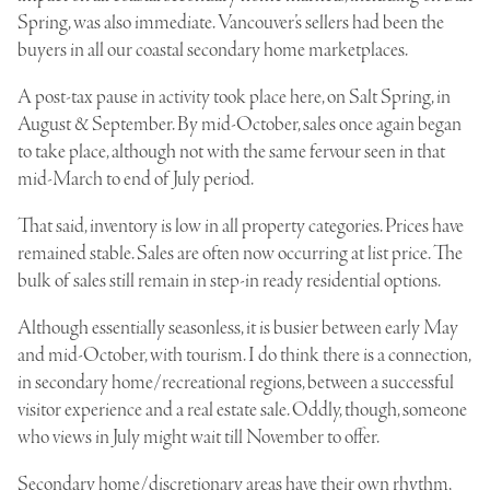
Spring, was also immediate. Vancouver’s sellers had been the
buyers in all our coastal secondary home marketplaces.
A post-tax pause in activity took place here, on Salt Spring, in
August & September. By mid-October, sales once again began
to take place, although not with the same fervour seen in that
mid-March to end of July period.
That said, inventory is low in all property categories. Prices have
remained stable. Sales are often now occurring at list price. The
bulk of sales still remain in step-in ready residential options.
Although essentially seasonless, it is busier between early May
and mid-October, with tourism. I do think there is a connection,
in secondary home/recreational regions, between a successful
visitor experience and a real estate sale. Oddly, though, someone
who views in July might wait till November to offer.
Secondary home/discretionary areas have their own rhythm,