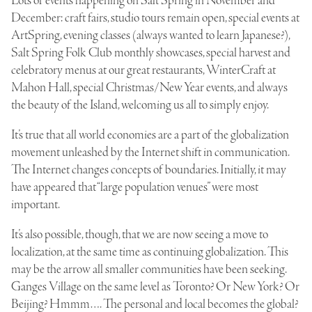
Lots of events happening on Salt Spring in November and
December: craft fairs, studio tours remain open, special events at
ArtSpring, evening classes (always wanted to learn Japanese?),
Salt Spring Folk Club monthly showcases, special harvest and
celebratory menus at our great restaurants, WinterCraft at
Mahon Hall, special Christmas/New Year events, and always
the beauty of the Island, welcoming us all to simply enjoy.
It’s true that all world economies are a part of the globalization
movement unleashed by the Internet shift in communication.
The Internet changes concepts of boundaries. Initially, it may
have appeared that “large population venues” were most
important.
It’s also possible, though, that we are now seeing a move to
localization, at the same time as continuing globalization. This
may be the arrow all smaller communities have been seeking.
Ganges Village on the same level as Toronto? Or New York? Or
Beijing? Hmmm…. The personal and local becomes the global?