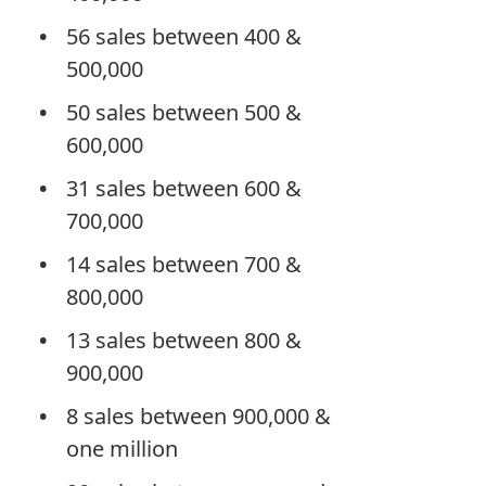
56 sales between 400 &
500,000
50 sales between 500 &
600,000
31 sales between 600 &
700,000
14 sales between 700 &
800,000
13 sales between 800 &
900,000
8 sales between 900,000 &
one million