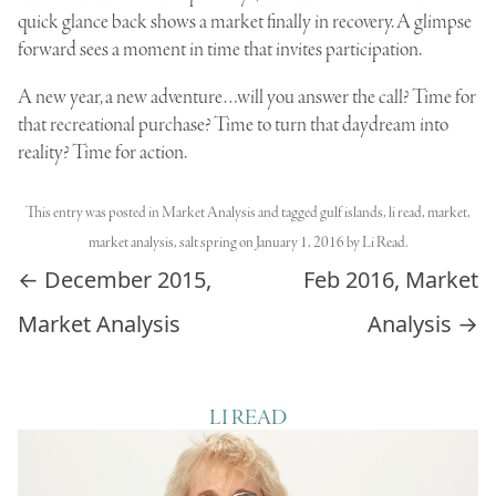
quick glance back shows a market finally in recovery. A glimpse
forward sees a moment in time that invites participation.
A new year, a new adventure…will you answer the call? Time for
that recreational purchase? Time to turn that daydream into
reality? Time for action.
This entry was posted in
Market Analysis
and tagged
gulf islands
,
li read
,
market
,
market analysis
,
salt spring
on
January 1, 2016
by
Li Read
.
Post navigation
←
December 2015,
Feb 2016, Market
Market Analysis
Analysis
→
LI READ