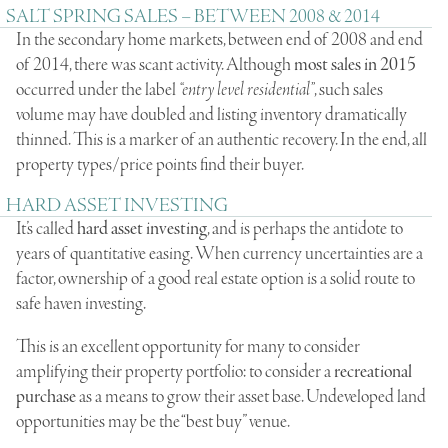
SALT SPRING SALES – BETWEEN 2008 & 2014
In the secondary home markets, between end of 2008 and end
of 2014, there was scant activity. Although
most sales in 2015
occurred under the label
“entry level residential”
, such sales
volume may have doubled and listing inventory dramatically
thinned. This is a marker of an authentic recovery. In the end, all
property types/price points find their buyer.
HARD ASSET INVESTING
It’s called
hard asset investing
, and is perhaps the antidote to
years of quantitative easing. When currency uncertainties are a
factor, ownership of a good real estate option is a solid route to
safe haven investing.
This is an excellent opportunity for many to consider
amplifying their property portfolio: to consider a
recreational
purchase
as a means to grow their asset base.
Undeveloped land
opportunities
may be the “best buy” venue.