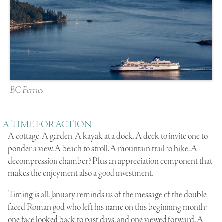
BC Ferries
A TIME FOR ACTION
A cottage. A garden. A kayak at a dock. A deck to invite one to
ponder a view. A beach to stroll. A mountain trail to hike. A
decompression chamber? Plus an appreciation component that
makes the enjoyment also a good investment.
Timing is all. January reminds us of the message of the double
faced Roman god who left his name on this beginning month:
one face looked back to past days, and one viewed forward. A