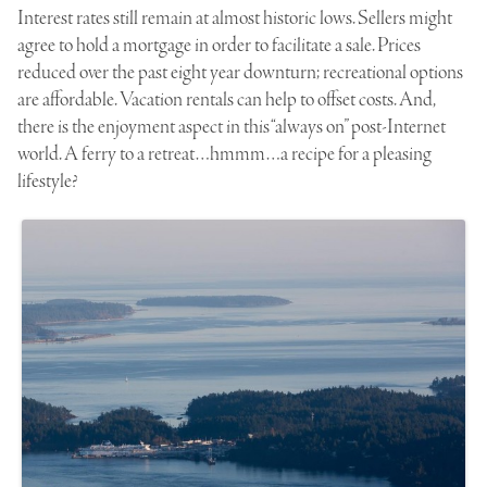
Interest rates still remain at almost historic lows. Sellers might
agree to hold a mortgage in order to facilitate a sale. Prices
reduced over the past eight year downturn; recreational options
are affordable. Vacation rentals can help to offset costs. And,
there is the enjoyment aspect in this “always on” post-Internet
world. A ferry to a retreat…hmmm…a recipe for a pleasing
lifestyle?