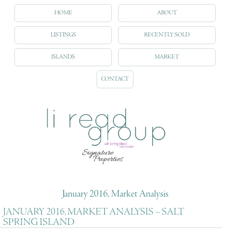
HOME
ABOUT
LISTINGS
RECENTLY SOLD
ISLANDS
MARKET
CONTACT
January 2016, Market Analysis
JANUARY 2016, MARKET ANALYSIS – SALT
SPRING ISLAND