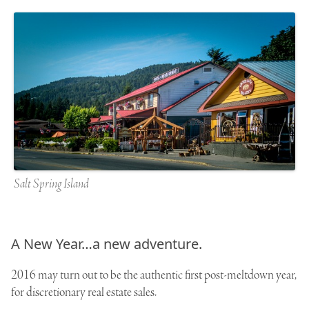
Salt Spring Island
A New Year…a new adventure.
2016 may turn out to be the authentic first post-meltdown year,
for discretionary real estate sales.