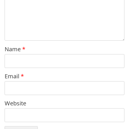
Name
*
Email
*
Website