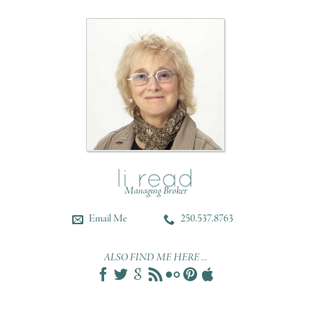
Managing Broker
Email Me
250.537.8763
ALSO FIND ME HERE ...