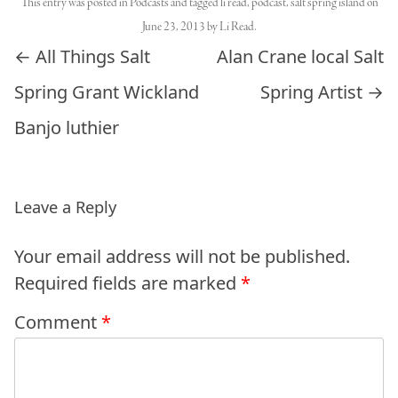
This entry was posted in
Podcasts
and tagged
li read
,
podcast
,
salt spring island
on
June 23, 2013
by
Li Read
.
Post navigation
←
All Things Salt
Alan Crane local Salt
Spring Grant Wickland
Spring Artist
→
Banjo luthier
Leave a Reply
Your email address will not be published.
Required fields are marked
*
Comment
*