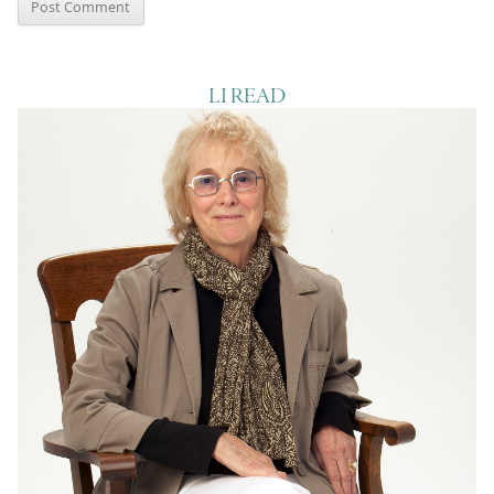
LI READ