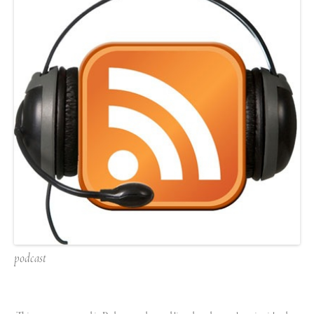
podcast