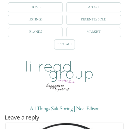
HOME
ABOUT
LISTINGS
RECENTLY SOLD
ISLANDS
MARKET
CONTACT
All Things Salt Spring | Noel Ellison
Leave a reply