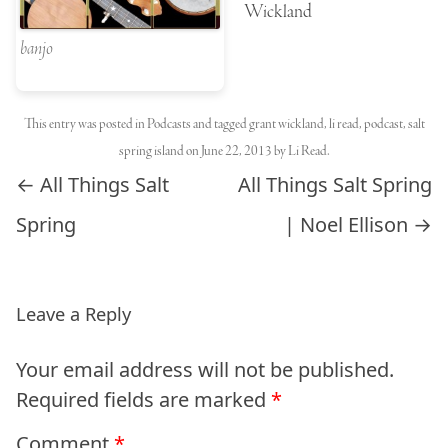
Wickland
banjo
This entry was posted in
Podcasts
and tagged
grant wickland
,
li read
,
podcast
,
salt
spring island
on
June 22, 2013
by
Li Read
.
Post navigation
←
All Things Salt
All Things Salt Spring
Spring
| Noel Ellison
→
Leave a Reply
Your email address will not be published.
Required fields are marked
*
Comment
*