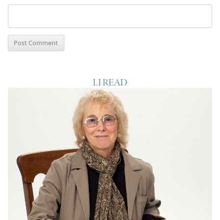
LI READ