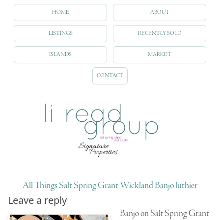
HOME
ABOUT
LISTINGS
RECENTLY SOLD
ISLANDS
MARKET
CONTACT
All Things Salt Spring Grant Wickland Banjo luthier
Leave a reply
Banjo on Salt Spring Grant