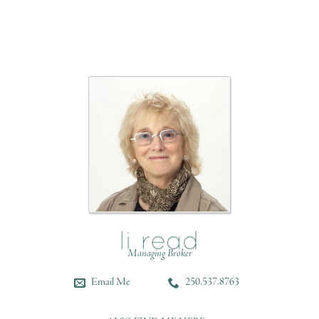
Managing Broker
Email Me
250.537.8763