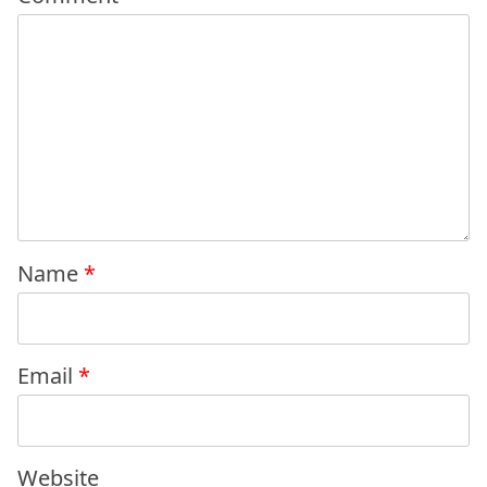
Name
*
Email
*
Website