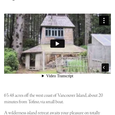
65.48 acres off the west coast of Vancouver Island, about 20
minutes from Tofino, via small boat.
A wilderness island retreat awaits your pleasure on totally