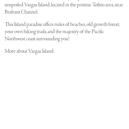
unspoiled Vargas Island, located in the pristine Tofino area, near
Brabant Channel.
This Island paradise offers miles of beaches, old growth forest,
your own hiking trails, and the majestry of the Pacific
Northwest coast surrounding you!
More
about Vargas Island