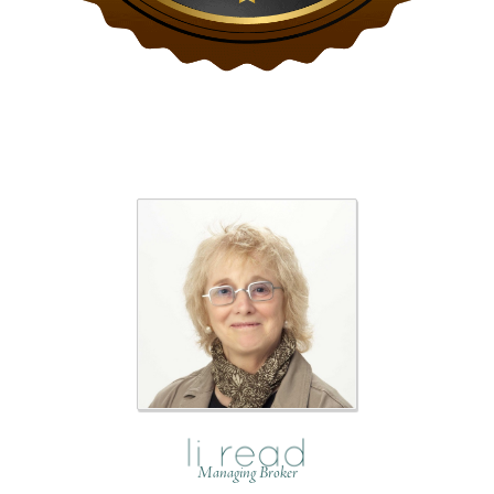
Managing Broker