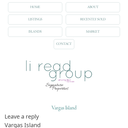
HOME
ABOUT
LISTINGS
RECENTLY SOLD
ISLANDS
MARKET
CONTACT
Vargas Island
Leave a reply
Vargas Island