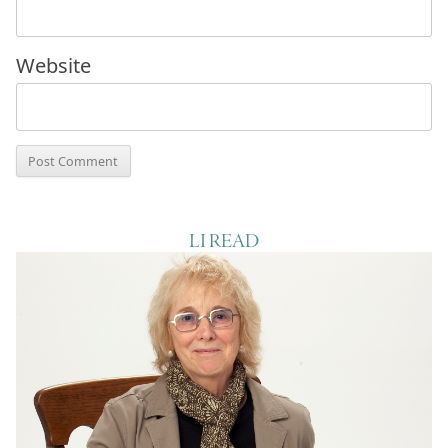
Website
LI READ