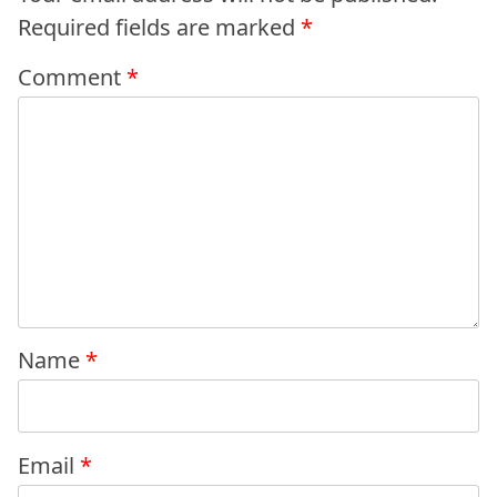
Required fields are marked
*
Comment
*
Name
*
Email
*