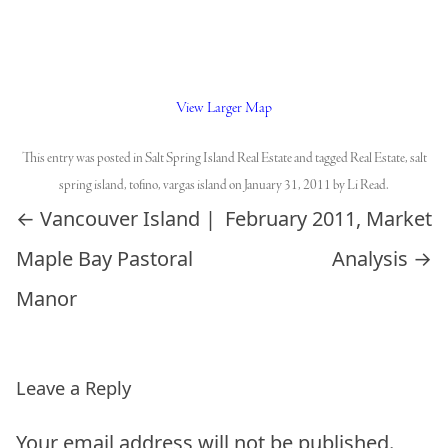
View Larger Map
This entry was posted in
Salt Spring Island Real Estate
and tagged
Real Estate
,
salt
spring island
,
tofino
,
vargas island
on
January 31, 2011
by
Li Read
.
Post navigation
←
Vancouver Island |
February 2011, Market
Maple Bay Pastoral
Analysis
→
Manor
Leave a Reply
Your email address will not be published.