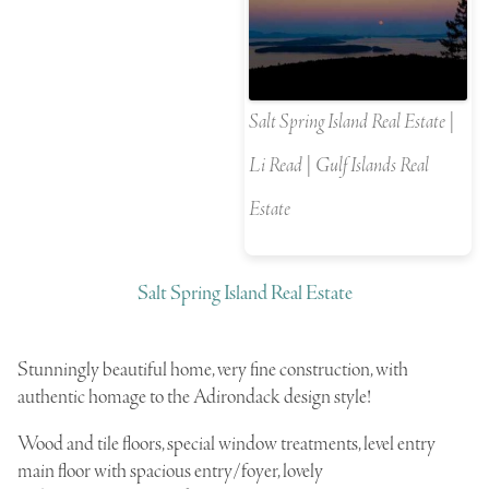
Salt Spring Island Real Estate |
Li Read | Gulf Islands Real
Estate
Salt Spring Island Real Estate
S
tunningly beautiful home, very fine construction, with
authentic homage to the Adirondack design style!
Wood and tile floors, special window treatments, level entry
main floor with spacious entry/foyer, lovely