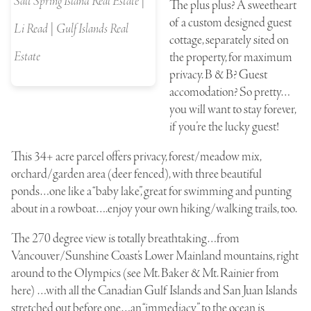
Salt Spring Island Real Estate |
The plus plus? A sweetheart
of a custom designed guest
Li Read | Gulf Islands Real
cottage, separately sited on
Estate
the property, for maximum
privacy. B & B? Guest
accomodation? So pretty…
you will want to stay forever,
if you’re the lucky guest!
This 34+ acre parcel offers privacy, forest/meadow mix,
orchard/garden area (deer fenced), with three beautiful
ponds…one like a “baby lake”, great for swimming and punting
about in a rowboat….enjoy your own hiking/walking trails, too.
The 270 degree view is totally breathtaking…from
Vancouver/Sunshine Coast’s Lower Mainland mountains, right
around to the Olympics (see Mt. Baker & Mt. Rainier from
here) …with all the Canadian Gulf Islands and San Juan Islands
stretched out before one…an “immediacy” to the ocean is