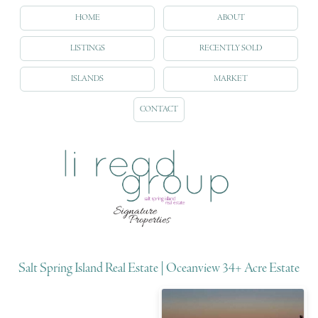
HOME
ABOUT
LISTINGS
RECENTLY SOLD
ISLANDS
MARKET
CONTACT
Salt Spring Island Real Estate | Oceanview 34+ Acre Estate