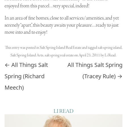
enjoyed from this parcel…very special, indeed!
In an area of fine homes, close to all services/amenities, and yet
serenely “apart”, this beauty awaits your pleasure…ready to just
move into and to enjoy!
This entry was posted in
Salt Spring Island Real Estate
and tagged
salt spring island
,
Salt Spring Island Arts
,
salt spring real estate
on
April 23, 2011
by
Li Read
.
Post navigation
←
All Things Salt
All Things Salt Spring
Spring (Richard
(Tracey Rule)
→
Meech)
LI READ