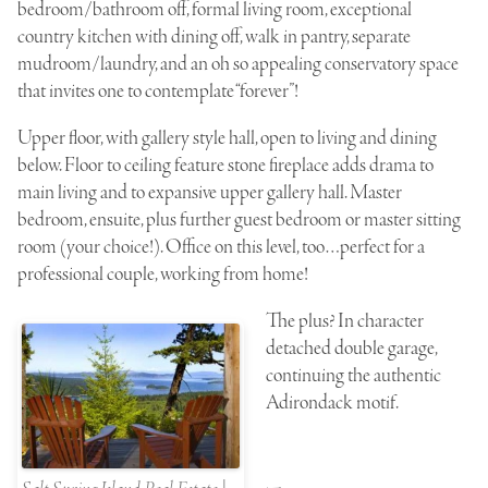
bedroom/bathroom off, formal living room, exceptional
country kitchen with dining off, walk in pantry, separate
mudroom/laundry, and an oh so appealing conservatory space
that invites one to contemplate “forever”!
Upper floor, with gallery style hall, open to living and dining
below. Floor to ceiling feature stone fireplace adds drama to
main living and to expansive upper gallery hall. Master
bedroom, ensuite, plus further guest bedroom or master sitting
room (your choice!). Office on this level, too…perfect for a
professional couple, working from home!
The plus? In character
detached double garage,
continuing the authentic
Adirondack motif.