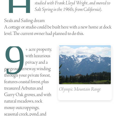
H
studied with Frank Lloyd Wright, and moved to
Salt Spring in the 1960s, from California
).
Seals and Sailing dream
A cottage or studio could be built here with a new home at dock
level. The current owner had planned to do this.
9
+ acre property,
with luxurious
privacy and a
gorgeous driveway, winding
through your private forest,
features coastal forest, plus
treasured
Arbutus
and
Olympic Mountain Range
Garry Oak
groves, and with
natural meadows, rock
mossy outcroppings,
seasonal creek, pond, and