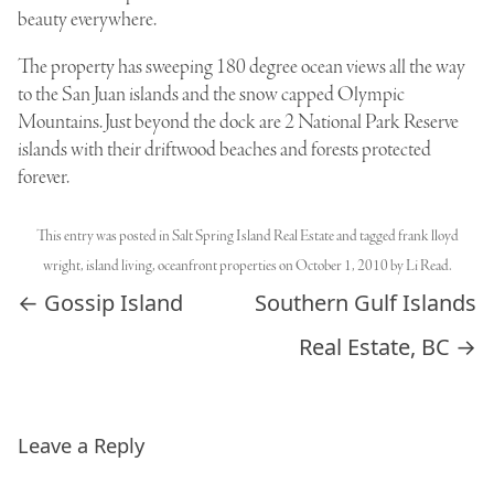
beauty everywhere.
The property has sweeping 180 degree ocean views all the way
to the San Juan islands and the snow capped
Olympic
Mountains
. Just beyond the dock are 2 National Park Reserve
islands with their driftwood beaches and forests protected
forever.
This entry was posted in
Salt Spring Island Real Estate
and tagged
frank lloyd
wright
,
island living
,
oceanfront properties
on
October 1, 2010
by
Li Read
.
Post navigation
←
Gossip Island
Southern Gulf Islands
Real Estate, BC
→
Leave a Reply