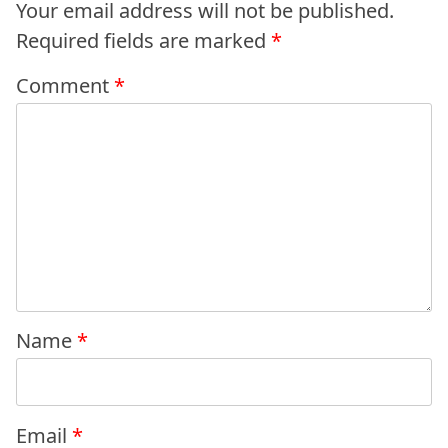
Your email address will not be published.
Required fields are marked
*
Comment
*
Name
*
Email
*