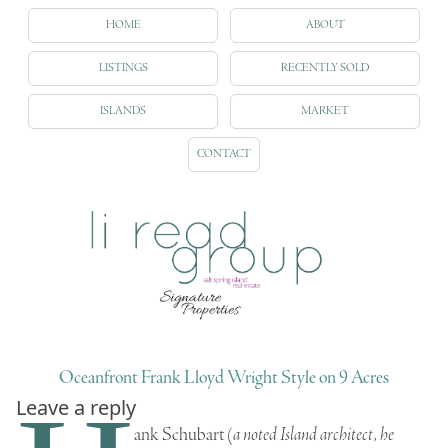
HOME
ABOUT
LISTINGS
RECENTLY SOLD
ISLANDS
MARKET
CONTACT
Oceanfront Frank Lloyd Wright Style on 9 Acres
Leave a reply
ank Schubart
(
a noted Island architect, he