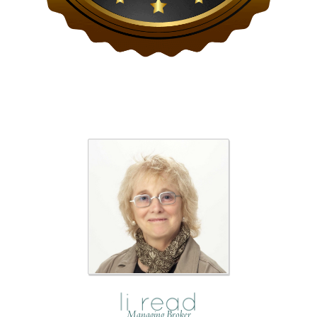
Managing Broker