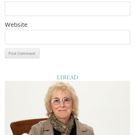
Website
LI READ