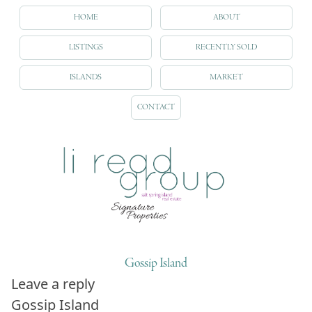
HOME
ABOUT
LISTINGS
RECENTLY SOLD
ISLANDS
MARKET
CONTACT
Gossip Island
Leave a reply
Gossip Island