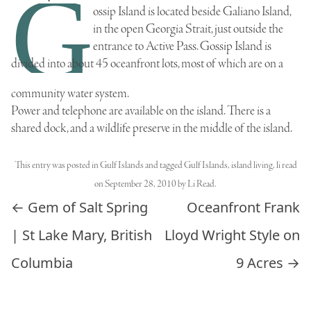
G
ossip Island is located beside Galiano Island,
in the open Georgia Strait, just outside the
entrance to Active Pass. Gossip Island is
divided into about 45 oceanfront lots, most of which are on a
community water system.
Power and telephone are available on the island. There is a
shared dock, and a wildlife preserve in the middle of the island.
This entry was posted in
Gulf Islands
and tagged
Gulf Islands
,
island living
,
li read
on
September 28, 2010
by
Li Read
.
Post navigation
←
Gem of Salt Spring
Oceanfront Frank
| St Lake Mary, British
Lloyd Wright Style on
Columbia
9 Acres
→