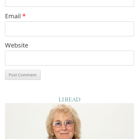
Email
*
Website
LI READ