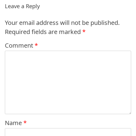
Leave a Reply
Your email address will not be published.
Required fields are marked
*
Comment
*
Name
*