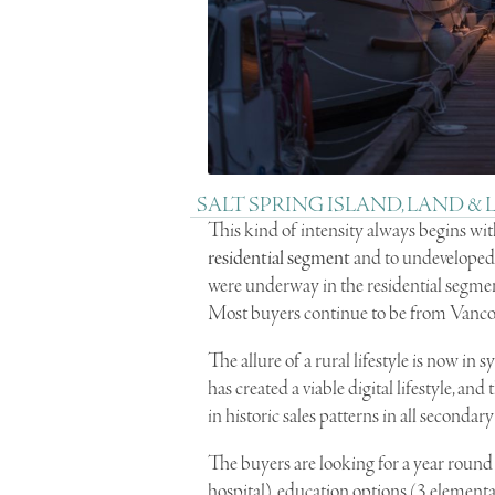
SALT SPRING ISLAND, LAND &
This kind of intensity always begins wi
residential segment
and to undevelope
were underway in the residential segme
Most buyers continue to be from Vanco
The allure of a rural lifestyle is now i
has created a viable digital lifestyle, and
in historic sales patterns in all seconda
The buyers are looking for a year round l
hospital), education options (3 elementa