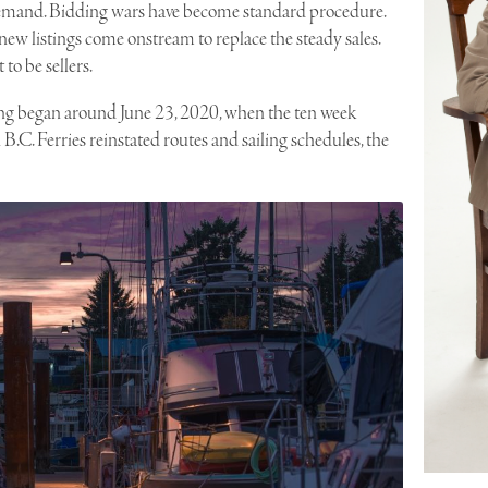
demand. Bidding wars have become standard procedure.
ew listings come onstream to replace the steady sales.
to be sellers.
ring began around June 23, 2020, when the ten week
.C. Ferries reinstated routes and sailing schedules, the