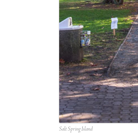
Salt Spring Island