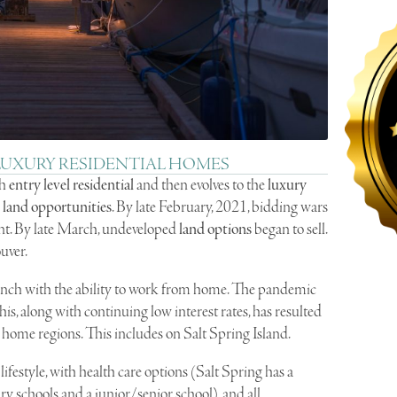
 LUXURY RESIDENTIAL HOMES
th
entry level residential
and then evolves to the
luxury
d
land opportunities
. By late February, 2021, bidding wars
nt. By late March, undeveloped
land options
began to sell.
uver.
n synch with the ability to work from home. The pandemic
 this, along with continuing low interest rates, has resulted
ry home regions. This includes on Salt Spring Island.
ifestyle, with health care options (Salt Spring has a
ry schools and a junior/senior school), and all