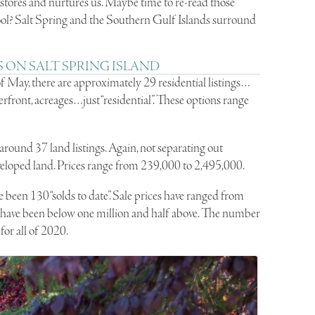
estores and nurtures us. Maybe time to re-read those
ol? Salt Spring and the Southern Gulf Islands surround
 ON SALT SPRING ISLAND
of May, there are approximately 29 residential listings…
front, acreages…just “residential”. These options range
around 37 land listings. Again, not separating out
veloped land. Prices range from 239,000 to 2,495,000.
 been 130 “solds to date”. Sale prices have ranged from
s have been below one million and half above. The number
 for all of 2020.