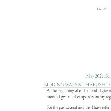
HOME
May 2021, Salt
BIDDING WARS & THE RUSH T
A
t the beginning of each month, I give
month, I give market updates via my reg
For the past several months, I have referr