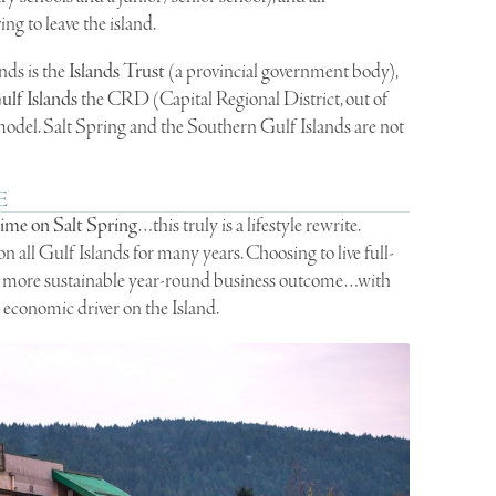
ng to leave the island.
nds is the
Islands Trust
(a provincial government body),
lf Islands
the CRD (Capital Regional District, out of
 model. Salt Spring and the Southern Gulf Islands are not
E
time on Salt Spring
…this truly is a lifestyle rewrite.
n all Gulf Islands for many years. Choosing to live full-
t a more sustainable year-round business outcome…with
 economic driver on the Island.