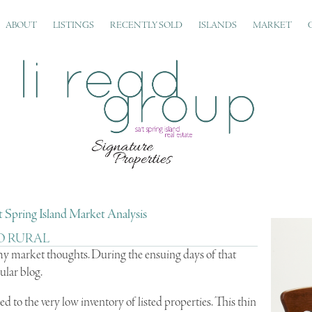
ABOUT
LISTINGS
RECENTLY SOLD
ISLANDS
MARKET
 Spring Island Market Analysis
O RURAL
 my market thoughts. During the ensuing days of that
ular blog.
ed to the very low inventory of listed properties. This thin