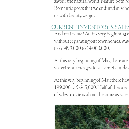
savour the natural world. Nature both r
Romantic poets that we endured in scho
us with beauty…enjoy!
CURRENT INVENTORY & SALES
And real estate? At this very beginning 
without separating out townhomes, water
from 499,000 to 14,000,000.
At this very beginning of May, there are 
waterfront, acreages, lots…simply unde
At this very beginning of May, there have
199,000 to 5,645,000. Half of the sale
of sales to date is about the same as sales