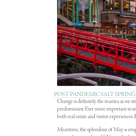
POST-PANDEMIC SALT SPRING
Change is definitely the mantra as we st
predominant. Ever more important to s
both real estate and visitor experiences.
Meantime, the splendour of May is erupt