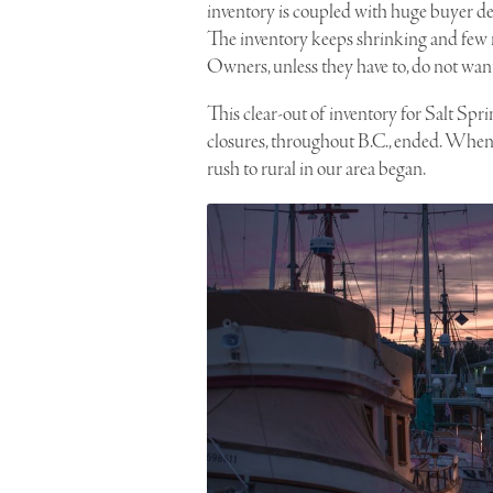
inventory is coupled with huge buyer 
The inventory keeps shrinking and few n
Owners, unless they have to, do not want 
This clear-out of inventory for Salt Sp
closures, throughout B.C., ended. When B
rush to rural in our area began.