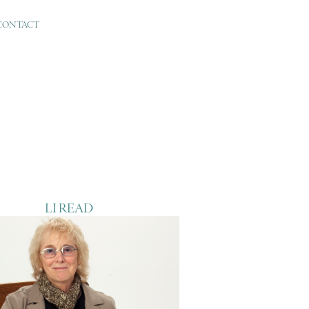
CONTACT
LI READ