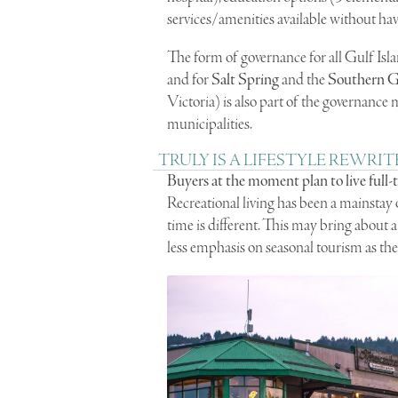
services/amenities available without havi
The form of governance for all Gulf Isla
and for
Salt Spring
and the
Southern Gu
Victoria) is also part of the governance
municipalities.
TRULY IS A LIFESTYLE REWRIT
Buyers at the moment plan to live full-
Recreational living has been a mainstay o
time is different. This may bring abou
less emphasis on seasonal tourism as the