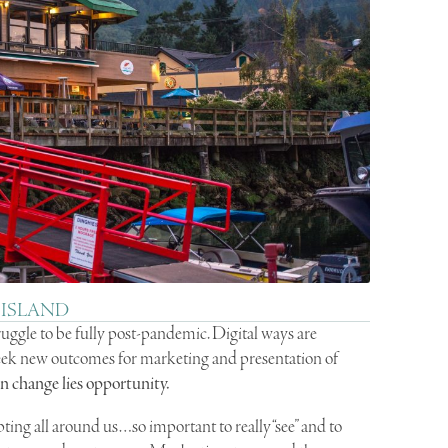
 ISLAND
ruggle to be fully post-pandemic. Digital ways are
eek new outcomes for marketing and presentation of
In change lies opportunity.
ing all around us…so important to really “see” and to