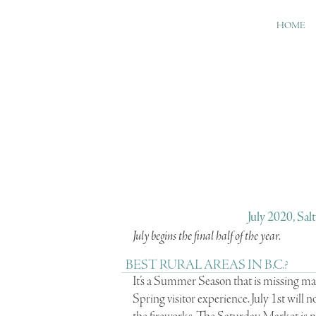
HOME
July 2020, Sal
July begins the final half of the year.
BEST RURAL AREAS IN B.C.?
It’s a Summer Season that is missing many
Spring visitor experience. July 1st will n