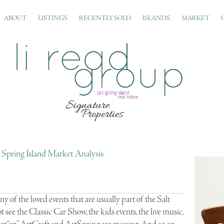
ABOUT
LISTINGS
RECENTLY SOLD
ISLANDS
MARKET
t Spring Island Market Analysis
 of the loved events that are usually part of the Salt
ot see the Classic Car Show, the kids events, the live music,