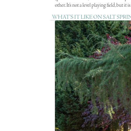
other. It’s not a level playing field, but it 
WHAT’S IT LIKE ON SALT SPRI