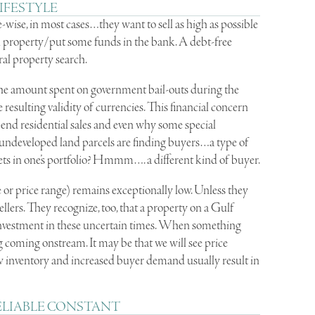
IFESTYLE
-wise, in most cases…they want to sell as high as possible
ural property/put some funds in the bank. A debt-free
ural property search.
 the amount spent on government bail-outs during the
esulting validity of currencies. This financial concern
nd residential sales and even why some special
) undeveloped land parcels are finding buyers…a type of
ts in one’s portfolio? Hmmm…. a different kind of buyer.
e or price range) remains exceptionally low. Unless they
llers. They recognize, too, that a property on a Gulf
investment in these uncertain times. When something
ing coming onstream. It may be that we will see price
w inventory and increased buyer demand usually result in
ELIABLE CONSTANT