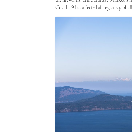
the fireworks. The Saturday Market is n
Covid-19 has affected all regions, globall