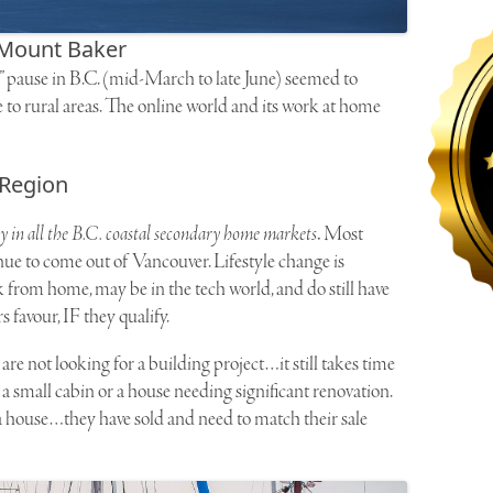
Mount Baker
” pause in B.C. (mid-March to late June) seemed to
e to rural areas. The online world and its work at home
 Region
ly in all the B.C. coastal secondary home markets
.
Most
nue to come out of Vancouver. Lifestyle change is
 from home, may be in the tech world, and do still have
s favour, IF they qualify.
e not looking for a building project…it still takes time
 a small cabin or a house needing significant renovation.
a house…they have sold and need to match their sale