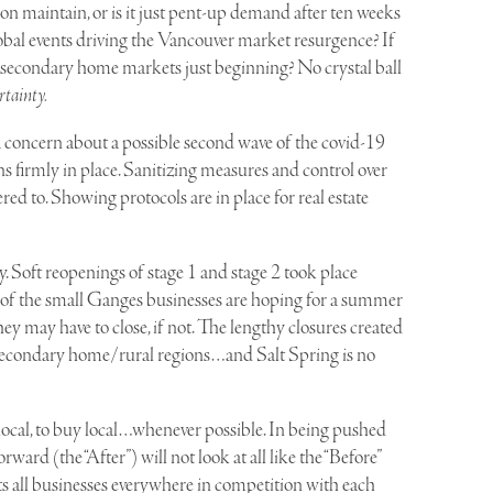
tion maintain, or is it just pent-up demand after ten weeks
lobal events driving the Vancouver market resurgence? If
stal secondary home markets just beginning? No crystal ball
rtainty.
 concern about a possible second wave of the covid-19
ins firmly in place. Sanitizing measures and control over
ered to. Showing protocols are in place for real estate
 Soft reopenings of stage 1 and stage 2 took place
of the small Ganges businesses are hoping for a summer
y may have to close, if not. The lengthy closures created
 all secondary home/rural regions…and Salt Spring is no
t local, to buy local…whenever possible. In being pushed
rward (the “After”) will not look at all like the “Before”
s all businesses everywhere in competition with each