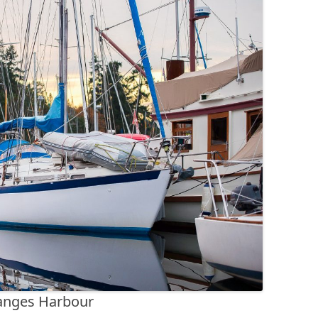
anges Harbour