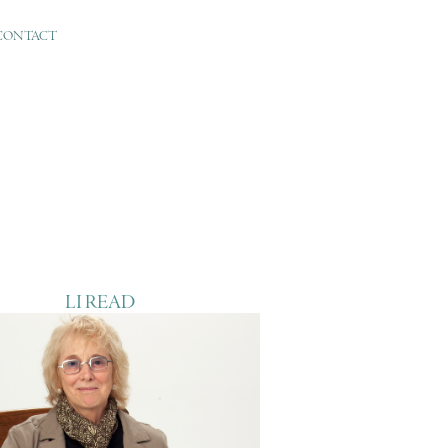
CONTACT
LI READ