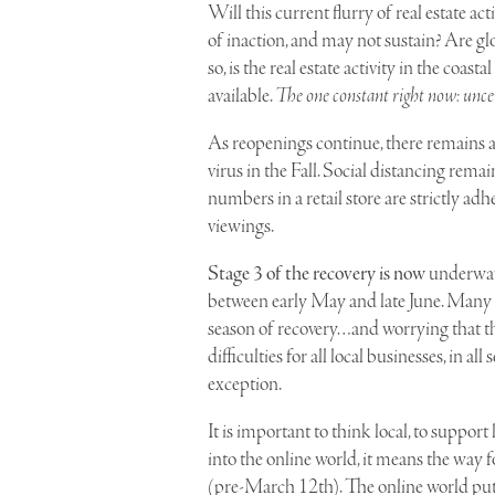
Will this current flurry of real estate ac
of inaction, and may not sustain? Are g
so, is the real estate activity in the coa
available.
The one constant right now: unce
As reopenings continue, there remains a
virus in the Fall. Social distancing rema
numbers in a retail store are strictly adh
viewings.
Stage 3 of the recovery is now
underway.
between early May and late June. Many 
season of recovery…and worrying that the
difficulties for all local businesses, in
exception.
It is important to think local, to suppor
into the online world, it means the way fo
(pre-March 12th). The online world put