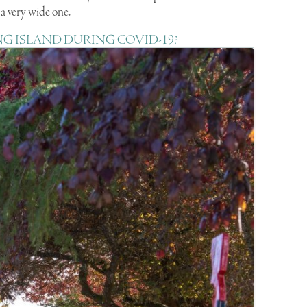
is a very wide one.
NG ISLAND DURING COVID-19?