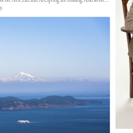
ot “on”. ArtCraft and ArtSpring are missing. And so on….
y.