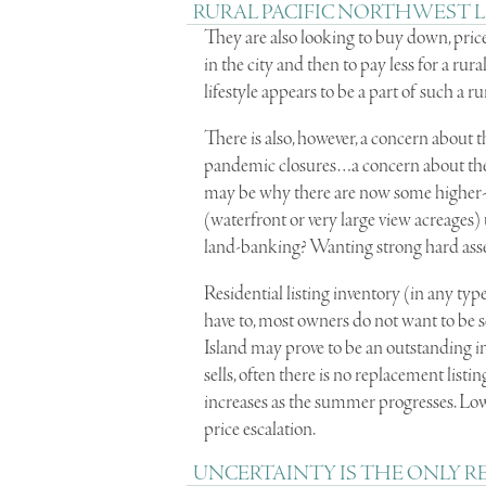
RURAL PACIFIC NORTHWEST L
They are also looking to buy down, price
in the city and then to pay less for a r
lifestyle appears to be a part of such a r
There is also, however, a concern about
pandemic closures…a concern about the r
may be why there are now some higher-e
(waterfront or very large view acreages
land-banking? Wanting strong hard asse
Residential listing inventory (in any typ
have to, most owners do not want to be se
Island may prove to be an outstanding 
sells, often there is no replacement list
increases as the summer progresses. Lo
price escalation.
UNCERTAINTY IS THE ONLY R