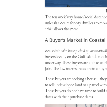
The ten week “stay home/social distance
unleash a desire for city dwellers to mov
ethic allows this move.
A Buyer’s Market in Coastal
Real estate sales have picked up dramatical
buyers locally on the Gulf Islands conti
underway. These buyers are able to work
jobs. The low interest rates are in a buyer
These buyers are seeking a house…they ar
to sell undeveloped land or a parcel with
These buyers do not have time to build 
dates with their purchase dates.