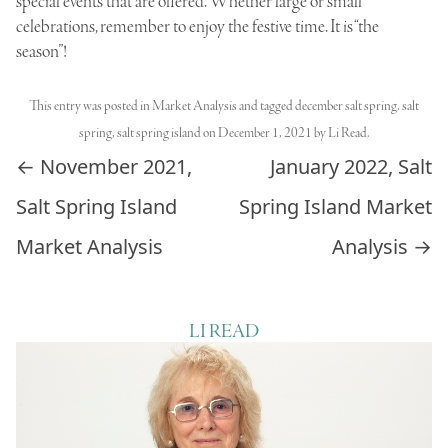
special events that are offered. Whether large or small
celebrations, remember to enjoy the festive time. It is “the
season”!
This entry was posted in
Market Analysis
and tagged
december salt spring
,
salt
spring
,
salt spring island
on
December 1, 2021
by
Li Read
.
Post navigation
←
November 2021,
January 2022, Salt
Salt Spring Island
Spring Island Market
Market Analysis
Analysis
→
LI READ