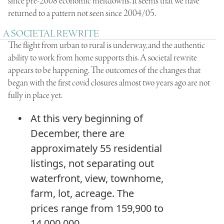
since pre-2008 economic meltdowns. It seems that we have
returned to a pattern not seen since 2004/05.
A SOCIETAL REWRITE
The flight from urban to rural is underway, and the authentic
ability to work from home supports this. A societal rewrite
appears to be happening. The outcomes of the changes that
began with the first covid closures almost two years ago are not
fully in place yet.
At this very beginning of
December, there are
approximately 55 residential
listings, not separating out
waterfront, view, townhome,
farm, lot, acreage. The
prices range from 159,900 to
14,000,000.