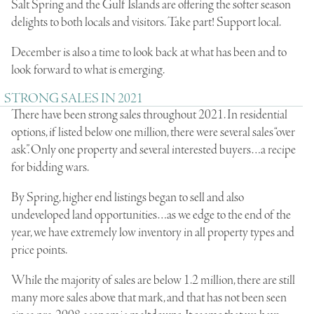
Salt Spring and the Gulf Islands are offering the softer season
delights to both locals and visitors. Take part! Support local.
December is also a time to look back at what has been and to
look forward to what is emerging.
STRONG SALES IN 2021
There have been strong sales throughout 2021. In residential
options, if listed below one million, there were several sales “over
ask”. Only one property and several interested buyers…a recipe
for bidding wars.
By Spring, higher end listings began to sell and also
undeveloped land opportunities…as we edge to the end of the
year, we have extremely low inventory in all property types and
price points.
While the majority of sales are below 1.2 million, there are still
many more sales above that mark, and that has not been seen