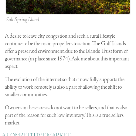
Salt Spring Island
A desire to leave city congestion and seek a rural lifestyle
continue to be the main propellers to action. The Gulf Islands
offer a preserved environment, due to the Islands Trust form of
governance (in place since 1974). Ask me about this important
aspect.
The evolution of the internet so that it now fully supports the
ability to work remotely is also a part of allowing the shift to
smaller communities.
Owners in these areas do not want to be sellers, and that is also
part of the reason for such low inventory. This is a true sellers
market.
A COMPETITIVE MARKET