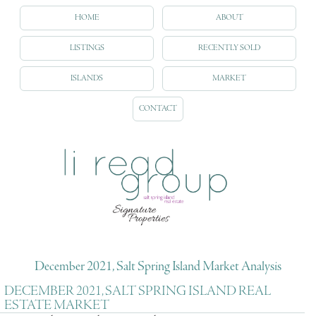
HOME
ABOUT
LISTINGS
RECENTLY SOLD
ISLANDS
MARKET
CONTACT
December 2021, Salt Spring Island Market Analysis
DECEMBER 2021, SALT SPRING ISLAND REAL
ESTATE MARKET