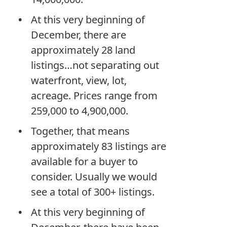
At this very beginning of
December, there are
approximately 28 land
listings…not separating out
waterfront, view, lot,
acreage. Prices range from
259,000 to 4,900,000.
Together, that means
approximately 83 listings are
available for a buyer to
consider. Usually we would
see a total of 300+ listings.
At this very beginning of