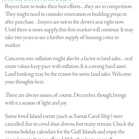
Buyers have to make their best efforts…they are in competition.
They might need to consider renovation or building projects
after purchase…buyers are not in the driver’s seat right now.
Until there is more supply, this thin market will continue. It may
take two years to see a further supply of housing come to
market.
Concerns over inflation might also be a factor in land sales…real
estate values keep pace with inflation. It is a strong hard asset.
Land banking may be the reason for some land sales. Welcome
your thoughts here.
There are always issues, of course. December, though, brings
with it a season of light and joy.
Some loved Island events (such as Santa’s Carol Ship) were
cancelled due to covid shut-downs, but many remain. Check the
various holiday calendars for the Gulf Islands and enjoy the