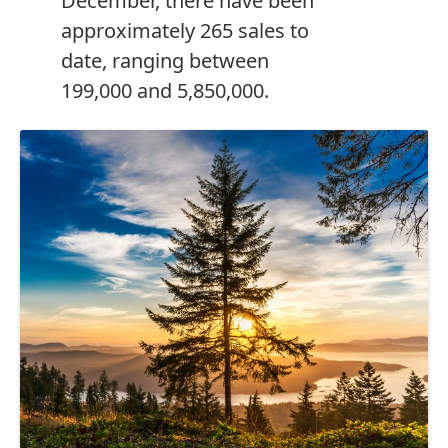
December, there have been
approximately 265 sales to
date, ranging between
199,000 and 5,850,000.