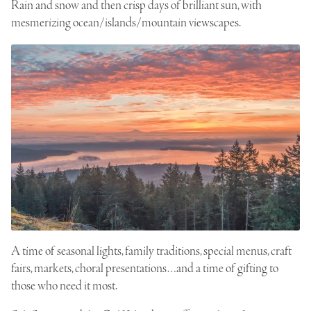
Rain and snow and then crisp days of brilliant sun, with
mesmerizing ocean/islands/mountain viewscapes.
A time of seasonal lights, family traditions, special menus, craft
fairs, markets, choral presentations…and a time of gifting to
those who need it most.