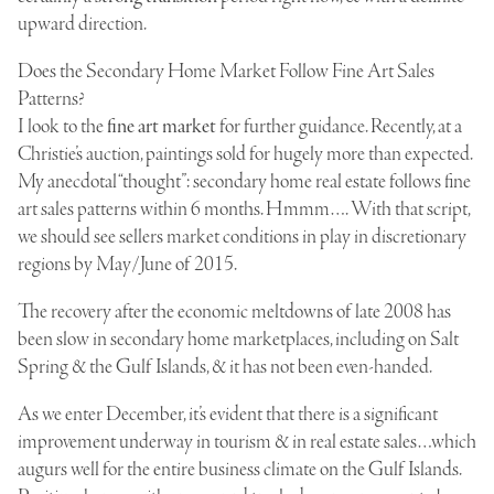
upward direction.
Does the Secondary Home Market Follow Fine Art Sales
Patterns?
I look to the
fine art market
for further guidance. Recently, at a
Christie’s auction, paintings sold for hugely more than expected.
My anecdotal “thought”: secondary home real estate follows fine
art sales patterns within 6 months. Hmmm…. With that script,
we should see sellers market conditions in play in discretionary
regions by May/June of 2015.
The recovery after the economic meltdowns of late 2008 has
been slow in secondary home marketplaces, including on Salt
Spring & the Gulf Islands, & it has not been even-handed.
As we enter December, it’s evident that there is a significant
improvement underway in tourism & in real estate sales…which
augurs well for the entire business climate on the Gulf Islands.