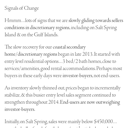
Signals of Change
Hmmm…lots of signs that we are
slowly gliding towards sellers
conditions in discretionary regions
, including on Salt Spring
Island & on the Gulf Islands.
The slow recovery for our
coastal secondary
home/discretionary regions
began in late 2013. It started with
entry level residential options…3 bed/2 bath homes, close to
services/amenities, good rental accommodations. Perhaps most
buyers in these early days were
investor-buyers
, not end-users.
As inventory slowly thinned out, prices began to incrementally
stabilize, & this busier entry level sales segment continued to
strengthen throughout 2014.
End-users are now outweighing
investor-buyers
.
Initially, on Salt Spring, sales were mainly below $450,000…