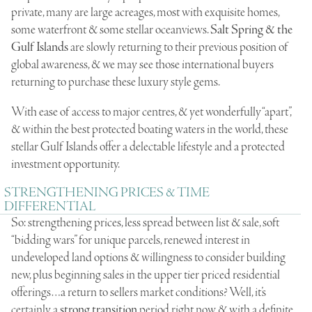
private, many are large acreages, most with exquisite homes,
some waterfront & some stellar oceanviews.
Salt Spring & the
Gulf Islands
are slowly returning to their previous position of
global awareness, & we may see those international buyers
returning to purchase these luxury style gems.
With ease of access to major centres, & yet wonderfully “apart”,
& within the best protected boating waters in the world, these
stellar Gulf Islands offer a delectable lifestyle and a protected
investment opportunity.
STRENGTHENING PRICES & TIME
DIFFERENTIAL
So: strengthening prices, less spread between list & sale, soft
“bidding wars” for unique parcels, renewed interest in
undeveloped land options & willingness to consider building
new, plus beginning sales in the upper tier priced residential
offerings…a return to sellers market conditions? Well, it’s
certainly a
strong transition
period right now, & with a definite