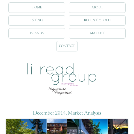
HOME
ABOUT
LISTINGS
RECENTLY SOLD
ISLANDS
MARKET
CONTACT
December 2014, Market Analysis