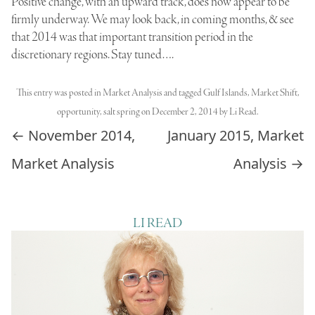
Positive change, with an upward track, does now appear to be
firmly underway. We may look back, in coming months, & see
that 2014 was that important transition period in the
discretionary regions. Stay tuned….
This entry was posted in
Market Analysis
and tagged
Gulf Islands
,
Market Shift
,
opportunity
,
salt spring
on
December 2, 2014
by
Li Read
.
Post navigation
←
November 2014,
January 2015, Market
Market Analysis
Analysis
→
LI READ