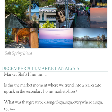
Salt Spring Island
DECEMBER 2014, MARKET ANALYSIS
Market Shift? Hmmm….
Is this the market moment
where we trend into a real estate
uptick
in the secondary home marketplaces?
What was that great rock song? Sign, sign, everywhere a sign,
sign….