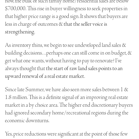
now, the bulk of such family home/residential sales are below
$700,000. This rise in buyer willingness to seek properties in
that higher price range is a good sign. It shows that buyers are
less in charge of outcomes &
that the seller voice is
strengthening
.
As inventory thins, we begin to see undeveloped land sales &
building decisions…perhaps one can still come in on budget, &
get what one wants, without having to pay to renovate? I’ve
always thought that
the start of raw land sales points to an
upward renewal of a real estate market
.
Since late Summer, we have also seen more sales between 1 &
1.8 million. This is a definite signal of an improving real estate
market in a by choice area. The higher end discretionary buyers
had ignored secondary home/recreational regions during the
economic downturns.
Yes, price reductions were significant at the point of those few