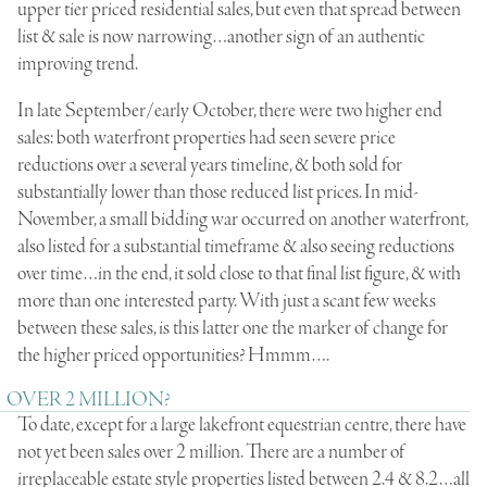
upper tier priced residential sales, but even that spread between
list & sale is now narrowing…another sign of an authentic
improving trend.
In late September/early October, there were two higher end
sales: both waterfront properties had seen severe price
reductions over a several years timeline, & both sold for
substantially lower than those reduced list prices. In mid-
November, a small bidding war occurred on another waterfront,
also listed for a substantial timeframe & also seeing reductions
over time…in the end, it sold close to that final list figure, & with
more than one interested party. With just a scant few weeks
between these sales, is this latter one the marker of change for
the higher priced opportunities? Hmmm….
OVER 2 MILLION?
To date, except for a large lakefront equestrian centre, there have
not yet been sales over 2 million. There are a number of
irreplaceable estate style properties listed between 2.4 & 8.2…all