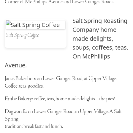
Corner of McPhillips Avenue and Lower Ganges Roads.
Salt Spring Roasting
Company
home
Salt Spring Coffee
made delights,
soups, coffees, teas.
On McPhillips
Avenue.
Jana’s Bakeshop
: on Lower Ganges Road, at Upper Village.
Coffee, teas, goodies.
Embe Bakery
: coffee, teas, home made delights…the pies!
Dagwood’s
: on Lower Ganges Road, in Upper Village. A Salt
Spring
tradition: breakfast and lunch.