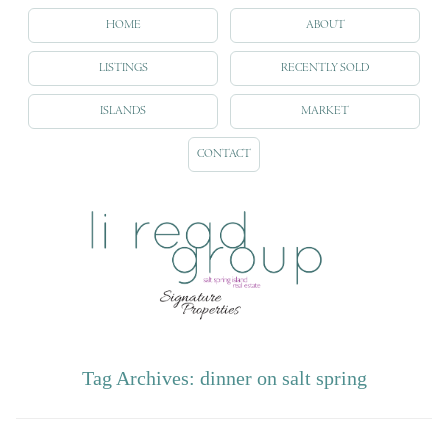
HOME
ABOUT
LISTINGS
RECENTLY SOLD
ISLANDS
MARKET
CONTACT
Tag Archives:
dinner on salt spring