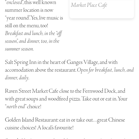
“
enclosed
“, this well known
Market Place Café
summer location is now
“year round”. Yes, live music is
still on the menu, too!
Breakfast and lunch, in the “off
season”, and dinner, too, in the
summer season.
Salt Spring Inn
in the heart of Ganges Village, and with
accomodation above the restaurant.
Open for breakfast, lunch, and
dinner, daily
.
Raven Street Market Cafe
close to the Fernwood Dock, and
with great soups and woodfired pizza. Take out or eat in. Your
“
north end
” choice!
Golden Island Restaurant
: eat in or take out…great Chinese
cuisine choices! A local’s favourite!