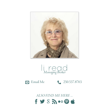
Managing Broker
Email Me
250.537.8763
ALSO FIND ME HERE ...