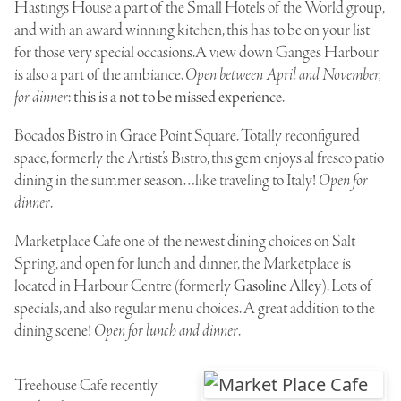
Hastings House
a part of the Small Hotels of the World group,
and with an award winning kitchen, this has to be on your list
for those very special occasions.A view down Ganges Harbour
is also a part of the ambiance.
Open between April and November,
for dinner
:
this is a not to be missed experience
.
Bocados Bistro
in Grace Point Square. Totally reconfigured
space, formerly the Artist’s Bistro, this gem enjoys al fresco patio
dining in the summer season…like traveling to Italy!
Open for
dinner
.
Marketplace Cafe
one of the newest dining choices on Salt
Spring, and open for lunch and dinner, the Marketplace is
located in Harbour Centre (formerly
Gasoline Alley
). Lots of
specials, and also regular menu choices. A great addition to the
dining scene!
Open for lunch and dinner
.
Treehouse Cafe
recently