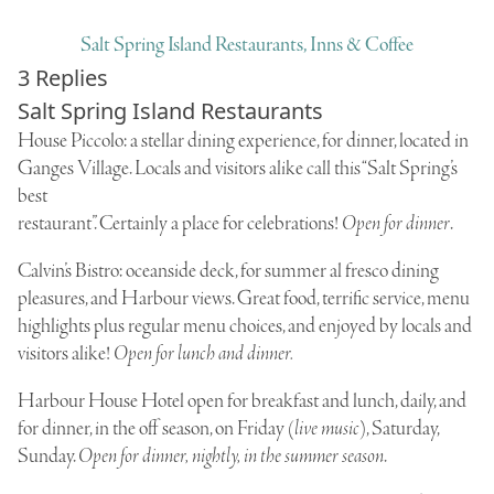
Salt Spring Island Restaurants, Inns & Coffee
3 Replies
Salt Spring Island Restaurants
House Piccolo
: a stellar dining experience, for dinner, located in
Ganges Village. Locals and visitors alike call this “Salt Spring’s
best
restaurant”. Certainly a place for celebrations!
Open for dinner
.
Calvin’s Bistro
: oceanside deck, for summer al fresco dining
pleasures, and Harbour views. Great food, terrific service, menu
highlights plus regular menu choices, and enjoyed by locals and
visitors alike!
Open for lunch and dinner.
Harbour House Hotel
open for breakfast and lunch, daily, and
for dinner, in the off season, on Friday (
live music
), Saturday,
Sunday.
Open for dinner, nightly, in the summer season
.