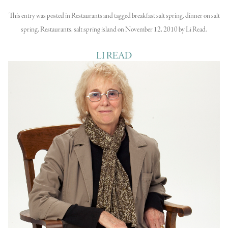
This entry was posted in
Restaurants
and tagged
breakfast salt spring
,
dinner on salt
spring
,
Restaurants
,
salt spring island
on
November 12, 2010
by
Li Read
.
LI READ