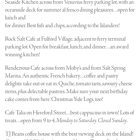
Seaside Kitchen
across from Vesuvius ferry parking lot, with an
oceanside deck for summer al fresco dining pleasures…open for
lunch and
for dinner. Best fish and chips, according to the Islanders!
Rock Salt Cafe
at Fulford Village, adjacent to ferry terminal
parking lot. Open for breakfast, lunch, and dinner…an award
winning kitchen!
Rendezvous Cafe
across from Moby’s and from Salt Spring
Marina. An authentic French bakery…coffee and pastry
delights: take out or eat in. Quiche, tomato tarts, savoury cheese
items, plus delectable pastries. Make sure your next birthday
cake comes from here. Christmas Yule Logs, too!
Cafe Talia
on Hereford Street…best cappucino in town! Lots of
treats…open from 9 to 4,
Monday to Saturday. Closed Sunday
.
TJ Beans
coffee house with the best viewing deck on the Island!