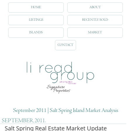
HOME
ABOUT
LISTINGS
RECENTLY SOLD
ISLANDS
MARKET
CONTACT
September 2011 | Salt Spring Island Market Analysis
SEPTEMBER, 2011.
Salt Spring Real Estate Market Update