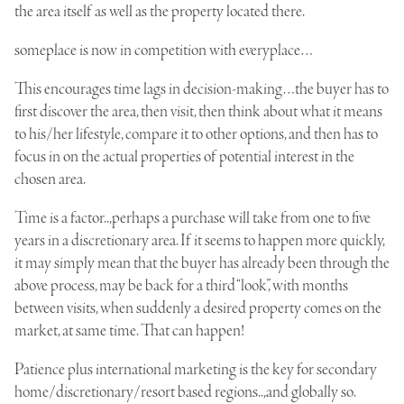
the area itself as well as the property located there.
someplace is now in competition with everyplace…
This encourages time lags in decision-making…the buyer has to
first discover the area, then visit, then think about what it means
to his/her lifestyle, compare it to other options, and then has to
focus in on the actual properties of potential interest in the
chosen area.
Time is a factor..,perhaps a purchase will take from one to five
years in a discretionary area. If it seems to happen more quickly,
it may simply mean that the buyer has already been through the
above process, may be back for a third “look”, with months
between visits, when suddenly a desired property comes on the
market, at same time. That can happen!
Patience plus international marketing is the key for secondary
home/discretionary/resort based regions..,and globally so.