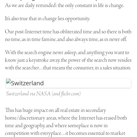
As we are daily reminded: the only constant in life is change.
It’s also true that in change lies opportunity.
Our post-Internet time has obliterated time and so there is both
no time, as in time famine, and also always time, as in never off.
With the search engine never asleep, and anything you want to
know just a keystroke away, the power of the search now resides
with the searcher…that means the consumer, in a sales situation.
Switzerland via NASA (and flickr.com)
This has huge impact on all real estate in secondary
home/discretionary areas, where the Internet has erased both
time and geography, and where someplace is now in
competition with everyplace…it becomes essential to market