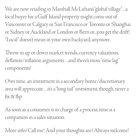
We are now residing in
Marshall McLuhan’s “global village”
…a
local buyer for a Gulf Island property might come out of
Vancouver or Calgary or San Francisco or Toronto or Shanghai
or Sidney or Auckland or London or Bern or..,you get the drift!
“Local” doesn’t mean in your own backyard, anymore.
Throw in up or down market trends, currency valuations,
deflation/inflation arguments…and there’s more “time lag”
components!
Over time, an investment in a secondary home/discretionary
area will appreciate…it’s a “long tail” investment, though, never a
fix & flip.
As soon as a consumer is in charge of a process, time is a
companion in a sales situation.
More info? Call me! And your thoughts are? Always welcome!