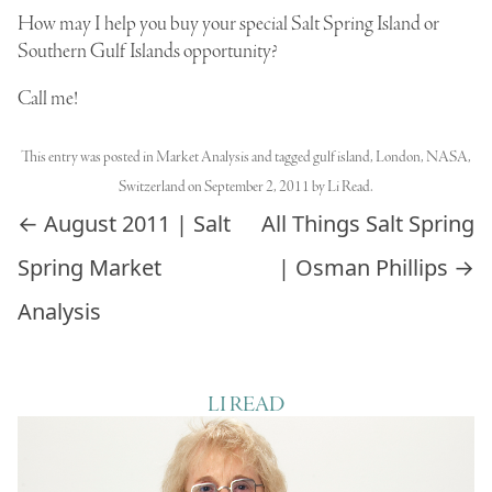
How may I help you buy your special Salt Spring Island or
Southern Gulf Islands opportunity?
Call me!
This entry was posted in
Market Analysis
and tagged
gulf island
,
London
,
NASA
,
Switzerland
on
September 2, 2011
by
Li Read
.
Post navigation
←
August 2011 | Salt
All Things Salt Spring
Spring Market
| Osman Phillips
→
Analysis
LI READ